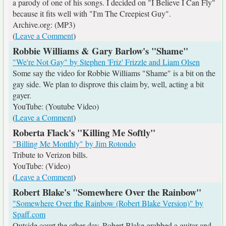
a parody of one of his songs. I decided on "I Believe I Can Fly"
because it fits well with "I'm The Creepiest Guy".
Archive.org: (MP3)
(
Leave a Comment
)
Robbie Williams & Gary Barlow's "Shame"
"We're Not Gay" by Stephen 'Friz' Frizzle and Liam Olsen
Some say the video for Robbie Williams "Shame" is a bit on the
gay side. We plan to disprove this claim by, well, acting a bit
gayer.
YouTube: (Youtube Video)
(
Leave a Comment
)
Roberta Flack's "Killing Me Softly"
"Billing Me Monthly" by Jim Rotondo
Tribute to Verizon bills.
YouTube: (Video)
(
Leave a Comment
)
Robert Blake's "Somewhere Over the Rainbow"
"Somewhere Over the Rainbow (Robert Blake Version)" by
Spaff.com
Outside court the other day, Robert Blake grabbed a guitar and