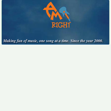
Making fun of music, one song at a time. Since the year 2000.