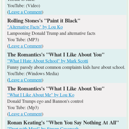
YouTube: (Video)
(
Leave a Comment
)
Rolling Stones's "Paint it Black"
"Alternative Facts" by Lou Ko
Lampooning Donald Trump and alternative facts
You Tube: (MP3)
(
Leave a Comment
)
The Romantics's "What I Like About You"
"What I Hate About School" by Mark Scotti
Funny parody about common complaints kids have about school.
YouTube: (Windows Media)
(
Leave a Comment
)
The Romantics's "What I Like About You"
"What I Like About Me" by Lou Ko
Donald Trumps ego and Bannon's control
You Tube: (Mp3)
(
Leave a Comment
)
Ronan Keating's "When You Say Nothing At All"
"Duet with Maul" by Steven Cavanagh