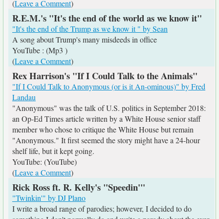
(
Leave a Comment
)
R.E.M.'s "It's the end of the world as we know it"
"It's the end of the Trump as we know it " by Sean
A song about Trump's many misdeeds in office
YouTube : (Mp3 )
(
Leave a Comment
)
Rex Harrison's "If I Could Talk to the Animals"
"If I Could Talk to Anonymous (or is it An-ominous)" by Fred
Landau
"Anonymous" was the talk of U.S. politics in September 2018:
an Op-Ed Times article written by a White House senior staff
member who chose to critique the White House but remain
"Anonymous." It first seemed the story might have a 24-hour
shelf life, but it kept going.
YouTube: (YouTube)
(
Leave a Comment
)
Rick Ross ft. R. Kelly's "Speedin'"
"Twinkin'" by DJ Plano
I write a broad range of parodies; however, I decided to do