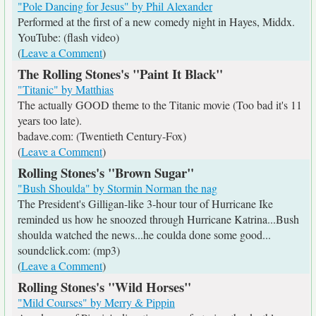
"Pole Dancing for Jesus" by Phil Alexander
Performed at the first of a new comedy night in Hayes, Middx.
YouTube: (flash video)
(
Leave a Comment
)
The Rolling Stones's "Paint It Black"
"Titanic" by Matthias
The actually GOOD theme to the Titanic movie (Too bad it's 11
years too late).
badave.com: (Twentieth Century-Fox)
(
Leave a Comment
)
Rolling Stones's "Brown Sugar"
"Bush Shoulda" by Stormin Norman the nag
The President's Gilligan-like 3-hour tour of Hurricane Ike
reminded us how he snoozed through Hurricane Katrina...Bush
shoulda watched the news...he coulda done some good...
soundclick.com: (mp3)
(
Leave a Comment
)
Rolling Stones's "Wild Horses"
"Mild Courses" by Merry & Pippin