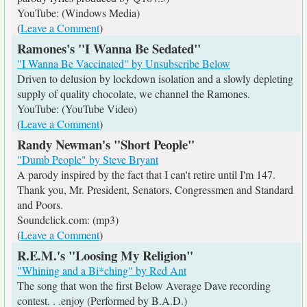
YouTube: (Windows Media)
(
Leave a Comment
)
Ramones's "I Wanna Be Sedated"
"I Wanna Be Vaccinated" by Unsubscribe Below
Driven to delusion by lockdown isolation and a slowly depleting
supply of quality chocolate, we channel the Ramones.
YouTube: (YouTube Video)
(
Leave a Comment
)
Randy Newman's "Short People"
"Dumb People" by Steve Bryant
A parody inspired by the fact that I can't retire until I'm 147.
Thank you, Mr. President, Senators, Congressmen and Standard
and Poors.
Soundclick.com: (mp3)
(
Leave a Comment
)
R.E.M.'s "Loosing My Religion"
"Whining and a Bi*ching" by Red Ant
The song that won the first Below Average Dave recording
contest. . .enjoy (Performed by B.A.D.)