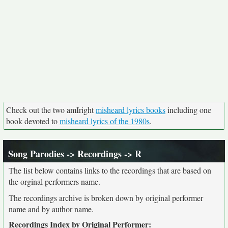
Check out the two amIright
misheard lyrics books
including one
book devoted to
misheard lyrics of the 1980s
.
Song Parodies
->
Recordings
-> R
The list below contains links to the recordings that are based on
the orginal performers name.
The recordings archive is broken down by original performer
name and by author name.
Recordings Index by Original Performer: