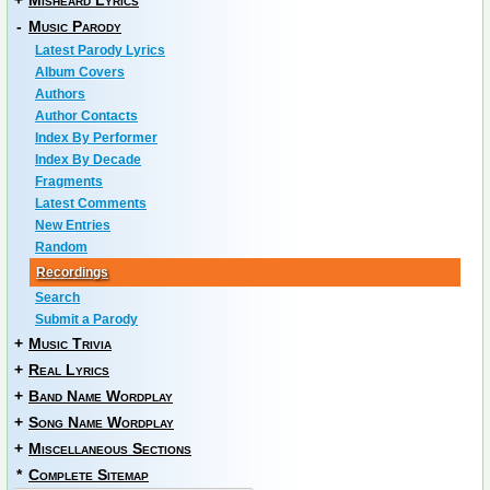
+
Misheard Lyrics
-
Music Parody
Latest Parody Lyrics
Album Covers
Authors
Author Contacts
Index By Performer
Index By Decade
Fragments
Latest Comments
New Entries
Random
Recordings
Search
Submit a Parody
+
Music Trivia
+
Real Lyrics
+
Band Name Wordplay
+
Song Name Wordplay
+
Miscellaneous Sections
*
Complete Sitemap