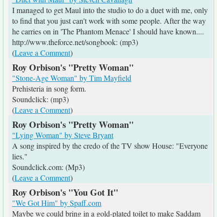
I managed to get Maul into the studio to do a duet with me, only
to find that you just can't work with some people. After the way
he carries on in 'The Phantom Menace' I should have known....
http://www.theforce.net/songbook: (mp3)
(
Leave a Comment
)
Roy Orbison's "Pretty Woman"
"Stone-Age Woman" by Tim Mayfield
Prehisteria in song form.
Soundclick: (mp3)
(
Leave a Comment
)
Roy Orbison's "Pretty Woman"
"Lying Woman" by Steve Bryant
A song inspired by the credo of the TV show House: "Everyone
lies."
Soundclick.com: (Mp3)
(
Leave a Comment
)
Roy Orbison's "You Got It"
"We Got Him" by Spaff.com
Maybe we could bring in a gold-plated toilet to make Saddam