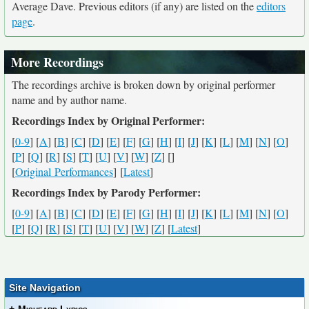
Average Dave. Previous editors (if any) are listed on the
editors
page
.
More Recordings
The recordings archive is broken down by original performer
name and by author name.
Recordings Index by Original Performer:
[
0-9
] [
A
] [
B
] [
C
] [
D
] [
E
] [
F
] [
G
] [
H
] [
I
] [
J
] [
K
] [
L
] [
M
] [
N
] [
O
]
[
P
] [
Q
] [
R
] [
S
] [
T
] [
U
] [
V
] [
W
] [
Z
] [
]
[
Original Performances
] [
Latest
]
Recordings Index by Parody Performer:
[
0-9
] [
A
] [
B
] [
C
] [
D
] [
E
] [
F
] [
G
] [
H
] [
I
] [
J
] [
K
] [
L
] [
M
] [
N
] [
O
]
[
P
] [
Q
] [
R
] [
S
] [
T
] [
U
] [
V
] [
W
] [
Z
] [
Latest
]
Site Navigation