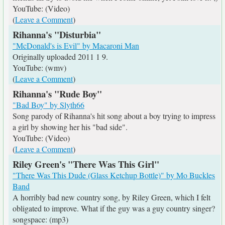
YouTube: (Video)
(
Leave a Comment
)
Rihanna's "Disturbia"
"McDonald's is Evil" by Macaroni Man
Originally uploaded 2011 1 9.
YouTube: (wmv)
(
Leave a Comment
)
Rihanna's "Rude Boy"
"Bad Boy" by Slyth66
Song parody of Rihanna's hit song about a boy trying to impress
a girl by showing her his "bad side".
YouTube: (Video)
(
Leave a Comment
)
Riley Green's "There Was This Girl"
"There Was This Dude (Glass Ketchup Bottle)" by Mo Buckles
Band
A horribly bad new country song, by Riley Green, which I felt
obligated to improve. What if the guy was a guy country singer?
songspace: (mp3)