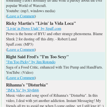
something I don't normally do and write a parody about the ever
popular World of Warcraft.
Youtube: (mp3, windows media)
(
Leave a Comment
)
Ricky Martin's "Livin' la Vida Loca"
"Livin' in Provo Utah" by Spaff.com
Provo is the home of BYU and other strange phenomena. Blame
Shrek 2 for dusting off this ditty. - Robert Lund
Spaff.com: (MP3)
(
Leave a Comment
)
Right Said Fred's "I'm Too Sexy"
"I'm Too Picky" by Jim Rotondo
Saga of a Food Critic, enhanced with Tire Pump and HandFarts.
YouTube: (Video)
(
Leave a Comment
)
Rihanna's "Disturbia"
"IM'n Ya" by Slyth66
Music video and song spoof of Rihanna's "Disturbia". In this
video, I deal with yet another addiction. Instant Messaging! My
friends all try to avoid me when I come online, yet I still love it! ;)