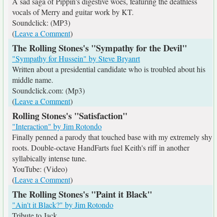
A sad saga of Pippin's digestive woes, featuring the deathless
vocals of Merry and guitar work by KT.
Soundclick: (MP3)
(
Leave a Comment
)
The Rolling Stones's "Sympathy for the Devil"
"Sympathy for Hussein" by Steve Bryanrt
Written about a presidential candidate who is troubled about his
middle name.
Soundclick.com: (Mp3)
(
Leave a Comment
)
Rolling Stones's "Satisfaction"
"Interaction" by Jim Rotondo
Finally penned a parody that touched base with my extremely shy
roots. Double-octave HandFarts fuel Keith's riff in another
syllabically intense tune.
YouTube: (Video)
(
Leave a Comment
)
The Rolling Stones's "Paint it Black"
"Ain't it Black?" by Jim Rotondo
Tribute to Jack.