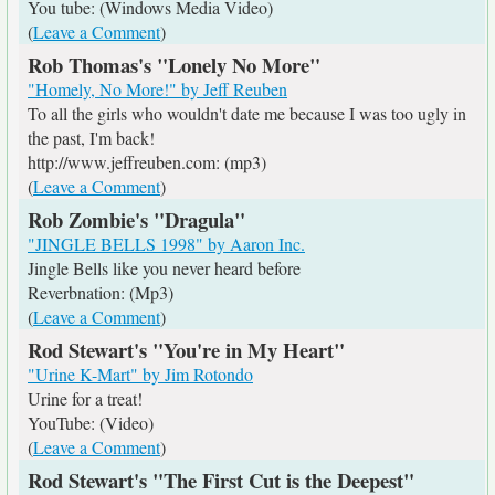
You tube: (Windows Media Video)
(
Leave a Comment
)
Rob Thomas's "Lonely No More"
"Homely, No More!" by Jeff Reuben
To all the girls who wouldn't date me because I was too ugly in
the past, I'm back!
http://www.jeffreuben.com: (mp3)
(
Leave a Comment
)
Rob Zombie's "Dragula"
"JINGLE BELLS 1998" by Aaron Inc.
Jingle Bells like you never heard before
Reverbnation: (Mp3)
(
Leave a Comment
)
Rod Stewart's "You're in My Heart"
"Urine K-Mart" by Jim Rotondo
Urine for a treat!
YouTube: (Video)
(
Leave a Comment
)
Rod Stewart's "The First Cut is the Deepest"