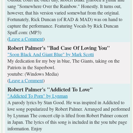
sang "Somewhere Over the Rainbow." Honestly. It turns out,
however, that his version varied somewhat from the original.
Fortunately, Rick Duncan (of RAD & MAD) was on hand to
capture the performance. Featuring Vocals by Rick Duncan
Spaff.com: (MP3)
(
Leave a Comment
)
Robert Palmer's "Bad Case Of Loving You"
"Soon Black And Giant Blue" by Mark Scotti
My dedication for my boy in blue, The Giants, taking on the
Patriots in the Superbowl.
youtube: (Windows Media)
(
Leave a Comment
)
Robert Palmer's "Addicted To Love"
"Addicted To Porn" by Lynman
A parody lyrics by Stan Good. He was inspired in Addicted to
love song popularized by Robert Palmer. Arranged and performed
by Lynman The concert clip is lifted from Robert Palmer concert
in Japan. The lyrics of this song is included in the you tube page
information. Enjoy