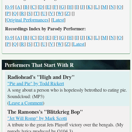
[
0-9
] [
A
] [
B
] [
C
] [
D
] [
E
] [
F
] [
G
] [
H
] [
I
] [
J
] [
K
] [
L
] [
M
] [
N
] [
O
]
[
P
] [
Q
] [
R
] [
S
] [
T
] [
U
] [
V
] [
W
] [
Z
] [
]
[
Original Performances
] [
Latest
]
Recordings Index by Parody Performer:
[
0-9
] [
A
] [
B
] [
C
] [
D
] [
E
] [
F
] [
G
] [
H
] [
I
] [
J
] [
K
] [
L
] [
M
] [
N
] [
O
]
[
P
] [
Q
] [
R
] [
S
] [
T
] [
U
] [
V
] [
W
] [
Z
] [
Latest
]
Performers That Start With R
Radiohead's "High and Dry"
"Pie and Pie" by Todd Rickert
A song about a person who is hopelessly betrothed to eating pie.
Soundcloud: (MP3)
(
Leave a Comment
)
The Ramones's "Blitzkrieg Bop"
"Jet Will Romp" by Mark Scotti
A tribute to the great Jets Playoff victory over the bengals. (My
parody lyrics produced by Q104.3)