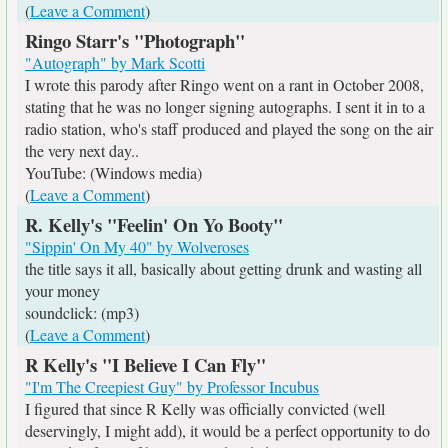
(
Leave a Comment
)
Ringo Starr's "Photograph"
"Autograph" by Mark Scotti
I wrote this parody after Ringo went on a rant in October 2008,
stating that he was no longer signing autographs. I sent it in to a
radio station, who's staff produced and played the song on the air
the very next day..
YouTube: (Windows media)
(
Leave a Comment
)
R. Kelly's "Feelin' On Yo Booty"
"Sippin' On My 40" by Wolveroses
the title says it all, basically about getting drunk and wasting all
your money
soundclick: (mp3)
(
Leave a Comment
)
R Kelly's "I Believe I Can Fly"
"I'm The Creepiest Guy" by Professor Incubus
I figured that since R Kelly was officially convicted (well
deservingly, I might add), it would be a perfect opportunity to do