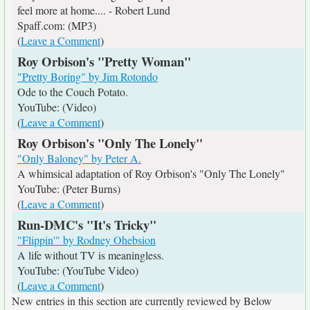
feel more at home.... - Robert Lund
Spaff.com: (MP3)
(
Leave a Comment
)
Roy Orbison's "Pretty Woman"
"Pretty Boring" by Jim Rotondo
Ode to the Couch Potato.
YouTube: (Video)
(
Leave a Comment
)
Roy Orbison's "Only The Lonely"
"Only Baloney" by Peter A.
A whimsical adaptation of Roy Orbison's "Only The Lonely"
YouTube: (Peter Burns)
(
Leave a Comment
)
Run-DMC's "It's Tricky"
"Flippin'" by Rodney Ohebsion
A life without TV is meaningless.
YouTube: (YouTube Video)
(
Leave a Comment
)
New entries in this section are currently reviewed by Below