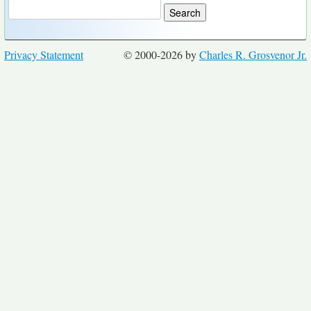
Privacy Statement
© 2000-2026 by
Charles R. Grosvenor Jr.