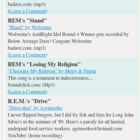
badave.com: (mp3)
(
Leave a Comment
)
REM's "Stand"
"Bland" by Wolverine
Wolverine's AmIRight Idol Round 4 Winner gets recorded by
Below Average Dave! Congrats Wolverine
badave.com: (mp3)
(
Leave a Comment
)
REM's "Losing My Religion"
"Choosing My Religion" by Merry & Pippin
This song is a testament to indecisiveness...
Soundclick.com: (Mp3)
(
Leave a Comment
)
R.E.M.'s "Drive"
"Drive-thru" by Agrimorfee
I never flipped burgers, but I did fry fish and fries for Long John
Silver's in the summer of '89. Here's a parody for all harried,
underpaid food-service workers. agrimorfee@hotmail.com
YouTube: (home recording)