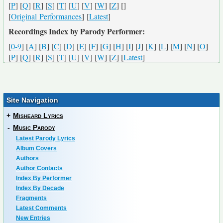
[
P
] [
Q
] [
R
] [
S
] [
T
] [
U
] [
V
] [
W
] [
Z
] [
]
[
Original Performances
] [
Latest
]
Recordings Index by Parody Performer:
[
0-9
] [
A
] [
B
] [
C
] [
D
] [
E
] [
F
] [
G
] [
H
] [
I
] [
J
] [
K
] [
L
] [
M
] [
N
] [
O
]
[
P
] [
Q
] [
R
] [
S
] [
T
] [
U
] [
V
] [
W
] [
Z
] [
Latest
]
Site Navigation
+
Misheard Lyrics
-
Music Parody
Latest Parody Lyrics
Album Covers
Authors
Author Contacts
Index By Performer
Index By Decade
Fragments
Latest Comments
New Entries