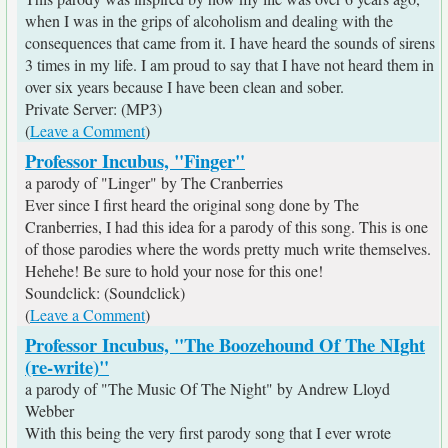
when I was in the grips of alcoholism and dealing with the
consequences that came from it. I have heard the sounds of sirens
3 times in my life. I am proud to say that I have not heard them in
over six years because I have been clean and sober.
Private Server: (MP3)
(
Leave a Comment
)
Professor Incubus, "Finger"
a parody of "Linger" by The Cranberries
Ever since I first heard the original song done by The
Cranberries, I had this idea for a parody of this song. This is one
of those parodies where the words pretty much write themselves.
Hehehe! Be sure to hold your nose for this one!
Soundclick: (Soundclick)
(
Leave a Comment
)
Professor Incubus, "The Boozehound Of The NIght
(re-write)"
a parody of "The Music Of The Night" by Andrew Lloyd
Webber
With this being the very first parody song that I ever wrote