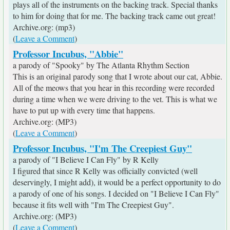
plays all of the instruments on the backing track. Special thanks
to him for doing that for me. The backing track came out great!
Archive.org: (mp3)
(
Leave a Comment
)
Professor Incubus, "Abbie"
a parody of "Spooky" by The Atlanta Rhythm Section
This is an original parody song that I wrote about our cat, Abbie.
All of the meows that you hear in this recording were recorded
during a time when we were driving to the vet. This is what we
have to put up with every time that happens.
Archive.org: (MP3)
(
Leave a Comment
)
Professor Incubus, "I'm The Creepiest Guy"
a parody of "I Believe I Can Fly" by R Kelly
I figured that since R Kelly was officially convicted (well
deservingly, I might add), it would be a perfect opportunity to do
a parody of one of his songs. I decided on "I Believe I Can Fly"
because it fits well with "I'm The Creepiest Guy".
Archive.org: (MP3)
(
Leave a Comment
)