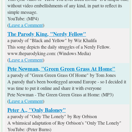
without video embellishments of any kind, in part to reflect its
simple message.
YouTube: (MP4)
(
Leave a Comment
)
The Parody King, "Nerdy Fellow"
a parody of "Black and Yellow" by Wiz Khalifa
This song depicts the daily struggles of a Nerdy Fellow.
www.theparodyking.com: (Windows Media)
(
Leave a Comment
)
Pete Newman, "Green Green Grass At Home"
a parody of "Green Green Grass Of Home" by Tom Jones
A parody that's been bootlegged around Europe - so I decided it
was time to put it online and share it with everyone
Pete Newman - The Green Green Grass at Home: (MP3)
(
Leave a Comment
)
Peter A., "Only Baloney"
a parody of "Only The Lonely" by Roy Orbison
A whimsical adaptation of Roy Orbison's "Only The Lonely"
YouTube: (Peter Burns)