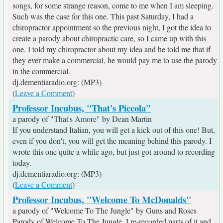
songs, for some strange reason, come to me when I am sleeping.
Such was the case for this one. This past Saturday, I had a
chiropractor appointment so the previous night, I got the idea to
create a parody about chiropractic care, so I came up with this
one. I told my chiropractor about my idea and he told me that if
they ever make a commercial, he would pay me to use the parody
in the commercial.
dj.dementiaradio.org: (MP3)
(
Leave a Comment
)
Professor Incubus, "That's Piccola"
a parody of "That's Amore" by Dean Martin
If you understand Italian, you will get a kick out of this one! But,
even if you don't, you will get the meaning behind this parody. I
wrote this one quite a while ago, but just got around to recording
today.
dj.dementiaradio.org: (MP3)
(
Leave a Comment
)
Professor Incubus, "Welcome To McDonalds"
a parody of "Welcome To The Jungle" by Guns and Roses
Parody of Welcome To The Jungle. I re-recorded parts of it and