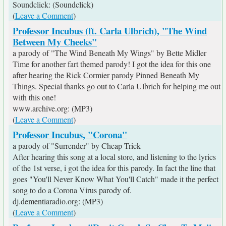
Soundclick: (Soundclick)
(
Leave a Comment
)
Professor Incubus (ft. Carla Ulbrich), "The Wind
Between My Cheeks"
a parody of "The Wind Beneath My Wings" by Bette Midler
Time for another fart themed parody! I got the idea for this one
after hearing the Rick Cormier parody Pinned Beneath My
Things. Special thanks go out to Carla Ulbrich for helping me out
with this one!
www.archive.org: (MP3)
(
Leave a Comment
)
Professor Incubus, "Corona"
a parody of "Surrender" by Cheap Trick
After hearing this song at a local store, and listening to the lyrics
of the 1st verse, i got the idea for this parody. In fact the line that
goes "You'll Never Know What You'll Catch" made it the perfect
song to do a Corona Virus parody of.
dj.dementiaradio.org: (MP3)
(
Leave a Comment
)