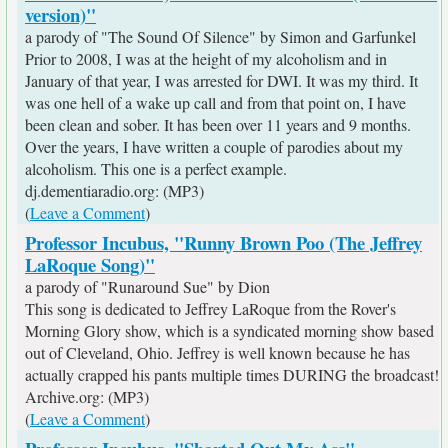
version)"
a parody of "The Sound Of Silence" by Simon and Garfunkel
Prior to 2008, I was at the height of my alcoholism and in
January of that year, I was arrested for DWI. It was my third. It
was one hell of a wake up call and from that point on, I have
been clean and sober. It has been over 11 years and 9 months.
Over the years, I have written a couple of parodies about my
alcoholism. This one is a perfect example.
dj.dementiaradio.org: (MP3)
(
Leave a Comment
)
Professor Incubus, "Runny Brown Poo (The Jeffrey
LaRoque Song)"
a parody of "Runaround Sue" by Dion
This song is dedicated to Jeffrey LaRoque from the Rover's
Morning Glory show, which is a syndicated morning show based
out of Cleveland, Ohio. Jeffrey is well known because he has
actually crapped his pants multiple times DURING the broadcast!
Archive.org: (MP3)
(
Leave a Comment
)