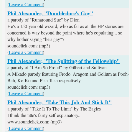
(
Leave a Comment
)
Phil Alexander, "Dumbledore's Gay"
a parody of "Runaround Sue" by Dion
He's a 150-year-old wizard, who as far as all the HP stories are
concerned is way beyond the point where he's copulating... so
why bother saying "he's gay"?
soundclick.com: (mp3)
(
Leave a Comment
)
Phil Alexander, "The Splitting of the Fellowship"
a parody of "I Am So Proud" by Gilbert and Sullivan
A Mikado parody featuring Frodo, Aragorn and Gollum as Pooh-
Bah, Ko-Ko and Pish-Tush respectively
soundclick.com: (mp3)
(
Leave a Comment
)
Phil Alexander, "Take This Job And Stick It"
a parody of "Take It To The Limit" by The Eagles
I think the title's fairly self-explanatory...
www.soundclick.com: (mp3)
(
Leave a Comment
)