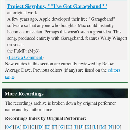
Project Sisyphus, ""I've Got Garageband""
an original work.
A few years ago, Apple developed their free "Garageband"
software so that anyone who bought a Mac could instantly
become a musician. Perhaps this wasn't such a great idea. This
song, produced entirely with Garageband, features Wally Wingert
on vocals.
the FuMP: (Mp3)
(
Leave a Comment
)
New entries in this section are currently reviewed by Below
Average Dave. Previous editors (if any) are listed on the
editors
page
.
More Recordings
The recordings archive is broken down by original performer
name and by author name.
Recordings Index by Original Performer:
[
0-9
] [
A
] [
B
] [
C
] [
D
] [
E
] [
F
] [
G
] [
H
] [
I
] [
J
] [
K
] [
L
] [
M
] [
N
] [
O
]