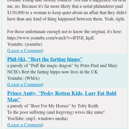
me, no. Because it's far more likely that a serial philanderer paid
$130,000 to a woman to keep quiet about an affair that they didn't
have than any kind of thing happened between them. Yeah, right.
For those unfortunate enough not to know the original, it's here:
https://www.youtube.com/watch?v=fFI5Jl_IqsE
Youtube: (youtube)
(
Leave a Comment
)
Phil-Ski, "Bert the farting hippo"
a parody of "Puff the magic dragon" by Peter Paul and Mary
NCIS's Bert the farting hippo now lives in the UK
Youtube: (WMA)
(
Leave a Comment
)
Prince Anity, "Pesky Rotten Kids, Lazy Fat Bald
Man"
a parody of "Beer For My Horses" by Toby Keith
To the poor suffering (and forgiving) wives like mine!
YouTube: (mp3, windows media)
(
Leave a Comment
)