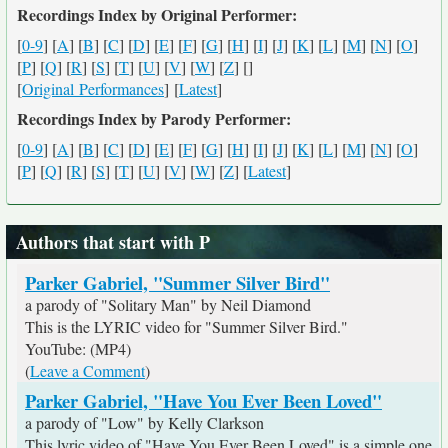
Recordings Index by Original Performer:
[
0-9
] [
A
] [
B
] [
C
] [
D
] [
E
] [
F
] [
G
] [
H
] [
I
] [
J
] [
K
] [
L
] [
M
] [
N
] [
O
]
[
P
] [
Q
] [
R
] [
S
] [
T
] [
U
] [
V
] [
W
] [
Z
] [
]
[
Original Performances
] [
Latest
]
Recordings Index by Parody Performer:
[
0-9
] [
A
] [
B
] [
C
] [
D
] [
E
] [
F
] [
G
] [
H
] [
I
] [
J
] [
K
] [
L
] [
M
] [
N
] [
O
]
[
P
] [
Q
] [
R
] [
S
] [
T
] [
U
] [
V
] [
W
] [
Z
] [
Latest
]
Authors that start with P
Parker Gabriel, "Summer Silver Bird"
a parody of "Solitary Man" by Neil Diamond
This is the LYRIC video for "Summer Silver Bird."
YouTube: (MP4)
(
Leave a Comment
)
Parker Gabriel, "Have You Ever Been Loved"
a parody of "Low" by Kelly Clarkson
This lyric video of "Have You Ever Been Loved" is a simple one,