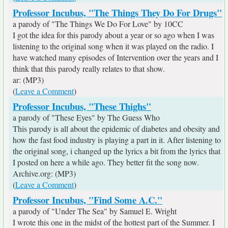
Professor Incubus, "The Things They Do For Drugs"
a parody of "The Things We Do For Love" by 10CC
I got the idea for this parody about a year or so ago when I was
listening to the original song when it was played on the radio. I
have watched many episodes of Intervention over the years and I
think that this parody really relates to that show.
ar: (MP3)
(
Leave a Comment
)
Professor Incubus, "These Thighs"
a parody of "These Eyes" by The Guess Who
This parody is all about the epidemic of diabetes and obesity and
how the fast food industry is playing a part in it. After listening to
the original song, i changed up the lyrics a bit from the lyrics that
I posted on here a while ago. They better fit the song now.
Archive.org: (MP3)
(
Leave a Comment
)
Professor Incubus, "Find Some A.C."
a parody of "Under The Sea" by Samuel E. Wright
I wrote this one in the midst of the hottest part of the Summer. I