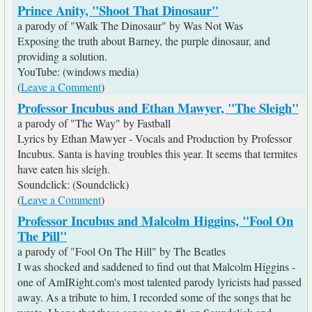
Prince Anity, "Shoot That Dinosaur"
a parody of "Walk The Dinosaur" by Was Not Was
Exposing the truth about Barney, the purple dinosaur, and
providing a solution.
YouTube: (windows media)
(
Leave a Comment
)
Professor Incubus and Ethan Mawyer, "The Sleigh"
a parody of "The Way" by Fastball
Lyrics by Ethan Mawyer - Vocals and Production by Professor
Incubus. Santa is having troubles this year. It seems that termites
have eaten his sleigh.
Soundclick: (Soundclick)
(
Leave a Comment
)
Professor Incubus and Malcolm Higgins, "Fool On
The Pill"
a parody of "Fool On The Hill" by The Beatles
I was shocked and saddened to find out that Malcolm Higgins -
one of AmIRight.com's most talented parody lyricists had passed
away. As a tribute to him, I recorded some of the songs that he