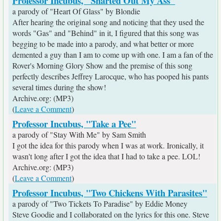
Professor Incubus, "Sharted Out My Ass"
a parody of "Heart Of Glass" by Blondie
After hearing the original song and noticing that they used the
words "Gas" and "Behind" in it, I figured that this song was
begging to be made into a parody, and what better or more
demented a guy than I am to come up with one. I am a fan of the
Rover's Morning Glory Show and the premise of this song
perfectly describes Jeffrey Larocque, who has pooped his pants
several times during the show!
Archive.org: (MP3)
(
Leave a Comment
)
Professor Incubus, "Take a Pee"
a parody of "Stay With Me" by Sam Smith
I got the idea for this parody when I was at work. Ironically, it
wasn't long after I got the idea that I had to take a pee. LOL!
Archive.org: (MP3)
(
Leave a Comment
)
Professor Incubus, "Two Chickens With Parasites"
a parody of "Two Tickets To Paradise" by Eddie Money
Steve Goodie and I collaborated on the lyrics for this one. Steve