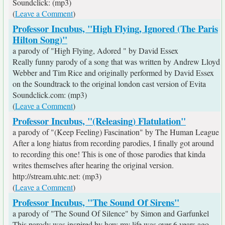
Soundclick: (mp3)
(
Leave a Comment
)
Professor Incubus, "High Flying, Ignored (The Paris
Hilton Song)"
a parody of "High Flying, Adored " by David Essex
Really funny parody of a song that was written by Andrew Lloyd
Webber and Tim Rice and originally performed by David Essex
on the Soundtrack to the original london cast version of Evita
Soundclick.com: (mp3)
(
Leave a Comment
)
Professor Incubus, "(Releasing) Flatulation"
a parody of "(Keep Feeling) Fascination" by The Human League
After a long hiatus from recording parodies, I finally got around
to recording this one! This is one of those parodies that kinda
writes themselves after hearing the original version.
http://stream.uhtc.net: (mp3)
(
Leave a Comment
)
Professor Incubus, "The Sound Of Sirens"
a parody of "The Sound Of Silence" by Simon and Garfunkel
This parody was inspired by how my life was over 6 years ago,