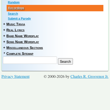
Random
Recordings
Search
Submit a Parody
+
Music Trivia
+
Real Lyrics
+
Band Name Wordplay
+
Song Name Wordplay
+
Miscellaneous Sections
*
Complete Sitemap
Privacy Statement
© 2000-2026 by
Charles R. Grosvenor Jr.