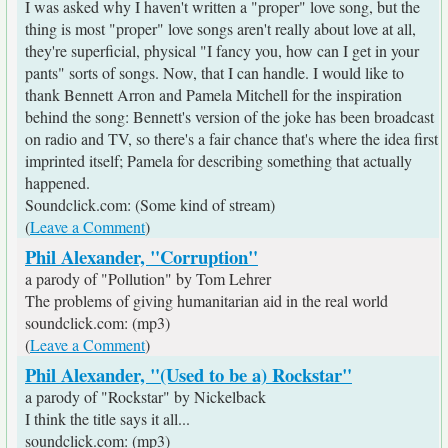
I was asked why I haven't written a "proper" love song, but the
thing is most "proper" love songs aren't really about love at all,
they're superficial, physical "I fancy you, how can I get in your
pants" sorts of songs. Now, that I can handle. I would like to
thank Bennett Arron and Pamela Mitchell for the inspiration
behind the song: Bennett's version of the joke has been broadcast
on radio and TV, so there's a fair chance that's where the idea first
imprinted itself; Pamela for describing something that actually
happened.
Soundclick.com: (Some kind of stream)
(
Leave a Comment
)
Phil Alexander, "Corruption"
a parody of "Pollution" by Tom Lehrer
The problems of giving humanitarian aid in the real world
soundclick.com: (mp3)
(
Leave a Comment
)
Phil Alexander, "(Used to be a) Rockstar"
a parody of "Rockstar" by Nickelback
I think the title says it all...
soundclick.com: (mp3)