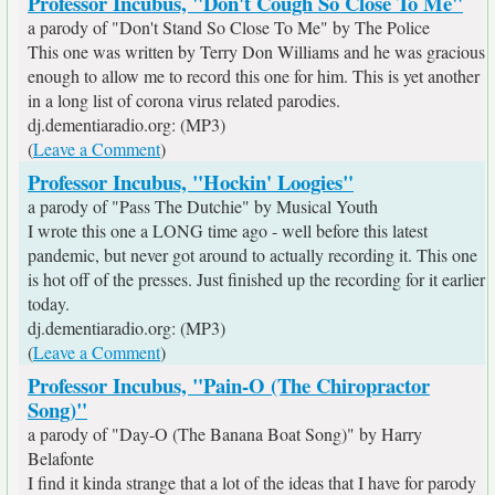
Professor Incubus, "Don't Cough So Close To Me"
a parody of "Don't Stand So Close To Me" by The Police
This one was written by Terry Don Williams and he was gracious
enough to allow me to record this one for him. This is yet another
in a long list of corona virus related parodies.
dj.dementiaradio.org: (MP3)
(
Leave a Comment
)
Professor Incubus, "Hockin' Loogies"
a parody of "Pass The Dutchie" by Musical Youth
I wrote this one a LONG time ago - well before this latest
pandemic, but never got around to actually recording it. This one
is hot off of the presses. Just finished up the recording for it earlier
today.
dj.dementiaradio.org: (MP3)
(
Leave a Comment
)
Professor Incubus, "Pain-O (The Chiropractor
Song)"
a parody of "Day-O (The Banana Boat Song)" by Harry
Belafonte
I find it kinda strange that a lot of the ideas that I have for parody