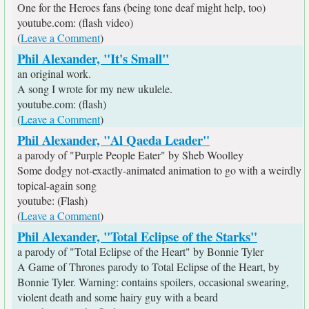
One for the Heroes fans (being tone deaf might help, too)
youtube.com: (flash video)
(
Leave a Comment
)
Phil Alexander, "It's Small"
an original work.
A song I wrote for my new ukulele.
youtube.com: (flash)
(
Leave a Comment
)
Phil Alexander, "Al Qaeda Leader"
a parody of "Purple People Eater" by Sheb Woolley
Some dodgy not-exactly-animated animation to go with a weirdly
topical-again song
youtube: (Flash)
(
Leave a Comment
)
Phil Alexander, "Total Eclipse of the Starks"
a parody of "Total Eclipse of the Heart" by Bonnie Tyler
A Game of Thrones parody to Total Eclipse of the Heart, by
Bonnie Tyler. Warning: contains spoilers, occasional swearing,
violent death and some hairy guy with a beard