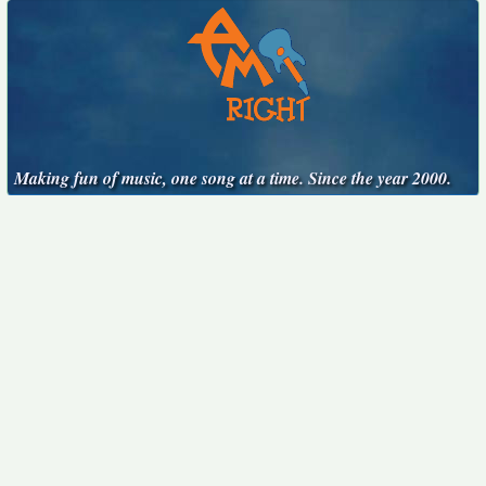
Making fun of music, one song at a time. Since the year 2000.