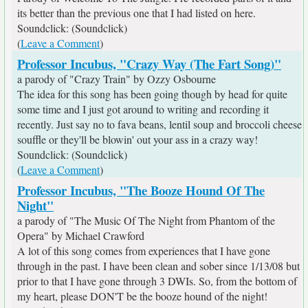
its better than the previous one that I had listed on here.
Soundclick: (Soundclick)
(
Leave a Comment
)
Professor Incubus, "Crazy Way (The Fart Song)"
a parody of "Crazy Train" by Ozzy Osbourne
The idea for this song has been going though by head for quite
some time and I just got around to writing and recording it
recently. Just say no to fava beans, lentil soup and broccoli cheese
souffle or they'll be blowin' out your ass in a crazy way!
Soundclick: (Soundclick)
(
Leave a Comment
)
Professor Incubus, "The Booze Hound Of The
Night"
a parody of "The Music Of The Night from Phantom of the
Opera" by Michael Crawford
A lot of this song comes from experiences that I have gone
through in the past. I have been clean and sober since 1/13/08 but
prior to that I have gone through 3 DWIs. So, from the bottom of
my heart, please DON'T be the booze hound of the night!