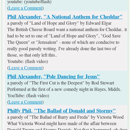
youtube: (youtube/flash)
(
Leave a Comment
)
Phil Alexander, "A National Anthem for Cheddar"
a parody of "Land of Hope and Glory" by Edward Elgar
The British Cheese Board want a national anthem for Cheddar.. it
had to be set to one of "Land of Hope and Glory", "God Save
The Queen" or "Jerusalem" - none of which are conducive to
really good parody writing. I've already done the last two of
those, so that only left this..
Youtube: (flash video)
(
Leave a Comment
)
Phil Alexander, "Pole Dancing for Jesus"
a parody of "The First Cut is the Deepest" by Rod Stewart
Performed at the first of a new comedy night in Hayes, Middx.
YouTube: (flash video)
(
Leave a Comment
)
Philfy Phil, "The Ballad of Donald and Stormy"
a parody of "The Ballad of Barry and Freda" by Victoria Wood
What Victoria Wood might have made of the affair between
Donald Trump and Stormy Daniels. Not that it happened, oh dear