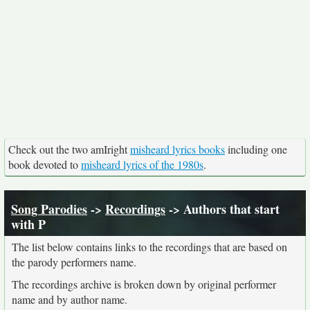
Check out the two amIright
misheard lyrics books
including one
book devoted to
misheard lyrics of the 1980s
.
Song Parodies
->
Recordings
-> Authors that start
with P
The list below contains links to the recordings that are based on
the parody performers name.
The recordings archive is broken down by original performer
name and by author name.