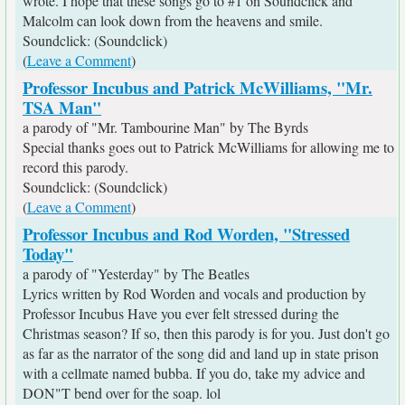
wrote. I hope that these songs go to #1 on Soundclick and
Malcolm can look down from the heavens and smile.
Soundclick: (Soundclick)
(
Leave a Comment
)
Professor Incubus and Patrick McWilliams, "Mr.
TSA Man"
a parody of "Mr. Tambourine Man" by The Byrds
Special thanks goes out to Patrick McWilliams for allowing me to
record this parody.
Soundclick: (Soundclick)
(
Leave a Comment
)
Professor Incubus and Rod Worden, "Stressed
Today"
a parody of "Yesterday" by The Beatles
Lyrics written by Rod Worden and vocals and production by
Professor Incubus Have you ever felt stressed during the
Christmas season? If so, then this parody is for you. Just don't go
as far as the narrator of the song did and land up in state prison
with a cellmate named bubba. If you do, take my advice and
DON"T bend over for the soap. lol