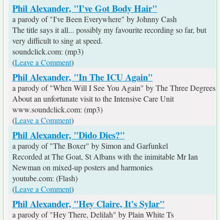
Phil Alexander, "I've Got Body Hair"
a parody of "I've Been Everywhere" by Johnny Cash
The title says it all... possibly my favourite recording so far, but
very difficult to sing at speed.
soundclick.com: (mp3)
(
Leave a Comment
)
Phil Alexander, "In The ICU Again"
a parody of "When Will I See You Again" by The Three Degrees
About an unfortunate visit to the Intensive Care Unit
www.soundclick.com: (mp3)
(
Leave a Comment
)
Phil Alexander, "Dido Dies?"
a parody of "The Boxer" by Simon and Garfunkel
Recorded at The Goat, St Albans with the inimitable Mr Ian
Newman on mixed-up posters and harmonies
youtube.com: (Flash)
(
Leave a Comment
)
Phil Alexander, "Hey Claire, It's Sylar"
a parody of "Hey There, Delilah" by Plain White Ts