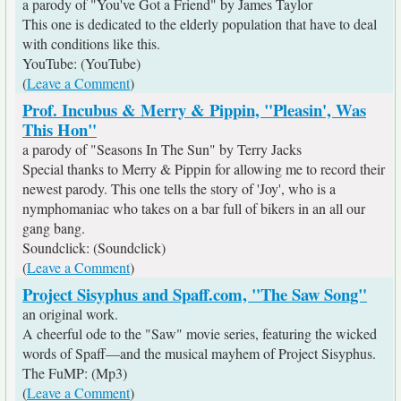
a parody of "You've Got a Friend" by James Taylor
This one is dedicated to the elderly population that have to deal
with conditions like this.
YouTube: (YouTube)
(
Leave a Comment
)
Prof. Incubus & Merry & Pippin, "Pleasin', Was
This Hon"
a parody of "Seasons In The Sun" by Terry Jacks
Special thanks to Merry & Pippin for allowing me to record their
newest parody. This one tells the story of 'Joy', who is a
nymphomaniac who takes on a bar full of bikers in an all our
gang bang.
Soundclick: (Soundclick)
(
Leave a Comment
)
Project Sisyphus and Spaff.com, "The Saw Song"
an original work.
A cheerful ode to the "Saw" movie series, featuring the wicked
words of Spaff—and the musical mayhem of Project Sisyphus.
The FuMP: (Mp3)
(
Leave a Comment
)