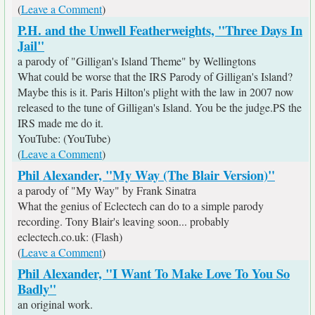
(
Leave a Comment
)
P.H. and the Unwell Featherweights, "Three Days In
Jail"
a parody of "Gilligan's Island Theme" by Wellingtons
What could be worse that the IRS Parody of Gilligan's Island?
Maybe this is it. Paris Hilton's plight with the law in 2007 now
released to the tune of Gilligan's Island. You be the judge.PS the
IRS made me do it.
YouTube: (YouTube)
(
Leave a Comment
)
Phil Alexander, "My Way (The Blair Version)"
a parody of "My Way" by Frank Sinatra
What the genius of Eclectech can do to a simple parody
recording. Tony Blair's leaving soon... probably
eclectech.co.uk: (Flash)
(
Leave a Comment
)
Phil Alexander, "I Want To Make Love To You So
Badly"
an original work.