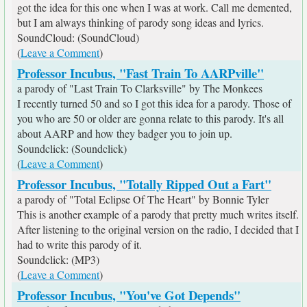
got the idea for this one when I was at work. Call me demented,
but I am always thinking of parody song ideas and lyrics.
SoundCloud: (SoundCloud)
(
Leave a Comment
)
Professor Incubus, "Fast Train To AARPville"
a parody of "Last Train To Clarksville" by The Monkees
I recently turned 50 and so I got this idea for a parody. Those of
you who are 50 or older are gonna relate to this parody. It's all
about AARP and how they badger you to join up.
Soundclick: (Soundclick)
(
Leave a Comment
)
Professor Incubus, "Totally Ripped Out a Fart"
a parody of "Total Eclipse Of The Heart" by Bonnie Tyler
This is another example of a parody that pretty much writes itself.
After listening to the original version on the radio, I decided that I
had to write this parody of it.
Soundclick: (MP3)
(
Leave a Comment
)
Professor Incubus, "You've Got Depends"