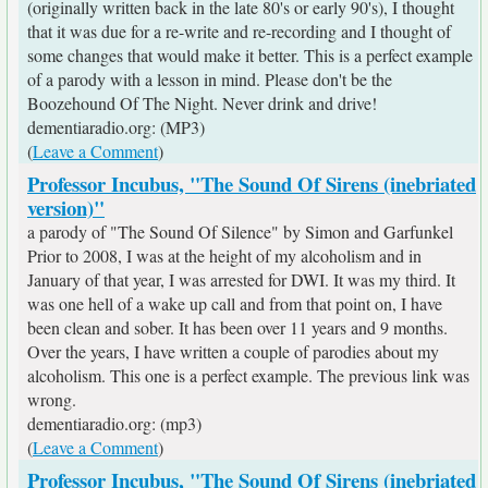
(originally written back in the late 80's or early 90's), I thought
that it was due for a re-write and re-recording and I thought of
some changes that would make it better. This is a perfect example
of a parody with a lesson in mind. Please don't be the
Boozehound Of The Night. Never drink and drive!
dementiaradio.org: (MP3)
(
Leave a Comment
)
Professor Incubus, "The Sound Of Sirens (inebriated
version)"
a parody of "The Sound Of Silence" by Simon and Garfunkel
Prior to 2008, I was at the height of my alcoholism and in
January of that year, I was arrested for DWI. It was my third. It
was one hell of a wake up call and from that point on, I have
been clean and sober. It has been over 11 years and 9 months.
Over the years, I have written a couple of parodies about my
alcoholism. This one is a perfect example. The previous link was
wrong.
dementiaradio.org: (mp3)
(
Leave a Comment
)
Professor Incubus, "The Sound Of Sirens (inebriated