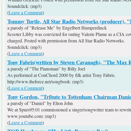
Soundclick: (mp3)
(
Leave a Comment
)
Tommy Turtle, All Star Radio Networks (producer), "
a parody of "Release Me" by Engelbert Humperdinck
Scooter Libby was convicted for outing Valerie Plame as a CIA cove
charged. Posted with permission from All Star Radio Networks.
Soundclick: (mp3)
(
Leave a Comment
)
Tony Fabris(written by Steven Cavanagh), "The Max
a parody of "The Pianoman" by Billy Joel
As performed at ConChord 2000 by filk artist Tony Fabris.
http://www.theforce.net/songbook: (mp3)
(
Leave a Comment
)
Tony Gordon, "Tribute to Tottenham Chairman Danie
a parody of "Daniel" by Elton John
We at Spurs95:01 commissioned a singer/songwriter team to rewrite t
www.youtube.com: (mp3)
(
Leave a Comment
)