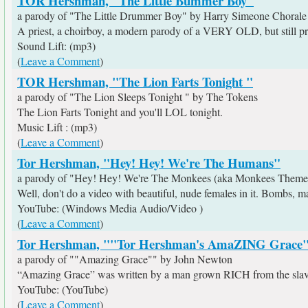
TOR Hershman, "The Little Bummer Boy"
a parody of "The Little Drummer Boy" by Harry Simeone Chorale
A priest, a choirboy, a modern parody of a VERY OLD, but still pra
Sound Lift: (mp3)
(
Leave a Comment
)
TOR Hershman, "The Lion Farts Tonight "
a parody of "The Lion Sleeps Tonight " by The Tokens
The Lion Farts Tonight and you'll LOL tonight.
Music Lift : (mp3)
(
Leave a Comment
)
Tor Hershman, "Hey! Hey! We're The Humans"
a parody of "Hey! Hey! We're The Monkees (aka Monkees Them
Well, don't do a video with beautiful, nude females in it. Bombs, m
YouTube: (Windows Media Audio/Video )
(
Leave a Comment
)
Tor Hershman, ""Tor Hershman's AmaZING Grace
a parody of ""Amazing Grace"" by John Newton
“Amazing Grace” was written by a man grown RICH from the slave
YouTube: (YouTube)
(
Leave a Comment
)