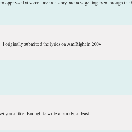
oppressed at some time in history, are now getting even through the b
 I originally submitted the lyrics on AmiRight in 2004
 you a little. Enough to write a parody, at least.