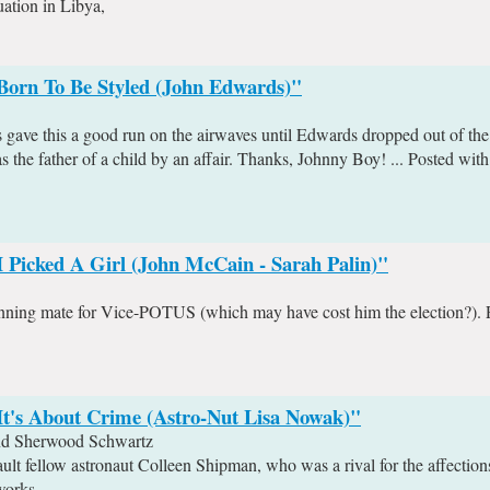
uation in Libya,
"Born To Be Styled (John Edwards)"
ave this a good run on the airwaves until Edwards dropped out of the r
 the father of a child by an affair. Thanks, Johnny Boy! ... Posted wit
I Picked A Girl (John McCain - Sarah Palin)"
unning mate for Vice-POTUS (which may have cost him the election?). 
It's About Crime (Astro-Nut Lisa Nowak)"
and Sherwood Schwartz
t fellow astronaut Colleen Shipman, who was a rival for the affections
works.