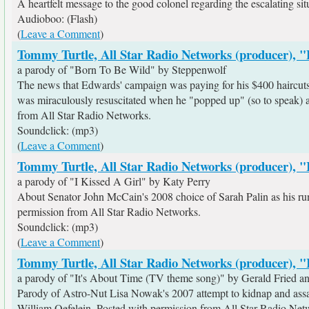
A heartfelt message to the good colonel regarding the escalating sit
Audioboo: (Flash)
(
Leave a Comment
)
Tommy Turtle, All Star Radio Networks (producer), 
a parody of "Born To Be Wild" by Steppenwolf
The news that Edwards' campaign was paying for his $400 haircuts g
was miraculously resuscitated when he "popped up" (so to speak) as
from All Star Radio Networks.
Soundclick: (mp3)
(
Leave a Comment
)
Tommy Turtle, All Star Radio Networks (producer), "
a parody of "I Kissed A Girl" by Katy Perry
About Senator John McCain's 2008 choice of Sarah Palin as his r
permission from All Star Radio Networks.
Soundclick: (mp3)
(
Leave a Comment
)
Tommy Turtle, All Star Radio Networks (producer), "
a parody of "It's About Time (TV theme song)" by Gerald Fried 
Parody of Astro-Nut Lisa Nowak's 2007 attempt to kidnap and assaul
William Oefelein. Posted with permission from All Star Radio Net