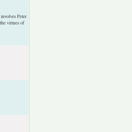
 involves Peter
he virtues of