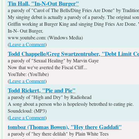
Tin Hall, "In-N-Out Burger"
a parody of "Carol of The Bells/Ding Fries Are Done" by Traditio
My singing debut is actually a parody of a parody. The original song
Griffin working at Burger King and singing Ding Fries Are Done. We
In-N- Out Burger,
www.youtube.com: (Windows Media)
(
Leave a Comment
)
Todd Chappelle/Greg Swartzentruber, "Debt Limit Ce
a parody of "Sexual Healing" by Marvin Gaye
Now that we've averted the Fiscal Cliff...
YouTube: (YouTube)
(
Leave a Comment
)
Todd Rickert, "Pie and Pie"
a parody of "High and Dry" by Radiohead
A song about a person who is hopelessly betrothed to eating pie.
Soundcloud: (MP3)
(
Leave a Comment
)
tomboz (Thomas Bowen), "Hey there Gaddafi"
a parody of "hey there delilah" by Plain White Tees