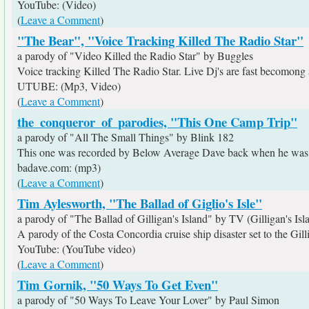
YouTube: (Video)
(
Leave a Comment
)
"The Bear", "Voice Tracking Killed The Radio Star"
a parody of "Video Killed the Radio Star" by Buggles
Voice tracking Killed The Radio Star. Live Dj's are fast becomong a
UTUBE: (Mp3, Video)
(
Leave a Comment
)
the_conqueror_of_parodies, "This One Camp Trip"
a parody of "All The Small Things" by Blink 182
This one was recorded by Below Average Dave back when he was us
badave.com: (mp3)
(
Leave a Comment
)
Tim Aylesworth, "The Ballad of Giglio's Isle"
a parody of "The Ballad of Gilligan's Island" by TV (Gilligan's Isl
A parody of the Costa Concordia cruise ship disaster set to the Gill
YouTube: (YouTube video)
(
Leave a Comment
)
Tim Gornik, "50 Ways To Get Even"
a parody of "50 Ways To Leave Your Lover" by Paul Simon