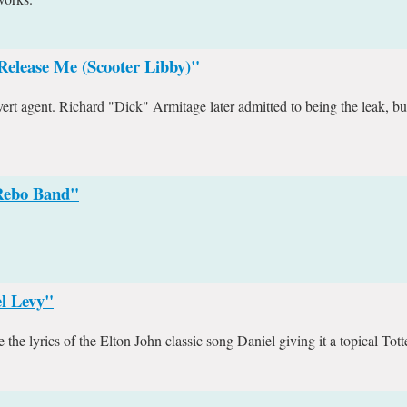
Release Me (Scooter Libby)"
rt agent. Richard "Dick" Armitage later admitted to being the leak, bu
 Rebo Band"
l Levy"
he lyrics of the Elton John classic song Daniel giving it a topical Tot