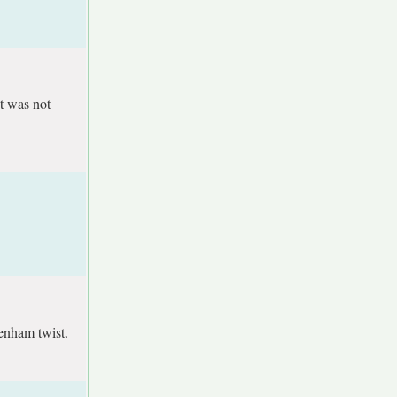
t was not
tenham twist.