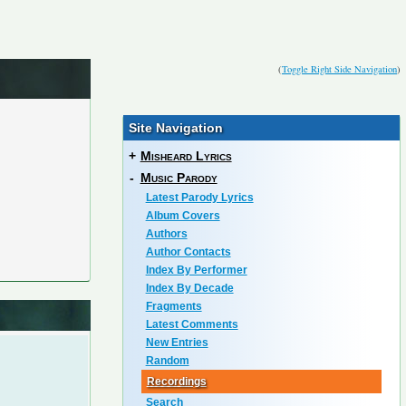
(
Toggle Right Side Navigation
)
Site Navigation
+
Misheard Lyrics
-
Music Parody
Latest Parody Lyrics
Album Covers
Authors
Author Contacts
Index By Performer
Index By Decade
Fragments
Latest Comments
New Entries
Random
Recordings
Search