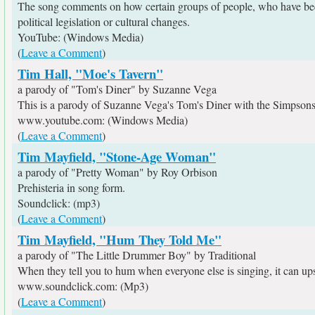
The song comments on how certain groups of people, who have been 
political legislation or cultural changes.
YouTube: (Windows Media)
(
Leave a Comment
)
Tim Hall, "Moe's Tavern"
a parody of "Tom's Diner" by Suzanne Vega
This is a parody of Suzanne Vega's Tom's Diner with the Simpsons.
www.youtube.com: (Windows Media)
(
Leave a Comment
)
Tim Mayfield, "Stone-Age Woman"
a parody of "Pretty Woman" by Roy Orbison
Prehisteria in song form.
Soundclick: (mp3)
(
Leave a Comment
)
Tim Mayfield, "Hum They Told Me"
a parody of "The Little Drummer Boy" by Traditional
When they tell you to hum when everyone else is singing, it can upset
www.soundclick.com: (Mp3)
(
Leave a Comment
)