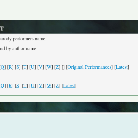
 T
e parody performers name.
and by author name.
[
Q
] [
R
] [
S
] [
T
] [
U
] [
V
] [
W
] [
Z
] [
] [
Original Performances
] [
Latest
]
[
Q
] [
R
] [
S
] [
T
] [
U
] [
V
] [
W
] [
Z
] [
Latest
]