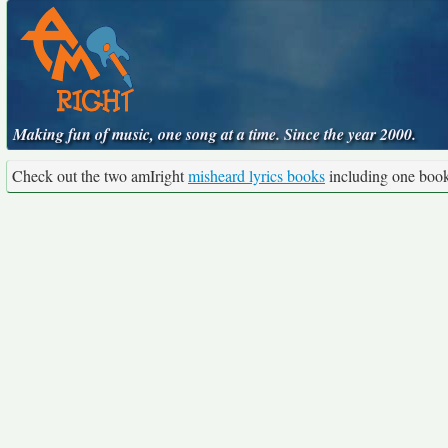
Making fun of music, one song at a time. Since the year 2000.
Check out the two amIright
misheard lyrics books
including one boo