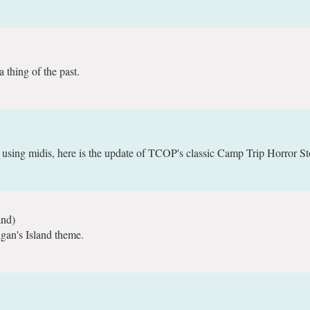
 thing of the past.
ing midis, here is the update of TCOP's classic Camp Trip Horror St
and)
igan's Island theme.