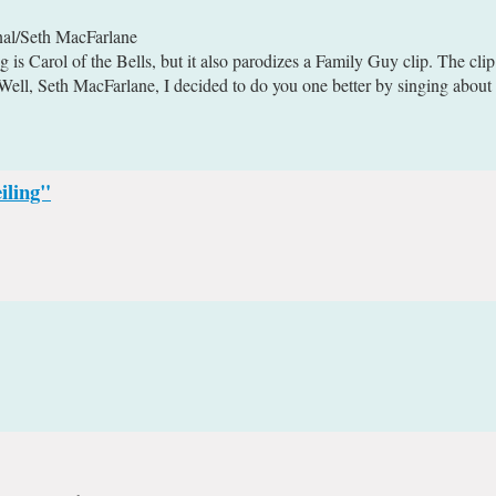
nal/Seth MacFarlane
 is Carol of the Bells, but it also parodizes a Family Guy clip. The clip
ll, Seth MacFarlane, I decided to do you one better by singing about t
iling"