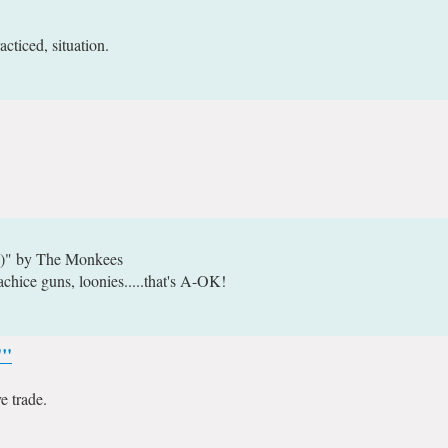
cticed, situation.
e)" by The Monkees
achice guns, loonies.....that's A-OK!
""
 trade.