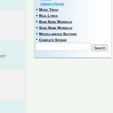
Submit a Parody
+
Music Trivia
+
Real Lyrics
+
Band Name Wordplay
+
Song Name Wordplay
+
Miscellaneous Sections
*
Complete Sitemap
ory!