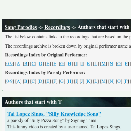
Song Parodies
->
Recordings
-> Authors that start with
The list below contains links to the recordings that are based on th
The recordings archive is broken down by original performer name 
Recordings Index by Original Performer:
[
0-9
] [
A
] [
B
] [
C
] [
D
] [
E
] [
F
] [
G
] [
H
] [
I
] [
J
] [
K
] [
L
] [
M
] [
N
] [
O
] [
P
] 
Recordings Index by Parody Performer:
[
0-9
] [
A
] [
B
] [
C
] [
D
] [
E
] [
F
] [
G
] [
H
] [
I
] [
J
] [
K
] [
L
] [
M
] [
N
] [
O
] [
P
] 
Authors that start with T
Tai Lopez Sings, "Silly Knowledge Song"
a parody of "Silly Pizza Song" by Signing Time
This funny video is created by a user named Tai Lopez Sings.