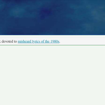
k devoted to
misheard lyrics of the 1980s
.