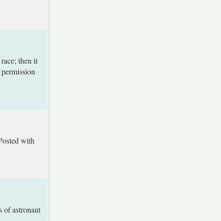
ace; then it
h permission
Posted with
 of astronaut