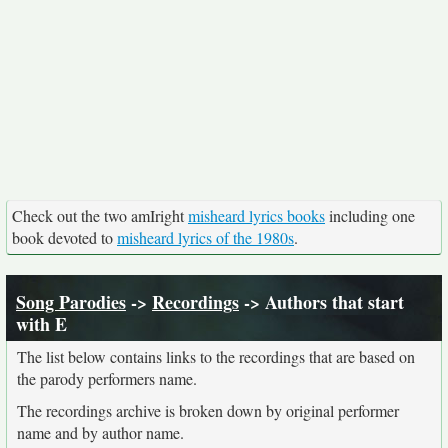
Check out the two amIright
misheard lyrics books
including one
book devoted to
misheard lyrics of the 1980s
.
Song Parodies
->
Recordings
-> Authors that start
with E
The list below contains links to the recordings that are based on
the parody performers name.
The recordings archive is broken down by original performer
name and by author name.