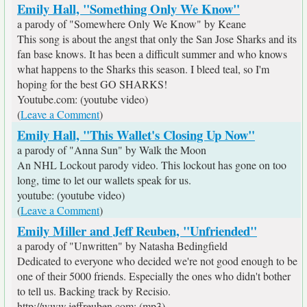
Emily Hall, "Something Only We Know"
a parody of "Somewhere Only We Know" by Keane
This song is about the angst that only the San Jose Sharks and its
fan base knows. It has been a difficult summer and who knows
what happens to the Sharks this season. I bleed teal, so I'm
hoping for the best GO SHARKS!
Youtube.com: (youtube video)
(
Leave a Comment
)
Emily Hall, "This Wallet's Closing Up Now"
a parody of "Anna Sun" by Walk the Moon
An NHL Lockout parody video. This lockout has gone on too
long, time to let our wallets speak for us.
youtube: (youtube video)
(
Leave a Comment
)
Emily Miller and Jeff Reuben, "Unfriended"
a parody of "Unwritten" by Natasha Bedingfield
Dedicated to everyone who decided we're not good enough to be
one of their 5000 friends. Especially the ones who didn't bother
to tell us. Backing track by Recisio.
http://www.jeffreuben.com: (mp3)