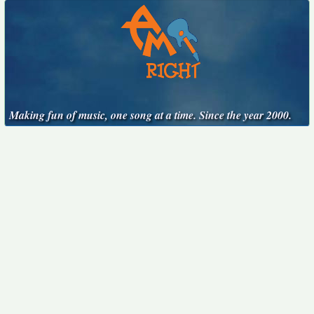
Making fun of music, one song at a time. Since the year 2000.