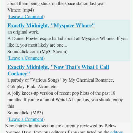
about them being stuck on the space station last year
Vimeo: (mp4)
(
Leave a Comment
)
Exactly Midnight, "Myspace Whore"
an original work.
A Daniel Powter-esque ballad about all Myspace Whores. If you
like it, you most likely are one...
Soundclick.com: (Mp3, Stream)
(
Leave a Comment
)
Exactly Midnight, "Now That's What I Call
Cockney"
a parody of "Various Songs" by My Chemical Romance,
Coldplay, Pink, Akon, etc...
A jolly knees-up version of recent pop hiots of the past 18
months. If you're a fan of Weird Al's polkas, you should enjoy
this
Soundclick: (MP3)
(
Leave a Comment
)
New entries in this section are currently reviewed by Below
Average Dave. Previous editors (if any) are listed on the
editors