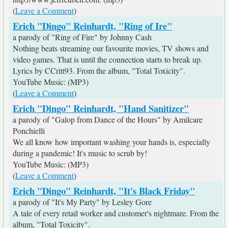
(
Leave a Comment
)
Erich "Dingo" Reinhardt, "Ring of Ire"
a parody of "Ring of Fire" by Johnny Cash
Nothing beats streaming our favourite movies, TV shows and
video games. That is until the connection starts to break up.
Lyrics by CCritt93. From the album, "Total Toxicity".
YouTube Music: (MP3)
(
Leave a Comment
)
Erich "Dingo" Reinhardt, "Hand Sanitizer"
a parody of "Galop from Dance of the Hours" by Amilcare
Ponchielli
We all know how important washing your hands is, especially
during a pandemic! It's music to scrub by!
YouTube Music: (MP3)
(
Leave a Comment
)
Erich "Dingo" Reinhardt, "It's Black Friday"
a parody of "It's My Party" by Lesley Gore
A tale of every retail worker and customer's nightmare. From the
album, "Total Toxicity".