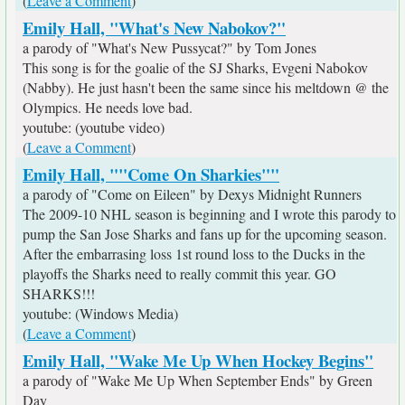
(
Leave a Comment
)
Emily Hall, "What's New Nabokov?"
a parody of "What's New Pussycat?" by Tom Jones
This song is for the goalie of the SJ Sharks, Evgeni Nabokov
(Nabby). He just hasn't been the same since his meltdown @ the
Olympics. He needs love bad.
youtube: (youtube video)
(
Leave a Comment
)
Emily Hall, ""Come On Sharkies""
a parody of "Come on Eileen" by Dexys Midnight Runners
The 2009-10 NHL season is beginning and I wrote this parody to
pump the San Jose Sharks and fans up for the upcoming season.
After the embarrasing loss 1st round loss to the Ducks in the
playoffs the Sharks need to really commit this year. GO
SHARKS!!!
youtube: (Windows Media)
(
Leave a Comment
)
Emily Hall, "Wake Me Up When Hockey Begins"
a parody of "Wake Me Up When September Ends" by Green
Day