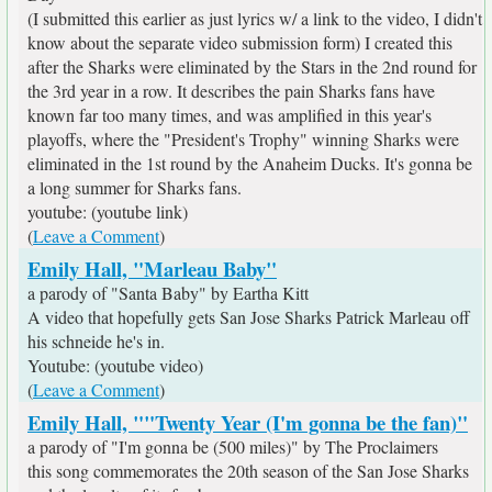
(I submitted this earlier as just lyrics w/ a link to the video, I didn't
know about the separate video submission form) I created this
after the Sharks were eliminated by the Stars in the 2nd round for
the 3rd year in a row. It describes the pain Sharks fans have
known far too many times, and was amplified in this year's
playoffs, where the "President's Trophy" winning Sharks were
eliminated in the 1st round by the Anaheim Ducks. It's gonna be
a long summer for Sharks fans.
youtube: (youtube link)
(
Leave a Comment
)
Emily Hall, "Marleau Baby"
a parody of "Santa Baby" by Eartha Kitt
A video that hopefully gets San Jose Sharks Patrick Marleau off
his schneide he's in.
Youtube: (youtube video)
(
Leave a Comment
)
Emily Hall, ""Twenty Year (I'm gonna be the fan)"
a parody of "I'm gonna be (500 miles)" by The Proclaimers
this song commemorates the 20th season of the San Jose Sharks