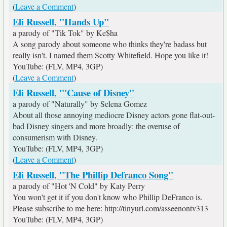
(
Leave a Comment
)
Eli Russell, "Hands Up"
a parody of "Tik Tok" by Ke$ha
A song parody about someone who thinks they're badass but
really isn't. I named them Scotty Whitefield. Hope you like it!
YouTube: (FLV, MP4, 3GP)
(
Leave a Comment
)
Eli Russell, "'Cause of Disney"
a parody of "Naturally" by Selena Gomez
About all those annoying mediocre Disney actors gone flat-out-
bad Disney singers and more broadly: the overuse of
consumerism with Disney.
YouTube: (FLV, MP4, 3GP)
(
Leave a Comment
)
Eli Russell, "The Phillip Defranco Song"
a parody of "Hot 'N Cold" by Katy Perry
You won't get it if you don't know who Phillip DeFranco is.
Please subscribe to me here: http://tinyurl.com/asseenontv313
YouTube: (FLV, MP4, 3GP)