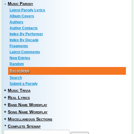
-
Music Parody
Latest Parody Lyrics
Album Covers
Authors
Author Contacts
Index By Performer
Index By Decade
Fragments
Latest Comments
New Entries
Random
Recordings
Search
Submit a Parody
+
Music Trivia
+
Real Lyrics
+
Band Name Wordplay
+
Song Name Wordplay
+
Miscellaneous Sections
*
Complete Sitemap