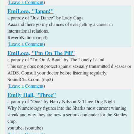
(
Leave a Comment
)
EmiLoca, "Japan!"
a parody of "Just Dance" by Lady Gaga
Aaaaand there go my chances of ever getting a career in
international relations.
ReverbNation: (mp3)
(
Leave a Comment
)
EmiLoca, "I'm On The Pill"
a parody of "I'm On A Boat" by The Lonely Island
This song does not protect against sexually transmitted diseases or
AIDS. Consult your doctor before listening regularly.
SoundClick.com: (mp3)
(
Leave a Comment
)
Emily Hall, "Three"
a parody of "One" by Harry Nilsson & Three Dog Night
Why Numerology figures into the Sharks most current winning
streak and why they are now a serious contender for the Stanley
Cup.
youtube: (youtube)