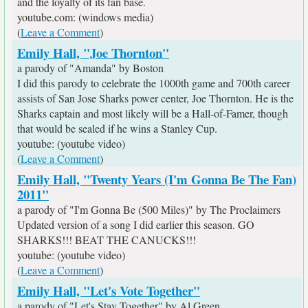
and the loyalty of its fan base.
youtube.com: (windows media)
(
Leave a Comment
)
Emily Hall, "Joe Thornton"
a parody of "Amanda" by Boston
I did this parody to celebrate the 1000th game and 700th career
assists of San Jose Sharks power center, Joe Thornton. He is the
Sharks captain and most likely will be a Hall-of-Famer, though
that would be sealed if he wins a Stanley Cup.
youtube: (youtube video)
(
Leave a Comment
)
Emily Hall, "Twenty Years (I'm Gonna Be The Fan)
2011"
a parody of "I'm Gonna Be (500 Miles)" by The Proclaimers
Updated version of a song I did earlier this season. GO
SHARKS!!! BEAT THE CANUCKS!!!
youtube: (youtube video)
(
Leave a Comment
)
Emily Hall, "Let's Vote Together"
a parody of "Let's Stay Together" by Al Green