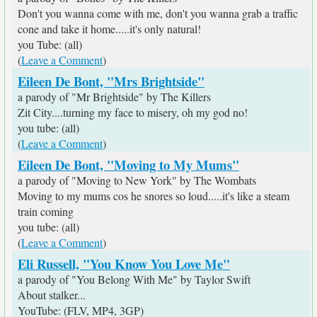
Don't you wanna come with me, don't you wanna grab a traffic
cone and take it home.....it's only natural!
you Tube: (all)
(
Leave a Comment
)
Eileen De Bont, "Mrs Brightside"
a parody of "Mr Brightside" by The Killers
Zit City....turning my face to misery, oh my god no!
you tube: (all)
(
Leave a Comment
)
Eileen De Bont, "Moving to My Mums"
a parody of "Moving to New York" by The Wombats
Moving to my mums cos he snores so loud.....it's like a steam
train coming
you tube: (all)
(
Leave a Comment
)
Eli Russell, "You Know You Love Me"
a parody of "You Belong With Me" by Taylor Swift
About stalker...
YouTube: (FLV, MP4, 3GP)