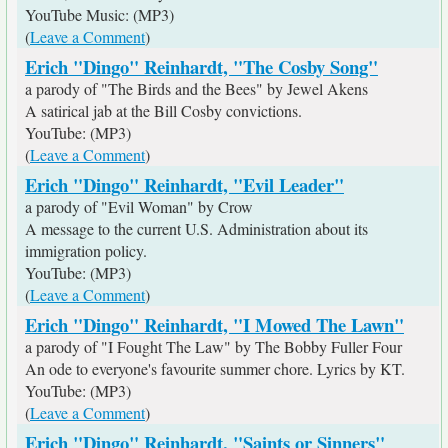
YouTube Music: (MP3)
(
Leave a Comment
)
Erich "Dingo" Reinhardt, "The Cosby Song"
a parody of "The Birds and the Bees" by Jewel Akens
A satirical jab at the Bill Cosby convictions.
YouTube: (MP3)
(
Leave a Comment
)
Erich "Dingo" Reinhardt, "Evil Leader"
a parody of "Evil Woman" by Crow
A message to the current U.S. Administration about its
immigration policy.
YouTube: (MP3)
(
Leave a Comment
)
Erich "Dingo" Reinhardt, "I Mowed The Lawn"
a parody of "I Fought The Law" by The Bobby Fuller Four
An ode to everyone's favourite summer chore. Lyrics by KT.
YouTube: (MP3)
(
Leave a Comment
)
Erich "Dingo" Reinhardt, "Saints or Sinners"