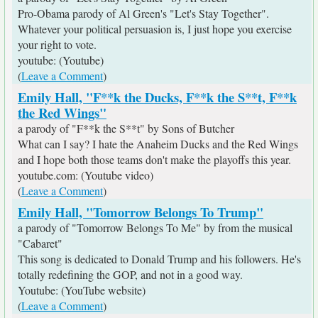
Pro-Obama parody of Al Green's "Let's Stay Together".
Whatever your political persuasion is, I just hope you exercise
your right to vote.
youtube: (Youtube)
(
Leave a Comment
)
Emily Hall, "F**k the Ducks, F**k the S**t, F**k
the Red Wings"
a parody of "F**k the S**t" by Sons of Butcher
What can I say? I hate the Anaheim Ducks and the Red Wings
and I hope both those teams don't make the playoffs this year.
youtube.com: (Youtube video)
(
Leave a Comment
)
Emily Hall, "Tomorrow Belongs To Trump"
a parody of "Tomorrow Belongs To Me" by from the musical
"Cabaret"
This song is dedicated to Donald Trump and his followers. He's
totally redefining the GOP, and not in a good way.
Youtube: (YouTube website)
(
Leave a Comment
)