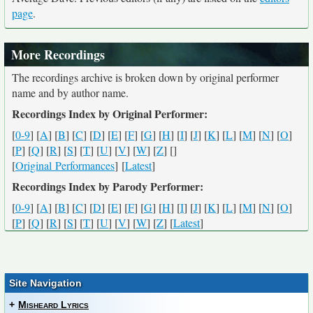
page
.
More Recordings
The recordings archive is broken down by original performer
name and by author name.
Recordings Index by Original Performer:
[
0-9
] [
A
] [
B
] [
C
] [
D
] [
E
] [
F
] [
G
] [
H
] [
I
] [
J
] [
K
] [
L
] [
M
] [
N
] [
O
]
[
P
] [
Q
] [
R
] [
S
] [
T
] [
U
] [
V
] [
W
] [
Z
] [
]
[
Original Performances
] [
Latest
]
Recordings Index by Parody Performer:
[
0-9
] [
A
] [
B
] [
C
] [
D
] [
E
] [
F
] [
G
] [
H
] [
I
] [
J
] [
K
] [
L
] [
M
] [
N
] [
O
]
[
P
] [
Q
] [
R
] [
S
] [
T
] [
U
] [
V
] [
W
] [
Z
] [
Latest
]
Site Navigation
+
Misheard Lyrics