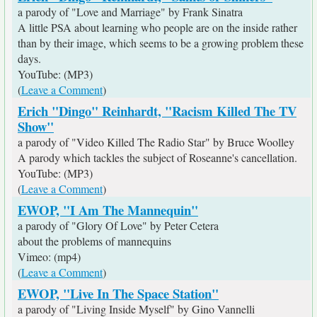
a parody of "Love and Marriage" by Frank Sinatra
A little PSA about learning who people are on the inside rather
than by their image, which seems to be a growing problem these
days.
YouTube: (MP3)
(
Leave a Comment
)
Erich "Dingo" Reinhardt, "Racism Killed The TV
Show"
a parody of "Video Killed The Radio Star" by Bruce Woolley
A parody which tackles the subject of Roseanne's cancellation.
YouTube: (MP3)
(
Leave a Comment
)
EWOP, "I Am The Mannequin"
a parody of "Glory Of Love" by Peter Cetera
about the problems of mannequins
Vimeo: (mp4)
(
Leave a Comment
)
EWOP, "Live In The Space Station"
a parody of "Living Inside Myself" by Gino Vannelli