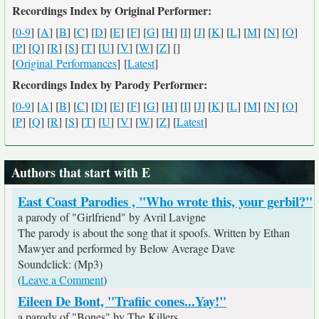
Recordings Index by Original Performer:
[
0-9
] [
A
] [
B
] [
C
] [
D
] [
E
] [
F
] [
G
] [
H
] [
I
] [
J
] [
K
] [
L
] [
M
] [
N
] [
O
]
[
P
] [
Q
] [
R
] [
S
] [
T
] [
U
] [
V
] [
W
] [
Z
] [
]
[
Original Performances
] [
Latest
]
Recordings Index by Parody Performer:
[
0-9
] [
A
] [
B
] [
C
] [
D
] [
E
] [
F
] [
G
] [
H
] [
I
] [
J
] [
K
] [
L
] [
M
] [
N
] [
O
]
[
P
] [
Q
] [
R
] [
S
] [
T
] [
U
] [
V
] [
W
] [
Z
] [
Latest
]
Authors that start with E
East Coast Parodies , "Who wrote this, your gerbil?"
a parody of "Girlfriend" by Avril Lavigne
The parody is about the song that it spoofs. Written by Ethan
Mawyer and performed by Below Average Dave
Soundclick: (Mp3)
(
Leave a Comment
)
Eileen De Bont, "Trafiic cones...Yay!"
a parody of "Bones" by The Killers