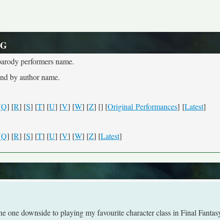
 G
e parody performers name.
and by author name.
[
Q
] [
R
] [
S
] [
T
] [
U
] [
V
] [
W
] [
Z
] [
] [
Original Performances
] [
Latest
]
[
Q
] [
R
] [
S
] [
T
] [
U
] [
V
] [
W
] [
Z
] [
Latest
]
one downside to playing my favourite character class in Final Fantas