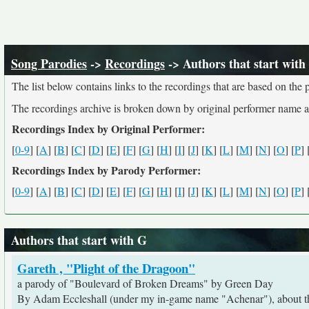
Song Parodies
->
Recordings
-> Authors that start with
The list below contains links to the recordings that are based on th
The recordings archive is broken down by original performer name 
Recordings Index by Original Performer:
[
0-9
] [
A
] [
B
] [
C
] [
D
] [
E
] [
F
] [
G
] [
H
] [
I
] [
J
] [
K
] [
L
] [
M
] [
N
] [
O
] [
P
] 
Recordings Index by Parody Performer:
[
0-9
] [
A
] [
B
] [
C
] [
D
] [
E
] [
F
] [
G
] [
H
] [
I
] [
J
] [
K
] [
L
] [
M
] [
N
] [
O
] [
P
] 
Authors that start with G
Gareth , "Plight of the Dragoon"
a parody of "Boulevard of Broken Dreams" by Green Day
By Adam Eccleshall (under my in-game name "Achenar"), about the 