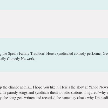
ng the Spears Family Tradition! Here's syndicated comedy performer Ge
/Daily Comedy Network.
p the chance at this... I hope you like it. Here's the story at Yahoo News
I write parody songs and syndicate them to radio stations. I figured 'why n
, the song gets written and recorded the same day (that's why I'm readin