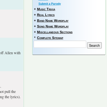
Submit a Parody
+
Music Trivia
+
Real Lyrics
+
Band Name Wordplay
+
Song Name Wordplay
+
Miscellaneous Sections
*
Complete Sitemap
off Allen with
.
ot pull the
g the lyrics).