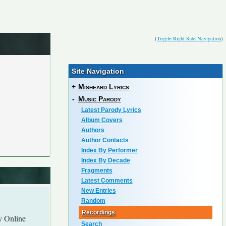
(
Toggle Right Side Navigation
)
Site Navigation
+
Misheard Lyrics
-
Music Parody
Latest Parody Lyrics
Album Covers
Authors
Author Contacts
Index By Performer
Index By Decade
Fragments
Latest Comments
New Entries
Random
Recordings
y Online
Search