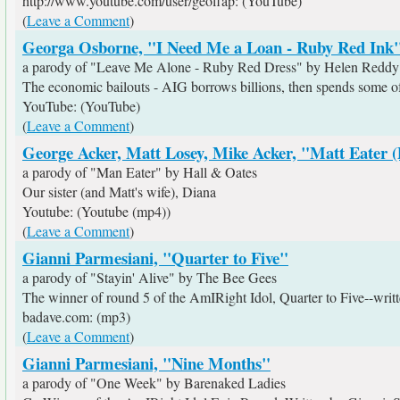
http://www.youtube.com/user/geoffap: (YouTube)
(
Leave a Comment
)
Georga Osborne, "I Need Me a Loan - Ruby Red Ink
a parody of "Leave Me Alone - Ruby Red Dress" by Helen Reddy
The economic bailouts - AIG borrows billions, then spends some of 
YouTube: (YouTube)
(
Leave a Comment
)
George Acker, Matt Losey, Mike Acker, "Matt Eater 
a parody of "Man Eater" by Hall & Oates
Our sister (and Matt's wife), Diana
Youtube: (Youtube (mp4))
(
Leave a Comment
)
Gianni Parmesiani, "Quarter to Five"
a parody of "Stayin' Alive" by The Bee Gees
The winner of round 5 of the AmIRight Idol, Quarter to Five--wr
badave.com: (mp3)
(
Leave a Comment
)
Gianni Parmesiani, "Nine Months"
a parody of "One Week" by Barenaked Ladies