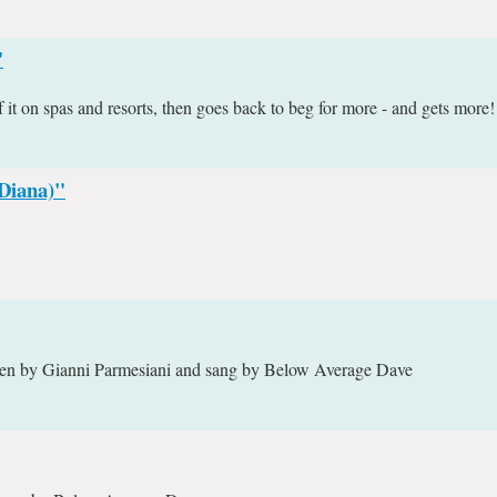
"
it on spas and resorts, then goes back to beg for more - and gets more!
(Diana)"
itten by Gianni Parmesiani and sang by Below Average Dave