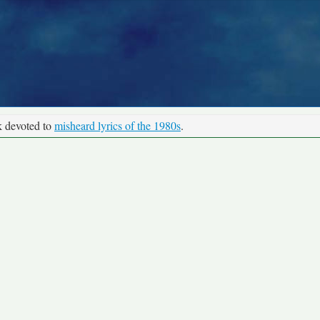
k devoted to
misheard lyrics of the 1980s
.