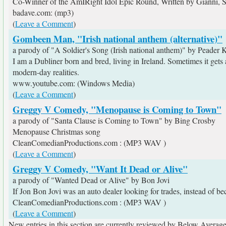
Co-Winner of the AmIRight Idol Epic Round, Written by Gianni,
badave.com: (mp3)
(
Leave a Comment
)
Gombeen Man, "Irish national anthem (alternative)"
a parody of "A Soldier's Song (Irish national anthem)" by Peader 
I am a Dubliner born and bred, living in Ireland. Sometimes it gets 
modern-day realities.
www.youtube.com: (Windows Media)
(
Leave a Comment
)
Greggy V Comedy, "Menopause is Coming to Town"
a parody of "Santa Clause is Coming to Town" by Bing Crosby
Menopause Christmas song
CleanComedianProductions.com : (MP3 WAV )
(
Leave a Comment
)
Greggy V Comedy, "Want It Dead or Alive"
a parody of "Wanted Dead or Alive" by Bon Jovi
If Jon Bon Jovi was an auto dealer looking for trades, instead of be
CleanComedianProductions.com : (MP3 WAV )
(
Leave a Comment
)
New entries in this section are currently reviewed by Below Average 