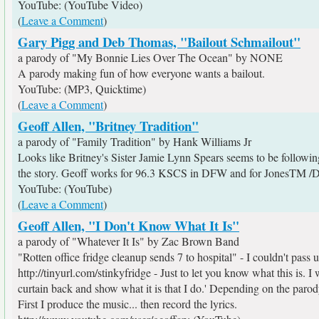
YouTube: (YouTube Video)
(
Leave a Comment
)
Gary Pigg and Deb Thomas, "Bailout Schmailout"
a parody of "My Bonnie Lies Over The Ocean" by NONE
A parody making fun of how everyone wants a bailout.
YouTube: (MP3, Quicktime)
(
Leave a Comment
)
Geoff Allen, "Britney Tradition"
a parody of "Family Tradition" by Hank Williams Jr
Looks like Britney's Sister Jamie Lynn Spears seems to be followi
the story. Geoff works for 96.3 KSCS in DFW and for JonesTM 
YouTube: (YouTube)
(
Leave a Comment
)
Geoff Allen, "I Don't Know What It Is"
a parody of "Whatever It Is" by Zac Brown Band
"Rotten office fridge cleanup sends 7 to hospital" - I couldn't pass u
http://tinyurl.com/stinkyfridge - Just to let you know what this is. 
curtain back and show what it is that I do.' Depending on the parody
First I produce the music... then record the lyrics.