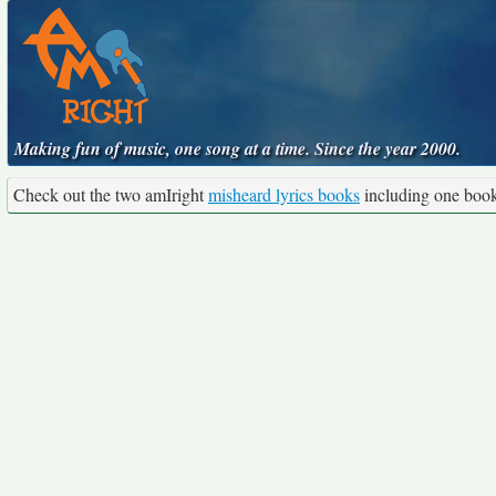
Making fun of music, one song at a time. Since the year 2000.
Check out the two amIright
misheard lyrics books
including one boo