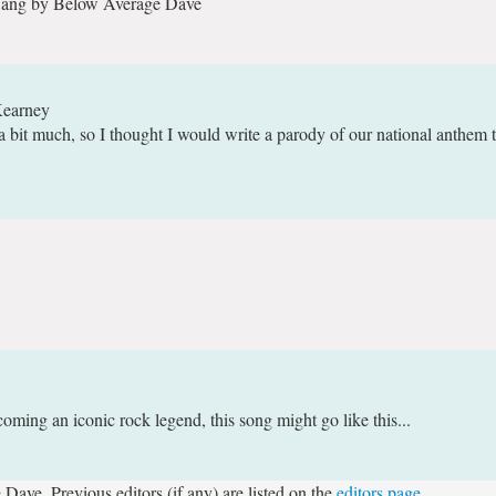
 Sang by Below Average Dave
Kearney
a bit much, so I thought I would write a parody of our national anthem t
coming an iconic rock legend, this song might go like this...
Dave. Previous editors (if any) are listed on the
editors page
.