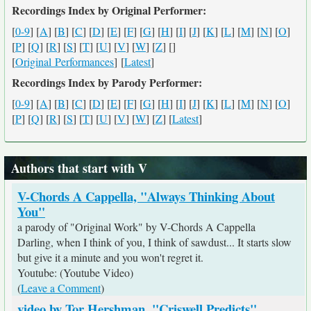
Recordings Index by Original Performer:
[
0-9
] [
A
] [
B
] [
C
] [
D
] [
E
] [
F
] [
G
] [
H
] [
I
] [
J
] [
K
] [
L
] [
M
] [
N
] [
O
]
[
P
] [
Q
] [
R
] [
S
] [
T
] [
U
] [
V
] [
W
] [
Z
] [
]
[
Original Performances
] [
Latest
]
Recordings Index by Parody Performer:
[
0-9
] [
A
] [
B
] [
C
] [
D
] [
E
] [
F
] [
G
] [
H
] [
I
] [
J
] [
K
] [
L
] [
M
] [
N
] [
O
]
[
P
] [
Q
] [
R
] [
S
] [
T
] [
U
] [
V
] [
W
] [
Z
] [
Latest
]
Authors that start with V
V-Chords A Cappella, "Always Thinking About
You"
a parody of "Original Work" by V-Chords A Cappella
Darling, when I think of you, I think of sawdust... It starts slow
but give it a minute and you won't regret it.
Youtube: (Youtube Video)
(
Leave a Comment
)
video by Tor Hershman, "Criswell Predicts"