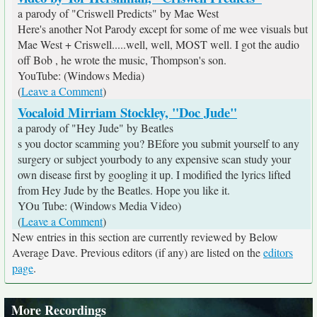
a parody of "Criswell Predicts" by Mae West
Here's another Not Parody except for some of me wee visuals but
Mae West + Criswell.....well, well, MOST well. I got the audio
off Bob , he wrote the music, Thompson's son.
YouTube: (Windows Media)
(
Leave a Comment
)
Vocaloid Mirriam Stockley, "Doc Jude"
a parody of "Hey Jude" by Beatles
s you doctor scamming you? BEfore you submit yourself to any
surgery or subject yourbody to any expensive scan study your
own disease first by googling it up. I modified the lyrics lifted
from Hey Jude by the Beatles. Hope you like it.
YOu Tube: (Windows Media Video)
(
Leave a Comment
)
New entries in this section are currently reviewed by Below
Average Dave. Previous editors (if any) are listed on the
editors
page
.
More Recordings