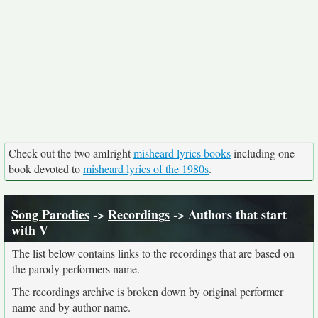
Check out the two amIright
misheard lyrics books
including one
book devoted to
misheard lyrics of the 1980s
.
Song Parodies
->
Recordings
-> Authors that start
with V
The list below contains links to the recordings that are based on
the parody performers name.
The recordings archive is broken down by original performer
name and by author name.