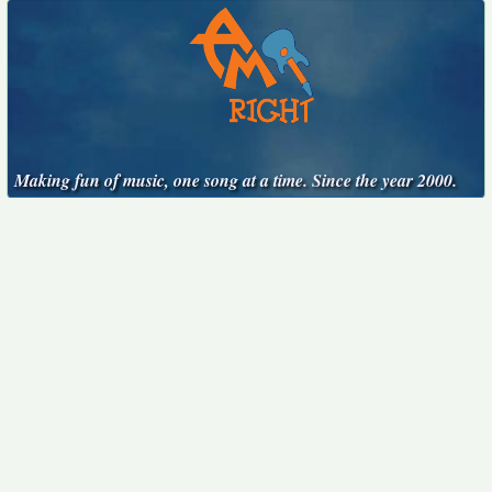
Making fun of music, one song at a time. Since the year 2000.