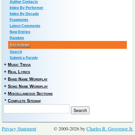
Author Contacts
Index By Performer
Index By Decade
Fragments
Latest Comments
New Entries
Random
Recordings
Search
Submit a Parody
+
Music Trivia
+
Real Lyrics
+
Band Name Wordplay
+
Song Name Wordplay
+
Miscellaneous Sections
*
Complete Sitemap
Privacy Statement
© 2000-2026 by
Charles R. Grosvenor Jr.