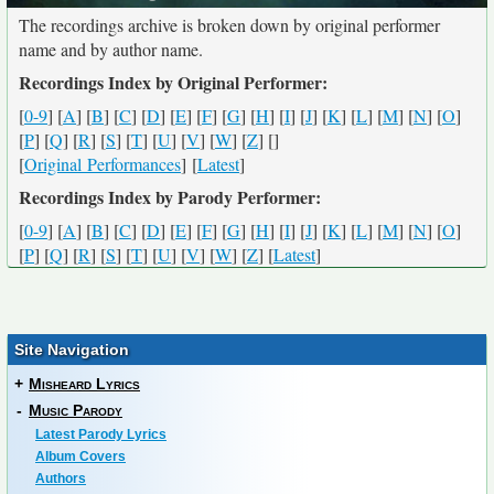
The recordings archive is broken down by original performer
name and by author name.
Recordings Index by Original Performer:
[
0-9
] [
A
] [
B
] [
C
] [
D
] [
E
] [
F
] [
G
] [
H
] [
I
] [
J
] [
K
] [
L
] [
M
] [
N
] [
O
]
[
P
] [
Q
] [
R
] [
S
] [
T
] [
U
] [
V
] [
W
] [
Z
] [
]
[
Original Performances
] [
Latest
]
Recordings Index by Parody Performer:
[
0-9
] [
A
] [
B
] [
C
] [
D
] [
E
] [
F
] [
G
] [
H
] [
I
] [
J
] [
K
] [
L
] [
M
] [
N
] [
O
]
[
P
] [
Q
] [
R
] [
S
] [
T
] [
U
] [
V
] [
W
] [
Z
] [
Latest
]
Site Navigation
+
Misheard Lyrics
-
Music Parody
Latest Parody Lyrics
Album Covers
Authors