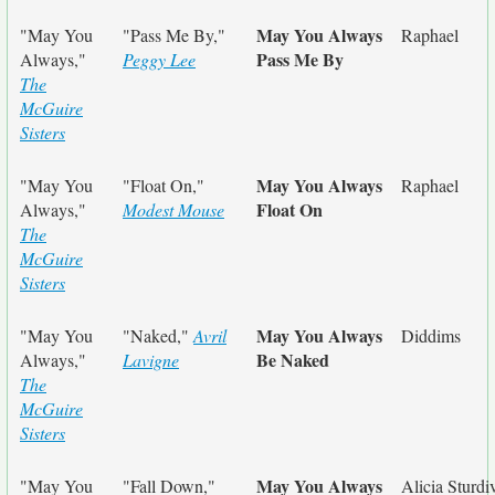
May You Always
"May You
"Pass Me By,"
Raphael
Pass Me By
Always,"
Peggy Lee
The
McGuire
Sisters
May You Always
"May You
"Float On,"
Raphael
Float On
Always,"
Modest Mouse
The
McGuire
Sisters
May You Always
"May You
"Naked,"
Avril
Diddims
Be Naked
Always,"
Lavigne
The
McGuire
Sisters
May You Always
"May You
"Fall Down,"
Alicia Sturdi