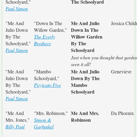
The Schoolyard
Schoolyard,"
Paul Simon
Me And Julio
"Me And
"Down In The
Jessica Child
Down In The
Julio Down
Willow Garden,"
Willow Garden
By The
The Everly
By The
Schoolyard,"
Brothers
Schoolyard
Paul Simon
Just when you thought that garde
seen it all!
Me And Julio
"Me And
"Mambo
Genevieve
Down By The
Julio Down
Schoolyard,"
Mambo
By The
Pizzicato Five
Schoolyard
Schoolyard,"
Paul Simon
Me And Mrs.
"Me And
"Mrs. Robinson,"
Da Phoenix
Robinson
Mrs. Jones,"
Simon &
Billy Paul
Garfunkel