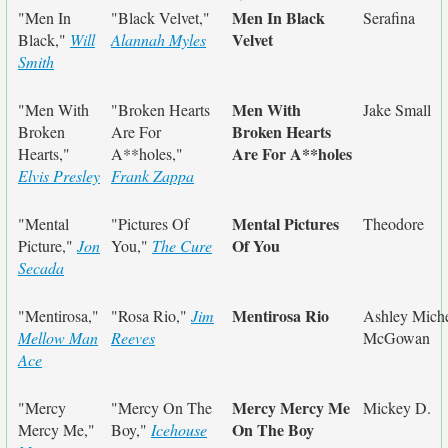
Men In Black
"Men In
"Black Velvet,"
Serafina
Velvet
Black,"
Will
Alannah Myles
Smith
Men With
"Men With
"Broken Hearts
Jake Small
Broken Hearts
Broken
Are For
Are For A**holes
Hearts,"
A**holes,"
Elvis Presley
Frank Zappa
Mental Pictures
"Mental
"Pictures Of
Theodore
Of You
Picture,"
Jon
You,"
The Cure
Secada
Mentirosa Rio
"Mentirosa,"
"Rosa Rio,"
Jim
Ashley Miche
Mellow Man
Reeves
McGowan
Ace
Mercy Mercy Me
"Mercy
"Mercy On The
Mickey D.
On The Boy
Mercy Me,"
Boy,"
Icehouse