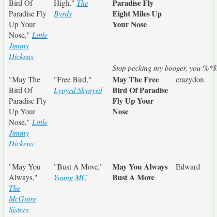
Paradise Fly
Bird Of
High,"
The
Eight Miles Up
Paradise Fly
Byrds
Your Nose
Up Your
Nose,"
Little
Jimmy
Dickens
Stop pecking my booger, you %*$
May The Free
"May The
"Free Bird,"
crazydon
Bird Of Paradise
Bird Of
Lynyrd Skynyrd
Fly Up Your
Paradise Fly
Nose
Up Your
Nose,"
Little
Jimmy
Dickens
May You Always
"May You
"Bust A Move,"
Edward
Bust A Move
Always,"
Young MC
The
McGuire
Sisters