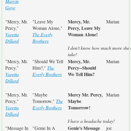
Marvin
Gaye
Mercy, Mr.
"Mercy, Mr.
"Leave My
Marian
Percy, Leave My
Percy,"
Woman Alone,"
Woman Alone!
Varetta
The Everly
Dillard
Brothers
I don't know how much more she
take!
Mercy, Mr.
"Mercy, Mr.
"Should We Tell
Marian
Percy--Should
Percy,"
Him?,"
The
We Tell Him?
Varetta
Everly Brothers
Dillard
Mercy Mr. Percy,
"Mercy, Mr.
"Maybe
Marian
Maybe
Percy,"
Tomorrow,"
The
Tomorrow!
Varetta
Everly Brothers
Dillard
I have a headache today!
Genie's Message
"Message In
"Genie In A
joe