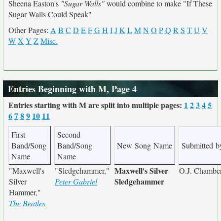
Sheena Easton's
"Sugar Walls"
would combine to make "If These
Sugar Walls Could Speak"
Other Pages:
A
B
C
D
E
F
G
H
I
J
K
L
M
N
O
P
Q
R
S
T
U
V
W
X
Y
Z
Misc.
Entries Beginning with M, Page 4
Entries starting with M are split into multiple pages:
1
2
3
4
5
6
7
8
9
10
11
First
Second
Band/Song
Band/Song
New Song Name
Submitted b
Name
Name
Maxwell's Silver
"Maxwell's
"Sledgehammer,"
O.J. Chamber
Sledgehammer
Silver
Peter Gabriel
Hammer,"
The Beatles