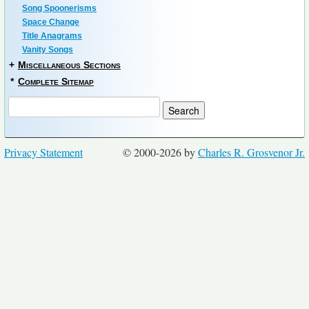
Song Spoonerisms
Space Change
Title Anagrams
Vanity Songs
+
Miscellaneous Sections
*
Complete Sitemap
Privacy Statement
© 2000-2026 by
Charles R. Grosvenor Jr.