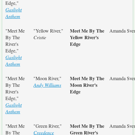
Edge,"
Gaslight
Anthem
Meet Me By The
"Meet Me
"Yellow River,"
Amanda Sve
Yellow River's
By The
Cristie
Edge
River's
Edge,"
Gaslight
Anthem
Meet Me By The
"Meet Me
"Moon River,"
Amanda Sve
Moon River's
By The
Andy Williams
Edge
River's
Edge,"
Gaslight
Anthem
Meet Me By The
"Meet Me
"Green River,"
Amanda Sve
Green River's
By The
Creedence