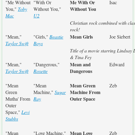
Me With Or
"Me Without
"With Or
Isac
Without You
You,"
Toby
Without You,"
Mac
U2
Christian rock combined with clas
rock!
Mean Girls
"Mean,"
"Girls,"
Beastie
Joe Siebert
Taylor Swift
Boys
Title of a movie starring Lindsay
& Tina Fey
Mean and
"Mean,"
"Dangerous,"
Edward
Dangerous
Taylor Swift
Roxette
Mean Green
"Mean
"Mean
Zeb
Machine From
Green
Machine,"
Sugar
Outer Space
Mutha' From
Ray
Outer
Space,"
Levi
Stubbs
Mean Love
"Mean
"Love Machine,"
Zeb