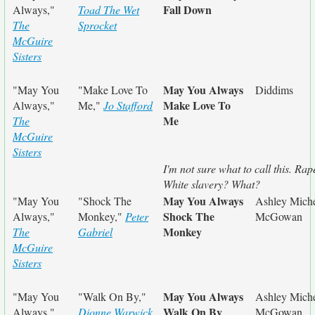
Fall Down
Always,"
Toad The Wet
The
Sprocket
McGuire
Sisters
May You Always
"May You
"Make Love To
Diddims
Make Love To
Always,"
Me,"
Jo Stafford
Me
The
McGuire
Sisters
I'm not sure what to call this. Rap
White slavery? What?
May You Always
"May You
"Shock The
Ashley Miche
Shock The
Always,"
Monkey,"
Peter
McGowan
Monkey
The
Gabriel
McGuire
Sisters
May You Always
"May You
"Walk On By,"
Ashley Miche
Walk On By
Always,"
Dionne Warwick
McGowan