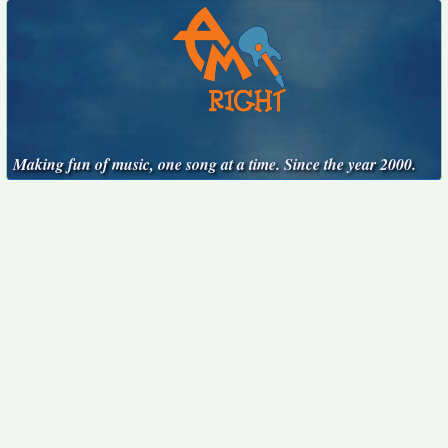
Making fun of music, one song at a time. Since the year 2000.