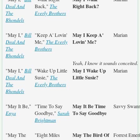
Right Back?
Deal And
Back,"
The
The
Everly Brothers
Rhondels
May I Keep A'
"May I,"
Bill
"Keep A' Lovin'
Marian
Lovin' Me?
Deal And
Me,"
The Everly
The
Brothers
Rhondels
Yeah, I know it sounds conceited.
May I Wake Up
"May I,"
Bill
"Wake Up Little
Marian
Little Susie?
Deal And
Susie,"
The
The
Everly Brothers
Rhondels
May It Be Time
"May It Be,"
"Time To Say
Savvy Swan
To Say Goodbye
Enya
Goodbye,"
Sarah
Brightman
May The Bird Of
"May The
"Eight Miles
Forrest Emer