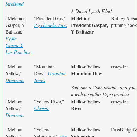
Streisand
A David Lynch Film!
Melchior,
"Melchior,
"President Gas,"
Britney Spear
President Gaspar,
Gaspar, Y
Psychedelic Furs
pruning hook
Y Baltazar
Baltazar,"
Eydie
Gorme Y
Los Panchos
Mellow Yellow
"Mellow
"Mountain
crazydon
Mountain Dew
Yellow,"
Dew,"
Grandpa
Donovan
Jones
You take a Coke product and you 
it with a similar Pepsi product
Mellow Yellow
"Mellow
"Yellow River,"
crazydon
River
Yellow,"
Christie
Donovan
Mellow Yellow
"Mellow
"Yellow
FussBudgetV
Submarine
Yellow,"
Submarine,"
The