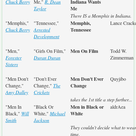
Indiana Wants
Chuck Berry
Me,"
R. Dean
Me
Taylor
There IS a Memphis in Indiana.
Memphis,
"Memphis,"
"Tennessee,"
Lance Cracke
Tennessee
Chuck Berry
Arrested
Development
Men On Film
"Men,"
"Girls On Film,"
Todd W.
Forester
Duran Duran
Zimmerman
Sisters
Men Don't Ever
"Men Don't
"Don't Ever
Quyjibo
Change
Change,"
Change,"
The
Amy Dalley
Crickets
takes the 1st title a step further...
Men in Black or
"Men In
"Black Or
aldrAea
White
Black,"
Will
White,"
Michael
Smith
Jackson
They couldn't decide what to wear
time.