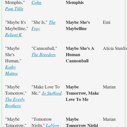
Memphis
Memphis,"
Cohn
Pam Tillis
Maybe She's
"Maybe It's
"She Is,"
The
Emi
Maybelline
Maybelline,"
Fray
Relient K
Maybe She's A
"Maybe
"Cannonball,"
Alicia Sturdi
Human
She's
The Breeders
Cannonball
Human,"
Kathy
Mattea
Maybe
"Maybe
"Make Love To
Marian
Tomorrow, Make
Tomorrow,"
Me,"
Jo Stafford
Love To Me
The Everly
Brothers
Maybe
"Maybe
"Tomorrow
Marian
Tomorrow Night
Tomorrow,"
Night,"
LaVern