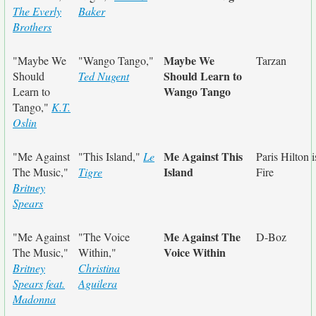
The Everly
Baker
Brothers
Maybe We
"Maybe We
"Wango Tango,"
Tarzan
Should Learn to
Should
Ted Nugent
Wango Tango
Learn to
Tango,"
K.T.
Oslin
Me Against This
"Me Against
"This Island,"
Le
Paris Hilton i
Island
The Music,"
Tigre
Fire
Britney
Spears
Me Against The
"Me Against
"The Voice
D-Boz
Voice Within
The Music,"
Within,"
Britney
Christina
Spears feat.
Aguilera
Madonna