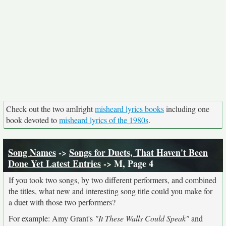
Check out the two amIright
misheard lyrics books
including one
book devoted to
misheard lyrics of the 1980s
.
Song Names
->
Songs for Duets, That Haven't Been
Done Yet Latest Entries
-> M, Page 4
If you took two songs, by two different performers, and combined
the titles, what new and interesting song title could you make for
a duet with those two performers?
For example: Amy Grant's
"It These Walls Could Speak"
and