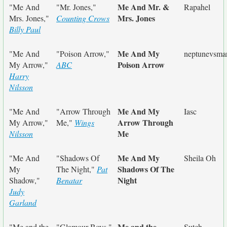
Me And Mr. &
"Me And
"Mr. Jones,"
Rapahel
Mrs. Jones
Mrs. Jones,"
Counting Crows
Billy Paul
Me And My
"Me And
"Poison Arrow,"
neptunevsma
Poison Arrow
My Arrow,"
ABC
Harry
Nilsson
Me And My
"Me And
"Arrow Through
Iasc
Arrow Through
My Arrow,"
Me,"
Wings
Me
Nilsson
Me And My
"Me And
"Shadows Of
Sheila Oh
Shadows Of The
My
The Night,"
Pat
Night
Shadow,"
Benatar
Judy
Garland
Me and the
"Me and the
"Glamour Boys,"
Sutch