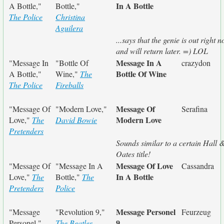
In A Bottle
A Bottle,"
Bottle,"
The Police
Christina
Aguilera
...says that the genie is out right 
and will return later. =) LOL
Message In A
"Message In
"Bottle Of
crazydon
Bottle Of Wine
A Bottle,"
Wine,"
The
The Police
Fireballs
Message Of
"Message Of
"Modern Love,"
Serafina
Modern Love
Love,"
The
David Bowie
Pretenders
Sounds similar to a certain Hall 
Oates title!
Message Of Love
"Message Of
"Message In A
Cassandra
In A Bottle
Love,"
The
Bottle,"
The
Pretenders
Police
Message Personel
"Message
"Revolution 9,"
Feurzeug
9
Personel,"
The Beatles