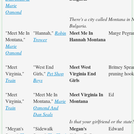
Marie
Osmond
There's a city called Montana in
Bulgaria.
Meet Me In
"Meet Me In
"Hannah,"
Robin
Marge Pegr
Hannah Montana
Montana,"
Trower
Marie
Osmond
Meet West
"Meet
"West End
Britney Spear
Virginia End
Virginia,"
Girls,"
Pet Shop
pruning hook
Girls
Train
Boys
Meet Virginia In
"Meet
"Meet Me In
Ed
Montana
Virginia,"
Montana,"
Marie
Train
Osmond And
Dan Seals
Is that your girlfriend or the state
Megan's
"Megan's
"Sidewalk
Edward