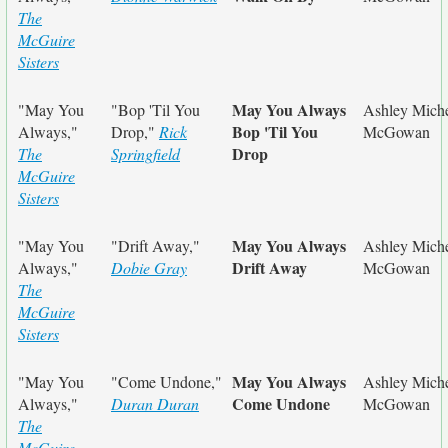
The
McGuire
Sisters
May You Always
"May You
"Bop 'Til You
Ashley Miche
Bop 'Til You
Always,"
Drop,"
Rick
McGowan
Drop
The
Springfield
McGuire
Sisters
May You Always
"May You
"Drift Away,"
Ashley Miche
Drift Away
Always,"
Dobie Gray
McGowan
The
McGuire
Sisters
May You Always
"May You
"Come Undone,"
Ashley Miche
Come Undone
Always,"
Duran Duran
McGowan
The
McGuire