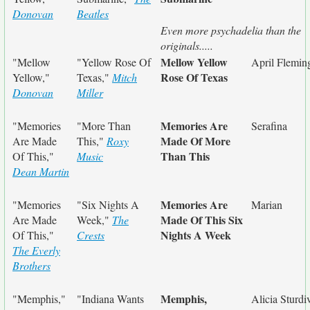
Donovan
Beatles
Even more psychadelia than the
originals.....
Mellow Yellow
"Mellow
"Yellow Rose Of
April Flemin
Rose Of Texas
Yellow,"
Texas,"
Mitch
Donovan
Miller
Memories Are
"Memories
"More Than
Serafina
Made Of More
Are Made
This,"
Roxy
Than This
Of This,"
Music
Dean Martin
Memories Are
"Memories
"Six Nights A
Marian
Made Of This Six
Are Made
Week,"
The
Nights A Week
Of This,"
Crests
The Everly
Brothers
Memphis,
"Memphis,"
"Indiana Wants
Alicia Sturdi