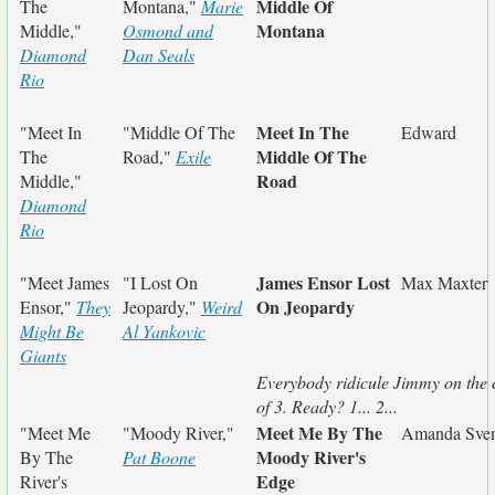
Middle Of
The
Montana,"
Marie
Montana
Middle,"
Osmond and
Diamond
Dan Seals
Rio
Meet In The
"Meet In
"Middle Of The
Edward
Middle Of The
The
Road,"
Exile
Road
Middle,"
Diamond
Rio
James Ensor Lost
"Meet James
"I Lost On
Max Maxter
On Jeopardy
Ensor,"
They
Jeopardy,"
Weird
Might Be
Al Yankovic
Giants
Everybody ridicule Jimmy on the 
of 3. Ready? 1... 2...
Meet Me By The
"Meet Me
"Moody River,"
Amanda Sve
Moody River's
By The
Pat Boone
Edge
River's