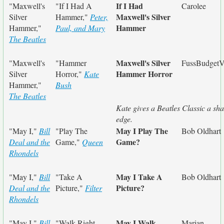
If I Had
"Maxwell's
"If I Had A
Carolee
Maxwell's Silver
Silver
Hammer,"
Peter,
Hammer
Hammer,"
Paul, and Mary
The Beatles
Maxwell's Silver
"Maxwell's
"Hammer
FussBudgetV
Hammer Horror
Silver
Horror,"
Kate
Hammer,"
Bush
The Beatles
Kate gives a Beatles Classic a sh
edge.
May I Play The
"May I,"
Bill
"Play The
Bob Oldhart
Game?
Deal and the
Game,"
Queen
Rhondels
May I Take A
"May I,"
Bill
"Take A
Bob Oldhart
Picture?
Deal and the
Picture,"
Filter
Rhondels
May I Walk
"May I,"
Bill
"Walk Right
Marian