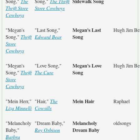
Sidewalk Song
Song,"
The
Song,"
The Thrift
Thrift Store
Store Cowboys
Cowboys
Megan's Last
"Megan's
"Last Song,"
Hugh Jim Bes
Song
Song,"
Thrift
Edward Bear
Store
Cowboys
Megan's Love
"Megan's
"Love Song,"
Hugh Jim Bes
Song
Song,"
Thrift
The Cure
Store
Cowboys
Mein Hair
"Mein Herr,"
"Hair,"
The
Raphael
Liza Minnelli
Cowsills
Melancholy
"Melancholy
"Dream Baby,"
oldsongs
Dream Baby
Baby,"
Roy Orbison
Barbra