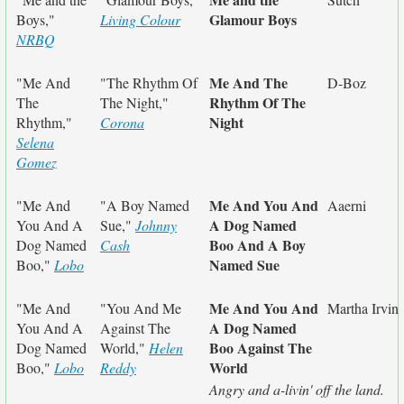
Glamour Boys
Boys,"
Living Colour
NRBQ
Me And The
"Me And
"The Rhythm Of
D-Boz
Rhythm Of The
The
The Night,"
Night
Rhythm,"
Corona
Selena
Gomez
Me And You And
"Me And
"A Boy Named
Aaerni
A Dog Named
You And A
Sue,"
Johnny
Boo And A Boy
Dog Named
Cash
Named Sue
Boo,"
Lobo
Me And You And
"Me And
"You And Me
Martha Irvin
A Dog Named
You And A
Against The
Boo Against The
Dog Named
World,"
Helen
World
Boo,"
Lobo
Reddy
Angry and a-livin' off the land.