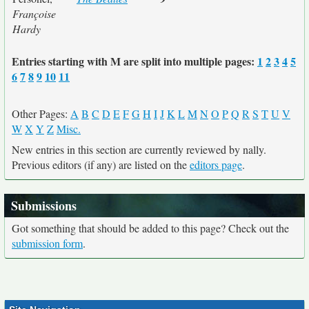
Françoise
Hardy
Entries starting with M are split into multiple pages:
1
2
3
4
5
6
7
8
9
10
11
Other Pages:
A
B
C
D
E
F
G
H
I
J
K
L
M
N
O
P
Q
R
S
T
U
V
W
X
Y
Z
Misc.
New entries in this section are currently reviewed by nally.
Previous editors (if any) are listed on the
editors page
.
Submissions
Got something that should be added to this page? Check out the
submission form
.