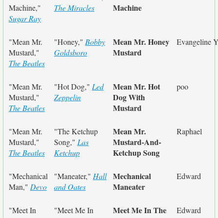
Machine
Machine,"
The Miracles
Sugar Ray
Mean Mr. Honey
"Mean Mr.
"Honey,"
Bobby
Evangeline Y
Mustard
Mustard,"
Goldsboro
The Beatles
Mean Mr. Hot
"Mean Mr.
"Hot Dog,"
Led
poo
Dog With
Mustard,"
Zeppelin
Mustard
The Beatles
Mean Mr.
"Mean Mr.
"The Ketchup
Raphael
Mustard-And-
Mustard,"
Song,"
Las
Ketchup Song
The Beatles
Ketchup
Mechanical
"Mechanical
"Maneater,"
Hall
Edward
Maneater
Man,"
Devo
and Oates
Meet Me In The
"Meet In
"Meet Me In
Edward