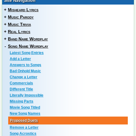
Site Navigation
+
Misheard Lyrics
+
Music Parody
+
Music Trivia
+
Real Lyrics
+
Band Name Wordplay
-
Song Name Wordplay
Latest Song Entries
Add a Letter
Answers to Songs
Bad Onhold Music
Change a Letter
Commercials
Different Title
Literally Impossible
Missing Parts
Movie Song Titled
New Song Names
Proposed Duets
Remove a Letter
Song Acrostics