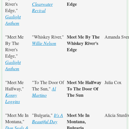
Edge
River's
Clearwater
Edge,"
Revival
Gaslight
Anthem
Meet Me By The
"Meet Me
"Whiskey River,"
Amanda Sve
Whiskey River's
By The
Willie Nelson
Edge
River's
Edge,"
Gaslight
Anthem
Meet Me Halfway
"Meet Me
"To The Door Of
Julia Cox
To The Door Of
Halfway,"
The Sun,"
Al
The Sun
Kenny
Martino
Loggins
Meet Me In
"Meet Me In
"Bulgaria,"
It's A
Alicia Sturdi
Montana,
Montana,"
Beautiful Day
Bulgaria
Dan Seals &