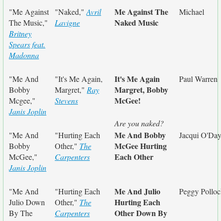
Me Against The
"Me Against
"Naked,"
Avril
Michael
Naked Music
The Music,"
Lavigne
Britney
Spears feat.
Madonna
It's Me Again
"Me And
"It's Me Again,
Paul Warren
Margret, Bobby
Bobby
Margret,"
Ray
McGee!
Mcgee,"
Stevens
Janis Joplin
Are you naked?
Me And Bobby
"Me And
"Hurting Each
Jacqui O'Da
McGee Hurting
Bobby
Other,"
The
Each Other
McGee,"
Carpenters
Janis Joplin
Me And Julio
"Me And
"Hurting Each
Peggy Polloc
Hurting Each
Julio Down
Other,"
The
Other Down By
By The
Carpenters