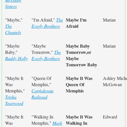
Sisters
Maybe I'm
"Maybe,"
"I'm Afraid,"
The
Marian
Afraid
The
Everly Brothers
Chantels
Maybe Baby
"Maybe
"Maybe
Marian
Tomorrow,or
Baby,"
Tomorrow,"
The
Maybe
Buddy Holly
Everly Brothers
Tomorrow Baby
Maybe It Was
"Maybe It
"Queen Of
Ashley Miche
Queen Of
Was
Memphis,"
McGowan
Memphis
Memphis,"
Confederate
Trisha
Railroad
Yearwood
Maybe It Was
"Maybe It
"Walking In
Edward
Walking In
Was
Memphis,"
Mark