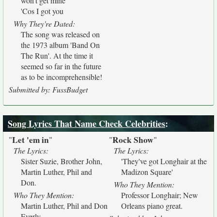
won't get mine
'Cos I got you
Why They're Dated:
The song was released on
the 1973 album 'Band On
The Run'. At the time it
seemed so far in the future
as to be incomprehensible!
Submitted by: FussBudget
Song Lyrics That Name Check Celebrities
:
Let 'em in
Rock Show
"
"
"
"
The Lyrics:
The Lyrics:
Sister Suzie, Brother John,
'They've got Longhair at the
Martin Luther, Phil and
Madizon Square'
Don.
Who They Mention:
Who They Mention:
Professor Longhair; New
Martin Luther, Phil and Don
Orleans piano great.
Everly.