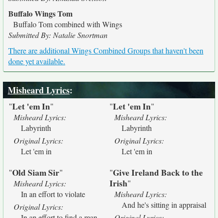
Buffalo Wings Tom
Buffalo Tom combined with Wings
Submitted By: Natalie Snortman
There are additional Wings Combined Groups that haven't been
done yet available.
Misheard Lyrics
:
Let 'em In
Let 'em In
"
"
"
"
Misheard Lyrics:
Misheard Lyrics:
Labyrinth
Labyrinth
Original Lyrics:
Original Lyrics:
Let 'em in
Let 'em in
Old Siam Sir
Give Ireland Back to the
"
"
"
Irish
"
Misheard Lyrics:
In an effort to violate
Misheard Lyrics:
And he's sitting in appraisal
Original Lyrics:
In an effort to find a man
Original Lyrics: