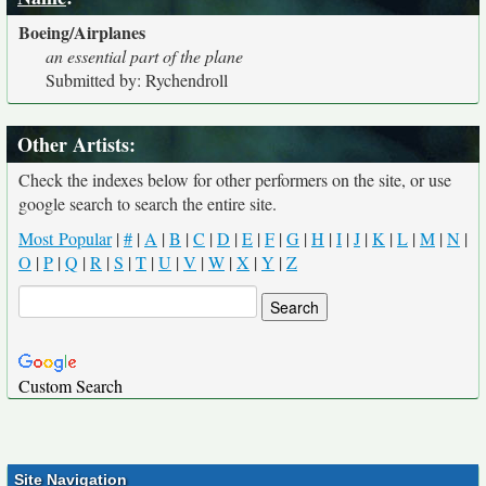
Boeing/Airplanes
an essential part of the plane
Submitted by: Rychendroll
Other Artists:
Check the indexes below for other performers on the site, or use
google search to search the entire site.
Most Popular
|
#
|
A
|
B
|
C
|
D
|
E
|
F
|
G
|
H
|
I
|
J
|
K
|
L
|
M
|
N
|
O
|
P
|
Q
|
R
|
S
|
T
|
U
|
V
|
W
|
X
|
Y
|
Z
Custom Search
Site Navigation