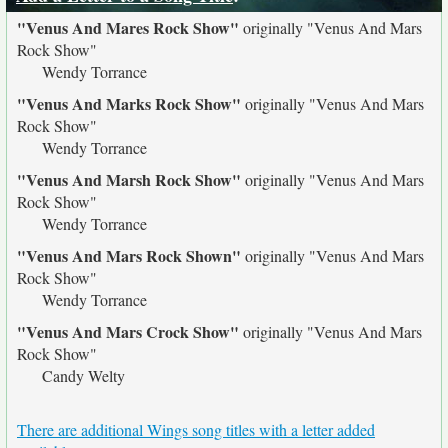
"Venus And Mares Rock Show"
originally
"Venus And Mars
Rock Show"
Wendy Torrance
"Venus And Marks Rock Show"
originally
"Venus And Mars
Rock Show"
Wendy Torrance
"Venus And Marsh Rock Show"
originally
"Venus And Mars
Rock Show"
Wendy Torrance
"Venus And Mars Rock Shown"
originally
"Venus And Mars
Rock Show"
Wendy Torrance
"Venus And Mars Crock Show"
originally
"Venus And Mars
Rock Show"
Candy Welty
There are additional Wings song titles with a letter added