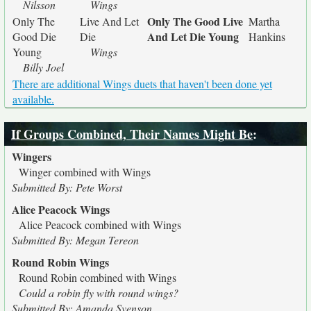
Nilsson
Wings
Only The Good Live
Only The
Live And Let
Martha
And Let Die Young
Good Die
Die
Hankins
Young
Wings
Billy Joel
There are additional Wings duets that haven't been done yet
available.
If Groups Combined, Their Names Might Be
:
Wingers
Winger combined with Wings
Submitted By: Pete Worst
Alice Peacock Wings
Alice Peacock combined with Wings
Submitted By: Megan Tereon
Round Robin Wings
Round Robin combined with Wings
Could a robin fly with round wings?
Submitted By: Amanda Svenson