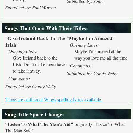
Submitted by: John
Submitted by: Paul Warren
Songs That Open With Their Titles
:
Give Ireland Back To The
Maybe I'm Amazed
"
"
"
Irish
"
Opening Lines:
Opening Lines:
Maybe I'm amazed at the
Give Ireland back to the
way you love me all the time
Irish. Don't make them have
Comments:
to take it away.
Submitted by: Candy Welty
Comments:
Submitted by: Candy Welty
There are additional Wings spelling lyrics available.
Song Title Space Change
:
"Listen To What The Man's Aid"
originally
"Listen To What
The Man Said"