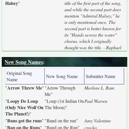
Halsey
"
title of the first part of the song,
and while the second part does
mention "Admiral Halsey," he
is only mentioned once. The
second part is better known for
its "Hands across the water"
chorus, which I originally
thought was the title. - Raphael
New Song Names
:
Original Song
New Song Name
Submitter Name
Name
Arrow Threw Me
"
"
"Arrow Through
Marlene L. Ram
Me"
Loopy De Loup
"
"Loup (1st Indian On
Paul Warren
(Only Nice Wolf On
The Moon)"
The Planet!)
"
Buns got the runs
"
"
"Band on the run"
Amy Valentine
Ban on the Runs
"
"
"Band on the Run"
crocko