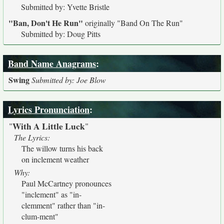
Submitted by: Yvette Bristle
"Ban, Don't He Run"
originally
"Band On The Run"
Submitted by: Doug Pitts
Band Name Anagrams
:
Swing
Submitted by: Joe Blow
Lyrics Pronunciation
:
With A Little Luck
"
"
The Lyrics:
The willow turns his back
on inclement weather
Why:
Paul McCartney pronounces
"inclement" as "in-
clemment" rather than "in-
clum-ment"