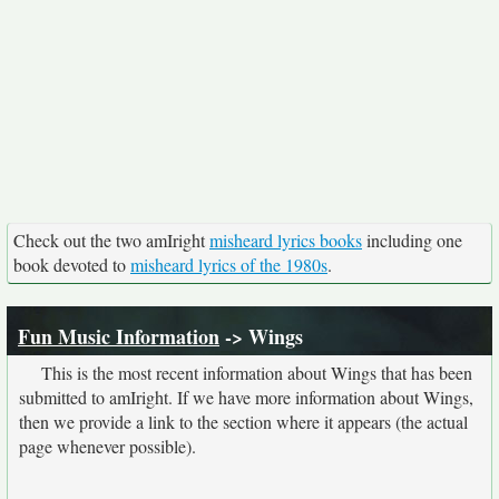
Check out the two amIright
misheard lyrics books
including one
book devoted to
misheard lyrics of the 1980s
.
Fun Music Information
-> Wings
This is the most recent information about Wings that has been
submitted to amIright. If we have more information about Wings,
then we provide a link to the section where it appears (the actual
page whenever possible).