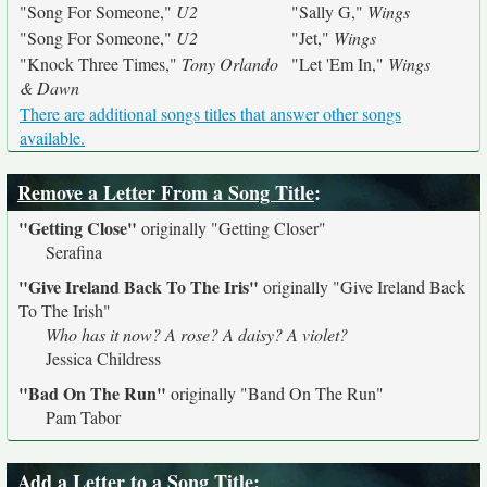
"Song For Someone,"
U2
"Sally G,"
Wings
"Song For Someone,"
U2
"Jet,"
Wings
"Knock Three Times,"
Tony Orlando
"Let 'Em In,"
Wings
& Dawn
There are additional songs titles that answer other songs
available.
Remove a Letter From a Song Title
:
"Getting Close"
originally
"Getting Closer"
Serafina
"Give Ireland Back To The Iris"
originally
"Give Ireland Back
To The Irish"
Who has it now? A rose? A daisy? A violet?
Jessica Childress
"Bad On The Run"
originally
"Band On The Run"
Pam Tabor
Add a Letter to a Song Title
: