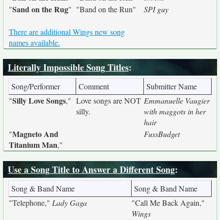
Sand on the Rug
"
"
"Band on the Run"
SPI guy
There are additional Wings new song
names available.
Literally Impossible Song Titles
:
Song/Performer
Comment
Submitter Name
Silly Love Songs
"
,"
Love songs are NOT
Emmanuelle Vaugier
silly.
with maggots in her
hair
Magneto And
"
FussBudget
Titanium Man
,"
Use a Song Title to Answer a Different Song
:
Song & Band Name
Song & Band Name
"Telephone,"
Lady Gaga
"Call Me Back Again,"
Wings