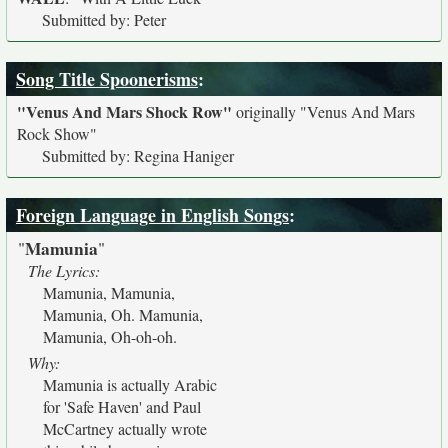
Submitted by: Peter
Song Title Spoonerisms
:
"Venus And Mars Shock Row"
originally
"Venus And Mars
Rock Show"
Submitted by: Regina Haniger
Foreign Language in English Songs
:
Mamunia
"
"
The Lyrics:
Mamunia, Mamunia,
Mamunia, Oh. Mamunia,
Mamunia, Oh-oh-oh.
Why:
Mamunia is actually Arabic
for 'Safe Haven' and Paul
McCartney actually wrote