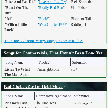
Live And Let Die
"
"
"
Live And Let Fry
"
Fack Sabbath
Band On The
"
"
Really Bad Pun
"
Phil Nelson
Run
"
Jet
"
"
"
Beck!
"
Elephant Talk
With a Little
"
"
It's a Cluster-f***
"
Riddlegirl
Luck
"
There are additional Wings song parodies available.
Songs for Commercials, That Haven't Been Done Yet
:
Song Name
Product
Submittor
Listen To What
Amiright.com
Josh
The Man Said
Bad Choices for On Hold Music
:
Song Name
Company/Organization
Submittor
Picasso's Last
The Fine Arts
Jet Seargent