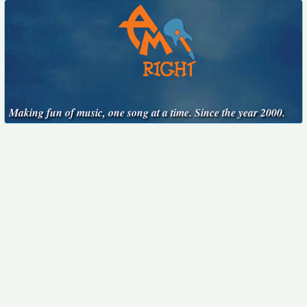
Making fun of music, one song at a time. Since the year 2000.