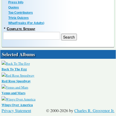
Press Info
Quotes
Top Contributors
Trivia Quizzes
WhatFreaks (For Adults)
*
Complete Sitemap
Selected Albums
Back To The Egg
Red Rose Speedway
Venus and Mars
Wings Over America
Privacy Statement
© 2000-2026 by
Charles R. Grosvenor Jr.