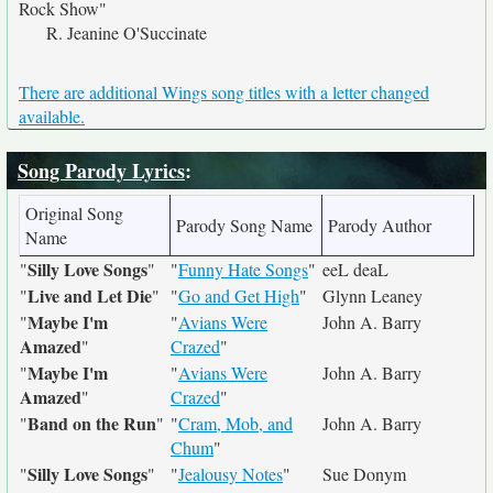
Rock Show"
R. Jeanine O'Succinate
There are additional Wings song titles with a letter changed
available.
Song Parody Lyrics
:
Original Song
Parody Song Name
Parody Author
Name
Silly Love Songs
"
"
"
Funny Hate Songs
"
eeL deaL
Live and Let Die
"
"
"
Go and Get High
"
Glynn Leaney
Maybe I'm
"
"
Avians Were
John A. Barry
Amazed
"
Crazed
"
Maybe I'm
"
"
Avians Were
John A. Barry
Amazed
"
Crazed
"
Band on the Run
"
"
"
Cram, Mob, and
John A. Barry
Chum
"
Silly Love Songs
"
"
"
Jealousy Notes
"
Sue Donym