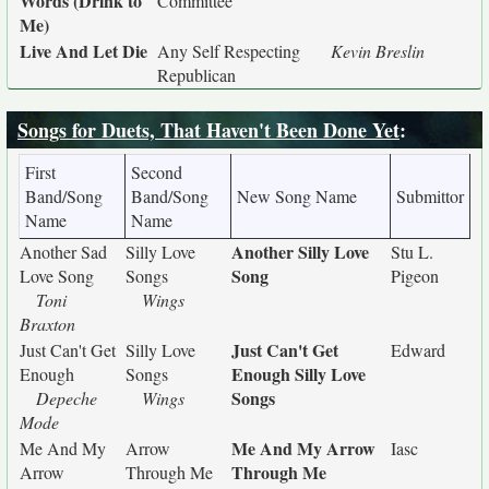
Words (Drink to
Committee
Me)
Live And Let Die
Any Self Respecting
Kevin Breslin
Republican
Songs for Duets, That Haven't Been Done Yet
:
First
Second
Band/Song
Band/Song
New Song Name
Submittor
Name
Name
Another Silly Love
Another Sad
Silly Love
Stu L.
Song
Love Song
Songs
Pigeon
Toni
Wings
Braxton
Just Can't Get
Just Can't Get
Silly Love
Edward
Enough Silly Love
Enough
Songs
Songs
Depeche
Wings
Mode
Me And My Arrow
Me And My
Arrow
Iasc
Through Me
Arrow
Through Me