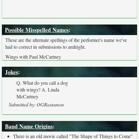
Possible Misspelled Names
:
These are the alternate spellings of the performer's name we've
had to correct in submissions to amIright.
Wings with Paul McCartney
Jokes
:
Q. What do you call a dog
with wings? A. Linda
McCartney
Submitted by: OGRastamon
Band Name Origins
:
There is an old movie called "The Shape of Things to Come"