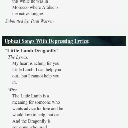
this while he was in
Morocco where Arabic is
the native tongue.
Submitted by: Paul Warren
Upbeat Songs With Depressing Lyrics
:
Little Lamb Dragonfly
"
"
The Lyrics:
My heart is aching for you,
Little Lamb, I can help you
out...but I cannot help you
in.
Why:
The Little Lamb is a
meaning for someone who
wants advice for love and he
would love to help, but can't.
And the Dragonfly is
someone who used