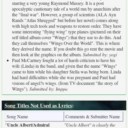
starring a very young Raymond Massey. It is a post
apocalyptic cautionary tale of a world run by anarchists after
the "final war". However, a group of scientists (ALA Ayn
Rands "Atlas Shrugged" but before her novel) comes along
with high tech tools and weapons to restore order. They have
some interesting "flying wing" type planes (pictured on their
self titled album cover "Wings") that they use to do this. And
they call themselves "Wings Over the World". This is where
they derived the name. If you doubt this go rent the movie and
then look at the graphics on the album.
Submitted by: yogi
Paul McCartney fought a lot of harsh criticism to have his
wife (Linda) in the band, and given that the name "Wings"
came to him while his daughter Stella was being born. Linda
had hard difficulties while she was pregnant and Paul had
visions of angel?s wings. (from TV-document "the story of
Wings").
Submitted by: Imppa
Song Titles Not Used as Lyrics
:
Song Name
Comments & Submitter Name
Uncle Albert/Admiral
"
"Uncle Albert" is clearly the