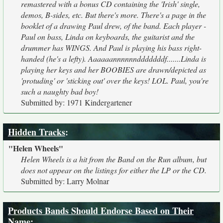
remastered with a bonus CD containing the 'Irish' single,
demos, B-sides, etc. But there's more. There's a page in the
booklet of a drawing Paul drew, of the band. Each player -
Paul on bass, Linda on keyboards, the guitarist and the
drummer has WINGS. And Paul is playing his bass right-
handed (he's a lefty). Aaaaaannnnnndddddddf.......Linda is
playing her keys and her BOOBIES are drawn/depicted as
'protuding' or 'sticking out' over the keys! LOL. Paul, you're
such a naughty bad boy!
Submitted by: 1971 Kindergartener
Hidden Tracks
:
"Helen Wheels"
Helen Wheels is a hit from the Band on the Run album, but
does not appear on the listings for either the LP or the CD.
Submitted by: Larry Molnar
Products Bands Should Endorse Based on Their
Name
: