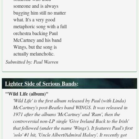
someone and is always
bugging him still no matter
what. It's a very good
metaphoric song with a full
orchestra backing Paul
McCartney and his band
Wings, but the song is
actually melancholic.
Submitted by: Paul Warren
Lighter Side of Serious Bands
:
"Wild Life (album)"
'Wild Life' is the first album released by Paul (with Linda)
McCartney's post-Beatles band WINGS. It was released in
1971 after the albums 'McCartney' and 'Ram', then the
controversial non-LP single 'Give Ireland Back to the Irish'
that followed (under the name 'Wings'). It features Paul's first
'solo' #1 hit, 'Uncle Albert/Admiral Halsey'. It recently got