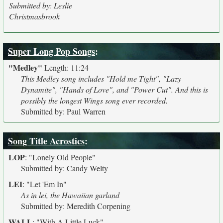
Submitted by: Leslie
Christmasbrook
Super Long Pop Songs
:
"Medley"
Length: 11:24
This Medley song includes "Hold me Tight", "Lazy
Dynamite", "Hands of Love", and "Power Cut". And this is
possibly the longest Wings song ever recorded.
Submitted by: Paul Warren
Song Title Acrostics
:
LOP
:
"Lonely Old People"
Submitted by: Candy Welty
LEI
:
"Let 'Em In"
As in lei, the Hawaiian garland
Submitted by: Meredith Corpening
WALL
:
"With A Little Luck"