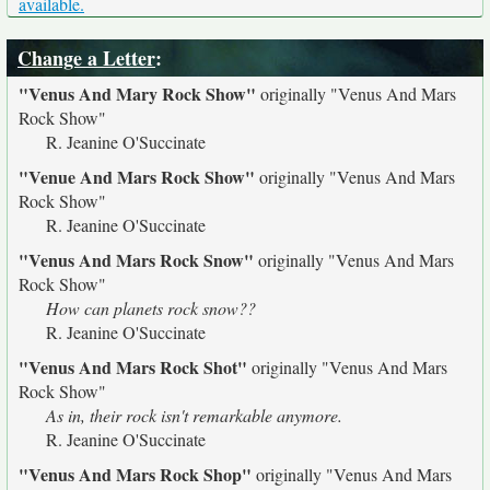
available.
Change a Letter
:
"Venus And Mary Rock Show"
originally
"Venus And Mars
Rock Show"
R. Jeanine O'Succinate
"Venue And Mars Rock Show"
originally
"Venus And Mars
Rock Show"
R. Jeanine O'Succinate
"Venus And Mars Rock Snow"
originally
"Venus And Mars
Rock Show"
How can planets rock snow??
R. Jeanine O'Succinate
"Venus And Mars Rock Shot"
originally
"Venus And Mars
Rock Show"
As in, their rock isn't remarkable anymore.
R. Jeanine O'Succinate
"Venus And Mars Rock Shop"
originally
"Venus And Mars