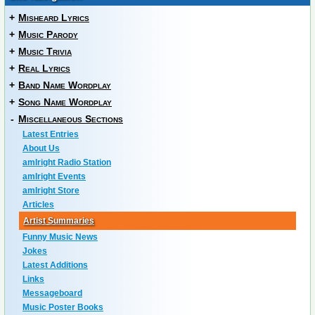
+
Misheard Lyrics
+
Music Parody
+
Music Trivia
+
Real Lyrics
+
Band Name Wordplay
+
Song Name Wordplay
-
Miscellaneous Sections
Latest Entries
About Us
amIright Radio Station
amIright Events
amIright Store
Articles
Artist Summaries
Funny Music News
Jokes
Latest Additions
Links
Messageboard
Music Poster Books