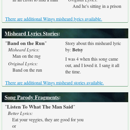
And he's sitting in a prison
There are additional Wings misheard lyrics available.
Misheard Lyrics Stories
:
Band on the Run
"
"
Story about this misheard lyric
Betsy
Misheard Lyrics:
by:
Man on the rug
I was 4 when this song came
Original Lyrics:
out, and I loved it. I sang it all
Band on the run
the time.
There are additional Wings misheard stories available.
Song Parody Fragments
:
Listen To What The Man Said
"
"
Better Lyrics:
Eat your veggies, they are good for you
or