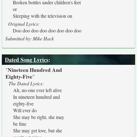
Broken bottles under children's feet
or
Sleeping with the television on
Original Lyrics:
Doo doo doo doo doo doo doo doo
Submitted by: Mike Hack
Dated Song Lyrics
:
Nineteen Hundred And
"
Eighty-Five
"
The Dated Lyrics:
Ah, no-one ever left alive
In nineteen hundred and
eighty-five
Will ever do
She may be right, she may
be fine
She may get love, but she