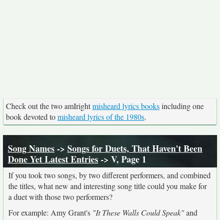
Check out the two amIright
misheard lyrics books
including one
book devoted to
misheard lyrics of the 1980s
.
Song Names
->
Songs for Duets, That Haven't Been
Done Yet Latest Entries
-> V, Page 1
If you took two songs, by two different performers, and combined
the titles, what new and interesting song title could you make for
a duet with those two performers?
For example: Amy Grant's
"It These Walls Could Speak"
and