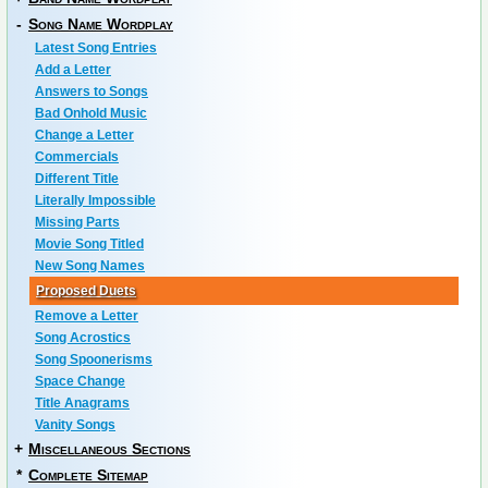
-
Song Name Wordplay
Latest Song Entries
Add a Letter
Answers to Songs
Bad Onhold Music
Change a Letter
Commercials
Different Title
Literally Impossible
Missing Parts
Movie Song Titled
New Song Names
Proposed Duets
Remove a Letter
Song Acrostics
Song Spoonerisms
Space Change
Title Anagrams
Vanity Songs
+
Miscellaneous Sections
*
Complete Sitemap