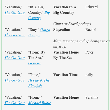
Vacation In A
"Vacation,"
"In A Big
Edward
Big Country
The Go-Go's
Country,"
Big
Country
China or Brazil perhaps
Staycation
"Vacation,"
"Stay,"
Oingo
Rachel
The Go-Go's
Boingo
Many vacations end up being stayca
anyway.
Vacation Home
"Vacation,"
"Home By
Peter
By The Sea
The Go-Go's
The Sea,"
Genesis
Vacation Time
"Vacation,"
"Time,"
nally
The Go-Go's
Hootie & The
Blowfish
Vacation Home
"Vacation,"
"Home,"
Serafina
The Go-Go's
Michael Buble