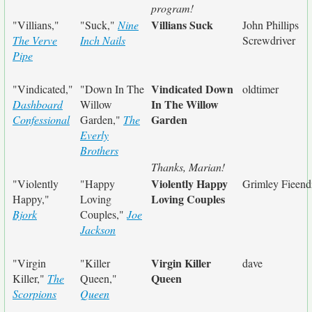
program!
Villians Suck
"Villians,"
"Suck,"
Nine
John Phillips
The Verve
Inch Nails
Screwdriver
Pipe
Vindicated Down
"Vindicated,"
"Down In The
oldtimer
In The Willow
Dashboard
Willow
Garden
Confessional
Garden,"
The
Everly
Brothers
Thanks, Marian!
Violently Happy
"Violently
"Happy
Grimley Fieend
Loving Couples
Happy,"
Loving
Bjork
Couples,"
Joe
Jackson
Virgin Killer
"Virgin
"Killer
dave
Queen
Killer,"
The
Queen,"
Scorpions
Queen