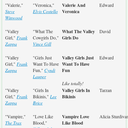
Valerie And
"Valerie,"
"Veronica,"
Edward
Veronica
Steve
Elvis Costello
Winwood
What The Valley
"Valley
"What The
David
Girls Do
Girl,"
Frank
Cowgirls Do,"
Zappa
Vince Gill
Valley Girls Just
"Valley
"Girls Just
Edward
Want To Have
Girl,"
Frank
Want To Have
Fun
Zappa
Fun,"
Cyndi
Lauper
Like totally!
Valley Girls In
"Valley
"Girls In
Tarzan
Bikinis
Girl,"
Frank
Bikinis,"
Lee
Zappa
Brice
Vampire Love
"Vampire,"
"Love Like
Alicia Sturdiva
Like Blood
The Trax
Blood,"