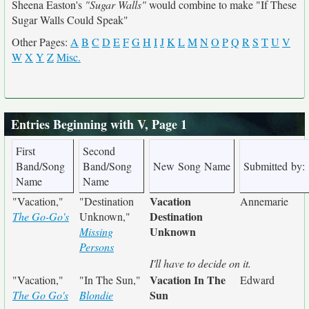
Sheena Easton's
"Sugar Walls"
would combine to make "If These
Sugar Walls Could Speak"
Other Pages:
A
B
C
D
E
F
G
H
I
J
K
L
M
N
O
P
Q
R
S
T
U
V
W
X
Y
Z
Misc.
Entries Beginning with V, Page 1
First
Second
Band/Song
Band/Song
New Song Name
Submitted by:
Name
Name
Vacation
"Vacation,"
"Destination
Annemarie
Destination
The Go-Go's
Unknown,"
Unknown
Missing
Persons
I'll have to decide on it.
Vacation In The
"Vacation,"
"In The Sun,"
Edward
Sun
The Go Go's
Blondie