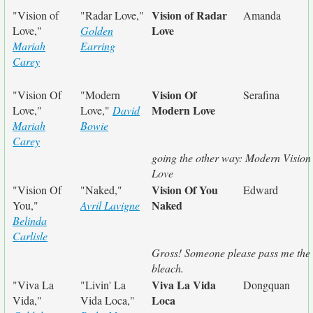
Vision of Radar
"Vision of
"Radar Love,"
Amanda
Love
Love,"
Golden
Mariah
Earring
Carey
Vision Of
"Vision Of
"Modern
Serafina
Modern Love
Love,"
Love,"
David
Mariah
Bowie
Carey
going the other way: Modern Vision 
Love
Vision Of You
"Vision Of
"Naked,"
Edward
Naked
You,"
Avril Lavigne
Belinda
Carlisle
Gross! Someone please pass me the
bleach.
Viva La Vida
"Viva La
"Livin' La
Dongquan
Loca
Vida,"
Vida Loca,"