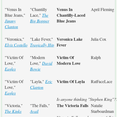
Venus In
"Venus In
"Chantilly
April Fleming
Chantilly-Laced
Blue Jeans,"
Lace,"
The
Blue Jeans
Jimmy
Big Bopper
Clanton
Veronica Lake
"Veronica,"
"Lake Fever,"
Julia Cox
Fever
Elvis Costello
Tragically Hip
Victim Of
"Victim Of
"Modern
Ralph
Modern Love
Love,"
Love,"
David
Eagles
Bowie
Victim Of Layla
"Victim Of
"Layla,"
Eric
RatFaceLace
Love,"
Clapton
Eagles
Is anyone thinking "Stephen King"?
The Victoria Falls
"Victoria,"
"The Falls,"
Natalie
The Kinks
Avail
Starboardman