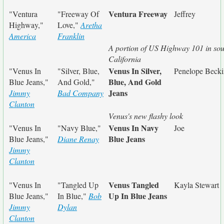
Ventura Freeway
"Ventura
"Freeway Of
Jeffrey
Highway,"
Love,"
Aretha
America
Franklin
A portion of US Highway 101 in so
California
Venus In Silver,
"Venus In
"Silver, Blue,
Penelope Becki
Blue, And Gold
Blue Jeans,"
And Gold,"
Jeans
Jimmy
Bad Company
Clanton
Venus's new flashy look
Venus In Navy
"Venus In
"Navy Blue,"
Joe
Blue Jeans
Blue Jeans,"
Diane Renay
Jimmy
Clanton
Venus Tangled
"Venus In
"Tangled Up
Kayla Stewart
Up In Blue Jeans
Blue Jeans,"
In Blue,"
Bob
Jimmy
Dylan
Clanton