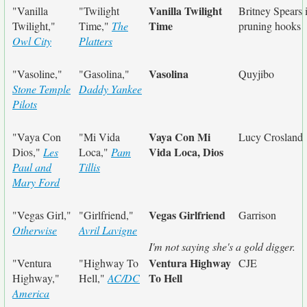
Vanilla Twilight
"Vanilla
"Twilight
Britney Spears 
Time
Twilight,"
Time,"
The
pruning hooks
Owl City
Platters
Vasolina
"Vasoline,"
"Gasolina,"
Quyjibo
Stone Temple
Daddy Yankee
Pilots
Vaya Con Mi
"Vaya Con
"Mi Vida
Lucy Crosland
Vida Loca, Dios
Dios,"
Les
Loca,"
Pam
Paul and
Tillis
Mary Ford
Vegas Girlfriend
"Vegas Girl,"
"Girlfriend,"
Garrison
Otherwise
Avril Lavigne
I'm not saying she's a gold digger.
Ventura Highway
"Ventura
"Highway To
CJE
To Hell
Highway,"
Hell,"
AC/DC
America