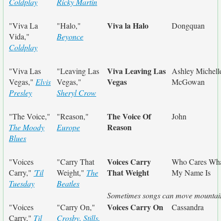
Coldplay
Ricky Martin
Viva la Halo
"Viva La
"Halo,"
Dongquan
Vida,"
Beyonce
Coldplay
Viva Leaving Las
"Viva Las
"Leaving Las
Ashley Michell
Vegas
Vegas,"
Elvis
Vegas,"
McGowan
Presley
Sheryl Crow
The Voice Of
"The Voice,"
"Reason,"
John
Reason
The Moody
Europe
Blues
Voices Carry
"Voices
"Carry That
Who Cares Wh
That Weight
Carry,"
'Til
Weight,"
The
My Name Is
Tuesday
Beatles
Sometimes songs can move mountai
Voices Carry On
"Voices
"Carry On,"
Cassandra
Carry,"
Til
Crosby, Stills,