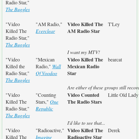
Radio Star,"
The Buggles
Video Killed The
"Video
"AM Radio,"
T'Ley
AM Radio Star
Killed The
Everclear
Radio Star,"
The Buggles
I want my MTV!
Video Killed The
"Video
"Mexican
bearcat
Mexican Radio
Killed the
Radio,"
Wall
Star
Radio Star,"
Of Voodoo
The Buggles
Are either of these groups still reco
Video Counted
"Video
"Counting
Little Old Lad
The Radio Stars
Killed The
Stars,"
One
Radio Star,"
Republic
The Buggles
I'd like to see that...
Video Killed The
"Video
"Radioactive,"
Derek
Radioactive Star
Killed The
Imagine