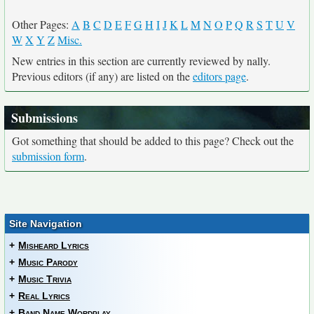
Other Pages:
A
B
C
D
E
F
G
H
I
J
K
L
M
N
O
P
Q
R
S
T
U
V
W
X
Y
Z
Misc.
New entries in this section are currently reviewed by nally.
Previous editors (if any) are listed on the
editors page
.
Submissions
Got something that should be added to this page? Check out the
submission form
.
Site Navigation
+
Misheard Lyrics
+
Music Parody
+
Music Trivia
+
Real Lyrics
+
Band Name Wordplay