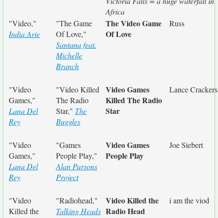
Victoria Falls = a huge waterfall in
Africa
The Video Game
"Video,"
"The Game
Russ
Of Love
India Arie
Of Love,"
Santana feat.
Michelle
Branch
Video Games
"Video
"Video Killed
Lance Crackers
Killed The Radio
Games,"
The Radio
Star
Lana Del
Star,"
The
Rey
Buggles
Video Games
"Video
"Games
Joe Siebert
People Play
Games,"
People Play,"
Lana Del
Alan Parsons
Rey
Project
Video Killed the
"Video
"Radiohead,"
i am the viod
Radio Head
Killed the
Talking Heads