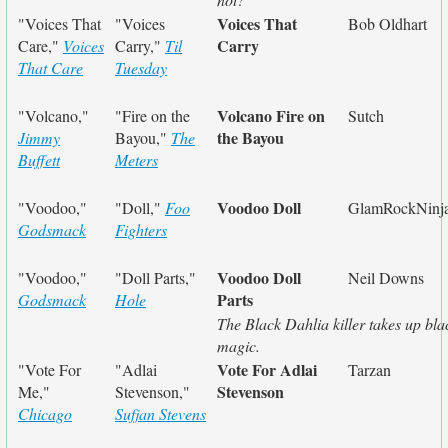
Voices That
"Voices That
"Voices
Bob Oldhart
Carry
Care,"
Voices
Carry,"
Til
That Care
Tuesday
Volcano Fire on
"Volcano,"
"Fire on the
Sutch
the Bayou
Jimmy
Bayou,"
The
Buffett
Meters
Voodoo Doll
"Voodoo,"
"Doll,"
Foo
GlamRockNinj
Godsmack
Fighters
Voodoo Doll
"Voodoo,"
"Doll Parts,"
Neil Downs
Parts
Godsmack
Hole
The Black Dahlia killer takes up bla
magic.
Vote For Adlai
"Vote For
"Adlai
Tarzan
Stevenson
Me,"
Stevenson,"
Chicago
Sufjan Stevens