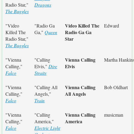
Radio Star,"
Dragons
The Buggles
Video Killed The
"Video
"Radio Ga
Edward
Radio Ga Ga
Killed The
Ga,"
Queen
Star
Radio Star,"
The Buggles
Vienna Calling
"Vienna
"Calling
Martha Hankin
Elvis
Calling,"
Elvis,"
Dire
Falco
Straits
Vienna Calling
"Vienna
"Calling All
Bob Oldhart
All Angels
Calling,"
Angels,"
Falco
Train
Vienna Calling
"Vienna
"Calling
musicman
America
Calling,"
America,"
Falco
Electric Light