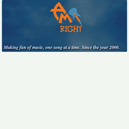
Making fun of music, one song at a time. Since the year 2000.