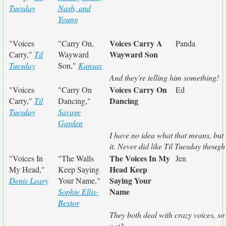
Tuesday
Nash, and
Young
Voices Carry A
"Voices
"Carry On,
Panda
Wayward Son
Carry,"
Til
Wayward
Tuesday
Son,"
Kansas
And they're telling him something!
Voices Carry On
"Voices
"Carry On
Ed
Dancing
Carry,"
Til
Dancing,"
Tuesday
Savage
Garden
I have no idea what that means, but I
it. Never did like Til Tuesday though
The Voices In My
"Voices In
"The Walls
Jen
Head Keep
My Head,"
Keep Saying
Saying Your
Denis Leary
Your Name,"
Name
Sophie Ellis-
Bextor
They both deal with crazy voices, s
not?