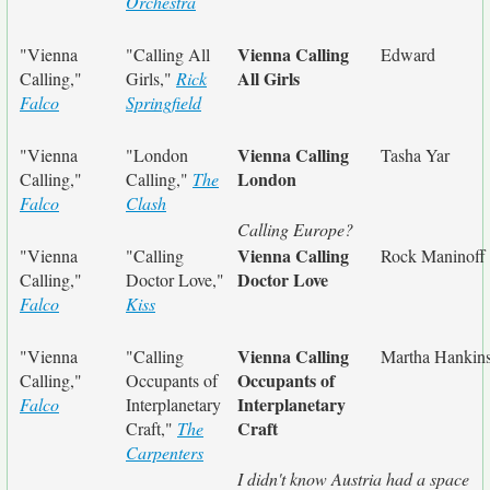
Orchestra
Vienna Calling
"Vienna
"Calling All
Edward
All Girls
Calling,"
Girls,"
Rick
Falco
Springfield
Vienna Calling
"Vienna
"London
Tasha Yar
London
Calling,"
Calling,"
The
Falco
Clash
Calling Europe?
Vienna Calling
"Vienna
"Calling
Rock Maninoff
Doctor Love
Calling,"
Doctor Love,"
Falco
Kiss
Vienna Calling
"Vienna
"Calling
Martha Hankin
Occupants of
Calling,"
Occupants of
Interplanetary
Falco
Interplanetary
Craft
Craft,"
The
Carpenters
I didn't know Austria had a space