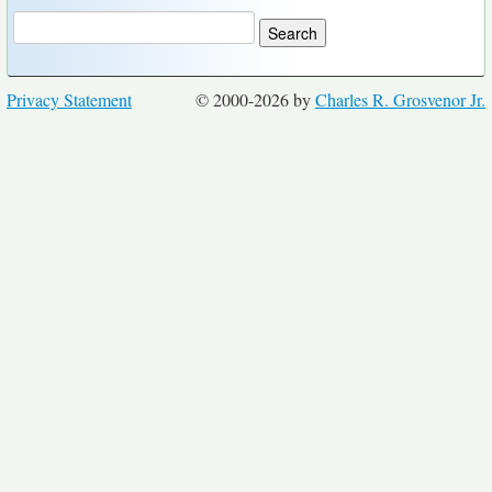
Privacy Statement
© 2000-2026 by
Charles R. Grosvenor Jr.