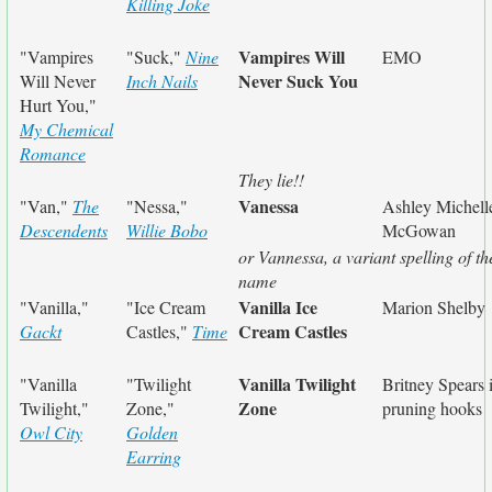
Killing Joke
Vampires Will
"Vampires
"Suck,"
Nine
EMO
Never Suck You
Will Never
Inch Nails
Hurt You,"
My Chemical
Romance
They lie!!
Vanessa
"Van,"
The
"Nessa,"
Ashley Michell
Descendents
Willie Bobo
McGowan
or Vannessa, a variant spelling of th
name
Vanilla Ice
"Vanilla,"
"Ice Cream
Marion Shelby
Cream Castles
Gackt
Castles,"
Time
Vanilla Twilight
"Vanilla
"Twilight
Britney Spears 
Zone
Twilight,"
Zone,"
pruning hooks
Owl City
Golden
Earring