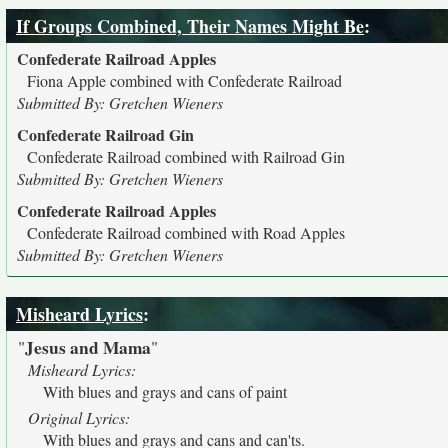
If Groups Combined, Their Names Might Be
:
Confederate Railroad Apples
Fiona Apple combined with Confederate Railroad
Submitted By: Gretchen Wieners
Confederate Railroad Gin
Confederate Railroad combined with Railroad Gin
Submitted By: Gretchen Wieners
Confederate Railroad Apples
Confederate Railroad combined with Road Apples
Submitted By: Gretchen Wieners
Misheard Lyrics
:
Jesus and Mama
"
"
Misheard Lyrics:
With blues and grays and cans of paint
Original Lyrics:
With blues and grays and cans and can'ts.