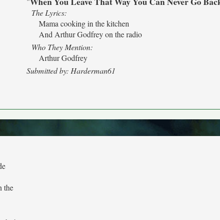
When You Leave That Way You Can Never Go Bac
"
The Lyrics:
Mama cooking in the kitchen
And Arthur Godfrey on the radio
Who They Mention:
Arthur Godfrey
Submitted by: Harderman61
de
h the