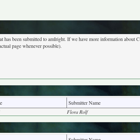
hat has been submitted to amIright. If we have more information about 
 actual page whenever possible).
e
Submitter Name
"
Flora Rolf
Submitter Name