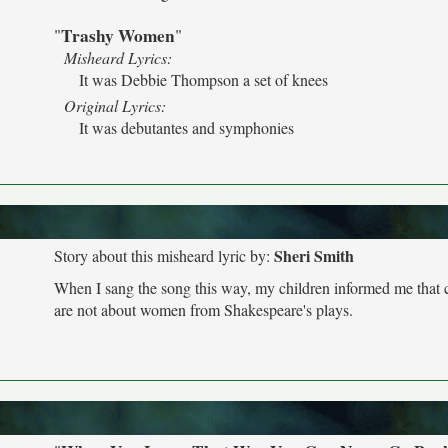
Trashy Women
"
"
Misheard Lyrics:
It was Debbie Thompson a set of knees
Original Lyrics:
It was debutantes and symphonies
Sheri Smith
Story about this misheard lyric by:
When I sang the song this way, my children informed me that 
are not about women from Shakespeare's plays.