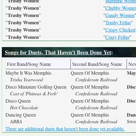
Trashy Women
"
"
"
Maritime Wom
Trashy Women
"
"
"
Chubby Wome
Trashy Women
"
"
"
Gaudy Women
Trashy Women
"
"
"
Trashy Fellas
"
Trashy Women
"
"
"
Crispy Chicken
Trashy Women
"
"
"
Crazy Fellas
"
Songs for Duets, That Haven't Been Done Yet
:
First Band/Song Name
Second Band/Song Name
Ne
May
Maybe It Was Memphis
Queen Of Memphis
Trisha Yearwood
Confederate Railroad
Disc
Disco Miniature Golfing Queen
Queen Of Memphis
Cast of 'Phineas & Ferb'
Confederate Railroad
Dis
Disco Queen
Queen Of Memphis
Hot Chocolate
Confederate Railroad
Dan
Dancing Queen
Queen Of Memphis
ABBA
Confederate Railroad
Swed
There are additional duets that haven't been done yet available.