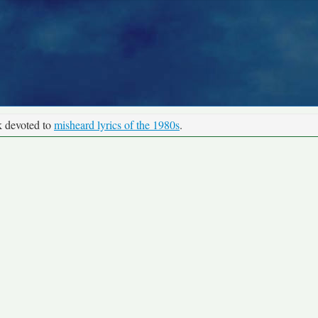
k devoted to
misheard lyrics of the 1980s
.