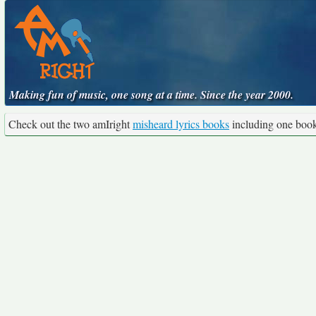
Making fun of music, one song at a time. Since the year 2000.
Check out the two amIright
misheard lyrics books
including one boo