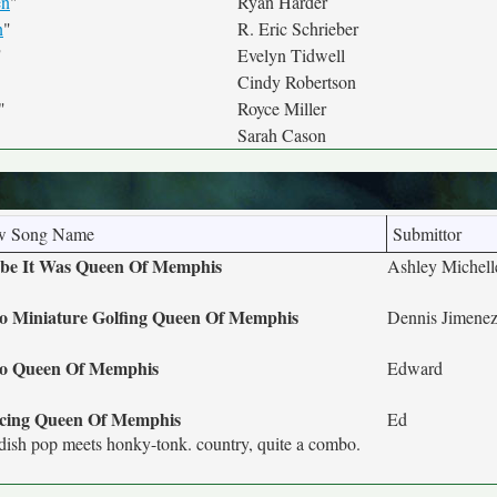
en
"
Ryan Harder
n
"
R. Eric Schrieber
"
Evelyn Tidwell
Cindy Robertson
"
Royce Miller
Sarah Cason
w Song Name
Submittor
be It Was Queen Of Memphis
Ashley Michel
o Miniature Golfing Queen Of Memphis
Dennis Jimene
co Queen Of Memphis
Edward
cing Queen Of Memphis
Ed
ish pop meets honky-tonk. country, quite a combo.