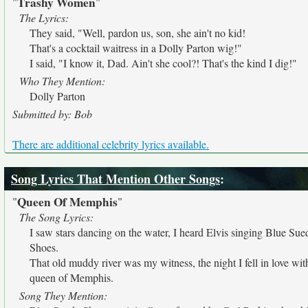
Trashy Women
"
"
The Lyrics:
They said, "Well, pardon us, son, she ain't no kid!
That's a cocktail waitress in a Dolly Parton wig!"
I said, "I know it, Dad. Ain't she cool?! That's the kind I dig!"
Who They Mention:
Dolly Parton
Submitted by: Bob
There are additional celebrity lyrics available.
Song Lyrics That Mention Other Songs
:
Queen Of Memphis
"
"
The Song Lyrics:
I saw stars dancing on the water, I heard Elvis singing Blue Sue
Shoes.
That old muddy river was my witness, the night I fell in love wit
queen of Memphis.
Song They Mention: