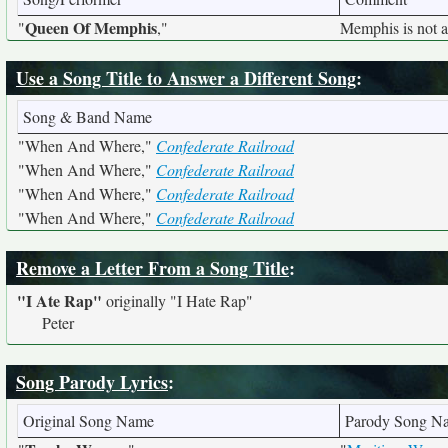
Queen Of Memphis
"
,"
Memphis is not 
Use a Song Title to Answer a Different Song
:
Song & Band Name
"When And Where,"
Confederate Railroad
"When And Where,"
Confederate Railroad
"When And Where,"
Confederate Railroad
"When And Where,"
Confederate Railroad
Remove a Letter From a Song Title
:
"I Ate Rap"
originally
"I Hate Rap"
Peter
Song Parody Lyrics
:
Original Song Name
Parody Song N