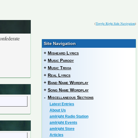
(
Toggle Right Side Navigation
)
Confederate
Site Navigation
+
Misheard Lyrics
+
Music Parody
+
Music Trivia
+
Real Lyrics
+
Band Name Wordplay
+
Song Name Wordplay
-
Miscellaneous Sections
Latest Entries
About Us
amIright Radio Station
amIright Events
amIright Store
Articles