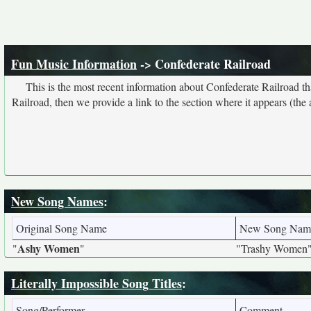
Fun Music Information
-> Confederate Railroad
This is the most recent information about Confederate Railroad t
Railroad, then we provide a link to the section where it appears (the
New Song Names
:
Original Song Name
New Song Nam
Ashy Women
"
"
"Trashy Women
Literally Impossible Song Titles
:
Song/Performer
Comment