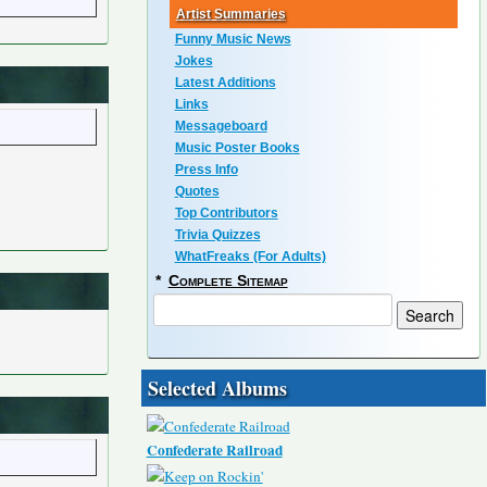
Artist Summaries
Funny Music News
Jokes
Latest Additions
Links
Messageboard
Music Poster Books
Press Info
Quotes
Top Contributors
Trivia Quizzes
WhatFreaks (For Adults)
*
Complete Sitemap
Selected Albums
Confederate Railroad