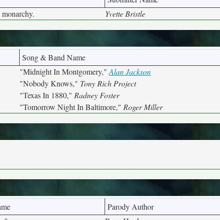
a monarchy.
Yvette Bristle
Song & Band Name
"Midnight In Montgomery,"
Alan Jackson
"Nobody Knows,"
Tony Rich Project
"Texas In 1880,"
Radney Foster
"Tomorrow Night In Baltimore,"
Roger Miller
ame
Parody Author