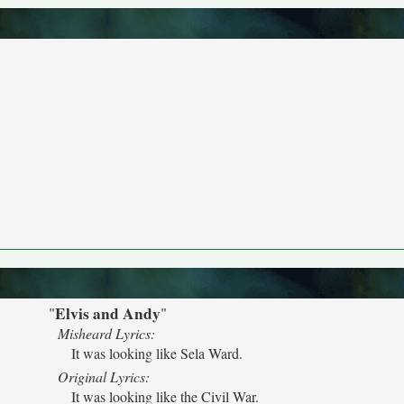
Elvis and Andy
"
"
Misheard Lyrics:
It was looking like Sela Ward.
Original Lyrics:
It was looking like the Civil War.