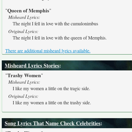
Queen of Memphis
"
"
Misheard Lyrics:
The night I fell in love with the cumulonimbus
Original Lyrics:
The night I fell in love with the queen of Memphis.
There are additional misheard lyrics available.
Misheard Lyrics Stories
:
Trashy Women
"
"
Misheard Lyrics:
I like my women a little on the tragic side.
Original Lyrics:
I like my women a little on the trashy side.
Song Lyrics That Name Check Celebrities
: