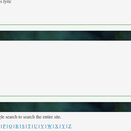
s lyric
e search to search the entire site.
|
P
|
Q
|
R
|
S
|
T
|
U
|
V
|
W
|
X
|
Y
|
Z