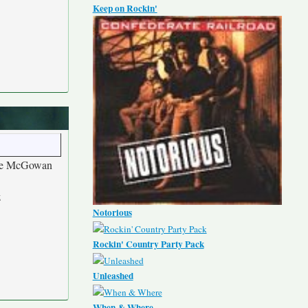
Keep on Rockin'
le McGowan
z
Notorious
Rockin' Country Party Pack
Unleashed
When & Where