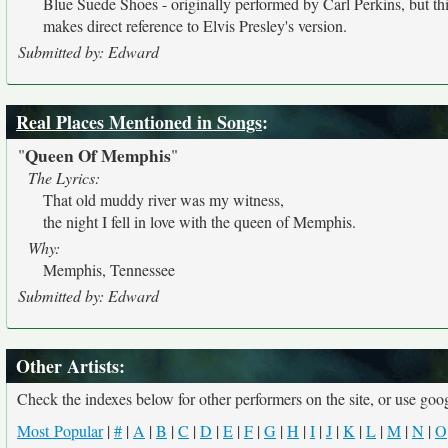
Blue Suede Shoes - originally performed by Carl Perkins, but thi
makes direct reference to Elvis Presley's version.
Submitted by: Edward
Real Places Mentioned in Songs
:
Queen Of Memphis
"
"
The Lyrics:
That old muddy river was my witness,
the night I fell in love with the queen of Memphis.
Why:
Memphis, Tennessee
Submitted by: Edward
Other Artists:
Check the indexes below for other performers on the site, or use googl
Most Popular
|
#
|
A
|
B
|
C
|
D
|
E
|
F
|
G
|
H
|
I
|
J
|
K
|
L
|
M
|
N
|
O