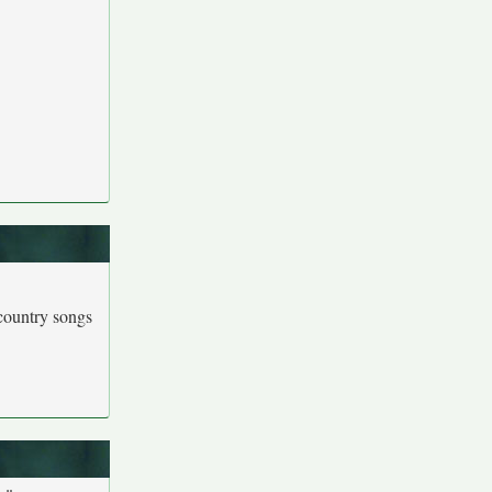
country songs