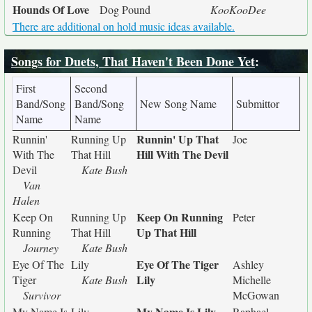
Hounds Of Love
Dog Pound
KooKooDee
There are additional on hold music ideas available.
Songs for Duets, That Haven't Been Done Yet
:
First
Second
Band/Song
Band/Song
New Song Name
Submittor
Name
Name
Runnin' Up That
Runnin'
Running Up
Joe
Hill With The Devil
With The
That Hill
Devil
Kate Bush
Van
Halen
Keep On Running
Keep On
Running Up
Peter
Up That Hill
Running
That Hill
Journey
Kate Bush
Eye Of The Tiger
Eye Of The
Lily
Ashley
Lily
Tiger
Kate Bush
Michelle
Survivor
McGowan
My Name Is Lily
My Name Is
Lily
Raphael