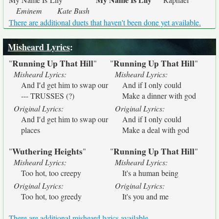
Eminem
Kate Bush
There are additional duets that haven't been done yet available.
Misheard Lyrics
:
Running Up That Hill
Running Up That Hill
"
"
"
"
Misheard Lyrics:
Misheard Lyrics:
And I′d get him to swap our
And if I only could
--- TRUSSES (?)
Make a dinner with god
Original Lyrics:
Original Lyrics:
And I′d get him to swap our
And if I only could
places
Make a deal with god
Wuthering Heights
Running Up That Hill
"
"
"
"
Misheard Lyrics:
Misheard Lyrics:
Too hot, too creepy
It's a human being
Original Lyrics:
Original Lyrics:
Too hot, too greedy
It's you and me
There are additional misheard lyrics available.