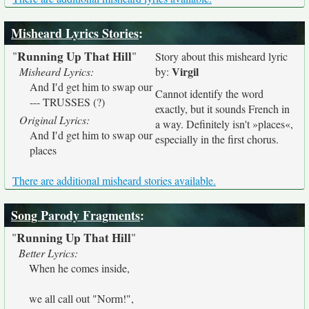
Misheard Lyrics Stories
:
Running Up That Hill
"
"
Story about this misheard lyric
Virgil
Misheard Lyrics:
by:
And I′d get him to swap our
Cannot identify the word
--- TRUSSES (?)
exactly, but it sounds French in
Original Lyrics:
a way. Definitely isn't »places«,
And I′d get him to swap our
especially in the first chorus.
places
There are additional misheard stories available.
Song Parody Fragments
:
Running Up That Hill
"
"
Better Lyrics:
When he comes inside,
we all call out "Norm!",