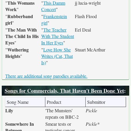
This Womans
"
"
This Damm
jj lucia-wright
Work
"
Concert
"
Rubberband
"
"
Frankenstein
Flash Flood
girl
"
girl
"
The Man With
"
"
The Teacher
Eel Deal
The Child In His
With The Student
Eyes
"
In Her Eyes
"
Wuthering
"
"
Love How She
Stuart McArthur
Heights
"
Writes (Cat, That
Is)
"
There are additional song parodies available.
Songs for Commercials, That Haven't Been Done Yet
:
Song Name
Product
Submittor
Lily
'The Munsters'
Pickle
repeats on BBC-2
Somewhere In
Smear tests or
Pickle*
Between
testicular cancer