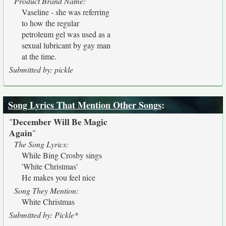
Product Brand Name:
Vaseline - she was referring
to how the regular
petroleum gel was used as a
sexual lubricant by gay man
at the time.
Submitted by: pickle
Song Lyrics That Mention Other Songs
:
December Will Be Magic
"
Again
"
The Song Lyrics:
While Bing Crosby sings
'White Christmas'
He makes you feel nice
Song They Mention:
White Christmas
Submitted by: Pickle*