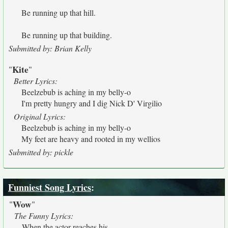
Be running up that hill.
Be running up that building.
Submitted by: Brian Kelly
Kite
"
"
Better Lyrics:
Beelzebub is aching in my belly-o
I'm pretty hungry and I dig Nick D' Virgilio
Original Lyrics:
Beelzebub is aching in my belly-o
My feet are heavy and rooted in my wellios
Submitted by: pickle
Funniest Song Lyrics
:
Wow
"
"
The Funny Lyrics:
When the actor reaches his