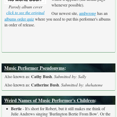
whenever possible).
Parody album cover
click to see the original
Our newest site,
amIwrong
has an
albums order quiz
where you need to put this performer's albums
in order of release.
Music Performer Pseudonyms
:
Cathy Bush
Also known as:
.
Submitted by: Sally
Catherine Bush
Also known as:
.
Submitted by: shehateme
Weird Names of Music Performer's Children
:
Bertie
- It's short for Robert, but it still makes me think of
Julie Andrews singing 'Burlington Bertie From Bow'. Or the