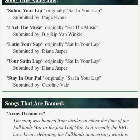
Song Title Anagrams
:
"Satan, Your Lip"
originally
"Sat In Your Lap"
Submitted by: Paige Evans
"I Act The Muse"
originally
"Eat The Music"
Submitted by: Big Rip Van Winkle
"Latin Your Sap"
originally
"Sat In Your Lap"
Submitted by: Diana Jasper
"Your Satin Lap"
originally
"Sat In Your Lap"
Submitted by: Diana Jasper
"Stay In Our Pal"
originally
"Sat In Your Lap"
Submitted by: Caroline Vale
Songs That Are Banned
:
"Army Dreamers"
The song was banned from airplay at either the time of the
Falklands War or the first Gulf War. And recently the BBC
have been celebrating the Falklands anniversary, which is