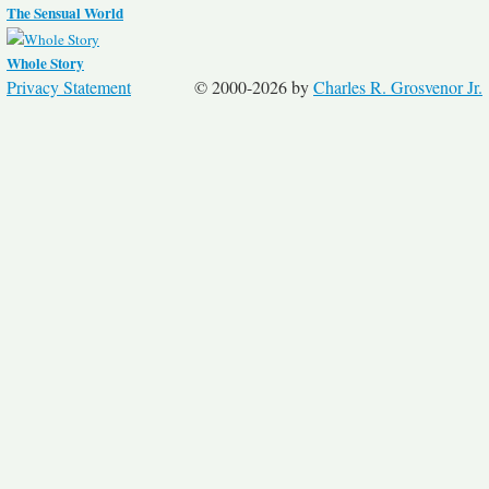
The Sensual World
Whole Story
Privacy Statement
© 2000-2026 by
Charles R. Grosvenor Jr.