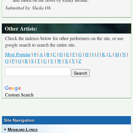
Submitted by: Sheila Oh
Other Artists:
Check the indexes below for other performers on the site, or use
google search to search the entire site.
Most Popular
|
#
|
A
|
B
|
C
|
D
|
E
|
F
|
G
|
H
|
I
|
J
|
K
|
L
|
M
|
N
|
O
|
P
|
Q
|
R
|
S
|
T
|
U
|
V
|
W
|
X
|
Y
|
Z
Custom Search
Site Navigation
+
Misheard Lyrics