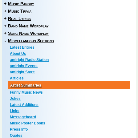
+
Music Parody
+
Music Trivia
+
Real Lyrics
+
Band Name Wordplay
+
Song Name Wordplay
-
Miscellaneous Sections
Latest Entries
About Us
amIright Radio Station
amIright Events
amIright Store
Articles
Artist Summaries
Funny Music News
Jokes
Latest Additions
Links
Messageboard
Music Poster Books
Press Info
Quotes