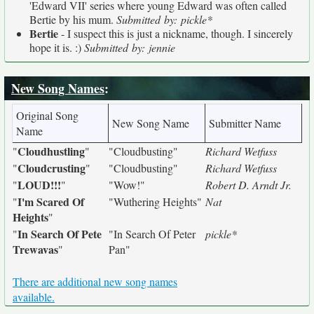
'Edward VII' series where young Edward was often called
Bertie by his mum.
Submitted by: pickle*
Bertie
- I suspect this is just a nickname, though. I sincerely
hope it is. :)
Submitted by: jennie
New Song Names
:
Original Song
New Song Name
Submitter Name
Name
Cloudhustling
"
"
"Cloudbusting"
Richard Wetfuss
Cloudcrusting
"
"
"Cloudbusting"
Richard Wetfuss
LOUD!!!
"
"
"Wow!"
Robert D. Arndt Jr.
I'm Scared Of
"
"Wuthering Heights"
Nat
Heights
"
In Search Of Pete
"
"In Search Of Peter
pickle*
Trewavas
"
Pan"
There are additional new song names
available.