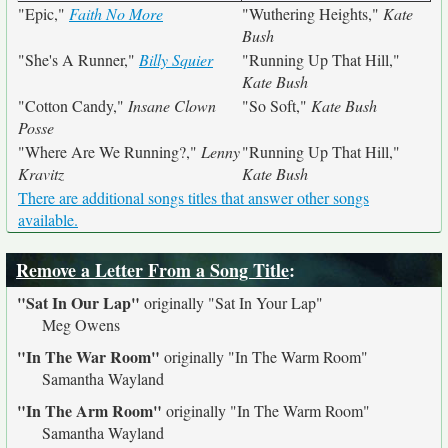
"Epic,"
Faith No More
"Wuthering Heights,"
Kate
Bush
"She's A Runner,"
Billy Squier
"Running Up That Hill,"
Kate Bush
"Cotton Candy,"
Insane Clown
"So Soft,"
Kate Bush
Posse
"Where Are We Running?,"
Lenny
"Running Up That Hill,"
Kravitz
Kate Bush
There are additional songs titles that answer other songs
available.
Remove a Letter From a Song Title
:
"Sat In Our Lap"
originally
"Sat In Your Lap"
Meg Owens
"In The War Room"
originally
"In The Warm Room"
Samantha Wayland
"In The Arm Room"
originally
"In The Warm Room"
Samantha Wayland