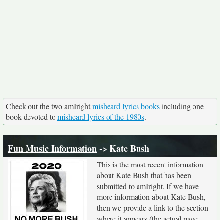
Check out the two amIright
misheard lyrics books
including one
book devoted to
misheard lyrics of the 1980s
.
Fun Music Information
-> Kate Bush
This is the most recent information
about Kate Bush that has been
submitted to amIright. If we have
more information about Kate Bush,
then we provide a link to the section
where it appears (the actual page