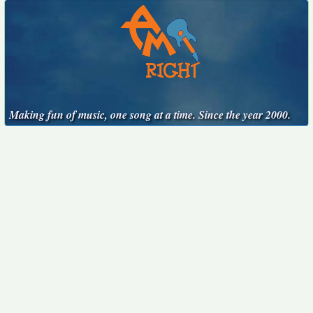
Making fun of music, one song at a time. Since the year 2000.