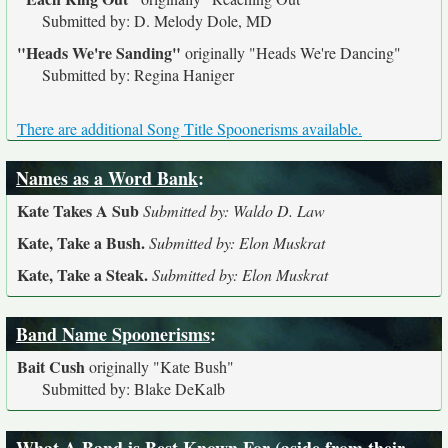
Submitted by: D. Melody Dole, MD
"Heads We're Sanding"
originally
"Heads We're Dancing"
Submitted by: Regina Haniger
There are additional Song Title Spoonerisms available.
Names as a Word Bank
:
Kate Takes A Sub
Submitted by: Waldo D. Law
Kate, Take a Bush.
Submitted by: Elon Muskrat
Kate, Take a Steak.
Submitted by: Elon Muskrat
Band Name Spoonerisms
:
Bait Cush
originally
"Kate Bush"
Submitted by: Blake DeKalb