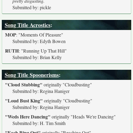
pretty disgusting.
Submitted by: pickle
Song Title Acrostics
:
MOP
:
"Moments Of Pleasure"
Submitted by: Edyth Bowen
RUTH
:
"Running Up That Hill"
Submitted by: Brian Kelly
Song Title Spoonerisms
:
"Cloud Stubbing"
originally
"Cloudbusting"
Submitted by: Regina Haniger
"Loud Bust King"
originally
"Cloudbusting"
Submitted by: Regina Haniger
"Weds Here Dancing"
originally
"Heads We're Dancing"
Submitted by: H. Tim Smith
"Each Ring Out"
originally
"Reaching Out"