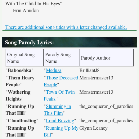
With The Child In His Eyes"
Erin Amidon
There are additional song titles with a letter changed available.
Song Parody Lyrics
:
Original Song
Parody Song
Parody Author
Name
Name
Babooshka
"
"
"
Medusa
"
BrilliantJ8
Them Heavy
"
"
Those Deceased
Monstermaster13
People
"
People
"
Wuthering
"
"
Town Of Twin
Monstermaster13
Heights
"
Peaks.
"
Running Up
"
"
Slumming in
the_conqueror_of_parodies
That Hill
"
This Film
"
Cloudbusting
"
"
"
Loud Buzzing
"
the_conqueror_of_parodies
Running Up
"
"
Running Up My
Glynn Leaney
That Hill
"
Bill
"