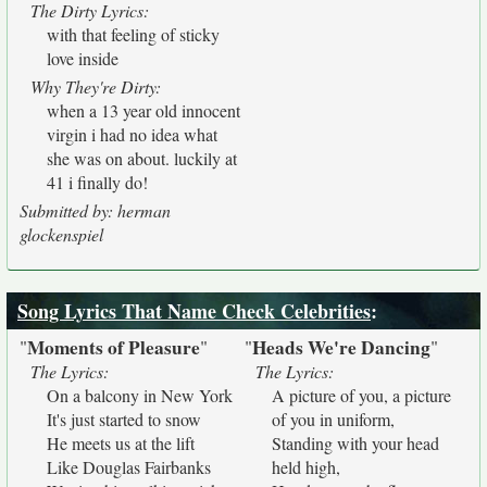
The Dirty Lyrics:
with that feeling of sticky
love inside
Why They're Dirty:
when a 13 year old innocent
virgin i had no idea what
she was on about. luckily at
41 i finally do!
Submitted by: herman
glockenspiel
Song Lyrics That Name Check Celebrities
:
Moments of Pleasure
Heads We're Dancing
"
"
"
"
The Lyrics:
The Lyrics:
On a balcony in New York
A picture of you, a picture
It's just started to snow
of you in uniform,
He meets us at the lift
Standing with your head
Like Douglas Fairbanks
held high,