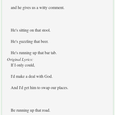
and he gives us a witty comment.
He's sitting on that stool.
He's guzzling that beer.
He's running up that bar tab.
Original Lyrics:
If I only could,
I'd make a deal with God.
And I'd get him to swap our places.
Be running up that road.