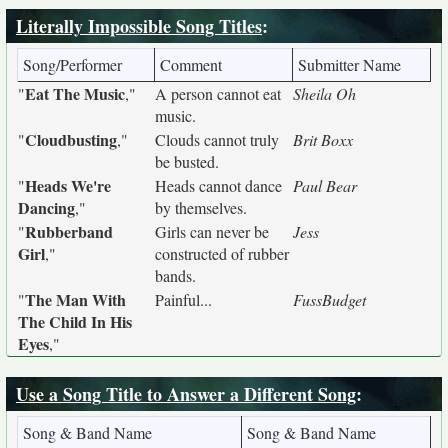
Literally Impossible Song Titles
:
Song/Performer
Comment
Submitter Name
Eat The Music
"
,"
A person cannot eat
Sheila Oh
music.
Cloudbusting
"
,"
Clouds cannot truly
Brit Boxx
be busted.
Heads We're
"
Heads cannot dance
Paul Bear
Dancing
,"
by themselves.
Rubberband
"
Girls can never be
Jess
Girl
,"
constructed of rubber
bands.
The Man With
"
Painful...
FussBudget
The Child In His
Eyes
,"
Use a Song Title to Answer a Different Song
:
Song & Band Name
Song & Band Name