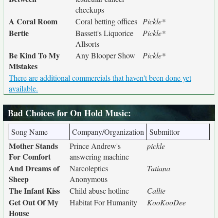
checkups
A Coral Room
Coral betting offices
Pickle*
Bertie
Bassett's Liquorice
Pickle*
Allsorts
Be Kind To My
Any Blooper Show
Pickle*
Mistakes
There are additional commercials that haven't been done yet
available.
Bad Choices for On Hold Music
:
Song Name
Company/Organization
Submittor
Mother Stands
Prince Andrew's
pickle
For Comfort
answering machine
And Dreams of
Narcoleptics
Tatiana
Sheep
Anonymous
The Infant Kiss
Child abuse hotline
Callie
Get Out Of My
Habitat For Humanity
KooKooDee
House