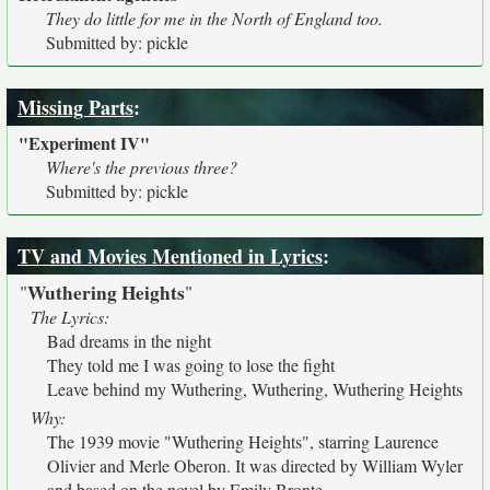
They do little for me in the North of England too.
Submitted by: pickle
Missing Parts
:
"Experiment IV"
Where's the previous three?
Submitted by: pickle
TV and Movies Mentioned in Lyrics
:
Wuthering Heights
"
"
The Lyrics:
Bad dreams in the night
They told me I was going to lose the fight
Leave behind my Wuthering, Wuthering, Wuthering Heights
Why:
The 1939 movie "Wuthering Heights", starring Laurence
Olivier and Merle Oberon. It was directed by William Wyler
and based on the novel by Emily Bronte.