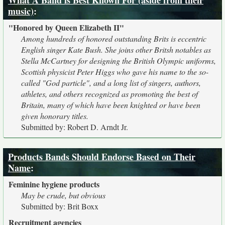
What A Band is Best Known For (aside from their
music)
:
"Honored by Queen Elizabeth II"
Among hundreds of honored outstanding Brits is eccentric
English singer Kate Bush. She joins other Britsh notables as
Stella McCartney for designing the British Olympic uniforms,
Scottish physicist Peter Higgs who gave his name to the so-
called "God particle", and a long list of singers, authors,
athletes, and others recognized as promoting the best of
Britain, many of which have been knighted or have been
given honorary titles.
Submitted by: Robert D. Arndt Jr.
Products Bands Should Endorse Based on Their
Name
:
Feminine hygiene products
May be crude, but obvious
Submitted by: Brit Boxx
Recruitment agencies