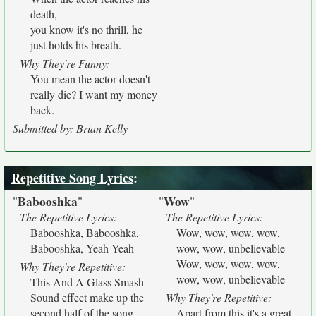
death,
you know it's no thrill, he
just holds his breath.
Why They're Funny:
You mean the actor doesn't
really die? I want my money
back.
Submitted by: Brian Kelly
Repetitive Song Lyrics
:
Babooshka
Wow
"
"
"
"
The Repetitive Lyrics:
The Repetitive Lyrics:
Babooshka, Babooshka,
Wow, wow, wow, wow,
Babooshka, Yeah Yeah
wow, wow, unbelievable
Wow, wow, wow, wow,
Why They're Repetitive:
wow, wow, unbelievable
This And A Glass Smash
Sound effect make up the
Why They're Repetitive:
second half of the song.
Apart from this it's a great