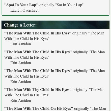
"Spat In Your Lap"
originally
"Sat In Your Lap"
Lauren Overstreet
Change a Letter
:
"The Man With The Child In His Lyes"
originally
"The Man
With The Child In His Eyes"
Erin Amidon
"The Man With The Child In His Ryes"
originally
"The Man
With The Child In His Eyes"
Erin Amidon
"The Man With The Child In His Dyes"
originally
"The Man
With The Child In His Eyes"
Erin Amidon
"The Man With Thy Child In His Eyes"
originally
"The Man
With The Child In His Eyes"
Erin Amidon
"The Man With The Child On His Eyes"
originally
"The Man