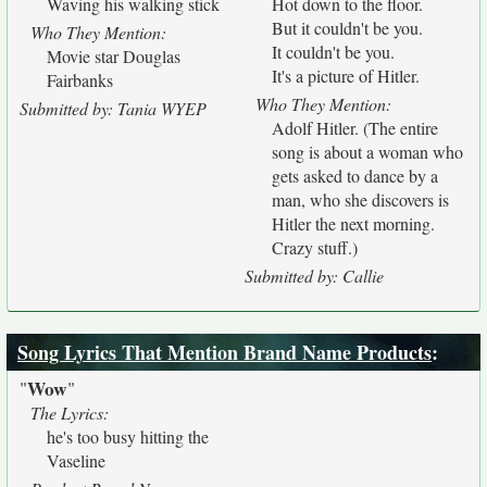
Waving his walking stick
Hot down to the floor.
But it couldn't be you.
Who They Mention:
It couldn't be you.
Movie star Douglas
It's a picture of Hitler.
Fairbanks
Who They Mention:
Submitted by: Tania WYEP
Adolf Hitler. (The entire
song is about a woman who
gets asked to dance by a
man, who she discovers is
Hitler the next morning.
Crazy stuff.)
Submitted by: Callie
Song Lyrics That Mention Brand Name Products
:
Wow
"
"
The Lyrics:
he's too busy hitting the
Vaseline