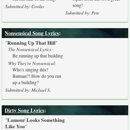
song!
Submitted by: Coolio
Submitted by: Pete
Nonsensical Song Lyrics
:
Running Up That Hill
"
"
The Nonsensical Lyrics:
Be running up that building
Why They're Nonsensical:
Who's singing this?
Batman?! How do you run
up a building?
Submitted by: Michael S.
Dirty Song Lyrics
:
Lamour Looks Something
"
Like You
"