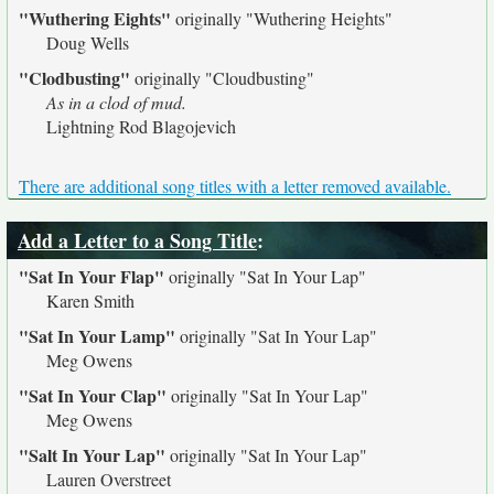
"Wuthering Eights"
originally
"Wuthering Heights"
Doug Wells
"Clodbusting"
originally
"Cloudbusting"
As in a clod of mud.
Lightning Rod Blagojevich
There are additional song titles with a letter removed available.
Add a Letter to a Song Title
:
"Sat In Your Flap"
originally
"Sat In Your Lap"
Karen Smith
"Sat In Your Lamp"
originally
"Sat In Your Lap"
Meg Owens
"Sat In Your Clap"
originally
"Sat In Your Lap"
Meg Owens
"Salt In Your Lap"
originally
"Sat In Your Lap"
Lauren Overstreet