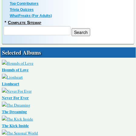
Top Contributors
Trivia Quizzes
WhatFreaks (For Adults)
*
Complete Sitemap
Selected Albums
Hounds of Love
Lionheart
Never For Ever
The Dreaming
The Kick Inside