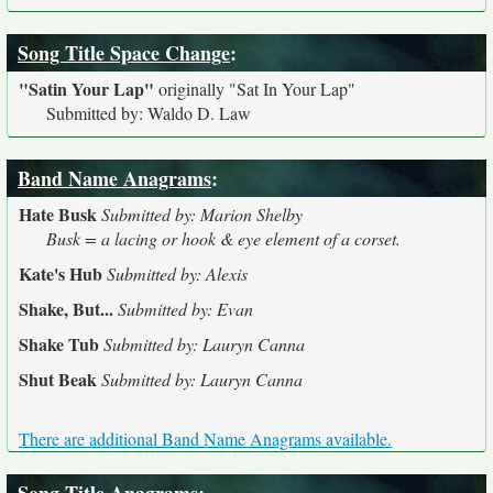
Song Title Space Change
:
"Satin Your Lap"
originally
"Sat In Your Lap"
Submitted by: Waldo D. Law
Band Name Anagrams
:
Hate Busk
Submitted by: Marion Shelby
Busk = a lacing or hook & eye element of a corset.
Kate's Hub
Submitted by: Alexis
Shake, But...
Submitted by: Evan
Shake Tub
Submitted by: Lauryn Canna
Shut Beak
Submitted by: Lauryn Canna
There are additional Band Name Anagrams available.