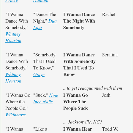
I Wanna Dance
"I Wanna
"Dance The
Rachel
The Night With
Dance With
Night,"
Dua
Somebody
Somebody,"
Lipa
Whitney
Houston
I Wanna Dance
"I Wanna
"Somebody
Serafina
With Somebody
Dance With
That I Used
That I Used To
Somebody,"
To Know,"
Know
Whitney
Gotye
Houston
...to get reacquainted with them
I Wanna Go
"I Wanna Go
"Suck,"
Nine
Josh
Where The
Where the
Inch Nails
People Suck
People Go,"
Wildhearts
... Jacksonville, NC?
I Wanna Hear
"I Wanna
"Like a
Todd W.