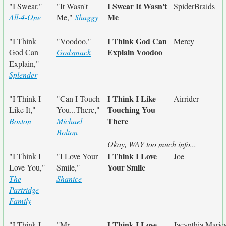
I Swear It Wasn't
"I Swear,"
"It Wasn't
SpiderBraids
Me
All-4-One
Me,"
Shaggy
I Think God Can
"I Think
"Voodoo,"
Mercy
Explain Voodoo
God Can
Godsmack
Explain,"
Splender
I Think I Like
"I Think I
"Can I Touch
Airrider
Touching You
Like It,"
You...There,"
There
Boston
Michael
Bolton
Okay, WAY too much info...
I Think I Love
"I Think I
"I Love Your
Joe
Your Smile
Love You,"
Smile,"
The
Shanice
Partridge
Family
I Think I Love
"I Think I
"Mr.
Jacynthia Marie