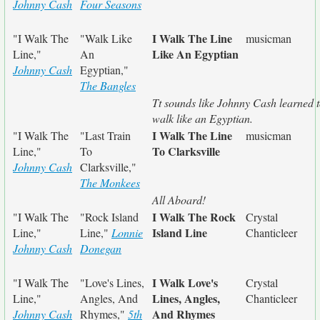
Johnny Cash
Four Seasons
I Walk The Line
"I Walk The
"Walk Like
musicman
Like An Egyptian
Line,"
An
Johnny Cash
Egyptian,"
The Bangles
Tt sounds like Johnny Cash learned 
walk like an Egyptian.
I Walk The Line
"I Walk The
"Last Train
musicman
To Clarksville
Line,"
To
Johnny Cash
Clarksville,"
The Monkees
All Aboard!
I Walk The Rock
"I Walk The
"Rock Island
Crystal
Island Line
Line,"
Line,"
Lonnie
Chanticleer
Johnny Cash
Donegan
I Walk Love's
"I Walk The
"Love's Lines,
Crystal
Lines, Angles,
Line,"
Angles, And
Chanticleer
And Rhymes
Johnny Cash
Rhymes,"
5th