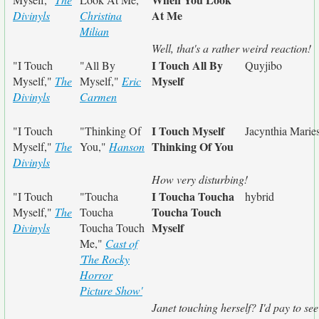
At Me
Divinyls
Christina
Milian
Well, that's a rather weird reaction!
I Touch All By
"I Touch
"All By
Quyjibo
Myself
Myself,"
The
Myself,"
Eric
Divinyls
Carmen
I Touch Myself
"I Touch
"Thinking Of
Jacynthia Marie
Thinking Of You
Myself,"
The
You,"
Hanson
Divinyls
How very disturbing!
I Toucha Toucha
"I Touch
"Toucha
hybrid
Toucha Touch
Myself,"
The
Toucha
Myself
Divinyls
Toucha Touch
Me,"
Cast of
'The Rocky
Horror
Picture Show'
Janet touching herself? I'd pay to see