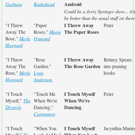
Android
Garbage
Radiohead
Could be a Jerry Springer show... it'
be better than the usual stuff on there
I Threw Away
"I Threw
"Paper
Peter
The Paper Roses
Away The
Roses,"
Marie
Rose,"
Merle
Osmond
Haggard
I Threw Away
"I Threw
"Rose
Britney Spears
The Rose Garden
Away The
Garden,"
into pruning
Rose,"
Merle
Lynn
hooks
Haggard
Anderson
I Touch Myself
"I Touch
"Touch Me
Peter
When We're
Myself,"
The
When We're
Dancing
Divinyls
Dancing,"
Carpenters
I Touch Myself
"I Touch
"When You
Jacynthia Marie
When You Look
Myself,"
The
Look At Me,"