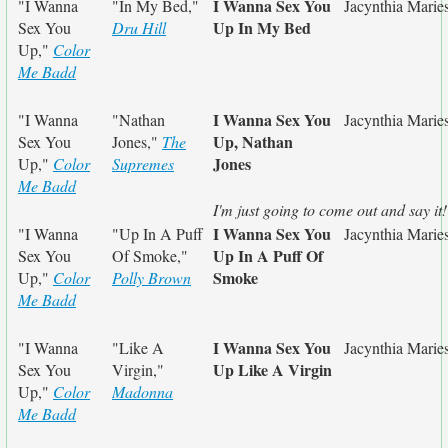
I Wanna Sex You
"I Wanna
"In My Bed,"
Jacynthia Marie
Up In My Bed
Sex You
Dru Hill
Up,"
Color
Me Badd
I Wanna Sex You
"I Wanna
"Nathan
Jacynthia Marie
Up, Nathan
Sex You
Jones,"
The
Jones
Up,"
Color
Supremes
Me Badd
I'm just going to come out and say it!
I Wanna Sex You
"I Wanna
"Up In A Puff
Jacynthia Marie
Up In A Puff Of
Sex You
Of Smoke,"
Smoke
Up,"
Color
Polly Brown
Me Badd
I Wanna Sex You
"I Wanna
"Like A
Jacynthia Marie
Up Like A Virgin
Sex You
Virgin,"
Up,"
Color
Madonna
Me Badd