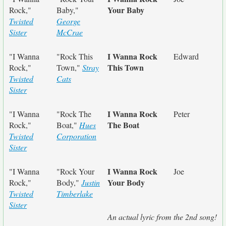
Your Baby
Rock,"
Baby,"
Twisted
George
Sister
McCrae
I Wanna Rock
"I Wanna
"Rock This
Edward
This Town
Rock,"
Town,"
Stray
Twisted
Cats
Sister
I Wanna Rock
"I Wanna
"Rock The
Peter
The Boat
Rock,"
Boat,"
Hues
Twisted
Corporation
Sister
I Wanna Rock
"I Wanna
"Rock Your
Joe
Your Body
Rock,"
Body,"
Justin
Twisted
Timberlake
Sister
An actual lyric from the 2nd song!