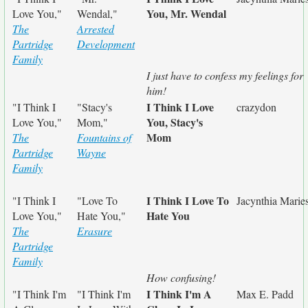
You, Mr. Wendal
Love You,"
Wendal,"
The
Arrested
Partridge
Development
Family
I just have to confess my feelings for
him!
I Think I Love
"I Think I
"Stacy's
crazydon
You, Stacy's
Love You,"
Mom,"
Mom
The
Fountains of
Partridge
Wayne
Family
I Think I Love To
"I Think I
"Love To
Jacynthia Marie
Hate You
Love You,"
Hate You,"
The
Erasure
Partridge
Family
How confusing!
I Think I'm A
"I Think I'm
"I Think I'm
Max E. Padd