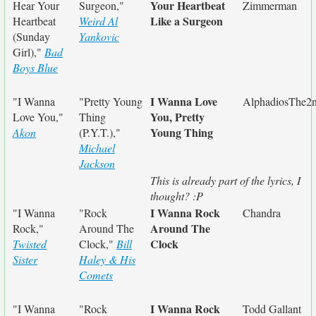
Your Heartbeat
Hear Your
Surgeon,"
Zimmerman
Like a Surgeon
Heartbeat
Weird Al
(Sunday
Yankovic
Girl),"
Bad
Boys Blue
I Wanna Love
"I Wanna
"Pretty Young
AlphadiosThe2
You, Pretty
Love You,"
Thing
Young Thing
Akon
(P.Y.T.),"
Michael
Jackson
This is already part of the lyrics, I
thought? :P
I Wanna Rock
"I Wanna
"Rock
Chandra
Around The
Rock,"
Around The
Clock
Twisted
Clock,"
Bill
Sister
Haley & His
Comets
I Wanna Rock
"I Wanna
"Rock
Todd Gallant