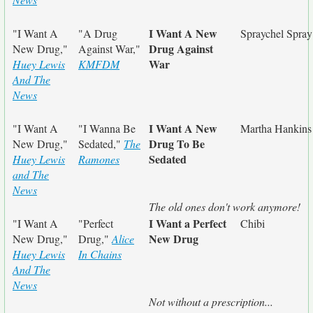
I Want A New
"I Want A
"A Drug
Spraychel Spray
Drug Against
New Drug,"
Against War,"
War
Huey Lewis
KMFDM
And The
News
I Want A New
"I Want A
"I Wanna Be
Martha Hankins
Drug To Be
New Drug,"
Sedated,"
The
Sedated
Huey Lewis
Ramones
and The
News
The old ones don't work anymore!
I Want a Perfect
"I Want A
"Perfect
Chibi
New Drug
New Drug,"
Drug,"
Alice
Huey Lewis
In Chains
And The
News
Not without a prescription...