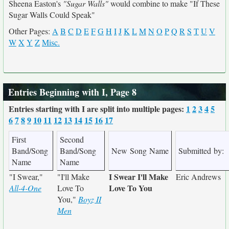
Sheena Easton's
"Sugar Walls"
would combine to make "If These
Sugar Walls Could Speak"
Other Pages:
A
B
C
D
E
F
G
H
I
J
K
L
M
N
O
P
Q
R
S
T
U
V
W
X
Y
Z
Misc.
Entries Beginning with I, Page 8
Entries starting with I are split into multiple pages:
1
2
3
4
5
6
7
8
9
10
11
12
13
14
15
16
17
First
Second
Band/Song
Band/Song
New Song Name
Submitted by:
Name
Name
I Swear I'll Make
"I Swear,"
"I'll Make
Eric Andrews
Love To You
All-4-One
Love To
You,"
Boyz II
Men