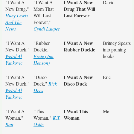
I Want A New
"I Want A
"I Want A
David
Drug That Will
New Drug,"
Mom That
Last Forever
Huey Lewis
Will Last
And The
Forever,"
News
Cyndi Lauper
I Want A New
"I Want A
"Rubber
Britney Spears
Rubber Duckie
New Duck,"
Duckie,"
into pruning
Weird Al
Ernie (Jim
hooks
Yankovic
Henson)
I Want A New
"I Want A
"Disco
Eric
Disco Duck
New Duck,"
Duck,"
Rick
Weird Al
Dees
Yankovic
I Want This
"I Want A
"This
Me
Woman
Woman,"
Woman,"
K.T.
Ratt
Oslin