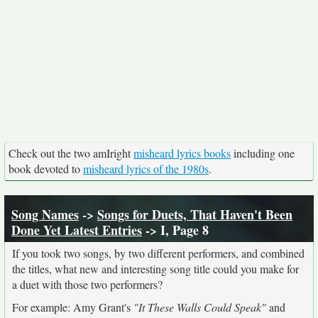
Check out the two amIright
misheard lyrics books
including one
book devoted to
misheard lyrics of the 1980s
.
Song Names
->
Songs for Duets, That Haven't Been
Done Yet Latest Entries
-> I, Page 8
If you took two songs, by two different performers, and combined
the titles, what new and interesting song title could you make for
a duet with those two performers?
For example: Amy Grant's
"It These Walls Could Speak"
and