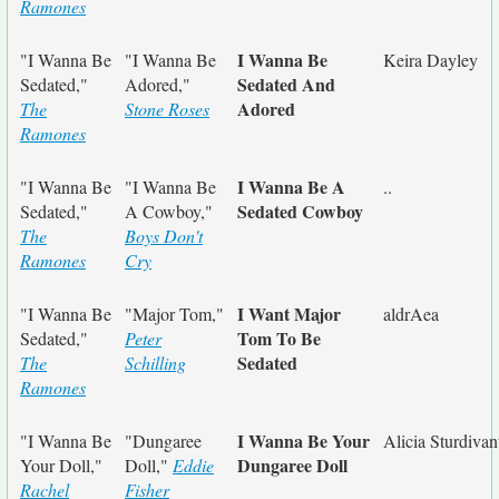
Ramones
I Wanna Be
"I Wanna Be
"I Wanna Be
Keira Dayley
Sedated And
Sedated,"
Adored,"
Adored
The
Stone Roses
Ramones
I Wanna Be A
"I Wanna Be
"I Wanna Be
..
Sedated Cowboy
Sedated,"
A Cowboy,"
The
Boys Don't
Ramones
Cry
I Want Major
"I Wanna Be
"Major Tom,"
aldrAea
Tom To Be
Sedated,"
Peter
Sedated
The
Schilling
Ramones
I Wanna Be Your
"I Wanna Be
"Dungaree
Alicia Sturdivan
Dungaree Doll
Your Doll,"
Doll,"
Eddie
Rachel
Fisher