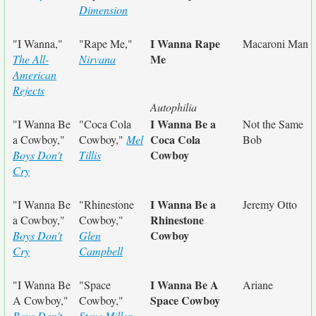
Dimension
I Wanna Rape
"I Wanna,"
"Rape Me,"
Macaroni Man
Me
The All-
Nirvana
American
Rejects
Autophilia
I Wanna Be a
"I Wanna Be
"Coca Cola
Not the Same
Coca Cola
a Cowboy,"
Cowboy,"
Mel
Bob
Cowboy
Boys Don't
Tillis
Cry
I Wanna Be a
"I Wanna Be
"Rhinestone
Jeremy Otto
Rhinestone
a Cowboy,"
Cowboy,"
Cowboy
Boys Don't
Glen
Cry
Campbell
I Wanna Be A
"I Wanna Be
"Space
Ariane
Space Cowboy
A Cowboy,"
Cowboy,"
Boys Don't
Steve Miller