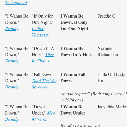
Technohead
I Wanna Be
"I Wanna Be
"If Only for
Freddie C.
Down, If Only
Down,"
One Night,"
For One Night
Brandy
Luther
Vandross
I Wanna Be
"I Wanna Be
"Down In A
Normile
Down In A Hole
Down,"
Hole,"
Alice
Richardson
Brandy
In Chains
I Wanna Fall
"I Wanna Be
"Fall Down,"
Little Old Lady
Down
Down,"
Toad The Wet
Hu
Brandy
Sprocket
An odd request? (Both songs were hi
in 1994 btw)
I Wanna Be
"I Wanna Be
"Down
Jacynthia Marie
Down Under
Down,"
Under,"
Men
Brandy
At Work
It's off to Australia so!