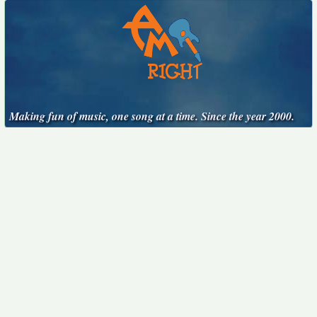
Making fun of music, one song at a time. Since the year 2000.