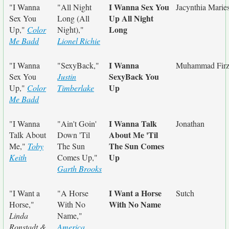
I Wanna Sex You
"I Wanna
"All Night
Jacynthia Marie
Up All Night
Sex You
Long (All
Long
Up,"
Color
Night),"
Me Badd
Lionel Richie
I Wanna
"I Wanna
"SexyBack,"
Muhammad Firz
SexyBack You
Sex You
Justin
Up
Up,"
Color
Timberlake
Me Badd
I Wanna Talk
"I Wanna
"Ain't Goin'
Jonathan
About Me 'Til
Talk About
Down 'Til
The Sun Comes
Me,"
Toby
The Sun
Up
Keith
Comes Up,"
Garth Brooks
I Want a Horse
"I Want a
"A Horse
Sutch
With No Name
Horse,"
With No
Linda
Name,"
Ronstadt &
America