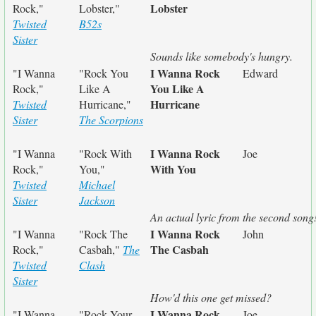
Lobster
Rock,"
Lobster,"
Twisted
B52s
Sister
Sounds like somebody's hungry.
I Wanna Rock
"I Wanna
"Rock You
Edward
You Like A
Rock,"
Like A
Hurricane
Twisted
Hurricane,"
Sister
The Scorpions
I Wanna Rock
"I Wanna
"Rock With
Joe
With You
Rock,"
You,"
Twisted
Michael
Sister
Jackson
An actual lyric from the second song
I Wanna Rock
"I Wanna
"Rock The
John
The Casbah
Rock,"
Casbah,"
The
Twisted
Clash
Sister
How'd this one get missed?
I Wanna Rock
"I Wanna
"Rock Your
Joe