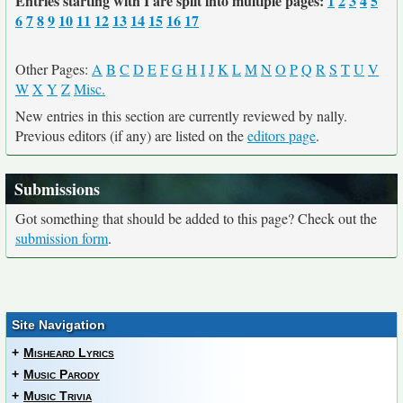
Entries starting with I are split into multiple pages:
1
2
3
4
5
6
7
8
9
10
11
12
13
14
15
16
17
Other Pages:
A
B
C
D
E
F
G
H
I
J
K
L
M
N
O
P
Q
R
S
T
U
V
W
X
Y
Z
Misc.
New entries in this section are currently reviewed by nally.
Previous editors (if any) are listed on the
editors page
.
Submissions
Got something that should be added to this page? Check out the
submission form
.
Site Navigation
+
Misheard Lyrics
+
Music Parody
+
Music Trivia