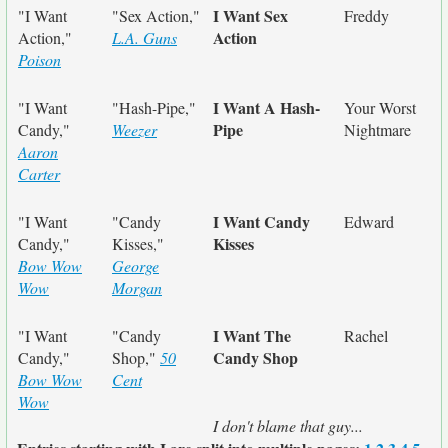
I Want Sex
"I Want
"Sex Action,"
Freddy
Action
Action,"
L.A. Guns
Poison
I Want A Hash-
"I Want
"Hash-Pipe,"
Your Worst
Pipe
Candy,"
Weezer
Nightmare
Aaron
Carter
I Want Candy
"I Want
"Candy
Edward
Kisses
Candy,"
Kisses,"
Bow Wow
George
Wow
Morgan
I Want The
"I Want
"Candy
Rachel
Candy Shop
Candy,"
Shop,"
50
Bow Wow
Cent
Wow
I don't blame that guy...