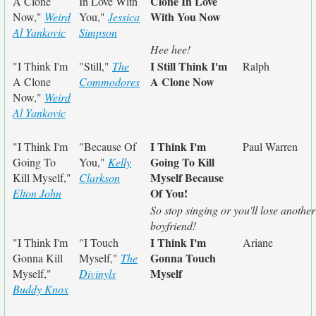
Clone In Love
A Clone
In Love With
With You Now
Now,"
Weird
You,"
Jessica
Al Yankovic
Simpson
Hee hee!
I Still Think I'm
"I Think I'm
"Still,"
The
Ralph
A Clone Now
A Clone
Commodores
Now,"
Weird
Al Yankovic
I Think I'm
"I Think I'm
"Because Of
Paul Warren
Going To Kill
Going To
You,"
Kelly
Myself Because
Kill Myself,"
Clarkson
Of You!
Elton John
So stop singing or you'll lose another
boyfriend!
I Think I'm
"I Think I'm
"I Touch
Ariane
Gonna Touch
Gonna Kill
Myself,"
The
Myself
Myself,"
Divinyls
Buddy Knox