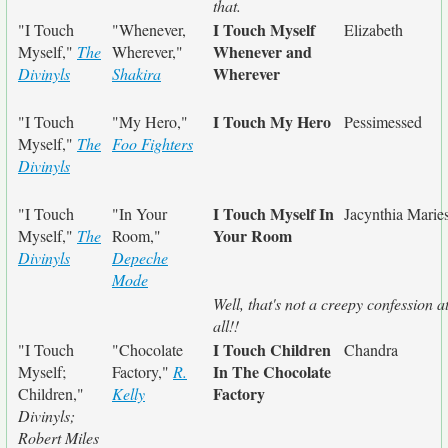
that.
I Touch Myself
"I Touch
"Whenever,
Elizabeth
Whenever and
Myself,"
The
Wherever,"
Wherever
Divinyls
Shakira
I Touch My Hero
"I Touch
"My Hero,"
Pessimessed
Myself,"
The
Foo Fighters
Divinyls
I Touch Myself In
"I Touch
"In Your
Jacynthia Marie
Your Room
Myself,"
The
Room,"
Divinyls
Depeche
Mode
Well, that's not a creepy confession a
all!!
I Touch Children
"I Touch
"Chocolate
Chandra
In The Chocolate
Myself;
Factory,"
R.
Factory
Children,"
Kelly
Divinyls;
Robert Miles