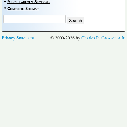
+
Miscellaneous Sections
*
Complete Sitemap
Privacy Statement
© 2000-2026 by
Charles R. Grosvenor Jr.