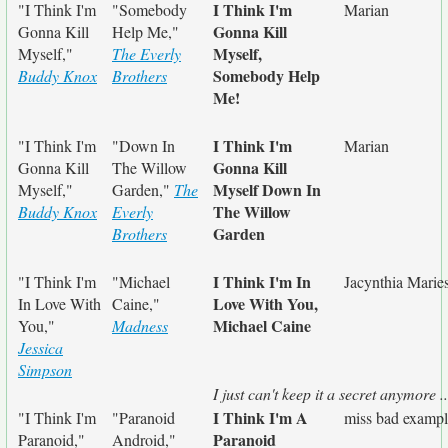
I Think I'm
"I Think I'm
"Somebody
Marian
Gonna Kill
Gonna Kill
Help Me,"
Myself,
Myself,"
The Everly
Somebody Help
Buddy Knox
Brothers
Me!
I Think I'm
"I Think I'm
"Down In
Marian
Gonna Kill
Gonna Kill
The Willow
Myself Down In
Myself,"
Garden,"
The
The Willow
Buddy Knox
Everly
Garden
Brothers
I Think I'm In
"I Think I'm
"Michael
Jacynthia Marie
Love With You,
In Love With
Caine,"
Michael Caine
You,"
Madness
Jessica
Simpson
I just can't keep it a secret anymore ..
I Think I'm A
"I Think I'm
"Paranoid
miss bad examp
Paranoid
Paranoid,"
Android,"