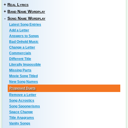
+
Real Lyrics
+
Band Name Wordplay
-
Song Name Wordplay
Latest Song Entries
Add a Letter
Answers to Songs
Bad Onhold Music
Change a Letter
Commercials
Different Title
Literally Impossible
Missing Parts
Movie Song Titled
New Song Names
Proposed Duets
Remove a Letter
Song Acrostics
Song Spoonerisms
Space Change
Title Anagrams
Vanity Songs