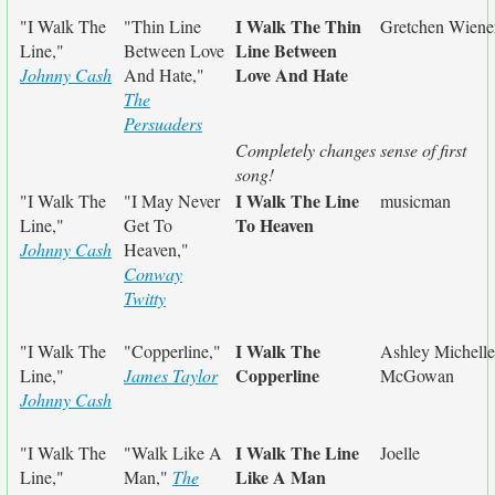
I Walk The Thin
"I Walk The
"Thin Line
Gretchen Wiene
Line Between
Line,"
Between Love
Love And Hate
Johnny Cash
And Hate,"
The
Persuaders
Completely changes sense of first
song!
I Walk The Line
"I Walk The
"I May Never
musicman
To Heaven
Line,"
Get To
Johnny Cash
Heaven,"
Conway
Twitty
I Walk The
"I Walk The
"Copperline,"
Ashley Michelle
Copperline
Line,"
James Taylor
McGowan
Johnny Cash
I Walk The Line
"I Walk The
"Walk Like A
Joelle
Like A Man
Line,"
Man,"
The