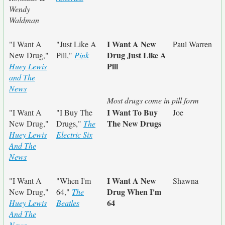
Wendy
Waldman
I Want A New
"I Want A
"Just Like A
Paul Warren
Drug Just Like A
New Drug,"
Pill,"
Pink
Pill
Huey Lewis
and The
News
Most drugs come in pill form
I Want To Buy
"I Want A
"I Buy The
Joe
The New Drugs
New Drug,"
Drugs,"
The
Huey Lewis
Electric Six
And The
News
I Want A New
"I Want A
"When I'm
Shawna
Drug When I'm
New Drug,"
64,"
The
64
Huey Lewis
Beatles
And The
News