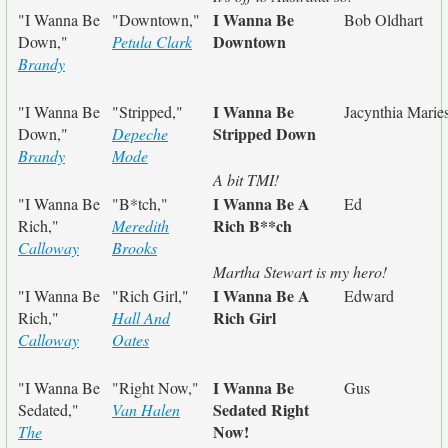
I Wanna Be
"I Wanna Be
"Downtown,"
Bob Oldhart
Downtown
Down,"
Petula Clark
Brandy
I Wanna Be
"I Wanna Be
"Stripped,"
Jacynthia Marie
Stripped Down
Down,"
Depeche
Brandy
Mode
A bit TMI!
I Wanna Be A
"I Wanna Be
"B*tch,"
Ed
Rich B**ch
Rich,"
Meredith
Calloway
Brooks
Martha Stewart is my hero!
I Wanna Be A
"I Wanna Be
"Rich Girl,"
Edward
Rich Girl
Rich,"
Hall And
Calloway
Oates
I Wanna Be
"I Wanna Be
"Right Now,"
Gus
Sedated Right
Sedated,"
Van Halen
Now!
The