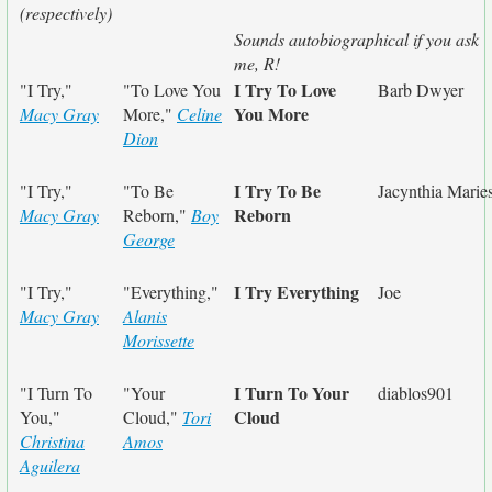
(respectively)
Sounds autobiographical if you ask
me, R!
I Try To Love
"I Try,"
"To Love You
Barb Dwyer
You More
Macy Gray
More,"
Celine
Dion
I Try To Be
"I Try,"
"To Be
Jacynthia Marie
Reborn
Macy Gray
Reborn,"
Boy
George
I Try Everything
"I Try,"
"Everything,"
Joe
Macy Gray
Alanis
Morissette
I Turn To Your
"I Turn To
"Your
diablos901
Cloud
You,"
Cloud,"
Tori
Christina
Amos
Aguilera