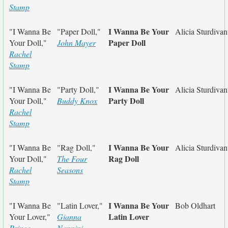
Stamp
I Wanna Be Your
"I Wanna Be
"Paper Doll,"
Alicia Sturdivan
Paper Doll
Your Doll,"
John Mayer
Rachel
Stamp
I Wanna Be Your
"I Wanna Be
"Party Doll,"
Alicia Sturdivan
Party Doll
Your Doll,"
Buddy Knox
Rachel
Stamp
I Wanna Be Your
"I Wanna Be
"Rag Doll,"
Alicia Sturdivan
Rag Doll
Your Doll,"
The Four
Rachel
Seasons
Stamp
I Wanna Be Your
"I Wanna Be
"Latin Lover,"
Bob Oldhart
Latin Lover
Your Lover,"
Gianna
Prince
Nannini