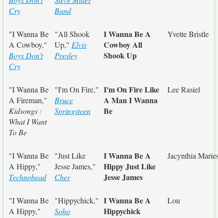
Cry
Band
I Wanna Be A
"I Wanna Be
"All Shook
Yvette Bristle
Cowboy All
A Cowboy,"
Up,"
Elvis
Shook Up
Boys Don't
Presley
Cry
I'm On Fire Like
"I Wanna Be
"I'm On Fire,"
Lee Rasiel
A Man I Wanna
A Fireman,"
Bruce
Be
Kidsongs :
Springsteen
What I Want
To Be
I Wanna Be A
"I Wanna Be
"Just Like
Jacynthia Marie
Hippy Just Like
A Hippy,"
Jesse James,"
Jesse James
Technohead
Cher
I Wanna Be A
"I Wanna Be
"Hippychick,"
Lou
Hippychick
A Hippy,"
Soho