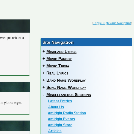
(
Toggle Right Side Navigation
)
 we provide a
Site Navigation
+
Misheard Lyrics
+
Music Parody
+
Music Trivia
+
Real Lyrics
+
Band Name Wordplay
+
Song Name Wordplay
-
Miscellaneous Sections
 a glass eye.
Latest Entries
About Us
amIright Radio Station
amIright Events
amIright Store
Articles