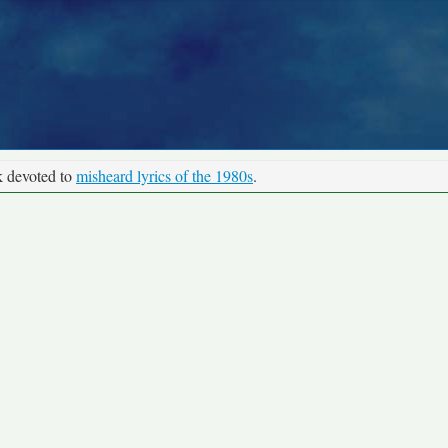
k devoted to
misheard lyrics of the 1980s
.