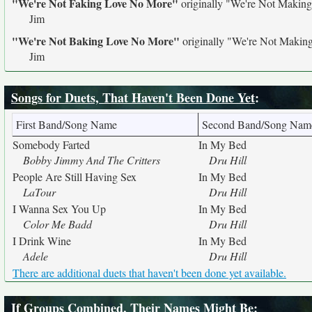
"We're Not Faking Love No More"
originally
"We're Not Makin
Jim
"We're Not Baking Love No More"
originally
"We're Not Makin
Jim
Songs for Duets, That Haven't Been Done Yet
:
First Band/Song Name
Second Band/Song Nam
Somebody Farted
In My Bed
Bobby Jimmy And The Critters
Dru Hill
People Are Still Having Sex
In My Bed
LaTour
Dru Hill
I Wanna Sex You Up
In My Bed
Color Me Badd
Dru Hill
I Drink Wine
In My Bed
Adele
Dru Hill
There are additional duets that haven't been done yet available.
If Groups Combined, Their Names Might Be
: