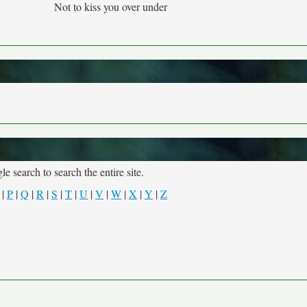
Not to kiss you over under
e search to search the entire site.
|
P
|
Q
|
R
|
S
|
T
|
U
|
V
|
W
|
X
|
Y
|
Z