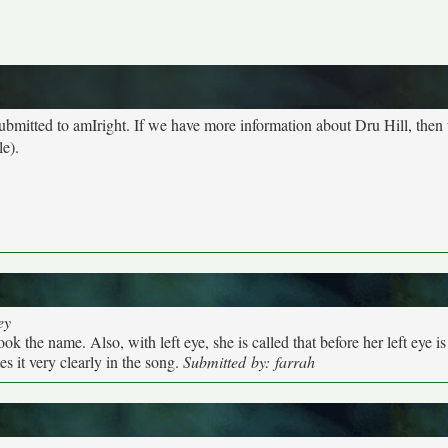
submitted to amIright. If we have more information about Dru Hill, then
le).
ey
k the name. Also, with left eye, she is called that before her left eye is
s it very clearly in the song.
Submitted by: farrah