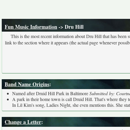
Fun Music Information
-> Dru Hill
This is the most recent information about Dru Hill that has been 
link to the section where it appears (the actual page whenever possib
Band Name Origins
:
Named after Druid Hill Park in Baltimore
Submitted by: Courtn
A park in their home town is call Druid Hill. That's where they too
In Lil Kim's song, Ladies Night, she even mentions this. She state
Change a Letter
: