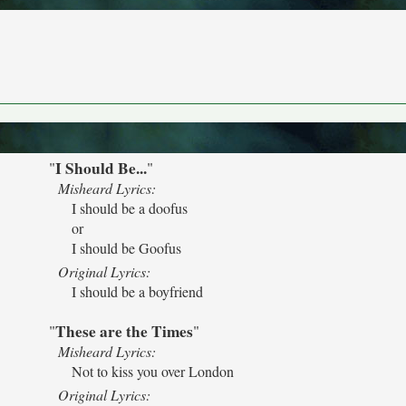
I Should Be...
"
"
Misheard Lyrics:
I should be a doofus
or
I should be Goofus
Original Lyrics:
I should be a boyfriend
These are the Times
"
"
Misheard Lyrics:
Not to kiss you over London
Original Lyrics: