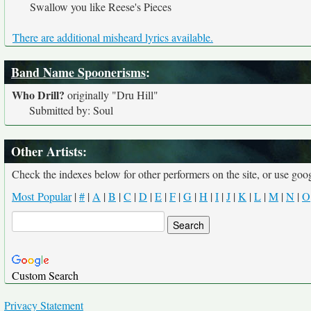
Swallow you like Reese's Pieces
There are additional misheard lyrics available.
Band Name Spoonerisms
:
Who Drill?
originally
"Dru Hill"
Submitted by: Soul
Other Artists:
Check the indexes below for other performers on the site, or use googl
Most Popular
|
#
|
A
|
B
|
C
|
D
|
E
|
F
|
G
|
H
|
I
|
J
|
K
|
L
|
M
|
N
|
O
Custom Search
Privacy Statement