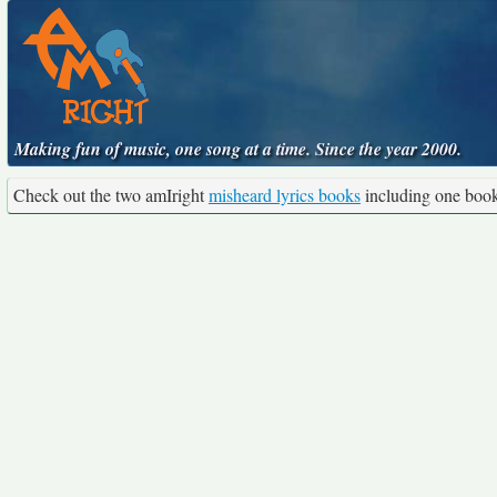
Making fun of music, one song at a time. Since the year 2000.
Check out the two amIright
misheard lyrics books
including one boo