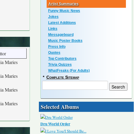
Artist Summaries
Funny Music News
Jokes
Latest Additions
Links
Messageboard
Music Poster Books
Press Info
tor
Quotes
Top Contributors
ia Maries
Trivia Quizzes
WhatFreaks (For Adults)
ia Maries
*
Complete Sitemap
ia Maries
ia Maries
Selected Albums
Dru World Order