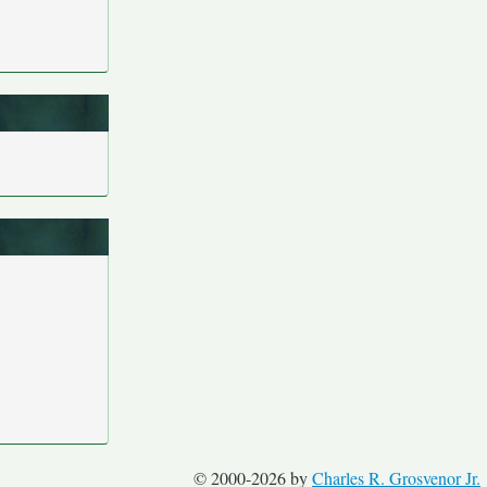
© 2000-2026 by
Charles R. Grosvenor Jr.