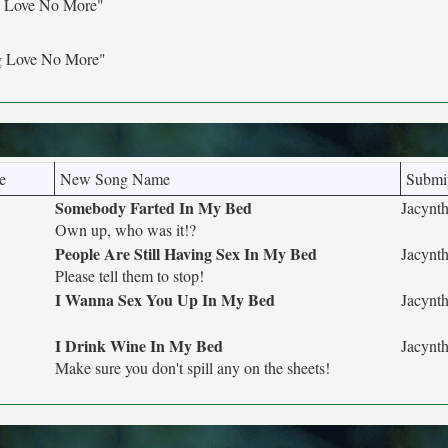
g Love No More"
g Love No More"
e
New Song Name
Submit
Somebody Farted In My Bed
Jacynth
Own up, who was it!?
People Are Still Having Sex In My Bed
Jacynth
Please tell them to stop!
I Wanna Sex You Up In My Bed
Jacynth
I Drink Wine In My Bed
Jacynth
Make sure you don't spill any on the sheets!