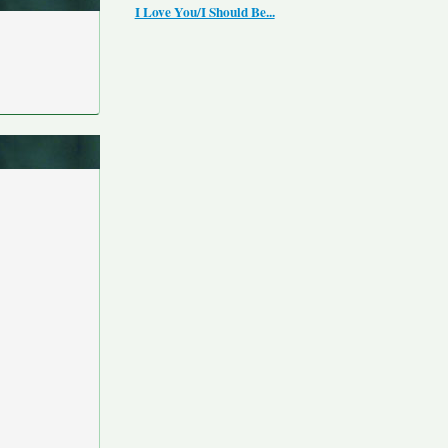
I Love You/I Should Be...