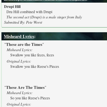
Drupi Hill
Dru Hill combined with Drupi
The second act (Drupi) is a male singer from Italy
Submitted By: Pete Worst
Misheard Lyrics
:
These are the Times
"
"
Misheard Lyrics:
Swallow you like feces, feces
Original Lyrics:
Swallow you like Reese's Pieces
These Are The Times
"
"
Misheard Lyrics:
So you like Reese's Pieces
Original Lyrics: