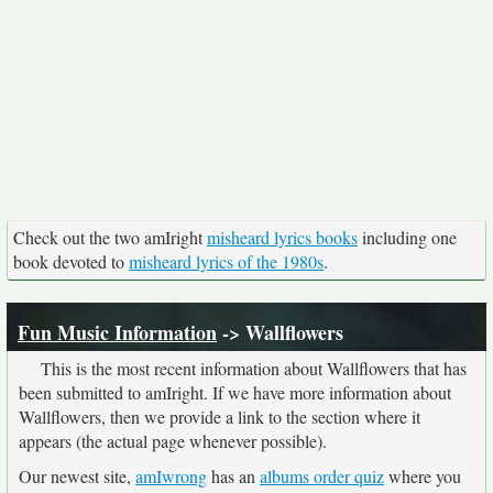
Check out the two amIright
misheard lyrics books
including one
book devoted to
misheard lyrics of the 1980s
.
Fun Music Information
-> Wallflowers
This is the most recent information about Wallflowers that has
been submitted to amIright. If we have more information about
Wallflowers, then we provide a link to the section where it
appears (the actual page whenever possible).
Our newest site,
amIwrong
has an
albums order quiz
where you