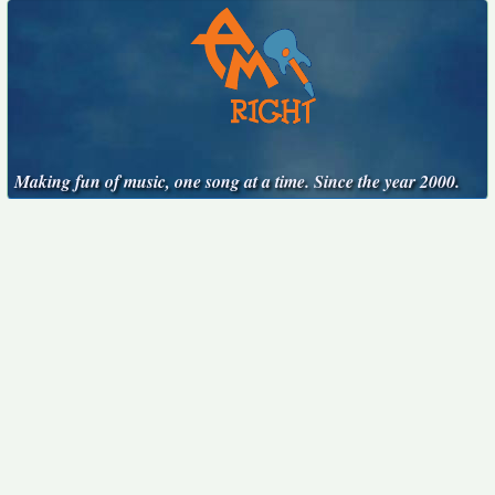
Making fun of music, one song at a time. Since the year 2000.