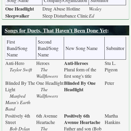
Song Name
Company/Organization
Submittor
One Headlight
Drug Abuse Hotline
Wesley
Sleepwalker
Sleep Disturbance Clinic
Ed
Songs for Duets, That Haven't Been Done Yet
:
First
Second
Band/Song
Band/Song
New Song Name
Submittor
Name
Name
Anti-Heroes
Anti-Hero
Heroes
Stu L.
Taylor Swift
The
Plural form of the
Pigeon
Wallflowers
first song's title
Blinded By One
Blinded By The
One Headlight
Peter
Headlight
Light
The
Manfred
Wallflowers
Mann's Earth
Band
Positively 6th
Positively 4th
6th Avenue
Martha
Avenue Heartache
Street
Heartache
Hankins
Bob Dylan
The
Father and son (Bob