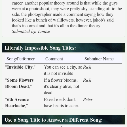
career. another popular theory around is that while the guys
were at a photoshoot, they were pretty shy, standing off to the
side. the photographer made a comment saying how they
looked like a bunch of wallflowers. however, jakob's said
that's incorrect and that it's all in the dinner theory.
Submitted by: Louise
Literally Impossible Song Titles
:
Song/Performer
Comment
Submitter Name
Invisible City
"
,"
You can see a city, so
Rich
it is not invisible
Some Flowers
"
If a flower blooms,
Rich
Bloom Dead
,"
it's clearly alive, not
dead
6th Avenue
"
Paved roads don't
Peter
Heartache
,"
have hearts to ache.
Use a Song Title to Answer a Different Song
: