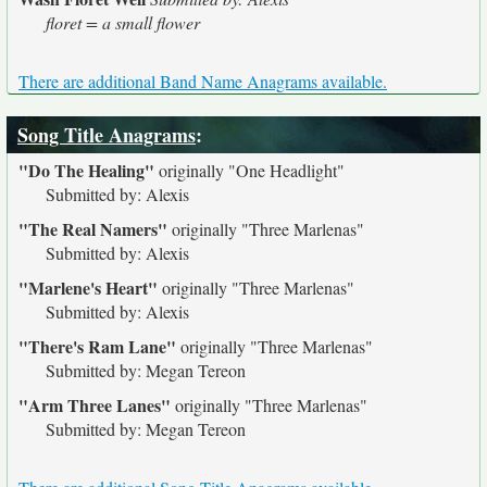
floret = a small flower
There are additional Band Name Anagrams available.
Song Title Anagrams
:
"Do The Healing"
originally
"One Headlight"
Submitted by: Alexis
"The Real Namers"
originally
"Three Marlenas"
Submitted by: Alexis
"Marlene's Heart"
originally
"Three Marlenas"
Submitted by: Alexis
"There's Ram Lane"
originally
"Three Marlenas"
Submitted by: Megan Tereon
"Arm Three Lanes"
originally
"Three Marlenas"
Submitted by: Megan Tereon