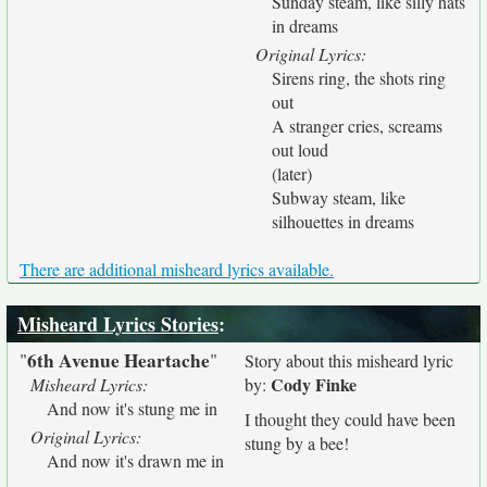
Sunday steam, like silly hats
in dreams
Original Lyrics:
Sirens ring, the shots ring
out
A stranger cries, screams
out loud
(later)
Subway steam, like
silhouettes in dreams
There are additional misheard lyrics available.
Misheard Lyrics Stories
:
6th Avenue Heartache
"
"
Story about this misheard lyric
Cody Finke
Misheard Lyrics:
by:
And now it's stung me in
I thought they could have been
Original Lyrics:
stung by a bee!
And now it's drawn me in