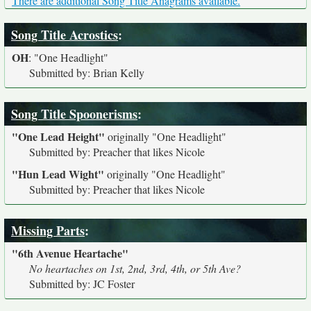
There are additional Song Title Anagrams available.
Song Title Acrostics
:
OH
:
"One Headlight"
Submitted by: Brian Kelly
Song Title Spoonerisms
:
"One Lead Height"
originally
"One Headlight"
Submitted by: Preacher that likes Nicole
"Hun Lead Wight"
originally
"One Headlight"
Submitted by: Preacher that likes Nicole
Missing Parts
:
"6th Avenue Heartache"
No heartaches on 1st, 2nd, 3rd, 4th, or 5th Ave?
Submitted by: JC Foster