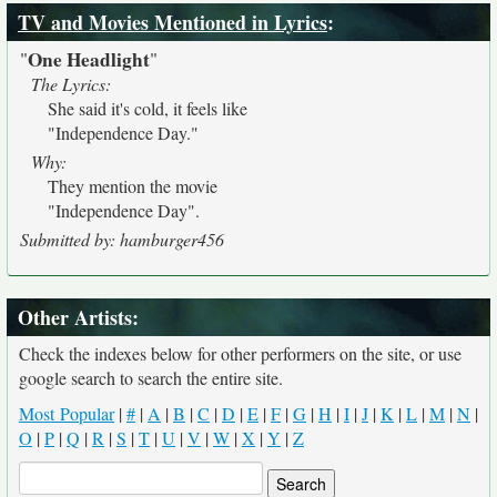
TV and Movies Mentioned in Lyrics
:
One Headlight
"
"
The Lyrics:
She said it's cold, it feels like
"Independence Day."
Why:
They mention the movie
"Independence Day".
Submitted by: hamburger456
Other Artists:
Check the indexes below for other performers on the site, or use
google search to search the entire site.
Most Popular
|
#
|
A
|
B
|
C
|
D
|
E
|
F
|
G
|
H
|
I
|
J
|
K
|
L
|
M
|
N
|
O
|
P
|
Q
|
R
|
S
|
T
|
U
|
V
|
W
|
X
|
Y
|
Z