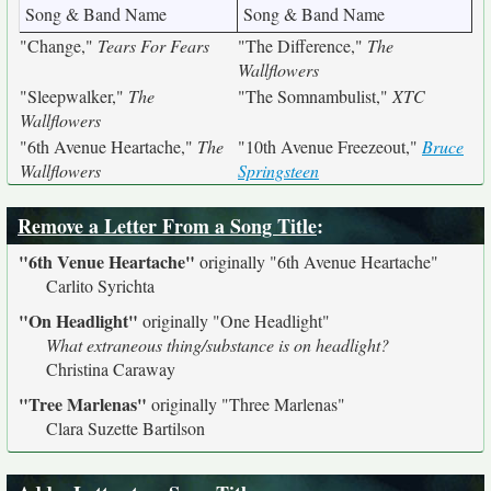
Song & Band Name
Song & Band Name
"Change,"
Tears For Fears
"The Difference,"
The
Wallflowers
"Sleepwalker,"
The
"The Somnambulist,"
XTC
Wallflowers
"6th Avenue Heartache,"
The
"10th Avenue Freezeout,"
Bruce
Wallflowers
Springsteen
Remove a Letter From a Song Title
:
"6th Venue Heartache"
originally
"6th Avenue Heartache"
Carlito Syrichta
"On Headlight"
originally
"One Headlight"
What extraneous thing/substance is on headlight?
Christina Caraway
"Tree Marlenas"
originally
"Three Marlenas"
Clara Suzette Bartilson