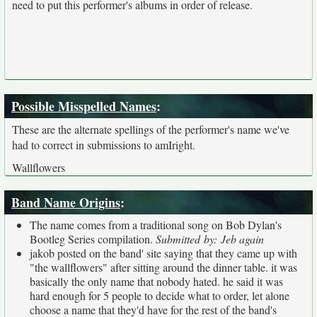
need to put this performer's albums in order of release.
Possible Misspelled Names
:
These are the alternate spellings of the performer's name we've
had to correct in submissions to amIright.
Wallflowers
Band Name Origins
:
The name comes from a traditional song on Bob Dylan's
Bootleg Series compilation.
Submitted by: Jeb again
jakob posted on the band' site saying that they came up with
"the wallflowers" after sitting around the dinner table. it was
basically the only name that nobody hated. he said it was
hard enough for 5 people to decide what to order, let alone
choose a name that they'd have for the rest of the band's