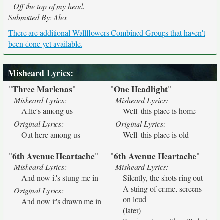
Off the top of my head.
Submitted By: Alex
There are additional Wallflowers Combined Groups that haven't
been done yet available.
Misheard Lyrics
:
Three Marlenas
One Headlight
"
"
"
"
Misheard Lyrics:
Misheard Lyrics:
Allie's among us
Well, this place is home
Original Lyrics:
Original Lyrics:
Out here among us
Well, this place is old
6th Avenue Heartache
6th Avenue Heartache
"
"
"
"
Misheard Lyrics:
Misheard Lyrics:
And now it's stung me in
Silently, the shots ring out
A string of crime, screens
Original Lyrics:
on loud
And now it's drawn me in
(later)