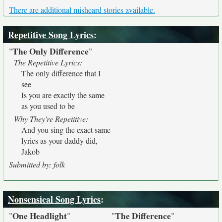
There are additional misheard stories available.
Repetitive Song Lyrics
:
The Only Difference
"
"
The Repetitive Lyrics:
The only difference that I
see
Is you are exactly the same
as you used to be
Why They're Repetitive:
And you sing the exact same
lyrics as your daddy did,
Jakob
Submitted by: folk
Nonsensical Song Lyrics
:
One Headlight
The Difference
"
"
"
"