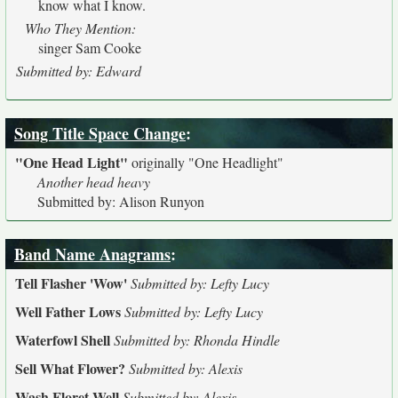
know what I know.
Who They Mention:
singer Sam Cooke
Submitted by: Edward
Song Title Space Change
:
"One Head Light"
originally
"One Headlight"
Another head heavy
Submitted by: Alison Runyon
Band Name Anagrams
:
Tell Flasher 'Wow'
Submitted by: Lefty Lucy
Well Father Lows
Submitted by: Lefty Lucy
Waterfowl Shell
Submitted by: Rhonda Hindle
Sell What Flower?
Submitted by: Alexis
Wash Floret Well
Submitted by: Alexis