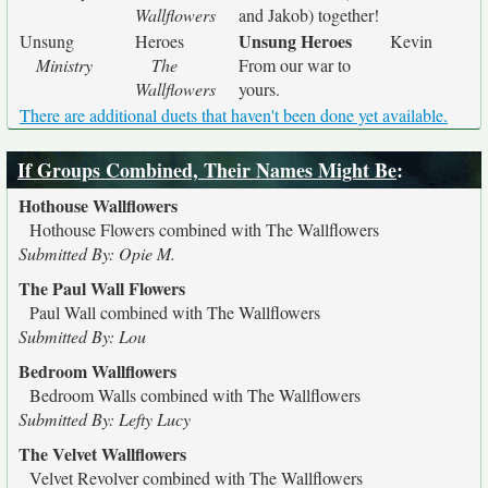
Wallflowers
and Jakob) together!
Unsung Heroes
Unsung
Heroes
Kevin
Ministry
The
From our war to
Wallflowers
yours.
There are additional duets that haven't been done yet available.
If Groups Combined, Their Names Might Be
:
Hothouse Wallflowers
Hothouse Flowers combined with The Wallflowers
Submitted By: Opie M.
The Paul Wall Flowers
Paul Wall combined with The Wallflowers
Submitted By: Lou
Bedroom Wallflowers
Bedroom Walls combined with The Wallflowers
Submitted By: Lefty Lucy
The Velvet Wallflowers
Velvet Revolver combined with The Wallflowers