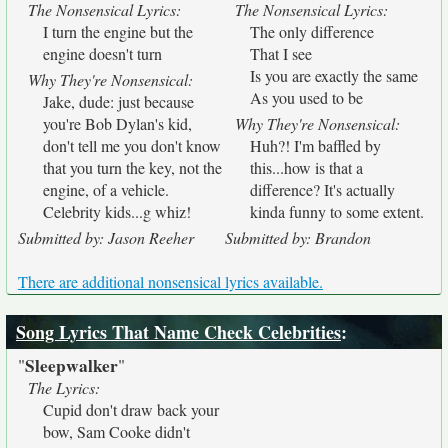
The Nonsensical Lyrics:
The Nonsensical Lyrics:
I turn the engine but the
The only difference
engine doesn't turn
That I see
Is you are exactly the same
Why They're Nonsensical:
As you used to be
Jake, dude: just because
you're Bob Dylan's kid,
Why They're Nonsensical:
don't tell me you don't know
Huh?! I'm baffled by
that you turn the key, not the
this...how is that a
engine, of a vehicle.
difference? It's actually
Celebrity kids...g whiz!
kinda funny to some extent.
Submitted by: Jason Reeher
Submitted by: Brandon
There are additional nonsensical lyrics available.
Song Lyrics That Name Check Celebrities
:
Sleepwalker
"
"
The Lyrics:
Cupid don't draw back your
bow, Sam Cooke didn't