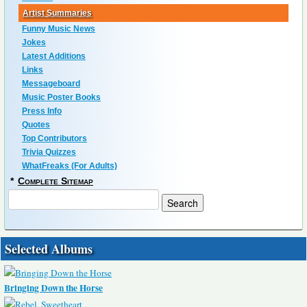
Artist Summaries
Funny Music News
Jokes
Latest Additions
Links
Messageboard
Music Poster Books
Press Info
Quotes
Top Contributors
Trivia Quizzes
WhatFreaks (For Adults)
*
Complete Sitemap
Selected Albums
Bringing Down the Horse