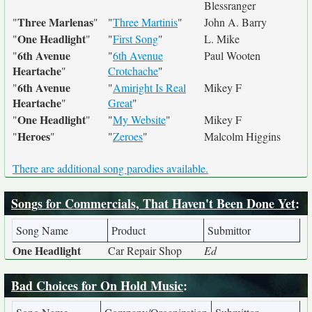
Blessranger
Three Marlenas
"
"
"
Three Martinis
"
John A. Barry
One Headlight
"
"
"
First Song
"
L. Mike
6th Avenue
"
"
6th Avenue
Paul Wooten
Heartache
"
Crotchache
"
6th Avenue
"
"
Amiright Is Real
Mikey F
Heartache
"
Great
"
One Headlight
"
"
"
My Website
"
Mikey F
Heroes
"
"
"
Zeroes
"
Malcolm Higgins
There are additional song parodies available.
Songs for Commercials, That Haven't Been Done Yet
:
Song Name
Product
Submittor
One Headlight
Car Repair Shop
Ed
Bad Choices for On Hold Music
: