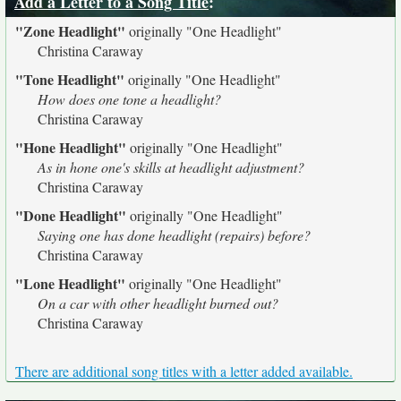
Add a Letter to a Song Title
:
"Zone Headlight"
originally
"One Headlight"
Christina Caraway
"Tone Headlight"
originally
"One Headlight"
How does one tone a headlight?
Christina Caraway
"Hone Headlight"
originally
"One Headlight"
As in hone one's skills at headlight adjustment?
Christina Caraway
"Done Headlight"
originally
"One Headlight"
Saying one has done headlight (repairs) before?
Christina Caraway
"Lone Headlight"
originally
"One Headlight"
On a car with other headlight burned out?
Christina Caraway
There are additional song titles with a letter added available.