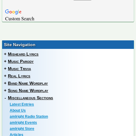
Custom Search
Site Navigation
+
Misheard Lyrics
+
Music Parody
+
Music Trivia
+
Real Lyrics
+
Band Name Wordplay
+
Song Name Wordplay
-
Miscellaneous Sections
Latest Entries
About Us
amIright Radio Station
amIright Events
amIright Store
Articles