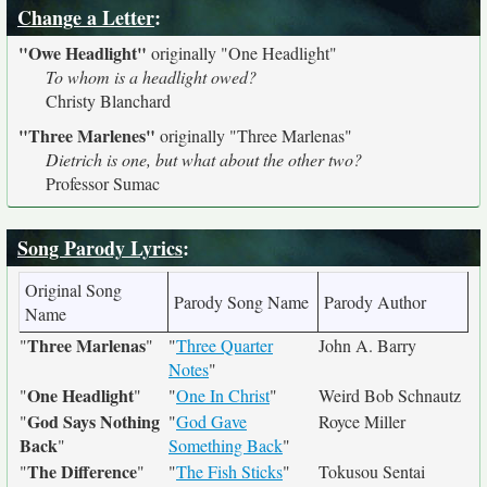
Change a Letter
:
"Owe Headlight"
originally
"One Headlight"
To whom is a headlight owed?
Christy Blanchard
"Three Marlenes"
originally
"Three Marlenas"
Dietrich is one, but what about the other two?
Professor Sumac
Song Parody Lyrics
:
Original Song
Parody Song Name
Parody Author
Name
Three Marlenas
"
"
"
Three Quarter
John A. Barry
Notes
"
One Headlight
"
"
"
One In Christ
"
Weird Bob Schnautz
God Says Nothing
"
"
God Gave
Royce Miller
Back
"
Something Back
"
The Difference
"
"
"
The Fish Sticks
"
Tokusou Sentai