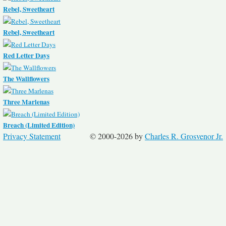
Rebel, Sweetheart
Rebel, Sweetheart
Red Letter Days
The Wallflowers
Three Marlenas
Breach (Limited Edition)
Privacy Statement
© 2000-2026 by
Charles R. Grosvenor Jr.