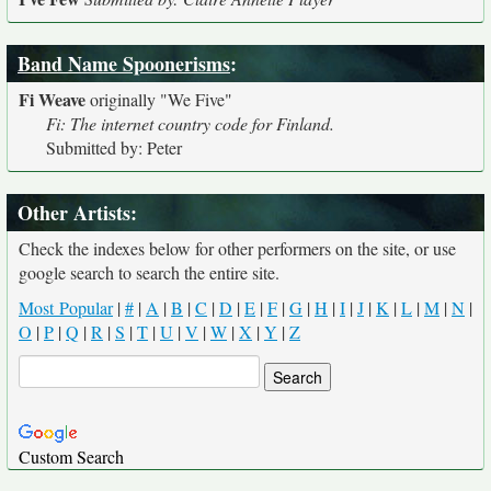
Band Name Spoonerisms
:
Fi Weave
originally
"We Five"
Fi: The internet country code for Finland.
Submitted by: Peter
Other Artists:
Check the indexes below for other performers on the site, or use
google search to search the entire site.
Most Popular
|
#
|
A
|
B
|
C
|
D
|
E
|
F
|
G
|
H
|
I
|
J
|
K
|
L
|
M
|
N
|
O
|
P
|
Q
|
R
|
S
|
T
|
U
|
V
|
W
|
X
|
Y
|
Z
Custom Search