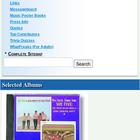
Links
Messageboard
Music Poster Books
Press Info
Quotes
Top Contributors
Trivia Quizzes
WhatFreaks (For Adults)
*
Complete Sitemap
Selected Albums