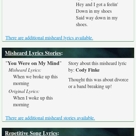
Hey and I got a feelin'
Down in my shoes
Said way down in my
shoes.
There are additional misheard lyrics available.
Misheard Lyrics Stories
:
You Were on My Mind
"
"
Story about this misheard lyric
Cody Finke
Misheard Lyrics:
by:
When we broke up this
Thought this was about divorce
morning
or a band breaking up!
Original Lyrics:
When I woke up this
morning
There are additional misheard stories available.
Repetitive Song Lyrics
: