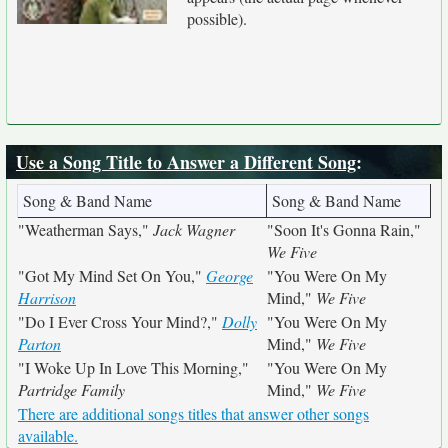
possible).
Use a Song Title to Answer a Different Song
:
Song & Band Name
Song & Band Name
"Weatherman Says,"
Jack Wagner
"Soon It's Gonna Rain,"
We Five
"Got My Mind Set On You,"
George
"You Were On My
Harrison
Mind,"
We Five
"Do I Ever Cross Your Mind?,"
Dolly
"You Were On My
Parton
Mind,"
We Five
"I Woke Up In Love This Morning,"
"You Were On My
Partridge Family
Mind,"
We Five
There are additional songs titles that answer other songs
available.