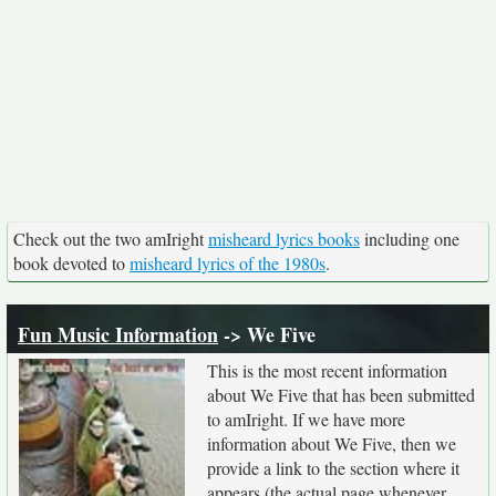
Check out the two amIright
misheard lyrics books
including one
book devoted to
misheard lyrics of the 1980s
.
Fun Music Information
-> We Five
This is the most recent information
about We Five that has been submitted
to amIright. If we have more
information about We Five, then we
provide a link to the section where it
appears (the actual page whenever