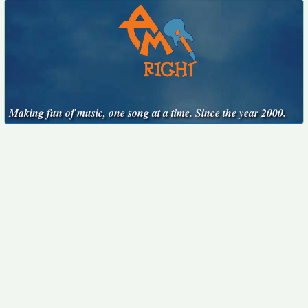
Making fun of music, one song at a time. Since the year 2000.