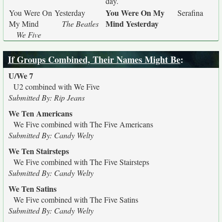
day.
You Were On My
You Were On
Yesterday
Serafina
Mind Yesterday
My Mind
The Beatles
We Five
If Groups Combined, Their Names Might Be
:
U/We 7
U2 combined with We Five
Submitted By: Rip Jeans
We Ten Americans
We Five combined with The Five Americans
Submitted By: Candy Welty
We Ten Stairsteps
We Five combined with The Five Stairsteps
Submitted By: Candy Welty
We Ten Satins
We Five combined with The Five Satins
Submitted By: Candy Welty