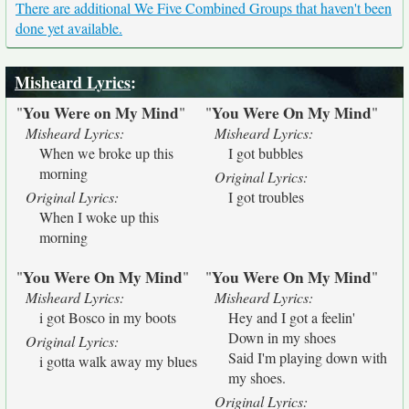
There are additional We Five Combined Groups that haven't been
done yet available.
Misheard Lyrics
:
You Were on My Mind
You Were On My Mind
"
"
"
"
Misheard Lyrics:
Misheard Lyrics:
When we broke up this
I got bubbles
morning
Original Lyrics:
Original Lyrics:
I got troubles
When I woke up this
morning
You Were On My Mind
You Were On My Mind
"
"
"
"
Misheard Lyrics:
Misheard Lyrics:
i got Bosco in my boots
Hey and I got a feelin'
Down in my shoes
Original Lyrics:
Said I'm playing down with
i gotta walk away my blues
my shoes.
Original Lyrics: