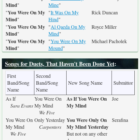
Mind
"
Mine
"
You Were On My
"
"
It Was On My
Rick Duncan
Mind
"
Hind
"
You Were On My
"
"
Al Qaeda On My
Royce Miller
Mind
"
Mind
"
You Were On My
"
"
You Were On My
Michael Pacholek
Mind
"
Mound
"
Songs for Duets, That Haven't Been Done Yet
:
First
Second
Band/Song
Band/Song
New Song Name
Submittor
Name
Name
As If You Were On
As If
You Were On
Joe
My Mind
Sara Evans
My Mind
We Five
You Were Only On
You Were On
Only Yesterday
Serafina
My Mind Yesterday
My Mind
Carpenters
We Five
But not on any other