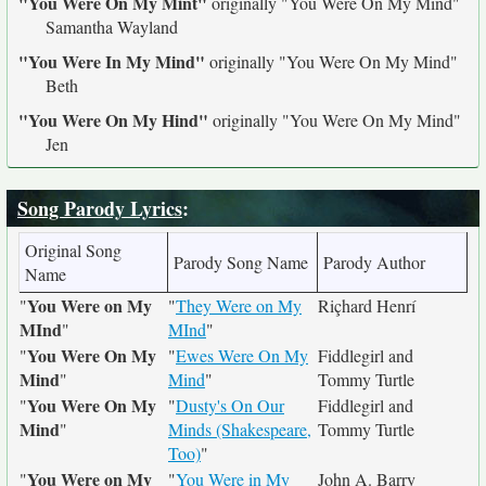
"You Were On My Mint"
originally
"You Were On My Mind"
Samantha Wayland
"You Were In My Mind"
originally
"You Were On My Mind"
Beth
"You Were On My Hind"
originally
"You Were On My Mind"
Jen
Song Parody Lyrics
:
Original Song
Parody Song Name
Parody Author
Name
You Were on My
"
"
They Were on My
Riçhard Henrí
MInd
"
MInd
"
You Were On My
"
"
Ewes Were On My
Fiddlegirl and
Mind
"
Mind
"
Tommy Turtle
You Were On My
"
"
Dusty's On Our
Fiddlegirl and
Mind
"
Minds (Shakespeare,
Tommy Turtle
Too)
"
You Were on My
"
"
You Were in My
John A. Barry