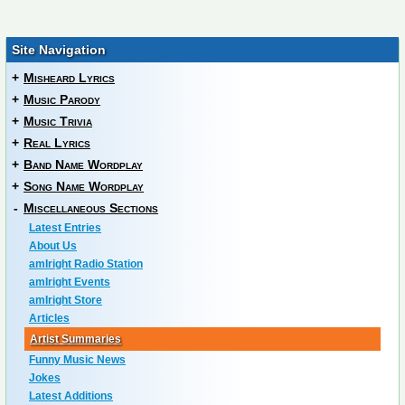
Site Navigation
+
Misheard Lyrics
+
Music Parody
+
Music Trivia
+
Real Lyrics
+
Band Name Wordplay
+
Song Name Wordplay
-
Miscellaneous Sections
Latest Entries
About Us
amIright Radio Station
amIright Events
amIright Store
Articles
Artist Summaries
Funny Music News
Jokes
Latest Additions