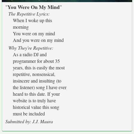
You Were On My Mind
"
"
The Repetitive Lyrics:
When I woke up this
morning
You were on my mind
And you were on my mind
Why They're Repetitive:
As a radio DJ and
programmer for about 35
years, this is easily the most
repetitive, nonsensical,
insincere and insulting (to
the listener) song I have ever
heard to this date. If your
website is to truly have
historical value this song
must be included
Submitted by: J.J. Maura