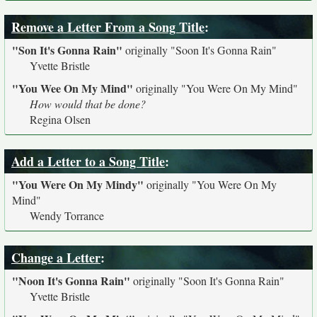
Remove a Letter From a Song Title
:
"Son It's Gonna Rain"
originally
"Soon It's Gonna Rain"
Yvette Bristle
"You Wee On My Mind"
originally
"You Were On My Mind"
How would that be done?
Regina Olsen
Add a Letter to a Song Title
:
"You Were On My Mindy"
originally
"You Were On My
Mind"
Wendy Torrance
Change a Letter
:
"Noon It's Gonna Rain"
originally
"Soon It's Gonna Rain"
Yvette Bristle