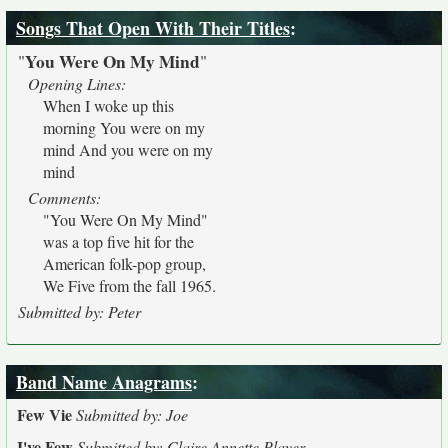
Songs That Open With Their Titles
:
You Were On My Mind
"
"
Opening Lines:
When I woke up this
morning You were on my
mind And you were on my
mind
Comments:
"You Were On My Mind"
was a top five hit for the
American folk-pop group,
We Five from the fall 1965.
Submitted by: Peter
Band Name Anagrams
:
Few Vie
Submitted by: Joe
I've Few
Submitted by: Claire Annette Player