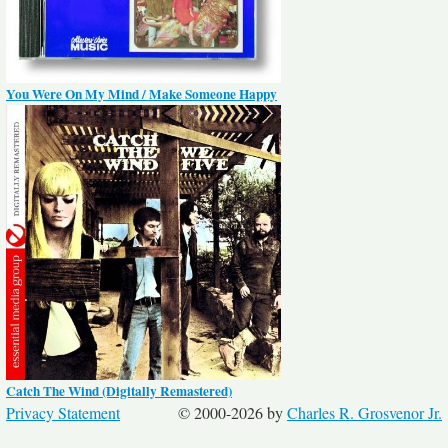
You Were On My Mind / Make Someone Happy
Catch The Wind (Digitally Remastered)
Privacy Statement
© 2000-2026 by
Charles R. Grosvenor Jr.