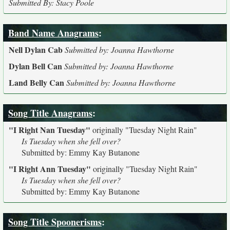
Submitted By: Stacy Poole
Band Name Anagrams
:
Nell Dylan Cab
Submitted by: Joanna Hawthorne
Dylan Bell Can
Submitted by: Joanna Hawthorne
Land Belly Can
Submitted by: Joanna Hawthorne
Song Title Anagrams
:
"I Right Nan Tuesday"
originally
"Tuesday Night Rain"
Is Tuesday when she fell over?
Submitted by: Emmy Kay Butanone
"I Right Ann Tuesday"
originally
"Tuesday Night Rain"
Is Tuesday when she fell over?
Submitted by: Emmy Kay Butanone
Song Title Spoonerisms
: