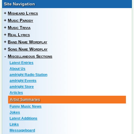
Site Navigation
+
Misheard Lyrics
+
Music Parody
+
Music Trivia
+
Real Lyrics
+
Band Name Wordplay
+
Song Name Wordplay
-
Miscellaneous Sections
Latest Entries
About Us
amIright Radio Station
amIright Events
amIright Store
Articles
Artist Summaries
Funny Music News
Jokes
Latest Additions
Links
Messageboard