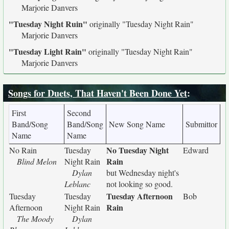
Marjorie Danvers
"Tuesday Night Ruin"
originally
"Tuesday Night Rain"
Marjorie Danvers
"Tuesday Light Rain"
originally
"Tuesday Night Rain"
Marjorie Danvers
Songs for Duets, That Haven't Been Done Yet
:
First
Second
Band/Song
Band/Song
New Song Name
Submittor
Name
Name
No Tuesday Night
No Rain
Tuesday
Edward
Rain
Blind Melon
Night Rain
Dylan
but Wednesday night's
Leblanc
not looking so good.
Tuesday Afternoon
Tuesday
Tuesday
Bob
Rain
Afternoon
Night Rain
The Moody
Dylan