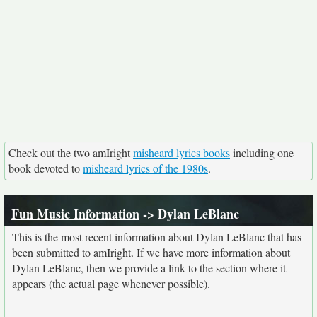
Check out the two amIright
misheard lyrics books
including one
book devoted to
misheard lyrics of the 1980s
.
Fun Music Information
-> Dylan LeBlanc
This is the most recent information about Dylan LeBlanc that has
been submitted to amIright. If we have more information about
Dylan LeBlanc, then we provide a link to the section where it
appears (the actual page whenever possible).