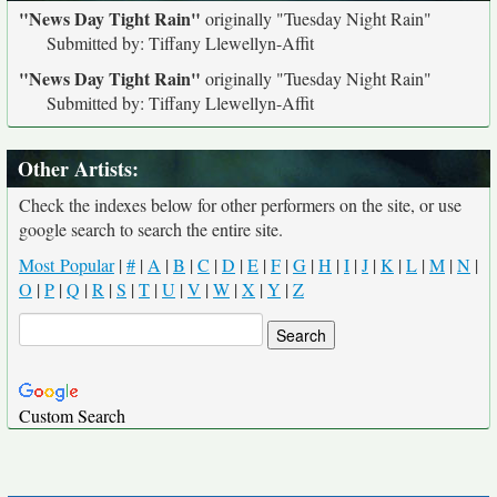
"News Day Tight Rain"
originally
"Tuesday Night Rain"
Submitted by: Tiffany Llewellyn-Affit
"News Day Tight Rain"
originally
"Tuesday Night Rain"
Submitted by: Tiffany Llewellyn-Affit
Other Artists:
Check the indexes below for other performers on the site, or use
google search to search the entire site.
Most Popular
|
#
|
A
|
B
|
C
|
D
|
E
|
F
|
G
|
H
|
I
|
J
|
K
|
L
|
M
|
N
|
O
|
P
|
Q
|
R
|
S
|
T
|
U
|
V
|
W
|
X
|
Y
|
Z
Custom Search