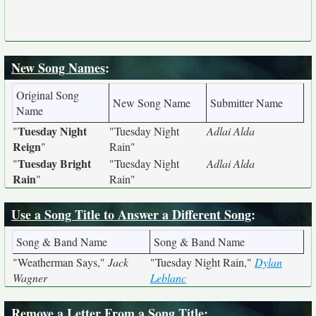
New Song Names
:
Original Song
New Song Name
Submitter Name
Name
Tuesday Night
"
"Tuesday Night
Adlai Alda
Reign
"
Rain"
Tuesday Bright
"
"Tuesday Night
Adlai Alda
Rain
"
Rain"
Use a Song Title to Answer a Different Song
:
Song & Band Name
Song & Band Name
"Weatherman Says,"
Jack
"Tuesday Night Rain,"
Dylan
Wagner
Leblanc
Remove a Letter From a Song Title
: