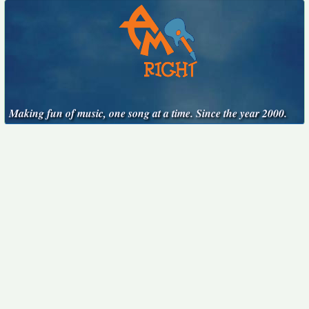
Making fun of music, one song at a time. Since the year 2000.