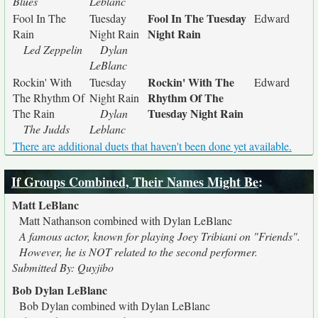
Blues
Leblanc
Fool In The Tuesday
Fool In The
Tuesday
Edward
Night Rain
Rain
Night Rain
Led Zeppelin
Dylan
LeBlanc
Rockin' With The
Rockin' With
Tuesday
Edward
Rhythm Of The
The Rhythm Of
Night Rain
Tuesday Night Rain
The Rain
Dylan
The Judds
Leblanc
There are additional duets that haven't been done yet available.
If Groups Combined, Their Names Might Be
:
Matt LeBlanc
Matt Nathanson combined with Dylan LeBlanc
A famous actor, known for playing Joey Tribiani on "Friends".
However, he is NOT related to the second performer.
Submitted By: Quyjibo
Bob Dylan LeBlanc
Bob Dylan combined with Dylan LeBlanc