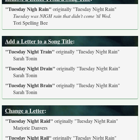
"Tuesday Nigh Rain"
originally
"Tuesday Night Rain"
Tuesday was NIGH rain that didn't come 'til Wed.
Tori Spelling Bee
Add a Letter to a Song Title
:
"Tuesday Night Train"
originally
"Tuesday Night Rain"
Sarah Tonin
"Tuesday Night Drain"
originally
"Tuesday Night Rain"
Sarah Tonin
"Tuesday Night Brain"
originally
"Tuesday Night Rain"
Sarah Tonin
Change a Letter
:
"Tuesday Night Raid"
originally
"Tuesday Night Rain"
Marjorie Danvers
"Tuesday Night Rail"
originally
"Tuesday Night Rain"