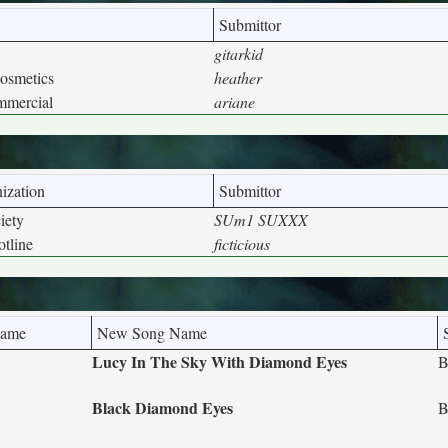
Submittor
gitarkid
osmetics
heather
mmercial
ariane
ization
Submittor
iety
SUm1 SUXXX
tline
ficticious
Name
New Song Name
Lucy In The Sky With Diamond Eyes
B
Black Diamond Eyes
B