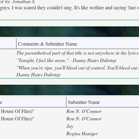
ed by: Jonathan S.
uys. I was scared they couldn't sing. It's like welfare and saying 'fare-w
Comments & Submitter Name
The parenthetical part of that title is not anywhere in the lyric
"Tonight, I feel like more." - Danny Hates Dubstep
"When you're ripe, you'll bleed out of control. You'll bleed out 
Danny Hates Dubstep
e
Submitter Name
 House Of Flies)"
Ron N. O'Connor
 House Of Flies)"
Ron N. O'Connor
Jay
Regina Haniger