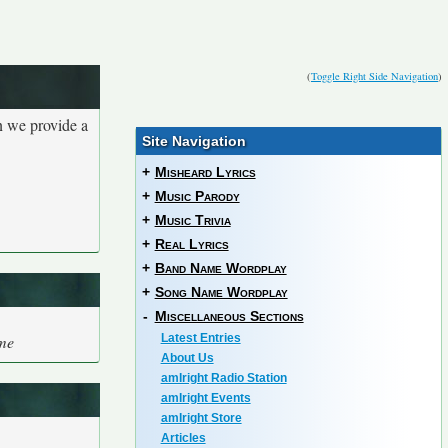
(
Toggle Right Side Navigation
)
n we provide a
Site Navigation
+
Misheard Lyrics
+
Music Parody
+
Music Trivia
+
Real Lyrics
+
Band Name Wordplay
+
Song Name Wordplay
-
Miscellaneous Sections
me
Latest Entries
About Us
amIright Radio Station
amIright Events
amIright Store
Articles