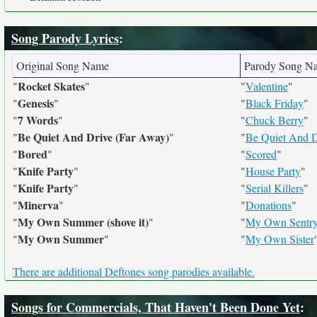
Song Parody Lyrics
:
Original Song Name
Parody Song N
Rocket Skates
"
"
"
Valentine
"
Genesis
"
"
"
Black Friday
"
7 Words
"
"
"
Chuck Berry
"
Be Quiet And Drive (Far Away)
"
"
"
Be Quiet And D
Bored
"
"
"
Scored
"
Knife Party
"
"
"
House Party
"
Knife Party
"
"
"
Serial Killers
"
Minerva
"
"
"
Donations
"
My Own Summer (shove it)
"
"
"
My Own Sentry
My Own Summer
"
"
"
My Own Sister
There are additional Deftones song parodies available.
Songs for Commercials, That Haven't Been Done Yet
: