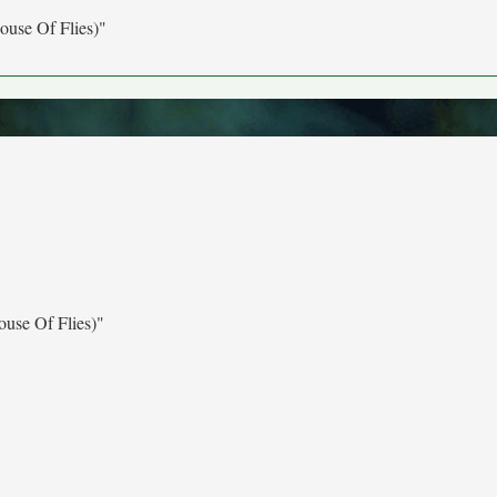
ouse Of Flies)"
use Of Flies)"