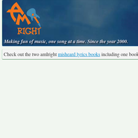
Making fun of music, one song at a time. Since the year 2000.
Check out the two amIright
misheard lyrics books
including one boo