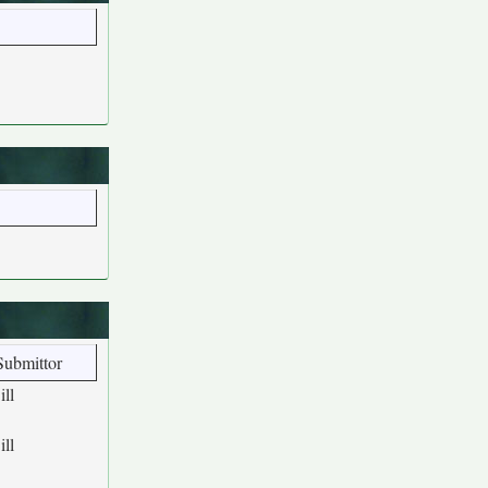
Submittor
ill
ill