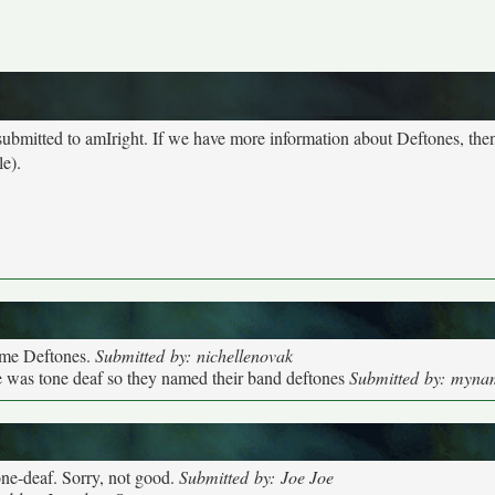
 submitted to amIright. If we have more information about Deftones, the
le).
came Deftones.
Submitted by: nichellenovak
he was tone deaf so they named their band deftones
Submitted by: myna
tone-deaf. Sorry, not good.
Submitted by: Joe Joe