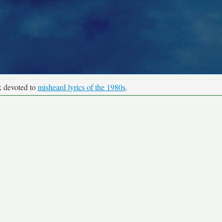
k devoted to
misheard lyrics of the 1980s
.