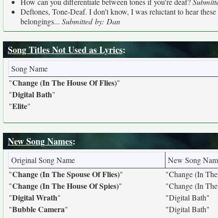
How can you differentiate between tones if you're deaf?
Submitt
Deftones, Tone-Deaf. I don't know, I was reluctant to hear these g
belongings...
Submitted by: Dan
Song Titles Not Used as Lyrics
:
Song Name
Change (In The House Of Flies)
"
"
Digital Bath
"
"
Elite
"
"
New Song Names
:
Original Song Name
New Song Nam
Change (In The Spouse Of Flies)
"
"
"Change (In The
Change (In The House Of Spies)
"
"
"Change (In The
Digital Wrath
"
"
"Digital Bath"
Bubble Camera
"
"
"Digital Bath"