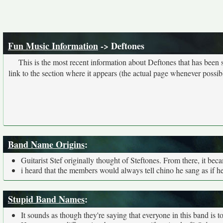
Fun Music Information
-> Deftones
This is the most recent information about Deftones that has been
link to the section where it appears (the actual page whenever possib
Band Name Origins
:
Guitarist Stef originally thought of Steftones. From there, it be
i heard that the members would always tell chino he sang as if 
Stupid Band Names
:
It sounds as though they're saying that everyone in this band is 