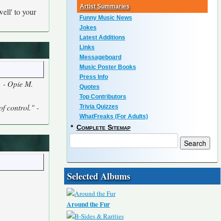
Artist Summaries
ell' to your
Funny Music News
Jokes
Latest Additions
Links
Messageboard
Music Poster Books
Press Info
s. - Opie M.
Quotes
Top Contributors
of control." -
Trivia Quizzes
WhatFreaks (For Adults)
*
Complete Sitemap
Selected Albums
Around the Fur