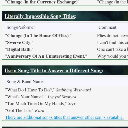
Change (in the Currency Exchange)
"
"
"Change (in the 
Literally Impossible Song Titles
:
Song/Performer
Comment
Change (In The House Of Flies)
"
,"
Flies do not have
Swerve City
"
,"
I can't find this 
Digital Bath
"
,"
One can't take a 
Anniversary Of An Uninteresting Event
"
,"
Why would you wr
Use a Song Title to Answer a Different Song
:
Song & Band Name
"What Do I Have To Do?,"
Stabbing Westward
"What's Your Name?,"
Lynyrd Skynyrd
"Too Much Time On My Hands,"
Styx
"Got The Life,"
Korn
There are additional songs titles that answer other songs available.