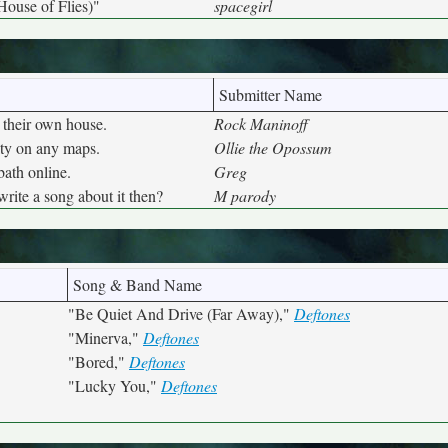
House of Flies)"
spacegirl
Submitter Name
 their own house.
Rock Maninoff
city on any maps.
Ollie the Opossum
bath online.
Greg
ite a song about it then?
M parody
Song & Band Name
"Be Quiet And Drive (Far Away),"
Deftones
"Minerva,"
Deftones
"Bored,"
Deftones
"Lucky You,"
Deftones