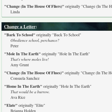
"Change (In The House Of Fliers)"
originally
"Change (In The H
Linda
Change a Letter
:
"Bark To School"
originally
"Back To School"
Obedience school, perchance?
Peter
"Mole In The Earth"
originally
"Hole In The Earth"
That's where moles live!
Amy Grunt
"Change (In The House Of Flues)"
originally
"Change (In The Ho
Consuela Sanchez
"Home In The Earth"
originally
"Hole In The Earth"
That would be a burrow.
Ava Rice
"Elate"
originally
"Elite"
Brianna Holden