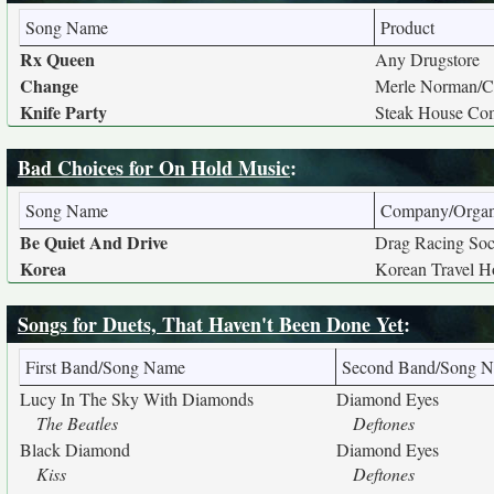
Song Name
Product
Rx Queen
Any Drugstore
Change
Merle Norman/C
Knife Party
Steak House Co
Bad Choices for On Hold Music
:
Song Name
Company/Organ
Be Quiet And Drive
Drag Racing Soc
Korea
Korean Travel Ho
Songs for Duets, That Haven't Been Done Yet
:
First Band/Song Name
Second Band/Song 
Lucy In The Sky With Diamonds
Diamond Eyes
The Beatles
Deftones
Black Diamond
Diamond Eyes
Kiss
Deftones