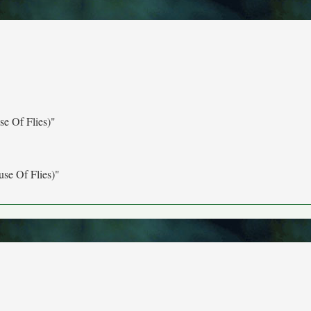
e Of Flies)"
se Of Flies)"