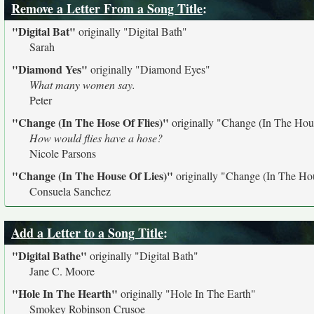
Remove a Letter From a Song Title
:
"Digital Bat"
originally
"Digital Bath"
Sarah
"Diamond Yes"
originally
"Diamond Eyes"
What many women say.
Peter
"Change (In The Hose Of Flies)"
originally
"Change (In The Hous
How would flies have a hose?
Nicole Parsons
"Change (In The House Of Lies)"
originally
"Change (In The Hou
Consuela Sanchez
Add a Letter to a Song Title
:
"Digital Bathe"
originally
"Digital Bath"
Jane C. Moore
"Hole In The Hearth"
originally
"Hole In The Earth"
Smokey Robinson Crusoe