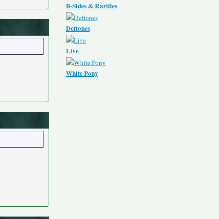
B-Sides & Rarities
Deftones
Live
White Pony