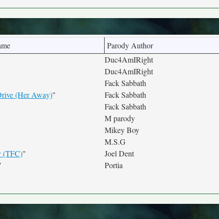
ame
Parody Author
Duc4AmIRight
Duc4AmIRight
Fack Sabbath
rive (Her Away)
"
Fack Sabbath
Fack Sabbath
M parody
Mikey Boy
M.S.G
 (TFC)
"
Joel Dent
"
Portia