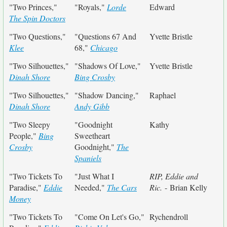
"Two Princes,"
"Royals,"
Lorde
Edward
The Spin Doctors
"Two Questions,"
"Questions 67 And
Yvette Bristle
Klee
68,"
Chicago
"Two Silhouettes,"
"Shadows Of Love,"
Yvette Bristle
Dinah Shore
Bing Crosby
"Two Silhouettes,"
"Shadow Dancing,"
Raphael
Dinah Shore
Andy Gibb
"Two Sleepy
"Goodnight
Kathy
People,"
Bing
Sweetheart
Crosby
Goodnight,"
The
Spaniels
"Two Tickets To
"Just What I
RIP, Eddie and
Paradise,"
Eddie
Needed,"
The Cars
Ric.
- Brian Kelly
Money
"Two Tickets To
"Come On Let's Go,"
Rychendroll