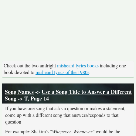
Check out the two amIright
misheard lyrics books
including one
book devoted to
misheard lyrics of the 1980s
.
Song Names
->
Use a Song Title to Answer a Different
Song
-> T, Page 14
If you have one song that asks a question or makes a statement,
come up with a different song that answers/responds to that
question
For example: Shakira's
"Whenever, Whenever"
would be the