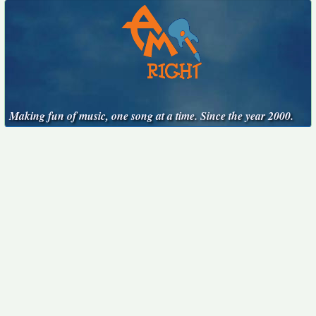
Making fun of music, one song at a time. Since the year 2000.