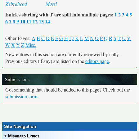
Zebrahead
Motel
Entries starting with T are split into multiple pages:
1
2
3
4
5
6
7
8
9
10
11
12
13
14
Other Pages:
A
B
C
D
E
F
G
H
I
J
K
L
M
N
O
P
Q
R
S
T
U
V
W
X
Y
Z
Misc.
New entries in this section are currently reviewed by nally.
Previous editors (if any) are listed on the
editors page
.
Submissions
Got something that should be added to this page? Check out the
submission form
.
Site Navigation
+
Misheard Lyrics