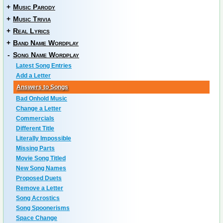
+
Music Parody
+
Music Trivia
+
Real Lyrics
+
Band Name Wordplay
-
Song Name Wordplay
Latest Song Entries
Add a Letter
Answers to Songs
Bad Onhold Music
Change a Letter
Commercials
Different Title
Literally Impossible
Missing Parts
Movie Song Titled
New Song Names
Proposed Duets
Remove a Letter
Song Acrostics
Song Spoonerisms
Space Change