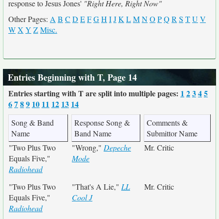
response to Jesus Jones'
"Right Here, Right Now"
Other Pages:
A
B
C
D
E
F
G
H
I
J
K
L
M
N
O
P
Q
R
S
T
U
V
W
X
Y
Z
Misc.
Entries Beginning with T, Page 14
Entries starting with T are split into multiple pages:
1
2
3
4
5
6
7
8
9
10
11
12
13
14
Song & Band
Response Song &
Comments &
Name
Band Name
Submittor Name
"Two Plus Two
"Wrong,"
Depeche
Mr. Critic
Equals Five,"
Mode
Radiohead
"Two Plus Two
"That's A Lie,"
LL
Mr. Critic
Equals Five,"
Cool J
Radiohead