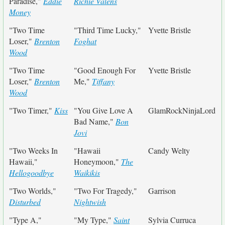
Paradise,"
Eddie
Richie Valens
Money
"Two Time
"Third Time Lucky,"
Yvette Bristle
Loser,"
Brenton
Foghat
Wood
"Two Time
"Good Enough For
Yvette Bristle
Loser,"
Brenton
Me,"
Tiffany
Wood
"Two Timer,"
Kiss
"You Give Love A
GlamRockNinjaLord
Bad Name,"
Bon
Jovi
"Two Weeks In
"Hawaii
Candy Welty
Hawaii,"
Honeymoon,"
The
Hellogoodbye
Waikikis
"Two Worlds,"
"Two For Tragedy,"
Garrison
Disturbed
Nightwish
"Type A,"
"My Type,"
Saint
Sylvia Curruca