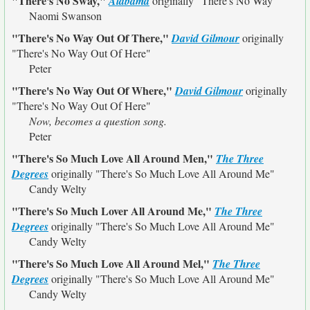
"There's No Sway,"
Alabama
originally
"There's No Way"
Naomi Swanson
"There's No Way Out Of There,"
David Gilmour
originally
"There's No Way Out Of Here"
Peter
"There's No Way Out Of Where,"
David Gilmour
originally
"There's No Way Out Of Here"
Now, becomes a question song.
Peter
"There's So Much Love All Around Men,"
The Three
Degrees
originally
"There's So Much Love All Around Me"
Candy Welty
"There's So Much Lover All Around Me,"
The Three
Degrees
originally
"There's So Much Love All Around Me"
Candy Welty
"There's So Much Love All Around Mel,"
The Three
Degrees
originally
"There's So Much Love All Around Me"
Candy Welty