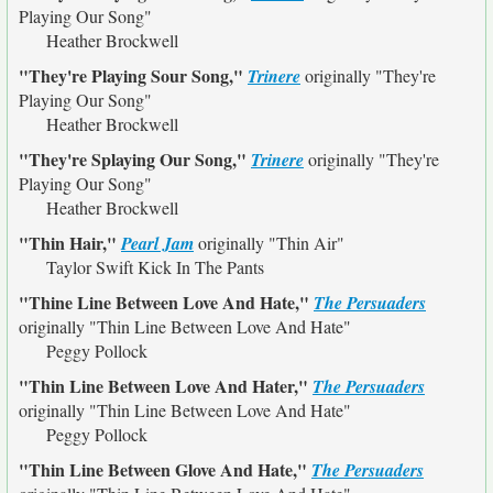
Playing Our Song"
Heather Brockwell
"They're Playing Sour Song,"
Trinere
originally
"They're
Playing Our Song"
Heather Brockwell
"They're Splaying Our Song,"
Trinere
originally
"They're
Playing Our Song"
Heather Brockwell
"Thin Hair,"
Pearl Jam
originally
"Thin Air"
Taylor Swift Kick In The Pants
"Thine Line Between Love And Hate,"
The Persuaders
originally
"Thin Line Between Love And Hate"
Peggy Pollock
"Thin Line Between Love And Hater,"
The Persuaders
originally
"Thin Line Between Love And Hate"
Peggy Pollock
"Thin Line Between Glove And Hate,"
The Persuaders