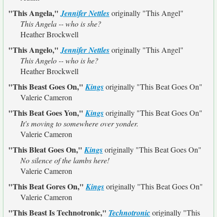
"This Angela,"
Jennifer Nettles
originally
"This Angel"
This Angela -- who is she?
Heather Brockwell
"This Angelo,"
Jennifer Nettles
originally
"This Angel"
This Angelo -- who is he?
Heather Brockwell
"This Beast Goes On,"
Kings
originally
"This Beat Goes On"
Valerie Cameron
"This Beat Goes Yon,"
Kings
originally
"This Beat Goes On"
It's moving to somewhere over yonder.
Valerie Cameron
"This Bleat Goes On,"
Kings
originally
"This Beat Goes On"
No silence of the lambs here!
Valerie Cameron
"This Beat Gores On,"
Kings
originally
"This Beat Goes On"
Valerie Cameron
"This Beast Is Technotronic,"
Technotronic
originally
"This