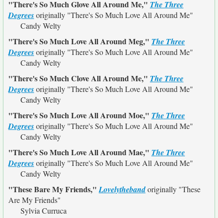
"There's So Much Glove All Around Me,"
The Three
Degrees
originally
"There's So Much Love All Around Me"
Candy Welty
"There's So Much Love All Around Meg,"
The Three
Degrees
originally
"There's So Much Love All Around Me"
Candy Welty
"There's So Much Clove All Around Me,"
The Three
Degrees
originally
"There's So Much Love All Around Me"
Candy Welty
"There's So Much Love All Around Moe,"
The Three
Degrees
originally
"There's So Much Love All Around Me"
Candy Welty
"There's So Much Love All Around Mae,"
The Three
Degrees
originally
"There's So Much Love All Around Me"
Candy Welty
"These Bare My Friends,"
Lovelytheband
originally
"These
Are My Friends"
Sylvia Curruca