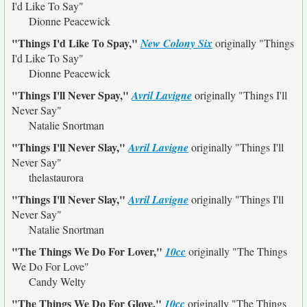
I'd Like To Say"
Dionne Peacewick
"Things I'd Like To Spay,"
New Colony Six
originally
"Things
I'd Like To Say"
Dionne Peacewick
"Things I'll Never Spay,"
Avril Lavigne
originally
"Things I'll
Never Say"
Natalie Snortman
"Things I'll Never Slay,"
Avril Lavigne
originally
"Things I'll
Never Say"
thelastaurora
"Things I'll Never Slay,"
Avril Lavigne
originally
"Things I'll
Never Say"
Natalie Snortman
"The Things We Do For Lover,"
10cc
originally
"The Things
We Do For Love"
Candy Welty
"The Things We Do For Glove,"
10cc
originally
"The Things