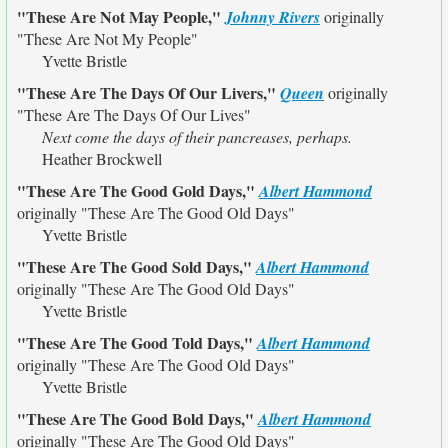
"These Are Not May People,"
Johnny Rivers
originally
"These Are Not My People"
Yvette Bristle
"These Are The Days Of Our Livers,"
Queen
originally
"These Are The Days Of Our Lives"
Next come the days of their pancreases, perhaps.
Heather Brockwell
"These Are The Good Gold Days,"
Albert Hammond
originally
"These Are The Good Old Days"
Yvette Bristle
"These Are The Good Sold Days,"
Albert Hammond
originally
"These Are The Good Old Days"
Yvette Bristle
"These Are The Good Told Days,"
Albert Hammond
originally
"These Are The Good Old Days"
Yvette Bristle
"These Are The Good Bold Days,"
Albert Hammond
originally
"These Are The Good Old Days"