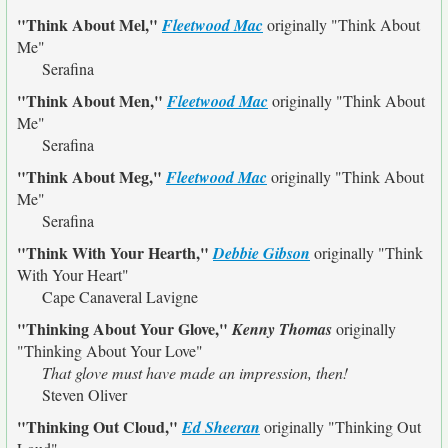
"Think About Mel,"
Fleetwood Mac
originally
"Think About
Me"
Serafina
"Think About Men,"
Fleetwood Mac
originally
"Think About
Me"
Serafina
"Think About Meg,"
Fleetwood Mac
originally
"Think About
Me"
Serafina
"Think With Your Hearth,"
Debbie Gibson
originally
"Think
With Your Heart"
Cape Canaveral Lavigne
"Thinking About Your Glove,"
Kenny Thomas
originally
"Thinking About Your Love"
That glove must have made an impression, then!
Steven Oliver
"Thinking Out Cloud,"
Ed Sheeran
originally
"Thinking Out