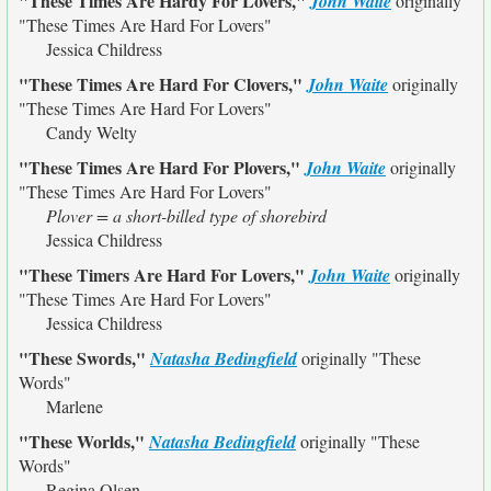
"These Times Are Hardy For Lovers,"
John Waite
originally
"These Times Are Hard For Lovers"
Jessica Childress
"These Times Are Hard For Clovers,"
John Waite
originally
"These Times Are Hard For Lovers"
Candy Welty
"These Times Are Hard For Plovers,"
John Waite
originally
"These Times Are Hard For Lovers"
Plover = a short-billed type of shorebird
Jessica Childress
"These Timers Are Hard For Lovers,"
John Waite
originally
"These Times Are Hard For Lovers"
Jessica Childress
"These Swords,"
Natasha Bedingfield
originally
"These
Words"
Marlene
"These Worlds,"
Natasha Bedingfield
originally
"These
Words"
Regina Olsen