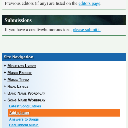
Previous editors (if any) are listed on the
editors page
.
Submissions
If you have a creative/humorous idea,
please submit it
.
Site Navigation
+
Misheard Lyrics
+
Music Parody
+
Music Trivia
+
Real Lyrics
+
Band Name Wordplay
-
Song Name Wordplay
Latest Song Entries
Add a Letter
Answers to Songs
Bad Onhold Music