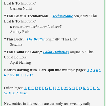
Beat Is Technotronic"
Carmen Nunki
"This Bleat Is Technotronic,"
Technotronic
originally
"This
Beat Is Technotronic"
It comes from technotronic sheep?
Audrey Ruiz
"This Body,"
The Beatles
originally
"This Boy"
Serafina
"This Could Be Glove,"
Lalah Hathaway
originally
"This
Could Be Love"
April Fleming
Entries starting with T are split into multiple pages:
1
2
3
4
5
6
7
8
9
10
11
12
13
Other Pages:
A
B
C
D
E
F
G
H
I
J
K
L
M
N
O
P
Q
R
S
T
U
V
W
X
Y
Z
Misc.
New entries in this section are currently reviewed by nally.