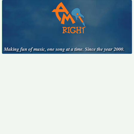
Making fun of music, one song at a time. Since the year 2000.