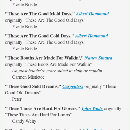
Yvette Bristle
"These Are The Good Mold Days,"
Albert Hammond
originally
"These Are The Good Old Days"
Yvette Bristle
"These Are The Good Cold Days,"
Albert Hammond
originally
"These Are The Good Old Days"
Yvette Bristle
"These Booths Are Made For Walkin',"
Nancy Sinatra
originally
"These Boots Are Made For Walkin'"
Ah,most booths're more suited to sittin or standin
Carmen Mistletoe
"These Good Sold Dreams,"
Carpenters
originally
"These
Good Old Dreams"
Peter
"These Times Are Hard For Glovers,"
John Waite
originally
"These Times Are Hard For Lovers"
Candy Welty