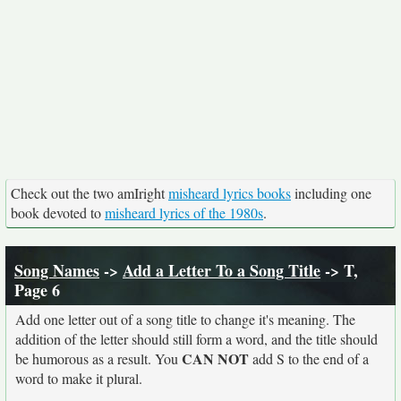
Check out the two amIright
misheard lyrics books
including one
book devoted to
misheard lyrics of the 1980s
.
Song Names
->
Add a Letter To a Song Title
-> T,
Page 6
Add one letter out of a song title to change it's meaning. The
addition of the letter should still form a word, and the title should
CAN NOT
be humorous as a result. You
add S to the end of a
word to make it plural.