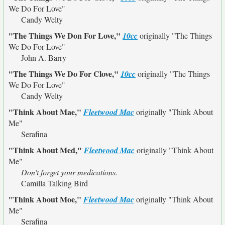
We Do For Love"
Candy Welty
"The Things We Don For Love,"
10cc
originally
"The Things
We Do For Love"
John A. Barry
"The Things We Do For Clove,"
10cc
originally
"The Things
We Do For Love"
Candy Welty
"Think About Mae,"
Fleetwood Mac
originally
"Think About
Me"
Serafina
"Think About Med,"
Fleetwood Mac
originally
"Think About
Me"
Don't forget your medications.
Camilla Talking Bird
"Think About Moe,"
Fleetwood Mac
originally
"Think About
Me"
Serafina