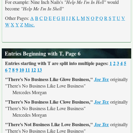
For example: Nine Inch Nails's
"Help Me I'm In Hell"
would
become
"Help Me I'm In Shell"
Other Pages:
A
B
C
D
E
F
G
H
I
J
K
L
M
N
O
P
Q
R
S
T
U
V
W
X
Y
Z
Misc.
Entries Beginning with T, Page 6
Entries starting with T are split into multiple pages:
1
2
3
4
5
6
7
8
9
10
11
12
13
"There's No Business Like Glove Business,"
Joe Tex
originally
"There's No Business Like Love Business"
Mercedes Morgan
"There's No Business Like Clove Business,"
Joe Tex
originally
"There's No Business Like Love Business"
Mercedes Morgan
"There's Not Business Like Love Business,"
Joe Tex
originally
"There's No Business Like Love Business"