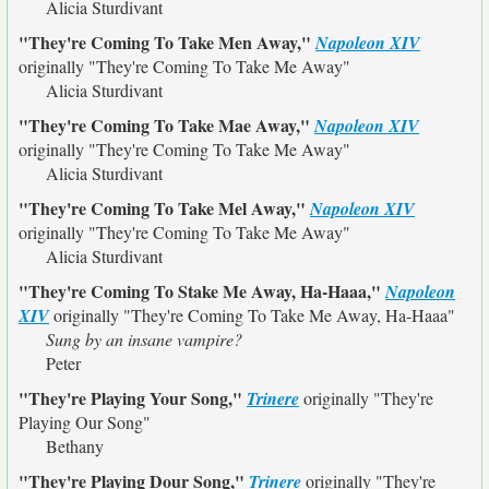
Alicia Sturdivant
"They're Coming To Take Men Away,"
Napoleon XIV
originally
"They're Coming To Take Me Away"
Alicia Sturdivant
"They're Coming To Take Mae Away,"
Napoleon XIV
originally
"They're Coming To Take Me Away"
Alicia Sturdivant
"They're Coming To Take Mel Away,"
Napoleon XIV
originally
"They're Coming To Take Me Away"
Alicia Sturdivant
"They're Coming To Stake Me Away, Ha-Haaa,"
Napoleon
XIV
originally
"They're Coming To Take Me Away, Ha-Haaa"
Sung by an insane vampire?
Peter
"They're Playing Your Song,"
Trinere
originally
"They're
Playing Our Song"
Bethany
"They're Playing Dour Song,"
Trinere
originally
"They're