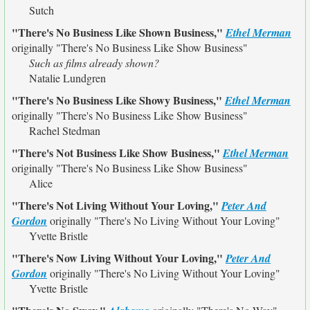
Sutch
"There's No Business Like Shown Business,"
Ethel Merman
originally
"There's No Business Like Show Business"
Such as films already shown?
Natalie Lundgren
"There's No Business Like Showy Business,"
Ethel Merman
originally
"There's No Business Like Show Business"
Rachel Stedman
"There's Not Business Like Show Business,"
Ethel Merman
originally
"There's No Business Like Show Business"
Alice
"There's Not Living Without Your Loving,"
Peter And
Gordon
originally
"There's No Living Without Your Loving"
Yvette Bristle
"There's Now Living Without Your Loving,"
Peter And
Gordon
originally
"There's No Living Without Your Loving"
Yvette Bristle