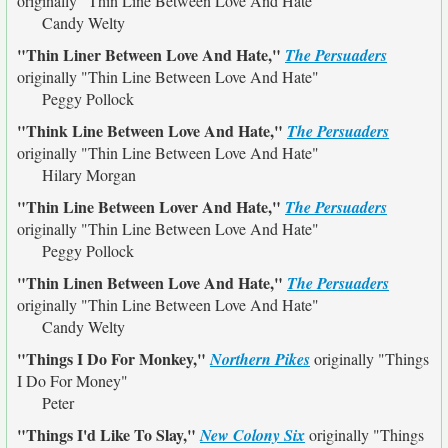
originally
"Thin Line Between Love And Hate"
Candy Welty
"Thin Liner Between Love And Hate,"
The Persuaders
originally
"Thin Line Between Love And Hate"
Peggy Pollock
"Think Line Between Love And Hate,"
The Persuaders
originally
"Thin Line Between Love And Hate"
Hilary Morgan
"Thin Line Between Lover And Hate,"
The Persuaders
originally
"Thin Line Between Love And Hate"
Peggy Pollock
"Thin Linen Between Love And Hate,"
The Persuaders
originally
"Thin Line Between Love And Hate"
Candy Welty
"Things I Do For Monkey,"
Northern Pikes
originally
"Things
I Do For Money"
Peter
"Things I'd Like To Slay,"
New Colony Six
originally
"Things