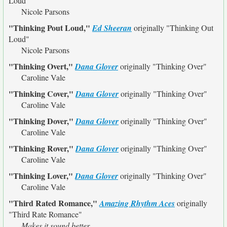
Loud"
Nicole Parsons
"Thinking Pout Loud,"
Ed Sheeran
originally
"Thinking Out
Loud"
Nicole Parsons
"Thinking Overt,"
Dana Glover
originally
"Thinking Over"
Caroline Vale
"Thinking Cover,"
Dana Glover
originally
"Thinking Over"
Caroline Vale
"Thinking Dover,"
Dana Glover
originally
"Thinking Over"
Caroline Vale
"Thinking Rover,"
Dana Glover
originally
"Thinking Over"
Caroline Vale
"Thinking Lover,"
Dana Glover
originally
"Thinking Over"
Caroline Vale
"Third Rated Romance,"
Amazing Rhythm Aces
originally
"Third Rate Romance"
Makes it sound better