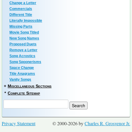
Change a Letter
Commercials
Different Title
Literally Impossible
Missing Parts
Movie Song Titled
New Song Names
Proposed Duets
Remove a Letter
Song Acrostics
Song Spoonerisms
Space Change
Title Anagrams
Vanity Songs
+
Miscellaneous Sections
*
Complete Sitemap
Privacy Statement
© 2000-2026 by
Charles R. Grosvenor Jr.