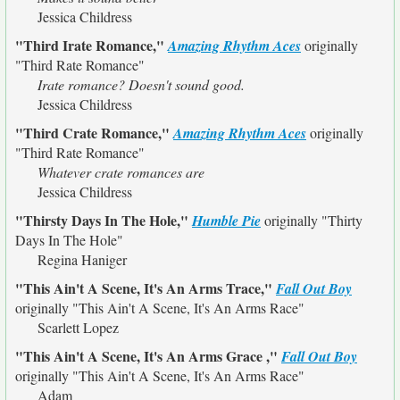
Jessica Childress
"Third Irate Romance,"
Amazing Rhythm Aces
originally
"Third Rate Romance"
Irate romance? Doesn't sound good.
Jessica Childress
"Third Crate Romance,"
Amazing Rhythm Aces
originally
"Third Rate Romance"
Whatever crate romances are
Jessica Childress
"Thirsty Days In The Hole,"
Humble Pie
originally
"Thirty
Days In The Hole"
Regina Haniger
"This Ain't A Scene, It's An Arms Trace,"
Fall Out Boy
originally
"This Ain't A Scene, It's An Arms Race"
Scarlett Lopez
"This Ain't A Scene, It's An Arms Grace ,"
Fall Out Boy
originally
"This Ain't A Scene, It's An Arms Race"
Adam