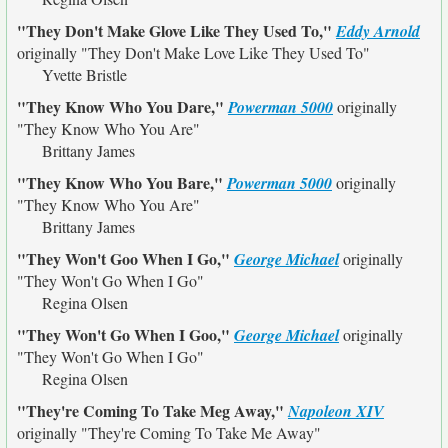
"They Don't Make Glove Like They Used To,"
Eddy Arnold
originally
"They Don't Make Love Like They Used To"
Yvette Bristle
"They Know Who You Dare,"
Powerman 5000
originally
"They Know Who You Are"
Brittany James
"They Know Who You Bare,"
Powerman 5000
originally
"They Know Who You Are"
Brittany James
"They Won't Goo When I Go,"
George Michael
originally
"They Won't Go When I Go"
Regina Olsen
"They Won't Go When I Goo,"
George Michael
originally
"They Won't Go When I Go"
Regina Olsen
"They're Coming To Take Meg Away,"
Napoleon XIV
originally
"They're Coming To Take Me Away"