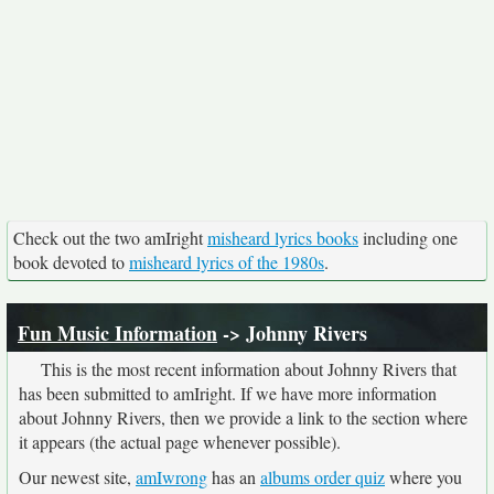
Check out the two amIright
misheard lyrics books
including one
book devoted to
misheard lyrics of the 1980s
.
Fun Music Information
-> Johnny Rivers
This is the most recent information about Johnny Rivers that
has been submitted to amIright. If we have more information
about Johnny Rivers, then we provide a link to the section where
it appears (the actual page whenever possible).
Our newest site,
amIwrong
has an
albums order quiz
where you