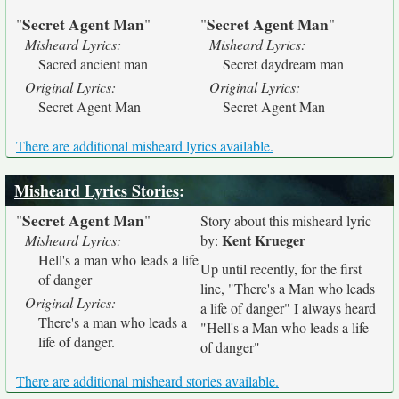
Secret Agent Man
Secret Agent Man
"
"
"
"
Misheard Lyrics:
Misheard Lyrics:
Sacred ancient man
Secret daydream man
Original Lyrics:
Original Lyrics:
Secret Agent Man
Secret Agent Man
There are additional misheard lyrics available.
Misheard Lyrics Stories
:
Secret Agent Man
"
"
Story about this misheard lyric
Kent Krueger
Misheard Lyrics:
by:
Hell's a man who leads a life
Up until recently, for the first
of danger
line, "There's a Man who leads
Original Lyrics:
a life of danger" I always heard
There's a man who leads a
"Hell's a Man who leads a life
life of danger.
of danger"
There are additional misheard stories available.