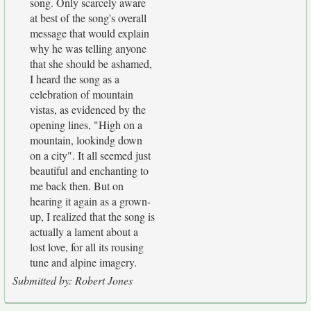
song. Only scarcely aware
at best of the song's overall
message that would explain
why he was telling anyone
that she should be ashamed,
I heard the song as a
celebration of mountain
vistas, as evidenced by the
opening lines, "High on a
mountain, lookindg down
on a city". It all seemed just
beautiful and enchanting to
me back then. But on
hearing it again as a grown-
up, I realized that the song is
actually a lament about a
lost love, for all its rousing
tune and alpine imagery.
Submitted by: Robert Jones