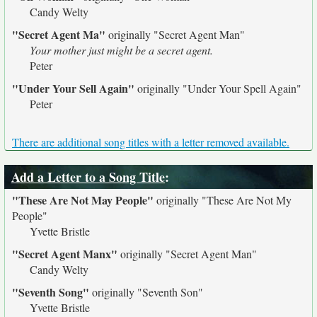
Candy Welty
"Secret Agent Ma"
originally
"Secret Agent Man"
Your mother just might be a secret agent.
Peter
"Under Your Sell Again"
originally
"Under Your Spell Again"
Peter
There are additional song titles with a letter removed available.
Add a Letter to a Song Title
:
"These Are Not May People"
originally
"These Are Not My
People"
Yvette Bristle
"Secret Agent Manx"
originally
"Secret Agent Man"
Candy Welty
"Seventh Song"
originally
"Seventh Son"
Yvette Bristle