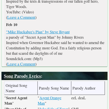
Inspired by the texts & transgressions of our fallen golf hero,
Tiger Woods.
YouTube: (Video)
(
Leave a Comment
)
Feb 10
"Mike Huckabee's Plan" by Steve Bryant
a parody of "Secret Agent Man" by Johnny Rivers
Inspired when Governor Huckabee said he wanted to amend the
Constitution by adding more God. I'm a fairly religious person
but that scared the daylights of of me
Soundclick.com: (Mp3)
(
Leave a Comment
)
Song Parody Lyrics
:
Original Song
Parody Song Name
Parody Author
Name
Secret Agent
"
"
Agent Orange
eeL deaL
Man
"
Man
"
Poor Side of
"
"
Joke Side of Town
"
CML