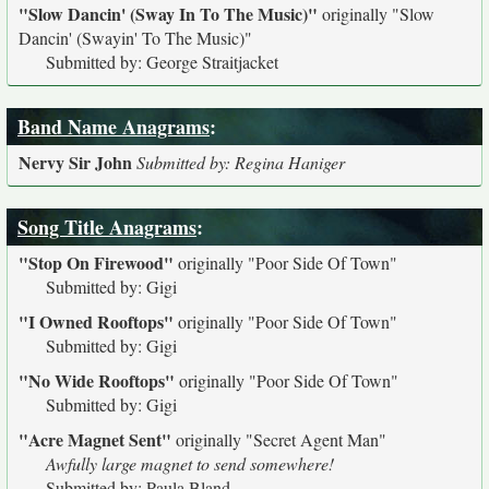
"Slow Dancin' (Sway In To The Music)"
originally
"Slow
Dancin' (Swayin' To The Music)"
Submitted by: George Straitjacket
Band Name Anagrams
:
Nervy Sir John
Submitted by: Regina Haniger
Song Title Anagrams
:
"Stop On Firewood"
originally
"Poor Side Of Town"
Submitted by: Gigi
"I Owned Rooftops"
originally
"Poor Side Of Town"
Submitted by: Gigi
"No Wide Rooftops"
originally
"Poor Side Of Town"
Submitted by: Gigi
"Acre Magnet Sent"
originally
"Secret Agent Man"
Awfully large magnet to send somewhere!
Submitted by: Paula Bland