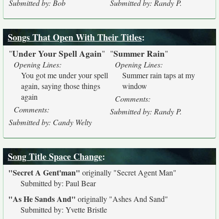
Submitted by: Bob
Submitted by: Randy P.
Songs That Open With Their Titles
:
Under Your Spell Again
Summer Rain
"
"
"
"
Opening Lines:
Opening Lines:
You got me under your spell
Summer rain taps at my
again, saying those things
window
again
Comments:
Comments:
Submitted by: Randy P.
Submitted by: Candy Welty
Song Title Space Change
:
"Secret A Gent'man"
originally
"Secret Agent Man"
Submitted by: Paul Bear
"As He Sands And"
originally
"Ashes And Sand"
Submitted by: Yvette Bristle