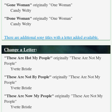
"Gone Woman"
originally
"One Woman"
Candy Welty
"Done Woman"
originally
"One Woman"
Candy Welty
There are additional song titles with a letter added available.
Change a Letter
:
"These Are Hot My People"
originally
"These Are Not My
People"
Yvette Bristle
"These Are Not By People"
originally
"These Are Not My
People"
Yvette Bristle
"These Are Now My People"
originally
"These Are Not My
People"
Yvette Bristle