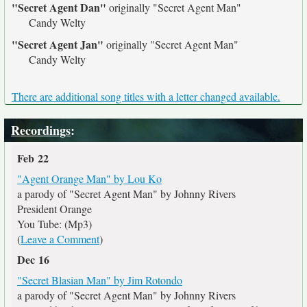
"Secret Agent Dan"
originally
"Secret Agent Man"
Candy Welty
"Secret Agent Jan"
originally
"Secret Agent Man"
Candy Welty
There are additional song titles with a letter changed available.
Recordings
:
Feb 22
"Agent Orange Man" by Lou Ko
a parody of "Secret Agent Man" by Johnny Rivers
President Orange
You Tube: (Mp3)
(
Leave a Comment
)
Dec 16
"Secret Blasian Man" by Jim Rotondo
a parody of "Secret Agent Man" by Johnny Rivers