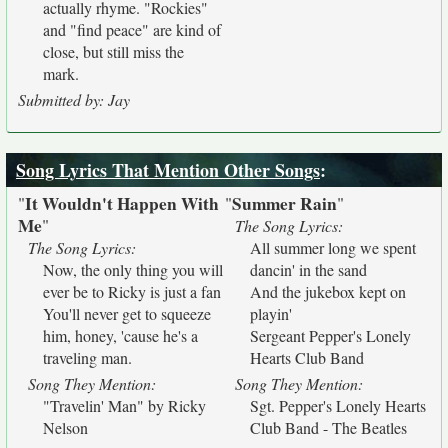
actually rhyme. "Rockies"
and "find peace" are kind of
close, but still miss the
mark.
Submitted by: Jay
Song Lyrics That Mention Other Songs
:
It Wouldn't Happen With
Summer Rain
"
"
"
Me
"
The Song Lyrics:
The Song Lyrics:
All summer long we spent
Now, the only thing you will
dancin' in the sand
ever be to Ricky is just a fan
And the jukebox kept on
You'll never get to squeeze
playin'
him, honey, 'cause he's a
Sergeant Pepper's Lonely
traveling man.
Hearts Club Band
Song They Mention:
Song They Mention:
"Travelin' Man" by Ricky
Sgt. Pepper's Lonely Hearts
Nelson
Club Band - The Beatles