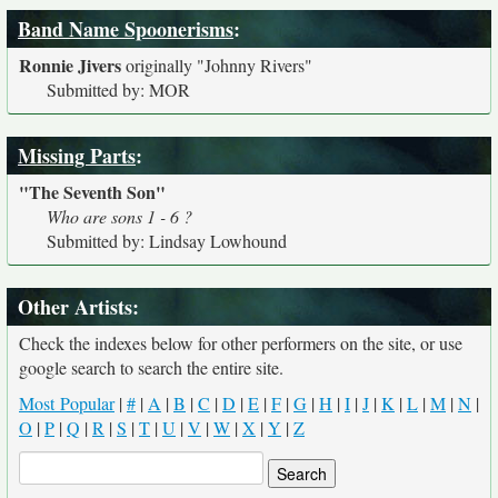
Band Name Spoonerisms
:
Ronnie Jivers
originally
"Johnny Rivers"
Submitted by: MOR
Missing Parts
:
"The Seventh Son"
Who are sons 1 - 6 ?
Submitted by: Lindsay Lowhound
Other Artists:
Check the indexes below for other performers on the site, or use
google search to search the entire site.
Most Popular
|
#
|
A
|
B
|
C
|
D
|
E
|
F
|
G
|
H
|
I
|
J
|
K
|
L
|
M
|
N
|
O
|
P
|
Q
|
R
|
S
|
T
|
U
|
V
|
W
|
X
|
Y
|
Z