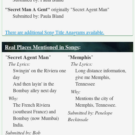
"Secret Man A Gent"
originally
"Secret Agent Man"
Submitted by: Paula Bland
There are additional Song Title Anagrams available.
Real Places Mentioned in Songs
:
Secret Agent Man
Memphis
"
"
"
"
The Lyrics:
The Lyrics:
Swingin' on the Riviera one
Long distance information,
day
give me Memphis,
And then layin' in the
Tennessee
Bombay alley next day
Why:
Why:
Mentions the city of
The French Riviera
Memphis, Tennessee.
(southeast France) and
Submitted by: Penelope
Bombay (now Mumbai)
Beckinsale
India.
Submitted by: Bob