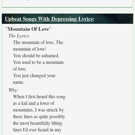
Upbeat Songs With Depressing Lyrics
:
Mountain Of Love
"
"
The Lyrics:
The mountain of love, The
mountain of love!
You should be ashamed.
You used to be a mountain
of love.
You just changed your
name.
Why:
When I first heard this song
as a kid and a lover of
mountains, I was struck by
these lines as quite possibly
the most beautifully lilting
lines I'd ever heard in any