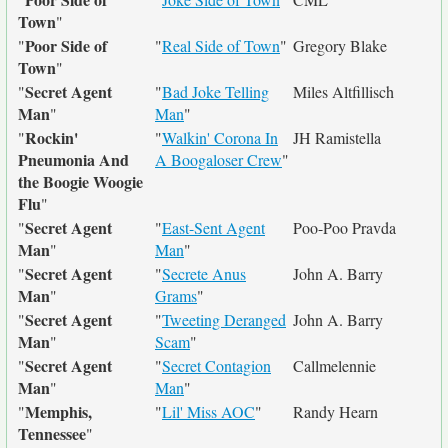
Town
"
Poor Side of
"
"
Real Side of Town
"
Gregory Blake
Town
"
Secret Agent
"
"
Bad Joke Telling
Miles Altfillisch
Man
"
Man
"
Rockin'
"
"
Walkin' Corona In
JH Ramistella
Pneumonia And
A Boogaloser Crew
"
the Boogie Woogie
Flu
"
Secret Agent
"
"
East-Sent Agent
Poo-Poo Pravda
Man
"
Man
"
Secret Agent
"
"
Secrete Anus
John A. Barry
Man
"
Grams
"
Secret Agent
"
"
Tweeting Deranged
John A. Barry
Man
"
Scam
"
Secret Agent
"
"
Secret Contagion
Callmelennie
Man
"
Man
"
Memphis,
"
"
Lil' Miss AOC
"
Randy Hearn
Tennessee
"