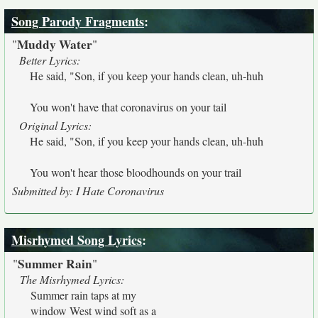
Song Parody Fragments
:
Muddy Water
"
"
Better Lyrics:
He said, "Son, if you keep your hands clean, uh-huh
You won't have that coronavirus on your tail
Original Lyrics:
He said, "Son, if you keep your hands clean, uh-huh
You won't hear those bloodhounds on your trail
Submitted by: I Hate Coronavirus
Misrhymed Song Lyrics
:
Summer Rain
"
"
The Misrhymed Lyrics:
Summer rain taps at my
window West wind soft as a