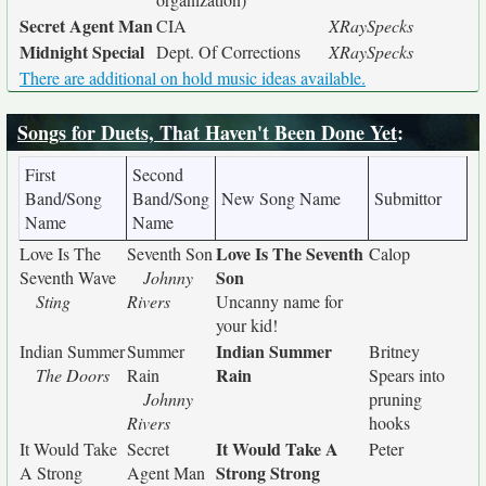
Secret Agent Man
CIA
XRaySpecks
Midnight Special
Dept. Of Corrections
XRaySpecks
There are additional on hold music ideas available.
Songs for Duets, That Haven't Been Done Yet
:
First
Second
Band/Song
Band/Song
New Song Name
Submittor
Name
Name
Love Is The Seventh
Love Is The
Seventh Son
Calop
Son
Seventh Wave
Johnny
Sting
Rivers
Uncanny name for
your kid!
Indian Summer
Indian Summer
Summer
Britney
Rain
The Doors
Rain
Spears into
Johnny
pruning
Rivers
hooks
It Would Take A
It Would Take
Secret
Peter
Strong Strong
A Strong
Agent Man