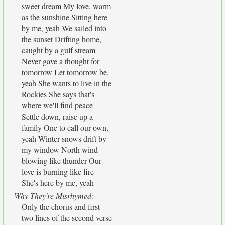
sweet dream My love, warm
as the sunshine Sitting here
by me, yeah We sailed into
the sunset Drifting home,
caught by a gulf stream
Never gave a thought for
tomorrow Let tomorrow be,
yeah She wants to live in the
Rockies She says that's
where we'll find peace
Settle down, raise up a
family One to call our own,
yeah Winter snows drift by
my window North wind
blowing like thunder Our
love is burning like fire
She's here by me, yeah
Why They're Misrhymed:
Only the chorus and first
two lines of the second verse