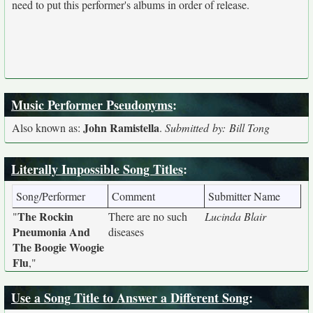
need to put this performer's albums in order of release.
Music Performer Pseudonyms
:
John Ramistella
Also known as:
.
Submitted by: Bill Tong
Literally Impossible Song Titles
:
Song/Performer
Comment
Submitter Name
The Rockin
"
There are no such
Lucinda Blair
Pneumonia And
diseases
The Boogie Woogie
Flu
,"
Use a Song Title to Answer a Different Song
: