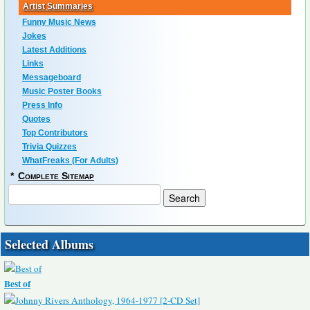
Artist Summaries
Funny Music News
Jokes
Latest Additions
Links
Messageboard
Music Poster Books
Press Info
Quotes
Top Contributors
Trivia Quizzes
WhatFreaks (For Adults)
*
Complete Sitemap
Selected Albums
Best of