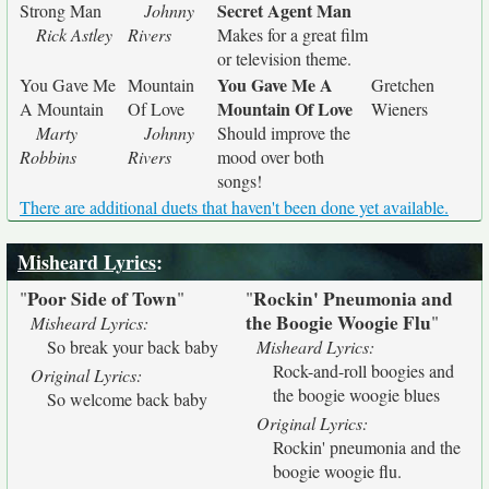
Secret Agent Man
Strong Man
Johnny
Rick Astley
Rivers
Makes for a great film
or television theme.
You Gave Me A
You Gave Me
Mountain
Gretchen
Mountain Of Love
A Mountain
Of Love
Wieners
Marty
Johnny
Should improve the
Robbins
Rivers
mood over both
songs!
There are additional duets that haven't been done yet available.
Misheard Lyrics
:
Poor Side of Town
Rockin' Pneumonia and
"
"
"
the Boogie Woogie Flu
"
Misheard Lyrics:
So break your back baby
Misheard Lyrics:
Rock-and-roll boogies and
Original Lyrics:
the boogie woogie blues
So welcome back baby
Original Lyrics:
Rockin' pneumonia and the
boogie woogie flu.