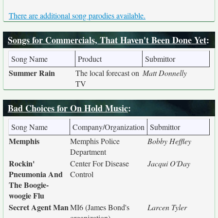
There are additional song parodies available.
Songs for Commercials, That Haven't Been Done Yet
:
Song Name
Product
Submittor
Summer Rain
The local forecast on
Matt Donnelly
TV
Bad Choices for On Hold Music
:
Song Name
Company/Organization
Submittor
Memphis
Memphis Police
Bobby Heffley
Department
Rockin'
Center For Disease
Jacqui O'Day
Pneumonia And
Control
The Boogie-
woogie Flu
Secret Agent Man
MI6 (James Bond's
Larcen Tyler
organization)