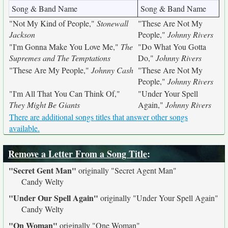
Song & Band Name
Song & Band Name
"Not My Kind of People,"
Stonewall
"These Are Not My
Jackson
People,"
Johnny Rivers
"I'm Gonna Make You Love Me,"
The
"Do What You Gotta
Supremes and The Temptations
Do,"
Johnny Rivers
"These Are My People,"
Johnny Cash
"These Are Not My
People,"
Johnny Rivers
"I'm All That You Can Think Of,"
"Under Your Spell
They Might Be Giants
Again,"
Johnny Rivers
There are additional songs titles that answer other songs
available.
Remove a Letter From a Song Title
:
"Secret Gent Man"
originally
"Secret Agent Man"
Candy Welty
"Under Our Spell Again"
originally
"Under Your Spell Again"
Candy Welty
"On Woman"
originally
"One Woman"