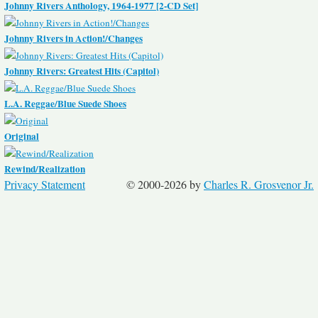
Johnny Rivers Anthology, 1964-1977 [2-CD Set]
Johnny Rivers in Action!/Changes
Johnny Rivers: Greatest Hits (Capitol)
L.A. Reggae/Blue Suede Shoes
Original
Rewind/Realization
Privacy Statement
© 2000-2026 by
Charles R. Grosvenor Jr.