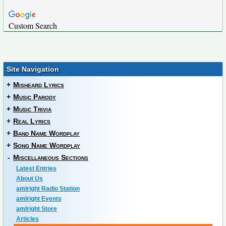
Custom Search
Site Navigation
+
Misheard Lyrics
+
Music Parody
+
Music Trivia
+
Real Lyrics
+
Band Name Wordplay
+
Song Name Wordplay
-
Miscellaneous Sections
Latest Entries
About Us
amIright Radio Station
amIright Events
amIright Store
Articles