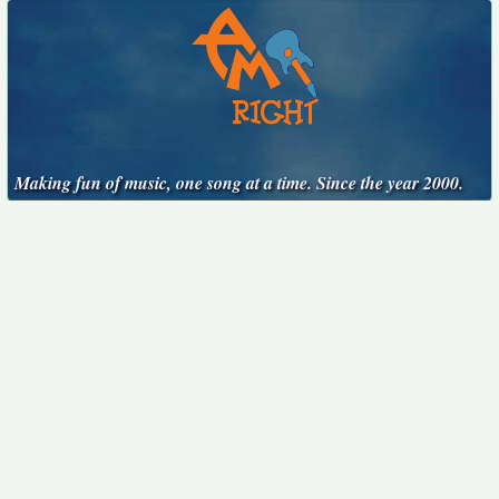
Making fun of music, one song at a time. Since the year 2000.