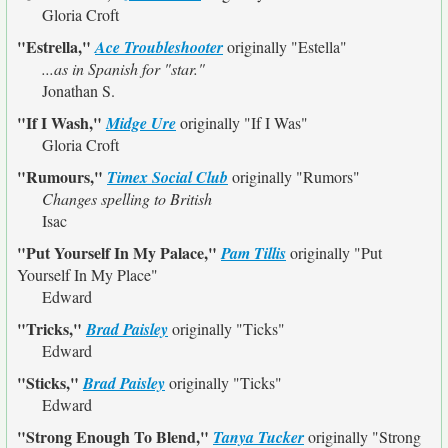
Gloria Croft
"Estrella,"
Ace Troubleshooter
originally
"Estella"
...as in Spanish for "star."
Jonathan S.
"If I Wash,"
Midge Ure
originally
"If I Was"
Gloria Croft
"Rumours,"
Timex Social Club
originally
"Rumors"
Changes spelling to British
Isac
"Put Yourself In My Palace,"
Pam Tillis
originally
"Put
Yourself In My Place"
Edward
"Tricks,"
Brad Paisley
originally
"Ticks"
Edward
"Sticks,"
Brad Paisley
originally
"Ticks"
Edward
"Strong Enough To Blend,"
Tanya Tucker
originally
"Strong