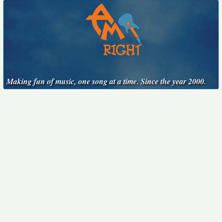
Making fun of music, one song at a time. Since the year 2000.