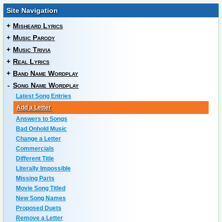
Site Navigation
+
Misheard Lyrics
+
Music Parody
+
Music Trivia
+
Real Lyrics
+
Band Name Wordplay
-
Song Name Wordplay
Latest Song Entries
Add a Letter
Answers to Songs
Bad Onhold Music
Change a Letter
Commercials
Different Title
Literally Impossible
Missing Parts
Movie Song Titled
New Song Names
Proposed Duets
Remove a Letter