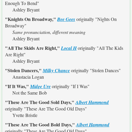
Enough To Bend"
Ashley Bryant
"Knights On Broadway,"
Bee Gees
originally
"Nights On
Broadway"
Same pronunciation, different meaning
Ashley Bryant
"All The Skids Are Right,"
Local H
originally
"All The Kids
Are Right"
Ashley Bryant
"Stolen Dancers,"
Milky Chance
originally
"Stolen Dances"
Anastacia Logan
"If It Was,"
Midge Ure
originally
"If I Was"
Not the Same Bob
"These Are The Good Sold Days,"
Albert Hammond
originally
"These Are The Good Old Days"
Yvette Bristle
"These Are The Good Bold Days,"
Albert Hammond
originally
"These Are The Good Old Days"