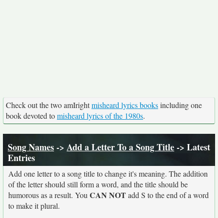
Check out the two amIright
misheard lyrics books
including one
book devoted to
misheard lyrics of the 1980s
.
Song Names
->
Add a Letter To a Song Title
-> Latest
Entries
Add one letter to a song title to change it's meaning. The addition
of the letter should still form a word, and the title should be
CAN NOT
humorous as a result. You
add S to the end of a word
to make it plural.