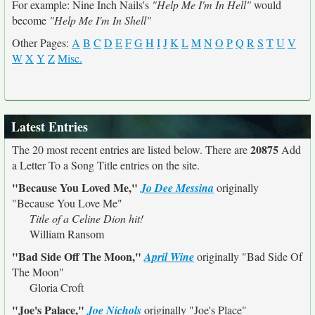
For example: Nine Inch Nails's
"Help Me I'm In Hell"
would
become
"Help Me I'm In Shell"
Other Pages:
A
B
C
D
E
F
G
H
I
J
K
L
M
N
O
P
Q
R
S
T
U
V
W
X
Y
Z
Misc.
Latest Entries
20875
The 20 most recent entries are listed below. There are
Add
a Letter To a Song Title entries on the site.
"Because You Loved Me,"
Jo Dee Messina
originally
"Because You Love Me"
Title of a Celine Dion hit!
William Ransom
"Bad Side Off The Moon,"
April Wine
originally
"Bad Side Of
The Moon"
Gloria Croft
"Joe's Palace,"
Joe Nichols
originally
"Joe's Place"