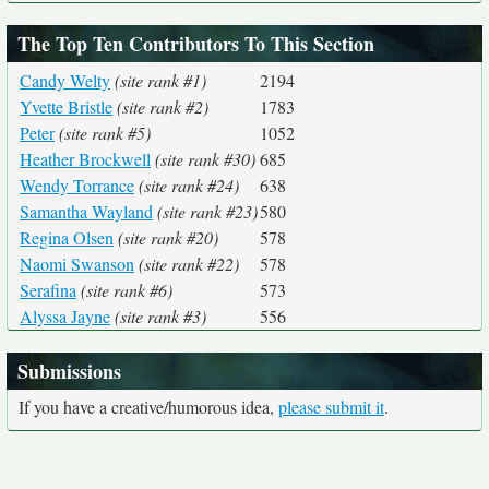
The Top Ten Contributors To This Section
Candy Welty
(site rank #1)
2194
Yvette Bristle
(site rank #2)
1783
Peter
(site rank #5)
1052
Heather Brockwell
(site rank #30)
685
Wendy Torrance
(site rank #24)
638
Samantha Wayland
(site rank #23)
580
Regina Olsen
(site rank #20)
578
Naomi Swanson
(site rank #22)
578
Serafina
(site rank #6)
573
Alyssa Jayne
(site rank #3)
556
Submissions
If you have a creative/humorous idea,
please submit it
.