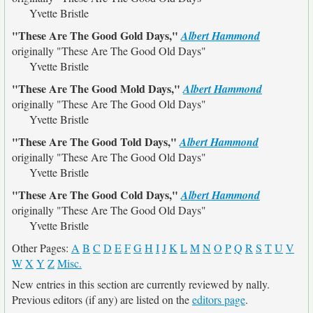
Yvette Bristle
"These Are The Good Gold Days,"
Albert Hammond
originally
"These Are The Good Old Days"
Yvette Bristle
"These Are The Good Mold Days,"
Albert Hammond
originally
"These Are The Good Old Days"
Yvette Bristle
"These Are The Good Told Days,"
Albert Hammond
originally
"These Are The Good Old Days"
Yvette Bristle
"These Are The Good Cold Days,"
Albert Hammond
originally
"These Are The Good Old Days"
Yvette Bristle
Other Pages:
A
B
C
D
E
F
G
H
I
J
K
L
M
N
O
P
Q
R
S
T
U
V
W
X
Y
Z
Misc.
New entries in this section are currently reviewed by nally.
Previous editors (if any) are listed on the
editors page
.