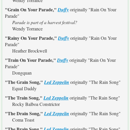
Wendy Torrance
"Grain On Your Parade,"
Duffy
originally
"Rain On Your
Parade"
Parade is part of a harvest festival?
Wendy Torrance
"Rainy On Your Parade,"
Duffy
originally
"Rain On Your
Parade"
Heather Brockwell
"Train On Your Parade,"
Duffy
originally
"Rain On Your
Parade"
Dongquan
"The Grain Song,"
Led Zeppelin
originally
"The Rain Song"
Equal Daddy
"The Train Song,"
Led Zeppelin
originally
"The Rain Song"
Rocky Balboa Constrictor
"The Drain Song,"
Led Zeppelin
originally
"The Rain Song"
Coma Toast
"The Brain Song,"
Led Zeppelin
originally
"The Rain Song"