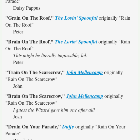
Parade"
Daisy Pappus
"Grain On The Roof,"
The Lovin' Spoonful
originally
"Rain
On The Roof"
Peter
"Brain On The Roof,"
The Lovin' Spoonful
originally
"Rain
On The Roof"
This might be literally impossible, lol.
Peter
"Train On The Scarecrow,"
John Mellencamp
originally
"Rain On The Scarecrow"
John
"Brain On The Scarecrow,"
John Mellencamp
originally
"Rain On The Scarecrow"
I guess the Wizard gave him one after all!
Josh
"Drain On Your Parade,"
Duffy
originally
"Rain On Your
Parade"