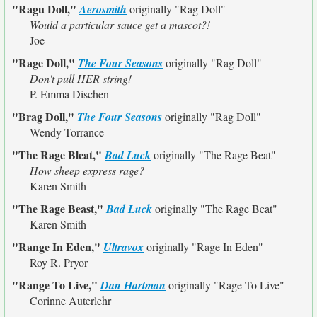
"Ragu Doll,"
Aerosmith
originally
"Rag Doll"
Would a particular sauce get a mascot?!
Joe
"Rage Doll,"
The Four Seasons
originally
"Rag Doll"
Don't pull HER string!
P. Emma Dischen
"Brag Doll,"
The Four Seasons
originally
"Rag Doll"
Wendy Torrance
"The Rage Bleat,"
Bad Luck
originally
"The Rage Beat"
How sheep express rage?
Karen Smith
"The Rage Beast,"
Bad Luck
originally
"The Rage Beat"
Karen Smith
"Range In Eden,"
Ultravox
originally
"Rage In Eden"
Roy R. Pryor
"Range To Live,"
Dan Hartman
originally
"Rage To Live"
Corinne Auterlehr