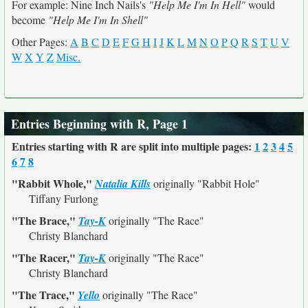
For example: Nine Inch Nails's
"Help Me I'm In Hell"
would
become
"Help Me I'm In Shell"
Other Pages:
A
B
C
D
E
F
G
H
I
J
K
L
M
N
O
P
Q
R
S
T
U
V
W
X
Y
Z
Misc.
Entries Beginning with R, Page 1
Entries starting with R are split into multiple pages:
1
2
3
4
5
6
7
8
"Rabbit Whole,"
Natalia Kills
originally
"Rabbit Hole"
Tiffany Furlong
"The Brace,"
Tay-K
originally
"The Race"
Christy Blanchard
"The Racer,"
Tay-K
originally
"The Race"
Christy Blanchard
"The Trace,"
Yello
originally
"The Race"