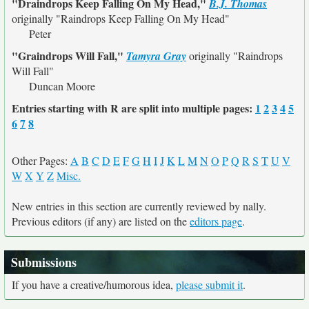
"Draindrops Keep Falling On My Head,"
B.J. Thomas
originally
"Raindrops Keep Falling On My Head"
Peter
"Graindrops Will Fall,"
Tamyra Gray
originally
"Raindrops
Will Fall"
Duncan Moore
Entries starting with R are split into multiple pages:
1
2
3
4
5
6
7
8
Other Pages:
A
B
C
D
E
F
G
H
I
J
K
L
M
N
O
P
Q
R
S
T
U
V
W
X
Y
Z
Misc.
New entries in this section are currently reviewed by nally.
Previous editors (if any) are listed on the
editors page
.
Submissions
If you have a creative/humorous idea,
please submit it
.