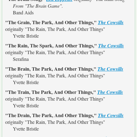
From "The Brain Game".
Band Aids
"The Grain, The Park, And Other Things,"
The Cowsills
originally
"The Rain, The Park, And Other Things"
Yvette Bristle
"The Rain, The Spark, And Other Things,"
The Cowsills
originally
"The Rain, The Park, And Other Things"
Serafina
"The Brain, The Park, And Other Things,"
The Cowsills
originally
"The Rain, The Park, And Other Things"
Yvette Bristle
"The Train, The Park, And Other Things,"
The Cowsills
originally
"The Rain, The Park, And Other Things"
Yvette Bristle
"The Drain, The Park, And Other Things,"
The Cowsills
originally
"The Rain, The Park, And Other Things"
Yvette Bristle