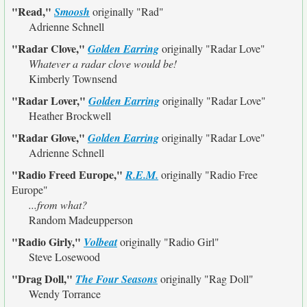
"Read,"
Smoosh
originally
"Rad"
Adrienne Schnell
"Radar Clove,"
Golden Earring
originally
"Radar Love"
Whatever a radar clove would be!
Kimberly Townsend
"Radar Lover,"
Golden Earring
originally
"Radar Love"
Heather Brockwell
"Radar Glove,"
Golden Earring
originally
"Radar Love"
Adrienne Schnell
"Radio Freed Europe,"
R.E.M.
originally
"Radio Free
Europe"
...from what?
Random Madeupperson
"Radio Girly,"
Volbeat
originally
"Radio Girl"
Steve Losewood
"Drag Doll,"
The Four Seasons
originally
"Rag Doll"
Wendy Torrance