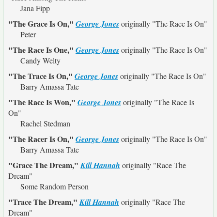
Jana Fipp
"The Grace Is On,"
George Jones
originally
"The Race Is On"
Peter
"The Race Is One,"
George Jones
originally
"The Race Is On"
Candy Welty
"The Trace Is On,"
George Jones
originally
"The Race Is On"
Barry Amassa Tate
"The Race Is Won,"
George Jones
originally
"The Race Is
On"
Rachel Stedman
"The Racer Is On,"
George Jones
originally
"The Race Is On"
Barry Amassa Tate
"Grace The Dream,"
Kill Hannah
originally
"Race The
Dream"
Some Random Person
"Trace The Dream,"
Kill Hannah
originally
"Race The
Dream"