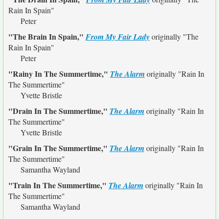
Rain In Spain"
Peter
"The Brain In Spain,"
From My Fair Lady
originally
"The
Rain In Spain"
Peter
"Rainy In The Summertime,"
The Alarm
originally
"Rain In
The Summertime"
Yvette Bristle
"Drain In The Summertime,"
The Alarm
originally
"Rain In
The Summertime"
Yvette Bristle
"Grain In The Summertime,"
The Alarm
originally
"Rain In
The Summertime"
Samantha Wayland
"Train In The Summertime,"
The Alarm
originally
"Rain In
The Summertime"
Samantha Wayland