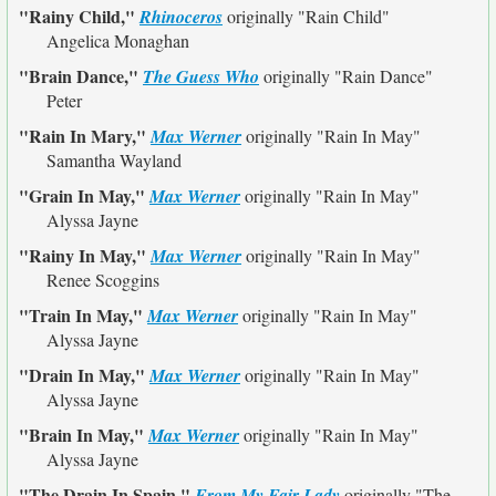
"Rainy Child,"
Rhinoceros
originally
"Rain Child"
Angelica Monaghan
"Brain Dance,"
The Guess Who
originally
"Rain Dance"
Peter
"Rain In Mary,"
Max Werner
originally
"Rain In May"
Samantha Wayland
"Grain In May,"
Max Werner
originally
"Rain In May"
Alyssa Jayne
"Rainy In May,"
Max Werner
originally
"Rain In May"
Renee Scoggins
"Train In May,"
Max Werner
originally
"Rain In May"
Alyssa Jayne
"Drain In May,"
Max Werner
originally
"Rain In May"
Alyssa Jayne
"Brain In May,"
Max Werner
originally
"Rain In May"
Alyssa Jayne
"The Drain In Spain,"
From My Fair Lady
originally
"The