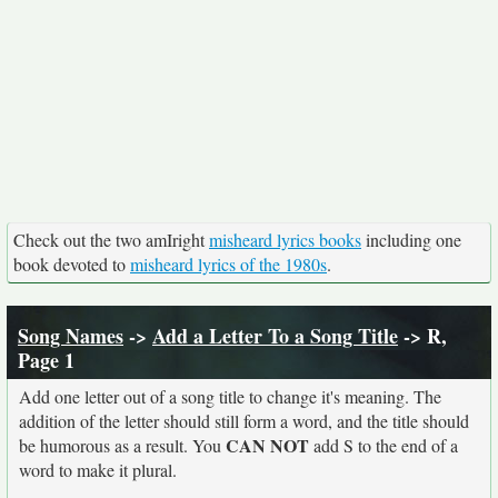
Check out the two amIright
misheard lyrics books
including one
book devoted to
misheard lyrics of the 1980s
.
Song Names
->
Add a Letter To a Song Title
-> R,
Page 1
Add one letter out of a song title to change it's meaning. The
addition of the letter should still form a word, and the title should
CAN NOT
be humorous as a result. You
add S to the end of a
word to make it plural.