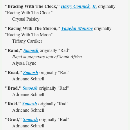
"Bracing With The Clock,"
Harry Connick, Jr.
originally
"Racing With The Clock"
Crystal Paisley
"Racing With The Moron,"
Vaughn Monroe
originally
"Racing With The Moon"
Tiffany Carriker
"Rand,"
Smoosh
originally
"Rad"
Rand = monetary unit of South Africa
Alyssa Jayne
"Road,"
Smoosh
originally
"Rad"
Adrienne Schnell
"Brad,"
Smoosh
originally
"Rad"
Adrienne Schnell
"Raid,"
Smoosh
originally
"Rad"
Adrienne Schnell
"Grad,"
Smoosh
originally
"Rad"
Adrienne Schnell