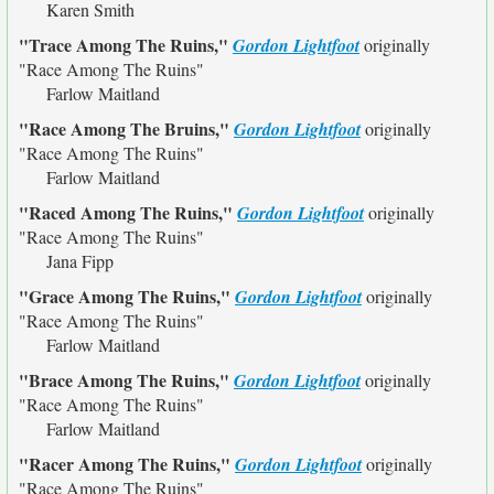
Karen Smith
"Trace Among The Ruins,"
Gordon Lightfoot
originally
"Race Among The Ruins"
Farlow Maitland
"Race Among The Bruins,"
Gordon Lightfoot
originally
"Race Among The Ruins"
Farlow Maitland
"Raced Among The Ruins,"
Gordon Lightfoot
originally
"Race Among The Ruins"
Jana Fipp
"Grace Among The Ruins,"
Gordon Lightfoot
originally
"Race Among The Ruins"
Farlow Maitland
"Brace Among The Ruins,"
Gordon Lightfoot
originally
"Race Among The Ruins"
Farlow Maitland
"Racer Among The Ruins,"
Gordon Lightfoot
originally
"Race Among The Ruins"