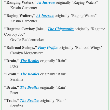
"Ranging Waters,"
Al Jarreau
originally
"Raging Waters"
Kristin Carpenter
"Raging Waiters,"
Al Jarreau
originally
"Raging Waters"
Kristin Carpenter
"Ragtime Cowboy Joke,"
The Chipmunks
originally
"Ragtime
Cowboy Joe"
Orville Beddenrocker
"Railroad Swings,"
Patty Griffin
originally
"Railroad Wings"
Carolyn Morgenstern
"Drain,"
The Beatles
originally
"Rain"
Peter
"Grain,"
The Beatles
originally
"Rain"
Serafina
"Brain,"
The Beatles
originally
"Rain"
Peter
"Train,"
The Beatles
originally
"Rain"
Serafina