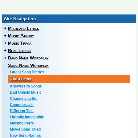
Site Navigation
+
Misheard Lyrics
+
Music Parody
+
Music Trivia
+
Real Lyrics
+
Band Name Wordplay
-
Song Name Wordplay
Latest Song Entries
Add a Letter
Answers to Songs
Bad Onhold Music
Change a Letter
Commercials
Different Title
Literally Impossible
Missing Parts
Movie Song Titled
New Song Names