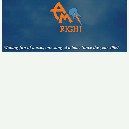
Making fun of music, one song at a time. Since the year 2000.