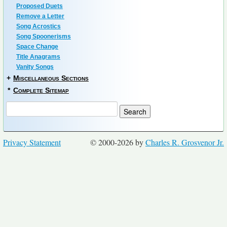
Proposed Duets
Remove a Letter
Song Acrostics
Song Spoonerisms
Space Change
Title Anagrams
Vanity Songs
+
Miscellaneous Sections
*
Complete Sitemap
Privacy Statement
© 2000-2026 by
Charles R. Grosvenor Jr.