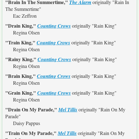
"Brain In The Summertime,"
The Alarm
originally
"Rain In
The Summertime"
Eac Zeffron
"Drain King,"
Counting Crows
originally
"Rain King"
Regina Olsen
"Train King,"
Counting Crows
originally
"Rain King"
Regina Olsen
"Rainy King,"
Counting Crows
originally
"Rain King"
Regina Olsen
"Brain King,"
Counting Crows
originally
"Rain King"
Regina Olsen
"Grain King,"
Counting Crows
originally
"Rain King"
Regina Olsen
"Drain On My Parade,"
Mel Tillis
originally
"Rain On My
Parade"
Daisy Pappus
"Train On My Parade,"
Mel Tillis
originally
"Rain On My