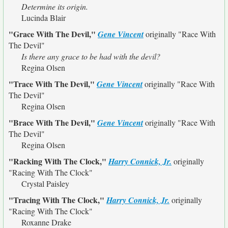
Determine its origin.
Lucinda Blair
"Grace With The Devil,"
Gene Vincent
originally
"Race With
The Devil"
Is there any grace to be had with the devil?
Regina Olsen
"Trace With The Devil,"
Gene Vincent
originally
"Race With
The Devil"
Regina Olsen
"Brace With The Devil,"
Gene Vincent
originally
"Race With
The Devil"
Regina Olsen
"Racking With The Clock,"
Harry Connick, Jr.
originally
"Racing With The Clock"
Crystal Paisley
"Tracing With The Clock,"
Harry Connick, Jr.
originally
"Racing With The Clock"
Roxanne Drake