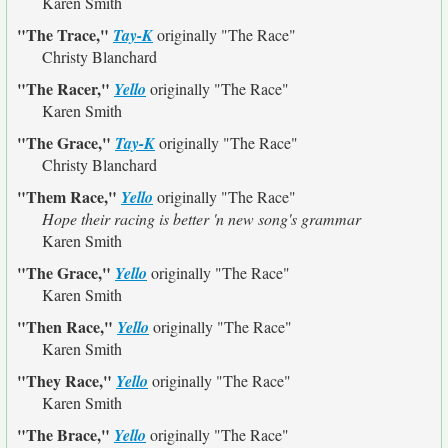
Karen Smith
"The Trace,"
Tay-K
originally
"The Race"
Christy Blanchard
"The Racer,"
Yello
originally
"The Race"
Karen Smith
"The Grace,"
Tay-K
originally
"The Race"
Christy Blanchard
"Them Race,"
Yello
originally
"The Race"
Hope their racing is better 'n new song's grammar
Karen Smith
"The Grace,"
Yello
originally
"The Race"
Karen Smith
"Then Race,"
Yello
originally
"The Race"
Karen Smith
"They Race,"
Yello
originally
"The Race"
Karen Smith
"The Brace,"
Yello
originally
"The Race"