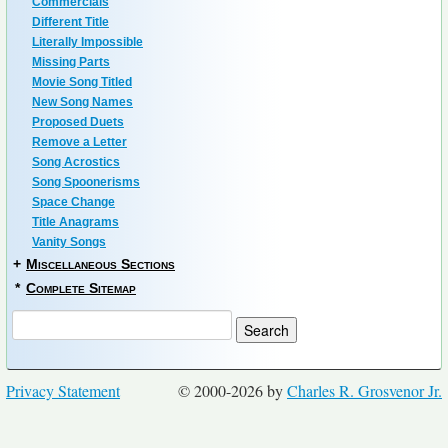
Commercials
Different Title
Literally Impossible
Missing Parts
Movie Song Titled
New Song Names
Proposed Duets
Remove a Letter
Song Acrostics
Song Spoonerisms
Space Change
Title Anagrams
Vanity Songs
+
Miscellaneous Sections
*
Complete Sitemap
Privacy Statement
© 2000-2026 by
Charles R. Grosvenor Jr.