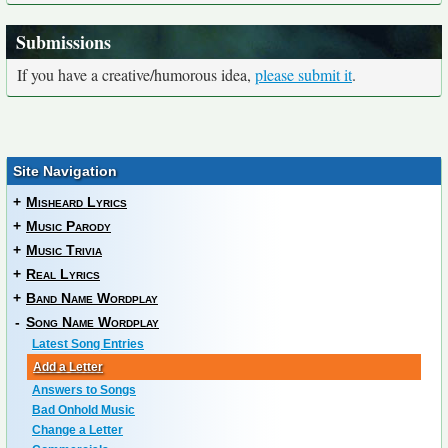
Submissions
If you have a creative/humorous idea,
please submit it
.
Site Navigation
+
Misheard Lyrics
+
Music Parody
+
Music Trivia
+
Real Lyrics
+
Band Name Wordplay
-
Song Name Wordplay
Latest Song Entries
Add a Letter
Answers to Songs
Bad Onhold Music
Change a Letter