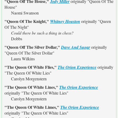
"Queen Off The House,"
Jody Miller
originally
"Queen Of The
House"
Naomi Swanson
"Queen Of The Knight,"
Whitney Houston
originally
"Queen
Of The Night"
Could there be such a thing in chess?
Dobbs
"Queen Off The Silver Dollar,"
Dave And Sugar
originally
"Queen Of The Silver Dollar"
Laura Wilkins
"The Queen Of White Flies,"
The Orion Experience
originally
"The Queen Of White Lies"
Carolyn Morgenstern
"The Queen Of White Lines,"
The Orion Experience
originally
"The Queen Of White Lies"
Carolyn Morgenstern
"The Queen Of White Limes,"
The Orion Experience
originally
"The Queen Of White Lies"