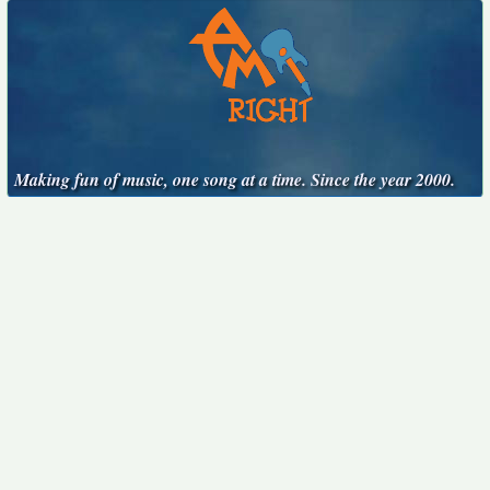
Making fun of music, one song at a time. Since the year 2000.