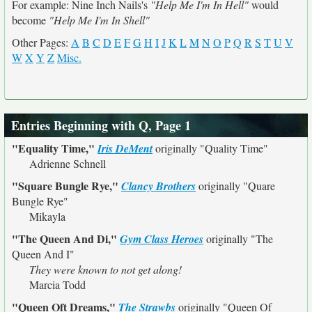
For example: Nine Inch Nails's
"Help Me I'm In Hell"
would
become
"Help Me I'm In Shell"
Other Pages:
A
B
C
D
E
F
G
H
I
J
K
L
M
N
O
P
Q
R
S
T
U
V
W
X
Y
Z
Misc.
Entries Beginning with Q, Page 1
"Equality Time,"
Iris DeMent
originally
"Quality Time"
Adrienne Schnell
"Square Bungle Rye,"
Clancy Brothers
originally
"Quare
Bungle Rye"
Mikayla
"The Queen And Di,"
Gym Class Heroes
originally
"The
Queen And I"
They were known to not get along!
Marcia Todd
"Queen Oft Dreams,"
The Strawbs
originally
"Queen Of