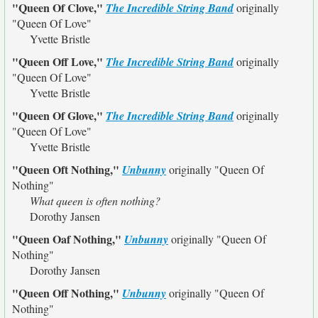
"Queen Of Clove,"
The Incredible String Band
originally
"Queen Of Love"
Yvette Bristle
"Queen Off Love,"
The Incredible String Band
originally
"Queen Of Love"
Yvette Bristle
"Queen Of Glove,"
The Incredible String Band
originally
"Queen Of Love"
Yvette Bristle
"Queen Oft Nothing,"
Unbunny
originally
"Queen Of
Nothing"
What queen is often nothing?
Dorothy Jansen
"Queen Oaf Nothing,"
Unbunny
originally
"Queen Of
Nothing"
Dorothy Jansen
"Queen Off Nothing,"
Unbunny
originally
"Queen Of
Nothing"