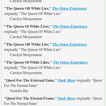
Carolyn Morgenstern
"The Queen Oft White Lies,"
The Orion Experience
originally
"The Queen Of White Lies"
Carolyn Morgenstern
"The Queen Of White Lives,"
The Orion Experience
originally
"The Queen Of White Lies"
Carolyn Morgenstern
"The Queen Off White Lies,"
The Orion Experience
originally
"The Queen Of White Lies"
Carolyn Morgenstern
"The Queen Of White Likes,"
The Orion Experience
originally
"The Queen Of White Lies"
Carolyn Morgenstern
"Quest For The External Fame,"
Dark Moor
originally
"Quest
For The Eternal Fame"
Natasha Bly
"Quest For The Eternal Frame,"
Dark Moor
originally
"Quest
For The Eternal Fame"