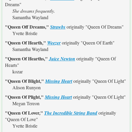
Dreams"
She dreams frequently.
Samantha Wayland
"Queen Off Dreams,"
Strawbs
originally
"Queen Of Dreams"
Yvette Bristle
"Queen Of Hearth,"
Weezer
originally
"Queen Of Earth"
Samantha Wayland
"Queen Of Hearths,"
Juice Newton
originally
"Queen Of
Hearts"
kozar
"Queen Of Blight,"
Missing Heart
originally
"Queen Of Light"
Alison Runyon
"Queen Of Plight,"
Missing Heart
originally
"Queen Of Light"
Megan Tereon
"Queen Of Lover,"
The Incredible String Band
originally
"Queen Of Love"
Yvette Bristle