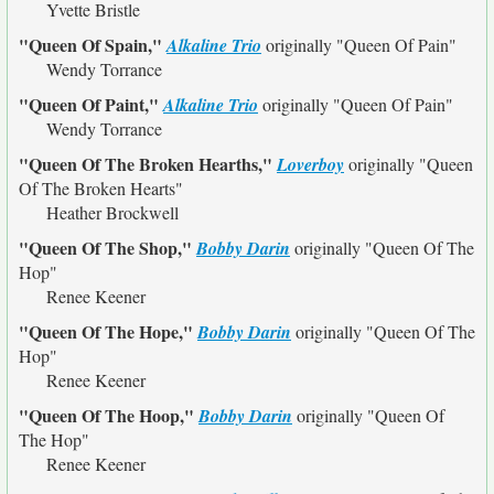
Yvette Bristle
"Queen Of Spain,"
Alkaline Trio
originally
"Queen Of Pain"
Wendy Torrance
"Queen Of Paint,"
Alkaline Trio
originally
"Queen Of Pain"
Wendy Torrance
"Queen Of The Broken Hearths,"
Loverboy
originally
"Queen
Of The Broken Hearts"
Heather Brockwell
"Queen Of The Shop,"
Bobby Darin
originally
"Queen Of The
Hop"
Renee Keener
"Queen Of The Hope,"
Bobby Darin
originally
"Queen Of The
Hop"
Renee Keener
"Queen Of The Hoop,"
Bobby Darin
originally
"Queen Of
The Hop"
Renee Keener