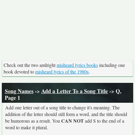
Check out the two amIright
misheard lyrics books
including one
book devoted to
misheard lyrics of the 1980s
.
Song Names
->
Add a Letter To a Song Title
-> Q,
Page 1
Add one letter out of a song title to change it's meaning. The
addition of the letter should still form a word, and the title should
CAN NOT
be humorous as a result. You
add S to the end of a
word to make it plural.