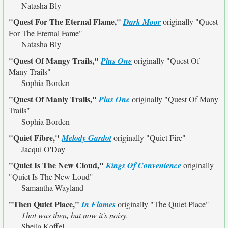
Natasha Bly
"Quest For The Eternal Flame,"
Dark Moor
originally
"Quest
For The Eternal Fame"
Natasha Bly
"Quest Of Mangy Trails,"
Plus One
originally
"Quest Of
Many Trails"
Sophia Borden
"Quest Of Manly Trails,"
Plus One
originally
"Quest Of Many
Trails"
Sophia Borden
"Quiet Fibre,"
Melody Gardot
originally
"Quiet Fire"
Jacqui O'Day
"Quiet Is The New Cloud,"
Kings Of Convenience
originally
"Quiet Is The New Loud"
Samantha Wayland
"Then Quiet Place,"
In Flames
originally
"The Quiet Place"
That was then, but now it's noisy.
Sheila Koffel