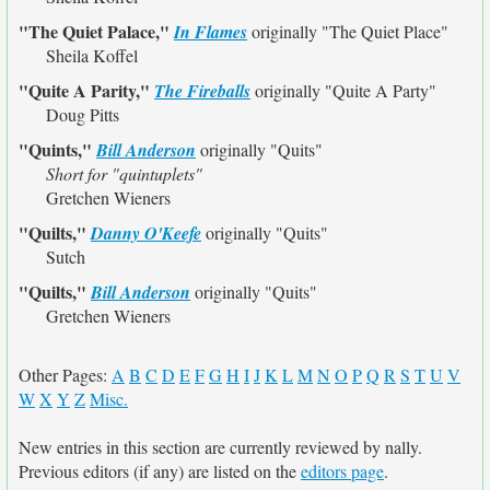
"The Quiet Palace,"
In Flames
originally
"The Quiet Place"
Sheila Koffel
"Quite A Parity,"
The Fireballs
originally
"Quite A Party"
Doug Pitts
"Quints,"
Bill Anderson
originally
"Quits"
Short for "quintuplets"
Gretchen Wieners
"Quilts,"
Danny O'Keefe
originally
"Quits"
Sutch
"Quilts,"
Bill Anderson
originally
"Quits"
Gretchen Wieners
Other Pages:
A
B
C
D
E
F
G
H
I
J
K
L
M
N
O
P
Q
R
S
T
U
V
W
X
Y
Z
Misc.
New entries in this section are currently reviewed by nally.
Previous editors (if any) are listed on the
editors page
.