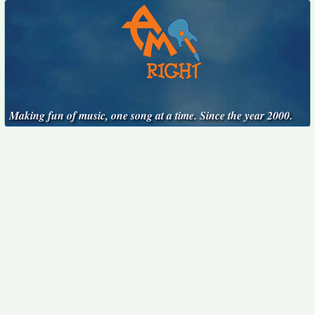
Making fun of music, one song at a time. Since the year 2000.