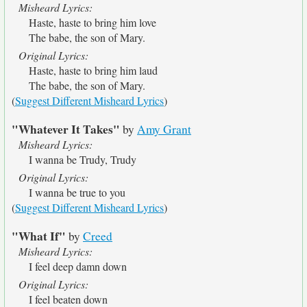
Misheard Lyrics:
Haste, haste to bring him love
The babe, the son of Mary.
Original Lyrics:
Haste, haste to bring him laud
The babe, the son of Mary.
(
Suggest Different Misheard Lyrics
)
"Whatever It Takes"
by
Amy Grant
Misheard Lyrics:
I wanna be Trudy, Trudy
Original Lyrics:
I wanna be true to you
(
Suggest Different Misheard Lyrics
)
"What If"
by
Creed
Misheard Lyrics:
I feel deep damn down
Original Lyrics:
I feel beaten down