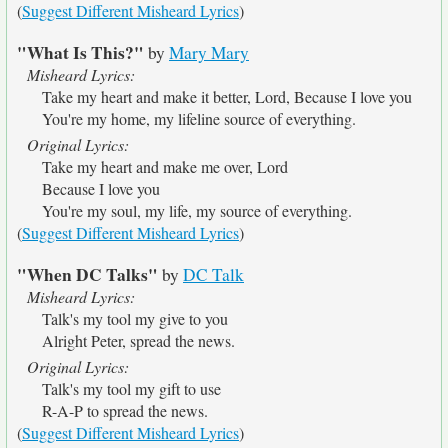
(
Suggest Different Misheard Lyrics
)
"What Is This?"
by
Mary Mary
Misheard Lyrics:
Take my heart and make it better, Lord, Because I love you
You're my home, my lifeline source of everything.
Original Lyrics:
Take my heart and make me over, Lord
Because I love you
You're my soul, my life, my source of everything.
(
Suggest Different Misheard Lyrics
)
"When DC Talks"
by
DC Talk
Misheard Lyrics:
Talk's my tool my give to you
Alright Peter, spread the news.
Original Lyrics:
Talk's my tool my gift to use
R-A-P to spread the news.
(
Suggest Different Misheard Lyrics
)