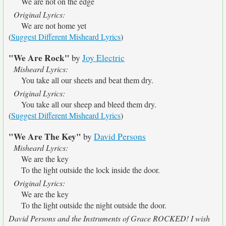
We are not on the edge
Original Lyrics:
We are not home yet
(
Suggest Different Misheard Lyrics
)
"We Are Rock"
by
Joy Electric
Misheard Lyrics:
You take all our sheets and beat them dry.
Original Lyrics:
You take all our sheep and bleed them dry.
(
Suggest Different Misheard Lyrics
)
"We Are The Key"
by
David Persons
Misheard Lyrics:
We are the key
To the light outside the lock inside the door.
Original Lyrics:
We are the key
To the light outside the night outside the door.
David Persons and the Instruments of Grace ROCKED! I wish