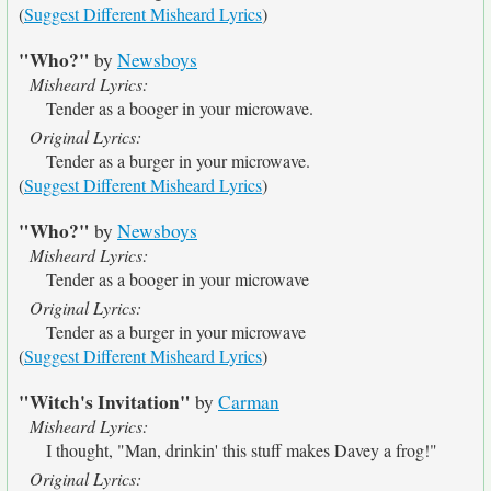
(
Suggest Different Misheard Lyrics
)
"Who?"
by
Newsboys
Misheard Lyrics:
Tender as a booger in your microwave.
Original Lyrics:
Tender as a burger in your microwave.
(
Suggest Different Misheard Lyrics
)
"Who?"
by
Newsboys
Misheard Lyrics:
Tender as a booger in your microwave
Original Lyrics:
Tender as a burger in your microwave
(
Suggest Different Misheard Lyrics
)
"Witch's Invitation"
by
Carman
Misheard Lyrics:
I thought, "Man, drinkin' this stuff makes Davey a frog!"
Original Lyrics: