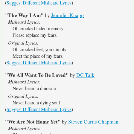
(
Suggest Different Misheard Lyrics
)
"The Way I Am"
by
Jennifer Knapp
Misheard Lyrics:
Oh crooked faded memory
Please replace my fears.
Original Lyrics:
Oh crooked feet, you nimbly
Meet the place of my fears.
(
Suggest Different Misheard Lyrics
)
"We All Want To Be Loved"
by
DC Talk
Misheard Lyrics:
Never heard a dinosaur
Original Lyrics:
Never heard a dying soul
(
Suggest Different Misheard Lyrics
)
"We Are Not Home Yet"
by
Steven Curtis Chapman
Misheard Lyrics: