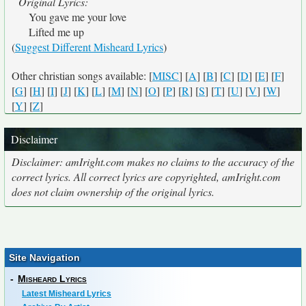
Original Lyrics:
You gave me your love
Lifted me up
(
Suggest Different Misheard Lyrics
)
Other christian songs available: [
MISC
] [
A
] [
B
] [
C
] [
D
] [
E
] [
F
]
[
G
] [
H
] [
I
] [
J
] [
K
] [
L
] [
M
] [
N
] [
O
] [
P
] [
R
] [
S
] [
T
] [
U
] [
V
] [
W
]
[
Y
] [
Z
]
Disclaimer
Disclaimer: amIright.com makes no claims to the accuracy of the
correct lyrics. All correct lyrics are copyrighted, amIright.com
does not claim ownership of the original lyrics.
Site Navigation
-
Misheard Lyrics
Latest Misheard Lyrics