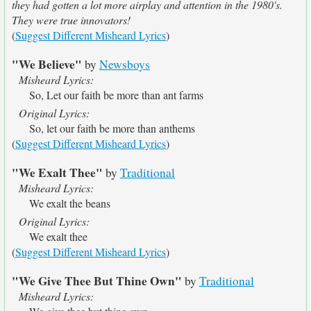
they had gotten a lot more airplay and attention in the 1980's.
They were true innovators!
(
Suggest Different Misheard Lyrics
)
"We Believe"
by
Newsboys
Misheard Lyrics:
So, Let our faith be more than ant farms
Original Lyrics:
So, let our faith be more than anthems
(
Suggest Different Misheard Lyrics
)
"We Exalt Thee"
by
Traditional
Misheard Lyrics:
We exalt the beans
Original Lyrics:
We exalt thee
(
Suggest Different Misheard Lyrics
)
"We Give Thee But Thine Own"
by
Traditional
Misheard Lyrics: