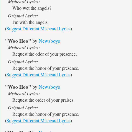
Misheard Lyrics:
Who wet the angels?
Original Lyrics:
I'm with the angels.
(
Suggest Different Misheard Lyrics
)
"Woo Hoo"
by
Newsboys
Misheard Lyrics:
Request the odor of your presence.
Original Lyrics:
Request the honor of your presence.
(
Suggest Different Misheard Lyrics
)
"Woo Hoo"
by
Newsboys
Misheard Lyrics:
Request the order of your praises.
Original Lyrics:
Request the honor of your presence.
(
Suggest Different Misheard Lyrics
)