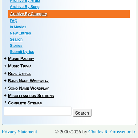
Archive By Artist
Archive By Song
Archive By Category
FAQ
In Movies
New Entries
Search
Stories
Submit Lyrics
+
Music Parody
+
Music Trivia
+
Real Lyrics
+
Band Name Wordplay
+
Song Name Wordplay
+
Miscellaneous Sections
*
Complete Sitemap
Privacy Statement
© 2000-2026 by
Charles R. Grosvenor Jr.