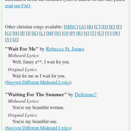
read our FAQ
.
Other christian songs available: [
MISC
] [
A
] [
B
] [
C
] [
D
] [
E
] [
F
]
[
G
] [
H
] [
I
] [
J
] [
K
] [
L
] [
M
] [
N
] [
O
] [
P
] [
R
] [
S
] [
T
] [
U
] [
V
] [
W
]
[
Y
] [
Z
]
"Wait For Me"
by
Rebecca St. James
Misheard Lyrics:
Well, funny a**, I wait for you.
Original Lyrics:
Wait for me as I wait for you.
(
Suggest Different Misheard Lyrics
)
"Waiting For The Summer"
by
Delirious?
Misheard Lyrics:
You're my beautiful woman.
Original Lyrics:
You're my beautiful one.
(
Suggest Different Misheard Lyrics
)