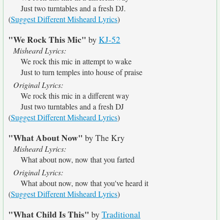
Just two turntables and a fresh DJ.
(
Suggest Different Misheard Lyrics
)
"We Rock This Mic"
by
KJ-52
Misheard Lyrics:
We rock this mic in attempt to wake
Just to turn temples into house of praise
Original Lyrics:
We rock this mic in a different way
Just two turntables and a fresh DJ
(
Suggest Different Misheard Lyrics
)
"What About Now"
by The Kry
Misheard Lyrics:
What about now, now that you farted
Original Lyrics:
What about now, now that you've heard it
(
Suggest Different Misheard Lyrics
)
"What Child Is This"
by
Traditional