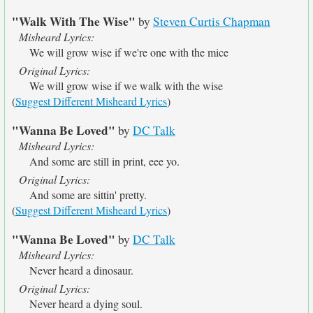
"Walk With The Wise"
by
Steven Curtis Chapman
Misheard Lyrics:
We will grow wise if we're one with the mice
Original Lyrics:
We will grow wise if we walk with the wise
(
Suggest Different Misheard Lyrics
)
"Wanna Be Loved"
by
DC Talk
Misheard Lyrics:
And some are still in print, eee yo.
Original Lyrics:
And some are sittin' pretty.
(
Suggest Different Misheard Lyrics
)
"Wanna Be Loved"
by
DC Talk
Misheard Lyrics:
Never heard a dinosaur.
Original Lyrics:
Never heard a dying soul.