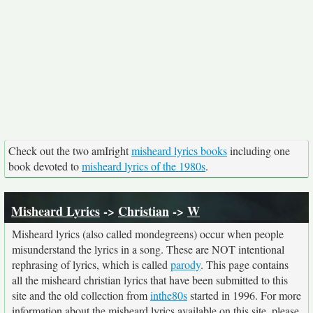
Check out the two amIright
misheard lyrics books
including one
book devoted to
misheard lyrics of the 1980s
.
Misheard Lyrics
->
Christian
->
W
Misheard lyrics (also called mondegreens) occur when people
misunderstand the lyrics in a song. These are NOT intentional
rephrasing of lyrics, which is called
parody
. This page contains
all the misheard christian lyrics that have been submitted to this
site and the old collection from
inthe80s
started in 1996. For more
information about the misheard lyrics available on this site, please