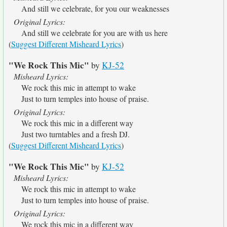
And still we celebrate, for you our weaknesses
Original Lyrics:
And still we celebrate for you are with us here
(
Suggest Different Misheard Lyrics
)
"We Rock This Mic"
by
KJ-52
Misheard Lyrics:
We rock this mic in attempt to wake
Just to turn temples into house of praise.
Original Lyrics:
We rock this mic in a different way
Just two turntables and a fresh DJ.
(
Suggest Different Misheard Lyrics
)
"We Rock This Mic"
by
KJ-52
Misheard Lyrics:
We rock this mic in attempt to wake
Just to turn temples into house of praise.
Original Lyrics:
We rock this mic in a different way