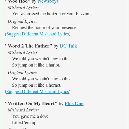
"Woo Hoo"
by
Newsboys
Misheard Lyrics:
You've crossed the horizon or your buzzum.
Original Lyrics:
Request the honor of your presence.
(
Suggest Different Misheard Lyrics
)
"Word 2 The Father"
by
DC Talk
Misheard Lyrics:
We told you we ain't new to this
So jump on it like a harlot.
Original Lyrics:
We told you we ain't new to this
So jump on it like a hornet.
(
Suggest Different Misheard Lyrics
)
"Written On My Heart"
by
Plus One
Misheard Lyrics:
You gave me a dove
Lifted 'em up