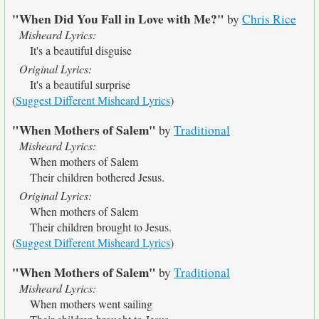
"When Did You Fall in Love with Me?"
by
Chris Rice
Misheard Lyrics:
It's a beautiful disguise
Original Lyrics:
It's a beautiful surprise
(
Suggest Different Misheard Lyrics
)
"When Mothers of Salem"
by
Traditional
Misheard Lyrics:
When mothers of Salem
Their children bothered Jesus.
Original Lyrics:
When mothers of Salem
Their children brought to Jesus.
(
Suggest Different Misheard Lyrics
)
"When Mothers of Salem"
by
Traditional
Misheard Lyrics:
When mothers went sailing