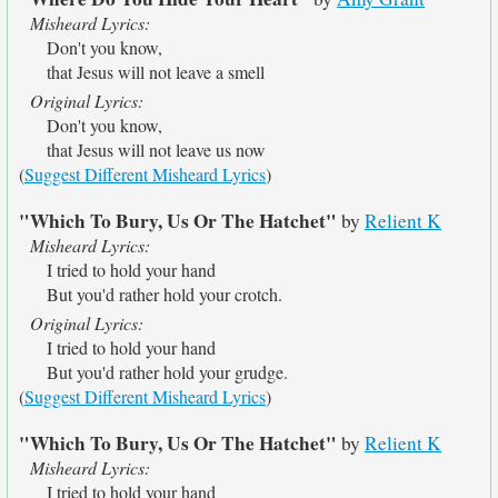
Misheard Lyrics:
Don't you know,
that Jesus will not leave a smell
Original Lyrics:
Don't you know,
that Jesus will not leave us now
(
Suggest Different Misheard Lyrics
)
"Which To Bury, Us Or The Hatchet"
by
Relient K
Misheard Lyrics:
I tried to hold your hand
But you'd rather hold your crotch.
Original Lyrics:
I tried to hold your hand
But you'd rather hold your grudge.
(
Suggest Different Misheard Lyrics
)
"Which To Bury, Us Or The Hatchet"
by
Relient K
Misheard Lyrics:
I tried to hold your hand