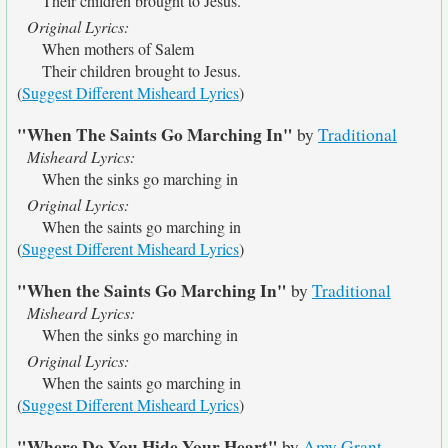
Their children brought to Jesus.
Original Lyrics:
When mothers of Salem
Their children brought to Jesus.
(
Suggest Different Misheard Lyrics
)
"When The Saints Go Marching In"
by
Traditional
Misheard Lyrics:
When the sinks go marching in
Original Lyrics:
When the saints go marching in
(
Suggest Different Misheard Lyrics
)
"When the Saints Go Marching In"
by
Traditional
Misheard Lyrics:
When the sinks go marching in
Original Lyrics:
When the saints go marching in
(
Suggest Different Misheard Lyrics
)
"Where Do You Hide Your Heart"
by
Amy Grant