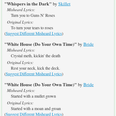
"Whispers in the Dark"
by
Skillet
Misheard Lyrics:
Turn you to Guns N' Roses
Original Lyrics:
To turn your tears to roses
(
Suggest Different Misheard Lyrics
)
"White House (Do Your Own Time)"
by
Bride
Misheard Lyrics:
Crystal meth, kickin' the death
Original Lyrics:
Rest your neck, kick the deck.
(
Suggest Different Misheard Lyrics
)
"White House (Do Your Own Time)"
by
Bride
Misheard Lyrics:
Started with a mullet grown
Original Lyrics:
Started with a moan and groan
(
Suggest Different Misheard Lyrics
)