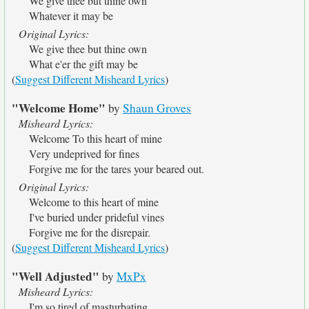
We give thee but thine own
Whatever it may be
Original Lyrics:
We give thee but thine own
What e'er the gift may be
(
Suggest Different Misheard Lyrics
)
"Welcome Home"
by
Shaun Groves
Misheard Lyrics:
Welcome To this heart of mine
Very undeprived for fines
Forgive me for the tares your beared out.
Original Lyrics:
Welcome to this heart of mine
I've buried under prideful vines
Forgive me for the disrepair.
(
Suggest Different Misheard Lyrics
)
"Well Adjusted"
by
MxPx
Misheard Lyrics:
I'm so tired of masturbating.