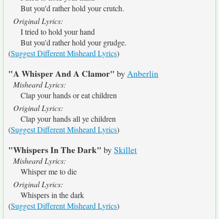
But you'd rather hold your crutch.
Original Lyrics:
I tried to hold your hand
But you'd rather hold your grudge.
(
Suggest Different Misheard Lyrics
)
"A Whisper And A Clamor"
by
Anberlin
Misheard Lyrics:
Clap your hands or eat children
Original Lyrics:
Clap your hands all ye children
(
Suggest Different Misheard Lyrics
)
"Whispers In The Dark"
by
Skillet
Misheard Lyrics:
Whisper me to die
Original Lyrics:
Whispers in the dark
(
Suggest Different Misheard Lyrics
)