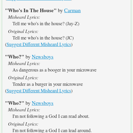
"Who's In The House"
by
Carman
Misheard Lyrics:
Tell me who's in the house? (Jay-Z)
Original Lyrics:
Tell me who's in the house? (JC)
(
Suggest Different Misheard Lyrics
)
"Who?"
by
Newsboys
Misheard Lyrics:
As dangerous as a booger in your microwave
Original Lyrics:
Tender as a burger in your microwave
(
Suggest Different Misheard Lyrics
)
"Who?"
by
Newsboys
Misheard Lyrics:
I'm not following a God I can read about.
Original Lyrics:
I'm not following a God I can lead around.