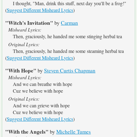
I thought, "Man, drink this stuff, next day you'll be a frog!"
(
Suggest Different Misheard Lyrics
)
"Witch's Invitation"
by
Carman
Misheard Lyrics:
Then, graciously, he handed me some stinging herbal tea
Original Lyrics:
Then, graciously, he handed me some steaming herbal tea
(
Suggest Different Misheard Lyrics
)
"With Hope"
by
Steven Curtis Chapman
Misheard Lyrics:
And we can breathe with hope
Cuz we believe with hope
Original Lyrics:
And we can grieve with hope
Cuz we believe with hope
(
Suggest Different Misheard Lyrics
)
"With the Angels"
by
Michelle Tumes