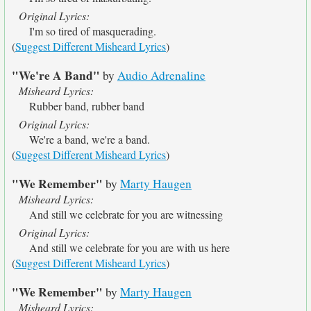
Original Lyrics:
I'm so tired of masquerading.
(
Suggest Different Misheard Lyrics
)
"We're A Band"
by
Audio Adrenaline
Misheard Lyrics:
Rubber band, rubber band
Original Lyrics:
We're a band, we're a band.
(
Suggest Different Misheard Lyrics
)
"We Remember"
by
Marty Haugen
Misheard Lyrics:
And still we celebrate for you are witnessing
Original Lyrics:
And still we celebrate for you are with us here
(
Suggest Different Misheard Lyrics
)
"We Remember"
by
Marty Haugen
Misheard Lyrics: