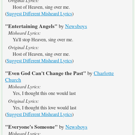
Original Lyrics:
Host of Heaven, sing over me.
(
Suggest Different Misheard Lyrics
)
"Entertaining Angels"
by
Newsboys
Misheard Lyrics:
Ya'll stop Heaven, sing over me.
Original Lyrics:
Host of Heaven, sing over me.
(
Suggest Different Misheard Lyrics
)
"Even God Can't Change the Past"
by
Charlotte
Church
Misheard Lyrics:
Yes, I thought this one would last
Original Lyrics:
Yes, I thought this love would last
(
Suggest Different Misheard Lyrics
)
"Everyone's Someone"
by
Newsboys
Misheard Lyrics: