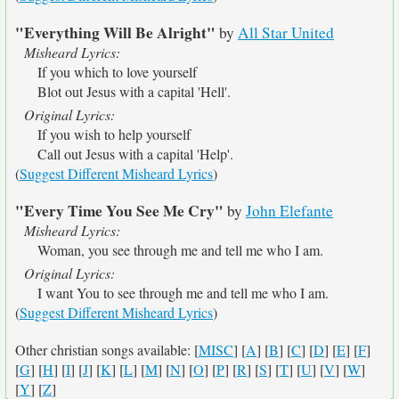
"Everything Will Be Alright"
by
All Star United
Misheard Lyrics:
If you which to love yourself
Blot out Jesus with a capital 'Hell'.
Original Lyrics:
If you wish to help yourself
Call out Jesus with a capital 'Help'.
(
Suggest Different Misheard Lyrics
)
"Every Time You See Me Cry"
by
John Elefante
Misheard Lyrics:
Woman, you see through me and tell me who I am.
Original Lyrics:
I want You to see through me and tell me who I am.
(
Suggest Different Misheard Lyrics
)
Other christian songs available: [
MISC
] [
A
] [
B
] [
C
] [
D
] [
E
] [
F
]
[
G
] [
H
] [
I
] [
J
] [
K
] [
L
] [
M
] [
N
] [
O
] [
P
] [
R
] [
S
] [
T
] [
U
] [
V
] [
W
]
[
Y
] [
Z
]