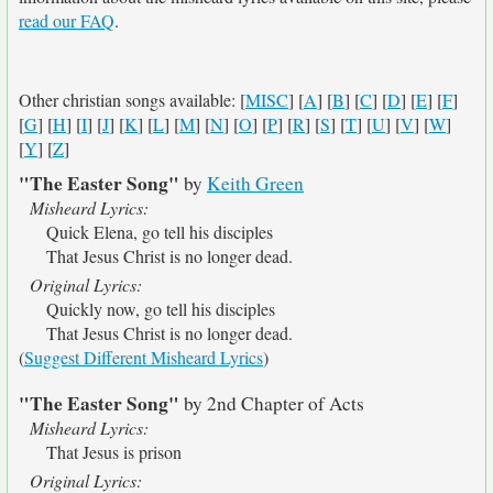
read our FAQ
.
Other christian songs available: [
MISC
] [
A
] [
B
] [
C
] [
D
] [
E
] [
F
]
[
G
] [
H
] [
I
] [
J
] [
K
] [
L
] [
M
] [
N
] [
O
] [
P
] [
R
] [
S
] [
T
] [
U
] [
V
] [
W
]
[
Y
] [
Z
]
"The Easter Song"
by
Keith Green
Misheard Lyrics:
Quick Elena, go tell his disciples
That Jesus Christ is no longer dead.
Original Lyrics:
Quickly now, go tell his disciples
That Jesus Christ is no longer dead.
(
Suggest Different Misheard Lyrics
)
"The Easter Song"
by 2nd Chapter of Acts
Misheard Lyrics:
That Jesus is prison
Original Lyrics: