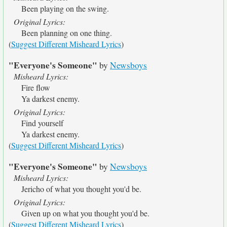
Been playing on the swing.
Original Lyrics:
Been planning on one thing.
(
Suggest Different Misheard Lyrics
)
"Everyone's Someone"
by
Newsboys
Misheard Lyrics:
Fire flow
Ya darkest enemy.
Original Lyrics:
Find yourself
Ya darkest enemy.
(
Suggest Different Misheard Lyrics
)
"Everyone's Someone"
by
Newsboys
Misheard Lyrics:
Jericho of what you thought you'd be.
Original Lyrics:
Given up on what you thought you'd be.
(
Suggest Different Misheard Lyrics
)