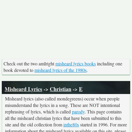
Check out the two amIright
misheard lyrics books
including one
book devoted to
misheard lyrics of the 1980s
.
Misheard Lyrics
->
Christian
->
E
Misheard lyrics (also called mondegreens) occur when people
misunderstand the lyrics in a song. These are NOT intentional
rephrasing of lyrics, which is called
parody
. This page contains
all the misheard christian lyrics that have been submitted to this
site and the old collection from
inthe80s
started in 1996. For more
information about the misheard lyrics available on this site, please