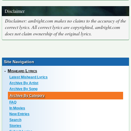
Disclaimer
Disclaimer: amIright.com makes no claims to the accuracy of the
correct lyrics. All correct lyrics are copyrighted, amIright.com
does not claim ownership of the original lyrics.
Site Navigation
-
Misheard Lyrics
Latest Misheard Lyrics
Archive By Artist
Archive By Song
Archive By Category
FAQ
In Movies
New Entries
Search
Stories