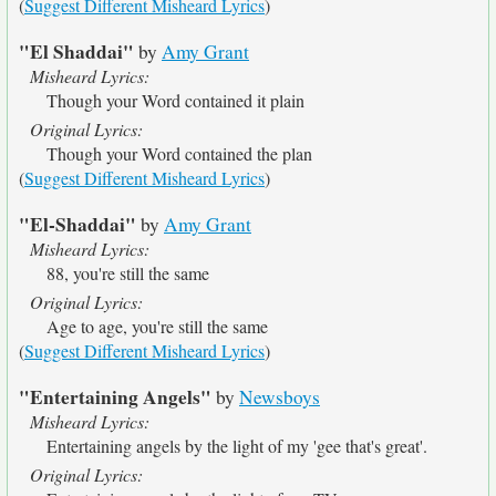
(
Suggest Different Misheard Lyrics
)
"El Shaddai"
by
Amy Grant
Misheard Lyrics:
Though your Word contained it plain
Original Lyrics:
Though your Word contained the plan
(
Suggest Different Misheard Lyrics
)
"El-Shaddai"
by
Amy Grant
Misheard Lyrics:
88, you're still the same
Original Lyrics:
Age to age, you're still the same
(
Suggest Different Misheard Lyrics
)
"Entertaining Angels"
by
Newsboys
Misheard Lyrics:
Entertaining angels by the light of my 'gee that's great'.
Original Lyrics: