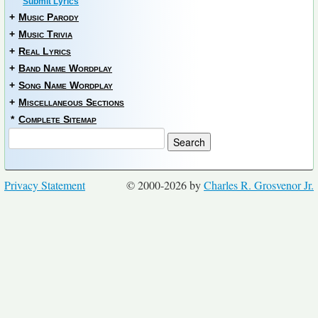
Submit Lyrics
+
Music Parody
+
Music Trivia
+
Real Lyrics
+
Band Name Wordplay
+
Song Name Wordplay
+
Miscellaneous Sections
*
Complete Sitemap
Privacy Statement
© 2000-2026 by
Charles R. Grosvenor Jr.