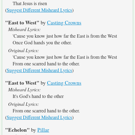
That Jesus is risen
(
Suggest Different Misheard Lyrics
)
"East to West"
by
Casting Crowns
Misheard Lyrics:
'Cause you know just how far the East is from the West
Once God hands you the other.
Original Lyrics:
'Cause you know just how far the East is from the West
From one scarred hand to the other.
(
Suggest Different Misheard Lyrics
)
"East to West"
by
Casting Crowns
Misheard Lyrics:
It's God's hand to the other
Original Lyrics:
From one scarred hand to the other.
(
Suggest Different Misheard Lyrics
)
"Echelon"
by
Pillar