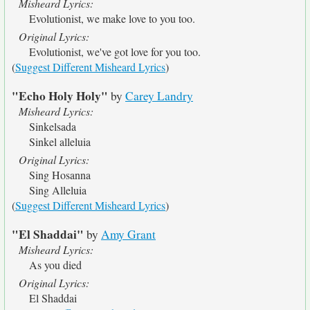
Misheard Lyrics:
Evolutionist, we make love to you too.
Original Lyrics:
Evolutionist, we've got love for you too.
(
Suggest Different Misheard Lyrics
)
"Echo Holy Holy"
by
Carey Landry
Misheard Lyrics:
Sinkelsada
Sinkel alleluia
Original Lyrics:
Sing Hosanna
Sing Alleluia
(
Suggest Different Misheard Lyrics
)
"El Shaddai"
by
Amy Grant
Misheard Lyrics:
As you died
Original Lyrics:
El Shaddai