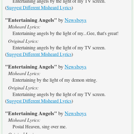
Entertaining angels by the light of my TV screen.
(
Suggest Different Misheard Lyrics
)
"Entertaining Angels"
by
Newsboys
Misheard Lyrics:
Entertaining angels by the light of my...Gee, that's great!
Original Lyrics:
Entertaining angels by the light of my TV screen.
(
Suggest Different Misheard Lyrics
)
"Entertaining Angels"
by
Newsboys
Misheard Lyrics:
Entertaining by the light of my demon string.
Original Lyrics:
Entertaining angels by the light of my TV screen.
(
Suggest Different Misheard Lyrics
)
"Entertaining Angels"
by
Newsboys
Misheard Lyrics:
Postal Heaven, sing over me.