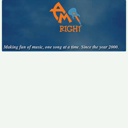
Making fun of music, one song at a time. Since the year 2000.