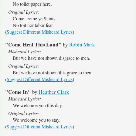
No toilet paper here.
Original Lyrics:
Come, come ye Saints,
No toil nor labor fear.
(
Suggest Different Misheard Lyrics
)
"Come Heal This Land"
by
Robin Mark
Misheard Lyrics:
But we have not shown disgrace to men.
Original Lyrics:
But we have not shown this grace to men.
(
Suggest Different Misheard Lyrics
)
"Come In"
by
Heather Clark
Misheard Lyrics:
We welcome you this day.
Original Lyrics:
We welcome you to stay.
(
Suggest Different Misheard Lyrics
)