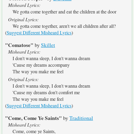
Misheard Lyrics:
We gotta come together and eat the children at the door
Original Lyrics:
We gotta come together, aren't we all children after all?
(
Suggest Different Misheard Lyrics
)
"Comatose"
by
Skillet
Misheard Lyrics:
I don't wanna sleep, I don't wanna dream
'Cause my dreams accompany
The way you make me feel
Original Lyrics:
I don't wanna sleep, I don't wanna dream
'Cause my dreams don't comfort me
The way you make me feel
(
Suggest Different Misheard Lyrics
)
"Come, Come Ye Saints"
by
Traditional
Misheard Lyrics:
Come, come ye Saints,