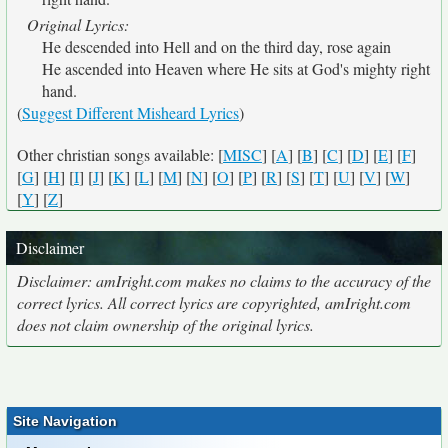
Original Lyrics:
He descended into Hell and on the third day, rose again
He ascended into Heaven where He sits at God's mighty right
hand.
(
Suggest Different Misheard Lyrics
)
Other christian songs available: [
MISC
] [
A
] [
B
] [
C
] [
D
] [
E
] [
F
]
[
G
] [
H
] [
I
] [
J
] [
K
] [
L
] [
M
] [
N
] [
O
] [
P
] [
R
] [
S
] [
T
] [
U
] [
V
] [
W
]
[
Y
] [
Z
]
Disclaimer
Disclaimer: amIright.com makes no claims to the accuracy of the
correct lyrics. All correct lyrics are copyrighted, amIright.com
does not claim ownership of the original lyrics.
Site Navigation