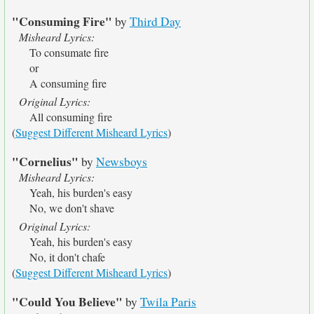
"Consuming Fire"
by
Third Day
Misheard Lyrics:
To consumate fire
or
A consuming fire
Original Lyrics:
All consuming fire
(
Suggest Different Misheard Lyrics
)
"Cornelius"
by
Newsboys
Misheard Lyrics:
Yeah, his burden's easy
No, we don't shave
Original Lyrics:
Yeah, his burden's easy
No, it don't chafe
(
Suggest Different Misheard Lyrics
)
"Could You Believe"
by
Twila Paris