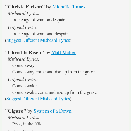
"Christe Eleison"
by
Michelle Tumes
Misheard Lyrics:
In the age of wanton despair
Original Lyrics:
In the age of want and despair
(
Suggest Different Misheard Lyrics
)
"Christ Is Risen"
by
Matt Maher
Misheard Lyrics:
Come away
Come away come and rise up from the grave
Original Lyrics:
Come awake
Come awake come and rise up from the grave
(
Suggest Different Misheard Lyrics
)
"Cigaro"
by
System of a Down
Misheard Lyrics:
Pool, in the Nile