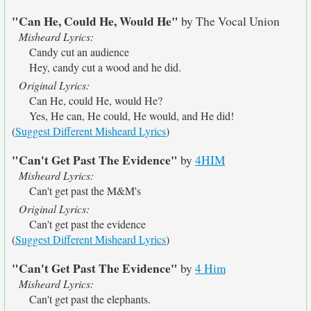
"Can He, Could He, Would He"
by The Vocal Union
Misheard Lyrics:
Candy cut an audience
Hey, candy cut a wood and he did.
Original Lyrics:
Can He, could He, would He?
Yes, He can, He could, He would, and He did!
(
Suggest Different Misheard Lyrics
)
"Can't Get Past The Evidence"
by
4HIM
Misheard Lyrics:
Can't get past the M&M's
Original Lyrics:
Can't get past the evidence
(
Suggest Different Misheard Lyrics
)
"Can't Get Past The Evidence"
by
4 Him
Misheard Lyrics:
Can't get past the elephants.