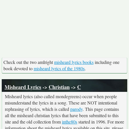
Check out the two amIright
misheard lyrics books
including one
book devoted to
misheard lyrics of the 1980s
.
Misheard Lyrics
->
Christian
->
C
Misheard lyrics (also called mondegreens) occur when people
misunderstand the lyrics in a song. These are NOT intentional
rephrasing of lyrics, which is called
parody
. This page contains
all the misheard christian lyrics that have been submitted to this
site and the old collection from
inthe80s
started in 1996. For more
information about the misheard lyrics available on this site, please