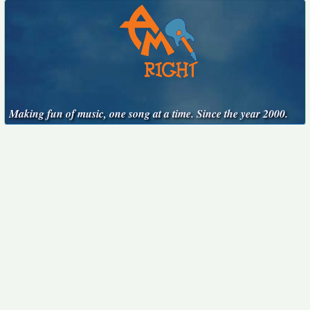
Making fun of music, one song at a time. Since the year 2000.