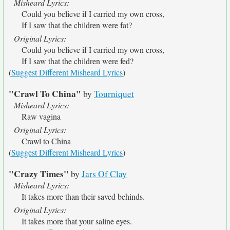
Misheard Lyrics:
Could you believe if I carried my own cross,
If I saw that the children were fat?
Original Lyrics:
Could you believe if I carried my own cross,
If I saw that the children were fed?
(
Suggest Different Misheard Lyrics
)
"Crawl To China"
by
Tourniquet
Misheard Lyrics:
Raw vagina
Original Lyrics:
Crawl to China
(
Suggest Different Misheard Lyrics
)
"Crazy Times"
by
Jars Of Clay
Misheard Lyrics:
It takes more than their saved behinds.
Original Lyrics:
It takes more that your saline eyes.