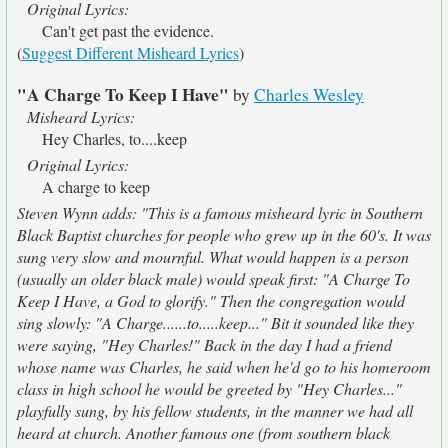
Original Lyrics:
Can't get past the evidence.
(
Suggest Different Misheard Lyrics
)
"A Charge To Keep I Have"
by
Charles Wesley
Misheard Lyrics:
Hey Charles, to....keep
Original Lyrics:
A charge to keep
Steven Wynn adds: "This is a famous misheard lyric in Southern
Black Baptist churches for people who grew up in the 60's. It was
sung very slow and mournful. What would happen is a person
(usually an older black male) would speak first: "A Charge To
Keep I Have, a God to glorify." Then the congregation would
sing slowly: "A Charge......to.....keep..." Bit it sounded like they
were saying, "Hey Charles!" Back in the day I had a friend
whose name was Charles, he said when he'd go to his homeroom
class in high school he would be greeted by "Hey Charles..."
playfully sung, by his fellow students, in the manner we had all
heard at church. Another famous one (from southern black