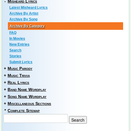
-
Misheard Lyrics
Latest Misheard Lyrics
Archive By Artist
Archive By Song
Archive By Category
FAQ
In Movies
New Entries
Search
Stories
Submit Lyrics
+
Music Parody
+
Music Trivia
+
Real Lyrics
+
Band Name Wordplay
+
Song Name Wordplay
+
Miscellaneous Sections
*
Complete Sitemap