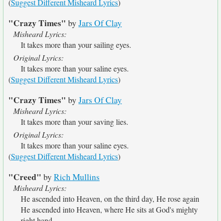
(
Suggest Different Misheard Lyrics
)
"Crazy Times"
by
Jars Of Clay
Misheard Lyrics:
It takes more than your sailing eyes.
Original Lyrics:
It takes more than your saline eyes.
(
Suggest Different Misheard Lyrics
)
"Crazy Times"
by
Jars Of Clay
Misheard Lyrics:
It takes more than your saving lies.
Original Lyrics:
It takes more than your saline eyes.
(
Suggest Different Misheard Lyrics
)
"Creed"
by
Rich Mullins
Misheard Lyrics:
He ascended into Heaven, on the third day, He rose again
He ascended into Heaven, where He sits at God's mighty
right hand.