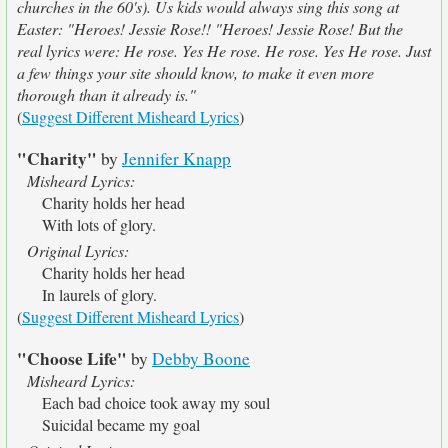
churches in the 60's). Us kids would always sing this song at
Easter: "Heroes! Jessie Rose!! "Heroes! Jessie Rose! But the
real lyrics were: He rose. Yes He rose. He rose. Yes He rose. Just
a few things your site should know, to make it even more
thorough than it already is."
(
Suggest Different Misheard Lyrics
)
"Charity"
by
Jennifer Knapp
Misheard Lyrics:
Charity holds her head
With lots of glory.
Original Lyrics:
Charity holds her head
In laurels of glory.
(
Suggest Different Misheard Lyrics
)
"Choose Life"
by
Debby Boone
Misheard Lyrics:
Each bad choice took away my soul
Suicidal became my goal