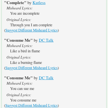
"Complete"
by
Kutless
Misheard Lyrics:
You are incomplete
Original Lyrics:
Through you I am complete
(
Suggest Different Misheard Lyrics
)
"Consume Me"
by
DC Talk
Misheard Lyrics:
Like a bird in flame
Original Lyrics:
Like a burning flame
(
Suggest Different Misheard Lyrics
)
"Consume Me"
by
DC Talk
Misheard Lyrics:
You can sue me
Original Lyrics:
You consume me
(
Suggest Different Misheard Lyrics
)