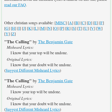
read our FAQ
.
Other christian songs available: [
MISC
] [
A
] [
B
] [
C
] [
D
] [
E
] [
F
]
[
G
] [
H
] [
I
] [
J
] [
K
] [
L
] [
M
] [
N
] [
O
] [
P
] [
R
] [
S
] [
T
] [
U
] [
V
] [
W
]
[
Y
] [
Z
]
"The Calling"
by
The Benjamin Gate
Misheard Lyrics:
I know that your top will be undone.
Original Lyrics:
I know that your doubt will be undone.
(
Suggest Different Misheard Lyrics
)
"The Calling"
by
The Benjamin Gate
Misheard Lyrics:
I know your top will be undone.
Original Lyrics:
I know that your doubt will be undone.
(
Suggest Different Misheard Lyrics
)