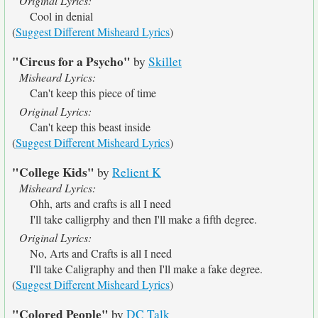
Original Lyrics:
Cool in denial
(
Suggest Different Misheard Lyrics
)
"Circus for a Psycho"
by
Skillet
Misheard Lyrics:
Can't keep this piece of time
Original Lyrics:
Can't keep this beast inside
(
Suggest Different Misheard Lyrics
)
"College Kids"
by
Relient K
Misheard Lyrics:
Ohh, arts and crafts is all I need
I'll take calligrphy and then I'll make a fifth degree.
Original Lyrics:
No, Arts and Crafts is all I need
I'll take Caligraphy and then I'll make a fake degree.
(
Suggest Different Misheard Lyrics
)
"Colored People"
by
DC Talk