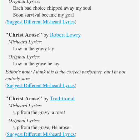
Original Lyrics:
Each bad choice chipped away my soul
Soon survival became my goal
(
Suggest Different Misheard Lyrics
)
"Christ Arose"
by
Robert Lowry
Misheard Lyrics:
Low in the gravy lay
Original Lyrics:
Low in the grave he lay
Editor's note: I think this is the correct performer, but I'm not
entirely sure.
(
Suggest Different Misheard Lyrics
)
"Christ Arose"
by
Traditional
Misheard Lyrics:
Up from the gravy, a rose!
Original Lyrics:
Up from the grave, He arose!
(
Suggest Different Misheard Lyrics
)