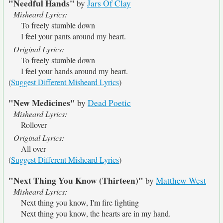
"Needful Hands"
by
Jars Of Clay
Misheard Lyrics:
To freely stumble down
I feel your pants around my heart.
Original Lyrics:
To freely stumble down
I feel your hands around my heart.
(
Suggest Different Misheard Lyrics
)
"New Medicines"
by
Dead Poetic
Misheard Lyrics:
Rollover
Original Lyrics:
All over
(
Suggest Different Misheard Lyrics
)
"Next Thing You Know (Thirteen)"
by
Matthew West
Misheard Lyrics:
Next thing you know, I'm fire fighting
Next thing you know, the hearts are in my hand.