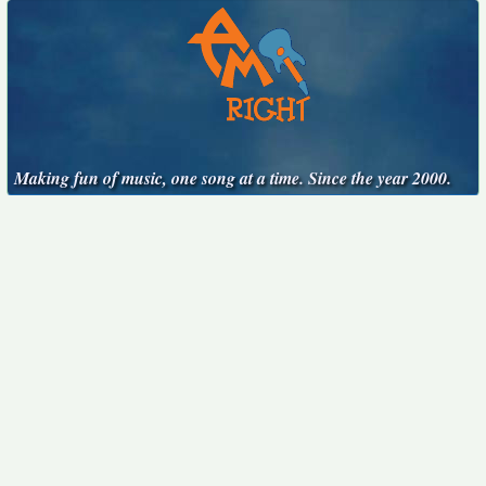
Making fun of music, one song at a time. Since the year 2000.