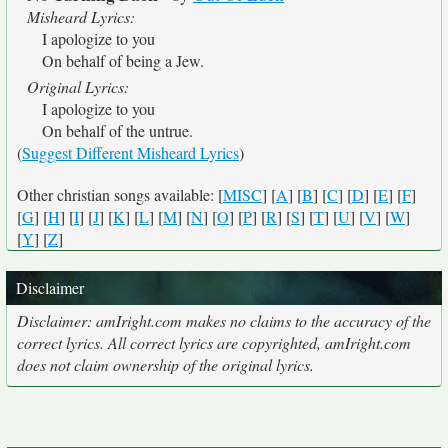
Misheard Lyrics:
I apologize to you
On behalf of being a Jew.
Original Lyrics:
I apologize to you
On behalf of the untrue.
(
Suggest Different Misheard Lyrics
)
Other christian songs available: [
MISC
] [
A
] [
B
] [
C
] [
D
] [
E
] [
F
]
[
G
] [
H
] [
I
] [
J
] [
K
] [
L
] [
M
] [
N
] [
O
] [
P
] [
R
] [
S
] [
T
] [
U
] [
V
] [
W
]
[
Y
] [
Z
]
Disclaimer
Disclaimer: amIright.com makes no claims to the accuracy of the
correct lyrics. All correct lyrics are copyrighted, amIright.com
does not claim ownership of the original lyrics.