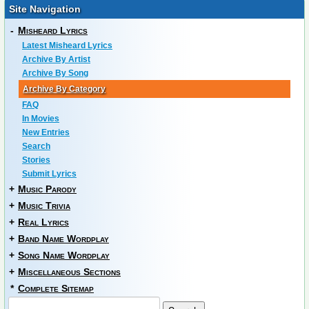
Site Navigation
-
Misheard Lyrics
Latest Misheard Lyrics
Archive By Artist
Archive By Song
Archive By Category
FAQ
In Movies
New Entries
Search
Stories
Submit Lyrics
+
Music Parody
+
Music Trivia
+
Real Lyrics
+
Band Name Wordplay
+
Song Name Wordplay
+
Miscellaneous Sections
*
Complete Sitemap