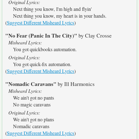
Original Lyrics:
Next thing you know, I'm high and flyin'
Next thing you know, my heart is in your hands.
(
Suggest Different Misheard Lyrics
)
"No Fear (Panic In The City)"
by Clay Crosse
Misheard Lyrics:
You got quickbooks automation.
Original Lyrics:
You got quick-fix automation.
(
Suggest Different Misheard Lyrics
)
"Nomadic Caravans"
by Ill Harmonics
Misheard Lyrics:
We ain't got no pants
No magic caravans
Original Lyrics:
We ain't got no plans
Nomadic caravans
(
Suggest Different Misheard Lyrics
)