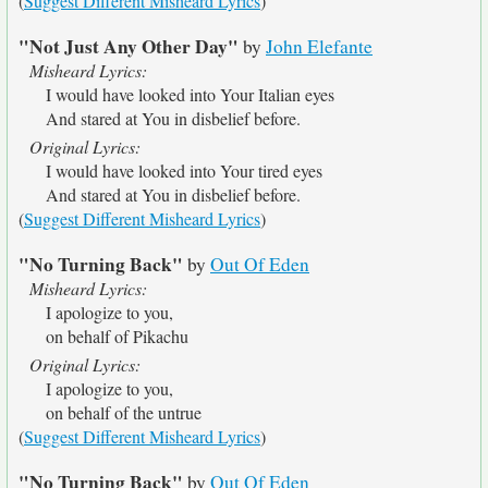
(
Suggest Different Misheard Lyrics
)
"Not Just Any Other Day"
by
John Elefante
Misheard Lyrics:
I would have looked into Your Italian eyes
And stared at You in disbelief before.
Original Lyrics:
I would have looked into Your tired eyes
And stared at You in disbelief before.
(
Suggest Different Misheard Lyrics
)
"No Turning Back"
by
Out Of Eden
Misheard Lyrics:
I apologize to you,
on behalf of Pikachu
Original Lyrics:
I apologize to you,
on behalf of the untrue
(
Suggest Different Misheard Lyrics
)
"No Turning Back"
by
Out Of Eden