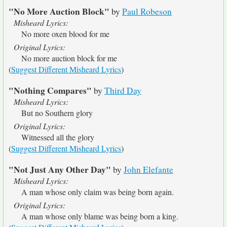
"No More Auction Block"
by
Paul Robeson
Misheard Lyrics:
No more oxen blood for me
Original Lyrics:
No more auction block for me
(
Suggest Different Misheard Lyrics
)
"Nothing Compares"
by
Third Day
Misheard Lyrics:
But no Southern glory
Original Lyrics:
Witnessed all the glory
(
Suggest Different Misheard Lyrics
)
"Not Just Any Other Day"
by
John Elefante
Misheard Lyrics:
A man whose only claim was being born again.
Original Lyrics:
A man whose only blame was being born a king.