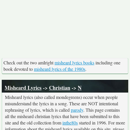
Check out the two amIright
misheard lyrics books
including one
book devoted to
misheard lyrics of the 1980s
.
Misheard Lyrics
->
Christian
->
N
Misheard lyrics (also called mondegreens) occur when people
misunderstand the lyrics in a song. These are NOT intentional
rephrasing of lyrics, which is called
parody
. This page contains
all the misheard christian lyrics that have been submitted to this
site and the old collection from
inthe80s
started in 1996. For more
information about the misheard lyrics available on this site, please