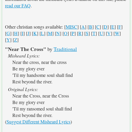
read our FAQ
.
Other christian songs available: [
MISC
] [
A
] [
B
] [
C
] [
D
] [
E
] [
F
]
[
G
] [
H
] [
I
] [
J
] [
K
] [
L
] [
M
] [
N
] [
O
] [
P
] [
R
] [
S
] [
T
] [
U
] [
V
] [
W
]
[
Y
] [
Z
]
"Near The Cross"
by
Traditional
Misheard Lyrics:
Near the cross, near the cross
Be my glory ever
'Til my handsome soul shall find
Rest beyond the river.
Original Lyrics:
Near the Cross, near the Cross
Be my glory ever
'Til my ransomed soul shall find
Rest beyond the river.
(
Suggest Different Misheard Lyrics
)