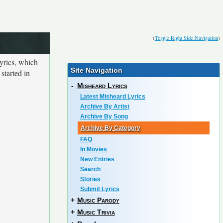
(
Toggle Right Side Navigation
)
yrics, which
Site Navigation
started in
-
Misheard Lyrics
Latest Misheard Lyrics
Archive By Artist
Archive By Song
Archive By Category
FAQ
In Movies
New Entries
Search
Stories
Submit Lyrics
+
Music Parody
+
Music Trivia