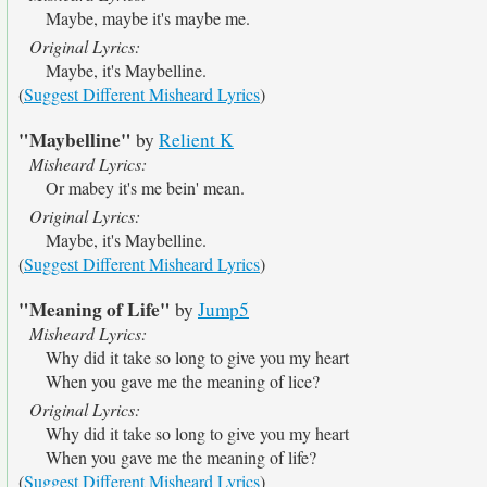
Maybe, maybe it's maybe me.
Original Lyrics:
Maybe, it's Maybelline.
(
Suggest Different Misheard Lyrics
)
"Maybelline"
by
Relient K
Misheard Lyrics:
Or mabey it's me bein' mean.
Original Lyrics:
Maybe, it's Maybelline.
(
Suggest Different Misheard Lyrics
)
"Meaning of Life"
by
Jump5
Misheard Lyrics:
Why did it take so long to give you my heart
When you gave me the meaning of lice?
Original Lyrics:
Why did it take so long to give you my heart
When you gave me the meaning of life?
(
Suggest Different Misheard Lyrics
)