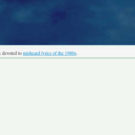
k devoted to
misheard lyrics of the 1980s
.