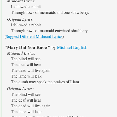
Misheard Lyrics:
I followed a rabbit
Through rows of mermaids and one strawberry.
Original Lyrics:
I followed a rabbit
Through rows of mermaid entwined shrubbery.
(
Suggest Different Misheard Lyrics
)
"Mary Did You Know"
by
Michael English
Misheard Lyrics:
The blind will see
The deaf will hear
The dead will live again
The lame will leak
The dumb may speak the praises of Liam.
Original Lyrics:
The blind will see
The deaf will hear
The dead will live again
The lame will leap