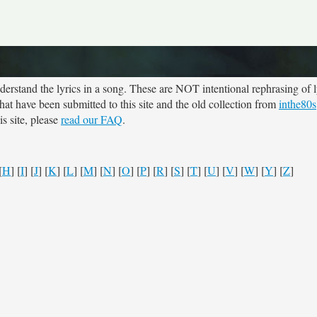
rstand the lyrics in a song. These are NOT intentional rephrasing of l
 that have been submitted to this site and the old collection from
inthe80s
s site, please
read our FAQ
.
[
H
] [
I
] [
J
] [
K
] [
L
] [
M
] [
N
] [
O
] [
P
] [
R
] [
S
] [
T
] [
U
] [
V
] [
W
] [
Y
] [
Z
]