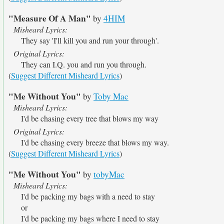
"Measure Of A Man"
by
4HIM
Misheard Lyrics:
They say 'I'll kill you and run your through'.
Original Lyrics:
They can I.Q. you and run you through.
(
Suggest Different Misheard Lyrics
)
"Me Without You"
by
Toby Mac
Misheard Lyrics:
I'd be chasing every tree that blows my way
Original Lyrics:
I'd be chasing every breeze that blows my way.
(
Suggest Different Misheard Lyrics
)
"Me Without You"
by
tobyMac
Misheard Lyrics:
I'd be packing my bags with a need to stay
or
I'd be packing my bags where I need to stay