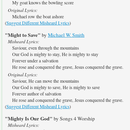
My goat knows the bowling score
Original Lyrics:
Michael row the boat ashore
(
Suggest Different Misheard Lyrics
)
"Might to Save"
by
Michael W. Smith
Misheard Lyrics:
Saviour, even through the mountains
Our God is mighty to stay, He is mighty to stay
Forever under a salvation
He rose and conquered the grave, Jesus conquered the grave.
Original Lyrics:
Saviour, He can move the mountains
Our God is mighty to save, He is mighty to save
Forever author of salvation
He rose and conquered the grave, Jesus conquered the grave.
(
Suggest Different Misheard Lyrics
)
"Mighty Is Our God"
by Songs 4 Worship
Misheard Lyrics: