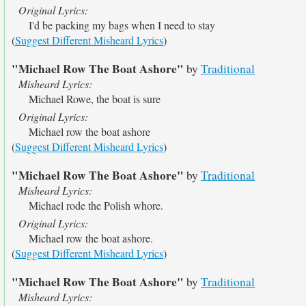
Original Lyrics:
I'd be packing my bags when I need to stay
(
Suggest Different Misheard Lyrics
)
"Michael Row The Boat Ashore"
by
Traditional
Misheard Lyrics:
Michael Rowe, the boat is sure
Original Lyrics:
Michael row the boat ashore
(
Suggest Different Misheard Lyrics
)
"Michael Row The Boat Ashore"
by
Traditional
Misheard Lyrics:
Michael rode the Polish whore.
Original Lyrics:
Michael row the boat ashore.
(
Suggest Different Misheard Lyrics
)
"Michael Row The Boat Ashore"
by
Traditional
Misheard Lyrics: