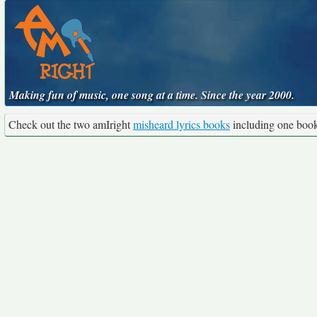
Making fun of music, one song at a time. Since the year 2000.
Check out the two amIright
misheard lyrics books
including one boo