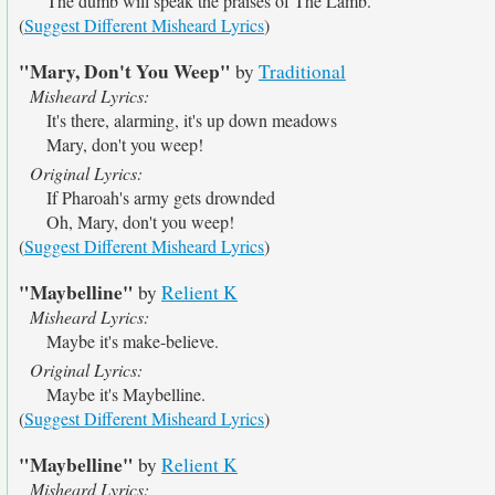
The dumb will speak the praises of The Lamb.
(
Suggest Different Misheard Lyrics
)
"Mary, Don't You Weep"
by
Traditional
Misheard Lyrics:
It's there, alarming, it's up down meadows
Mary, don't you weep!
Original Lyrics:
If Pharoah's army gets drownded
Oh, Mary, don't you weep!
(
Suggest Different Misheard Lyrics
)
"Maybelline"
by
Relient K
Misheard Lyrics:
Maybe it's make-believe.
Original Lyrics:
Maybe it's Maybelline.
(
Suggest Different Misheard Lyrics
)
"Maybelline"
by
Relient K
Misheard Lyrics: