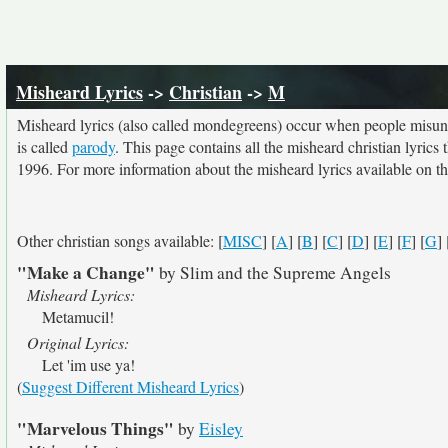
Misheard Lyrics
->
Christian
->
M
Misheard lyrics (also called mondegreens) occur when people misunde
is called
parody
. This page contains all the misheard christian lyrics
1996. For more information about the misheard lyrics available on thi
Other christian songs available: [
MISC
] [
A
] [
B
] [
C
] [
D
] [
E
] [
F
] [
G
] 
"Make a Change"
by Slim and the Supreme Angels
Misheard Lyrics:
Metamucil!
Original Lyrics:
Let 'im use ya!
(
Suggest Different Misheard Lyrics
)
"Marvelous Things"
by
Eisley