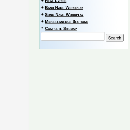
+
Real Lyrics
+
Band Name Wordplay
+
Song Name Wordplay
+
Miscellaneous Sections
*
Complete Sitemap