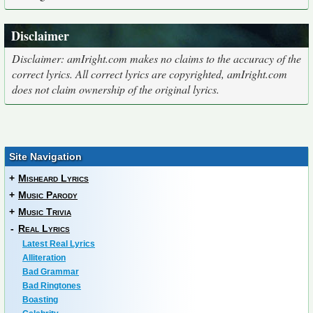
Disclaimer
Disclaimer: amIright.com makes no claims to the accuracy of the
correct lyrics. All correct lyrics are copyrighted, amIright.com
does not claim ownership of the original lyrics.
Site Navigation
+
Misheard Lyrics
+
Music Parody
+
Music Trivia
-
Real Lyrics
Latest Real Lyrics
Alliteration
Bad Grammar
Bad Ringtones
Boasting