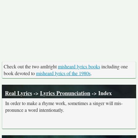
Check out the two amIright
misheard lyrics books
including one
book devoted to
misheard lyrics of the 1980s
.
Real Lyrics
->
Lyrics Pronunciation
-> Index
In order to make a rhyme work, sometimes a singer will mis-
pronunce a word intentionatly.