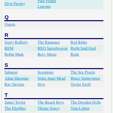
Pure Prairie
Elvis Presley
Leagure
Q
Queen
R
Gerry Rafferty
The Ramones
Red Rider
REM
REO Speedwagon
Right Said Fred
Robin Mark
Roxy Music
Rush
S
Sabaton
Scorpions
The Sex Pistols
Allan Sherman
Sister Janet Mead
Bruce Springsteen
Ray Stevens
Styx
Taylor Swift
T
James Taylor
The Beach Boys
The Dresden Dolls
The Eligibles
Theme Songs
Tom Lehrer