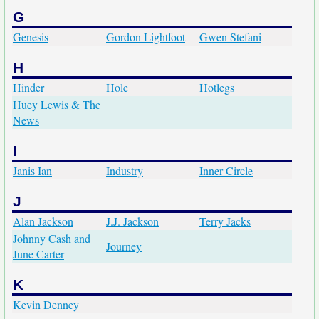
G
Genesis
Gordon Lightfoot
Gwen Stefani
H
Hinder
Hole
Hotlegs
Huey Lewis & The
News
I
Janis Ian
Industry
Inner Circle
J
Alan Jackson
J.J. Jackson
Terry Jacks
Johnny Cash and
Journey
June Carter
K
Kevin Denney