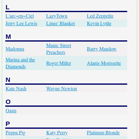
L
L'arc~en~Ciel
LazyTown
Led Zeppelin
Jerry Lee Lewis
Linus' Blanket
Kevin Lyttle
M
Manic Street
Madonna
Barry Manilow
Preachers
Marina and the
Roger Miller
Alanis Morissette
Diamonds
N
Kate Nash
Wayne Newton
O
Oasis
P
Peppa Pig
Katy Perry
Platinum Blonde