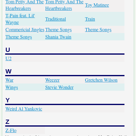
Tom Petty And The
Tom Petty And The
Toy Matinee
Hearbreakers
Heartbreakers
T-Pain feat. Lil'
Traditional
Train
Wayne
Commericial Jingles
Theme Songs
Theme Songs
Theme Songs
Shania Twain
U
U2
W
War
Weezer
Gretchen Wilson
Wings
Stevie Wonder
Y
Weird Al Yankovic
Z
Z-Flo