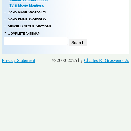
TV & Movie Mentions
+
Band Name Wordplay
+
Song Name Wordplay
+
Miscellaneous Sections
*
Complete Sitemap
Privacy Statement
© 2000-2026 by
Charles R. Grosvenor Jr.