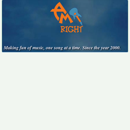
Making fun of music, one song at a time. Since the year 2000.