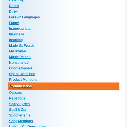
Celebrity
Dated
Dirty
Foreign Languages
Funny
Inappropriate
Insincere
Insulting
Made Up Words
Misrhymed
Music Places
Nonsensical
Onomatopoeia
Opens With Title
Product Mentions
Pronunciation
Quizzes
Repetitive
Scary Lyrics
Spell It Out
Spoonerisms
Song Mentions
Upbeat Yet Depressing