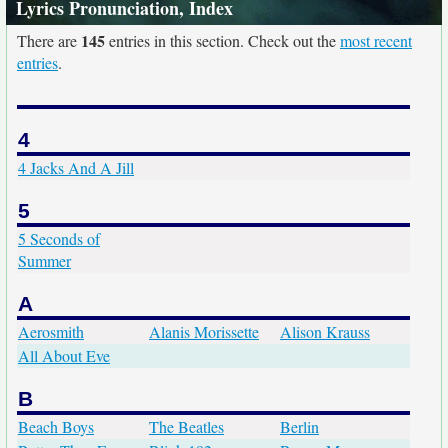
Lyrics Pronunciation, Index
145
There are
entries in this section. Check out the
most recent
entries
.
4
4 Jacks And A Jill
5
5 Seconds of
Summer
A
Aerosmith
Alanis Morissette
Alison Krauss
All About Eve
B
Beach Boys
The Beatles
Berlin