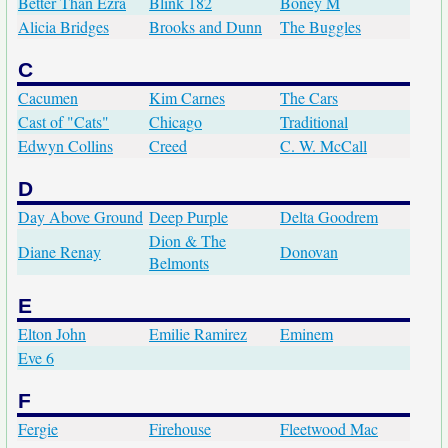
Better Than Ezra
Blink 182
Boney M
Alicia Bridges
Brooks and Dunn
The Buggles
C
Cacumen
Kim Carnes
The Cars
Cast of "Cats"
Chicago
Traditional
Edwyn Collins
Creed
C. W. McCall
D
Day Above Ground
Deep Purple
Delta Goodrem
Dion & The
Diane Renay
Donovan
Belmonts
E
Elton John
Emilie Ramirez
Eminem
Eve 6
F
Fergie
Firehouse
Fleetwood Mac