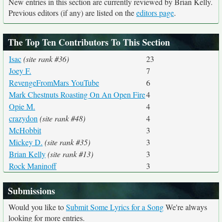
New entries in this section are currently reviewed by Brian Kelly.
Previous editors (if any) are listed on the
editors page
.
The Top Ten Contributors To This Section
Isac
(site rank #36)
23
Joey F.
7
RevengeFromMars YouTube
6
Mark Chestnuts Roasting On An Open Fire
4
Opie M.
4
crazydon
(site rank #48)
4
McHobbit
3
Mickey D.
(site rank #35)
3
Brian Kelly
(site rank #13)
3
Rock Maninoff
3
Submissions
Would you like to
Submit Some Lyrics for a Song
We're always
looking for more entries.