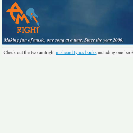
Making fun of music, one song at a time. Since the year 2000.
Check out the two amIright
misheard lyrics books
including one boo