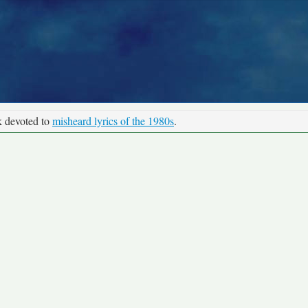
k devoted to
misheard lyrics of the 1980s
.