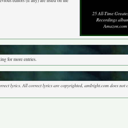
vious editors (if any) are listed on the
25 All-Time Greate
Recordings albu
Amazon.com
ng for more entries.
rect lyrics. All correct lyrics are copyrighted, amIright.com does not 