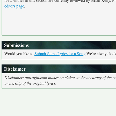
New entries in this section are currently reviewed by Brian Kelly. Pre
editors page
.
Submissions
Would you like to
Submit Some Lyrics for a Song
We're always looki
Disclaimer
Disclaimer: amIright.com makes no claims to the accuracy of the cor
ownership of the original lyrics.