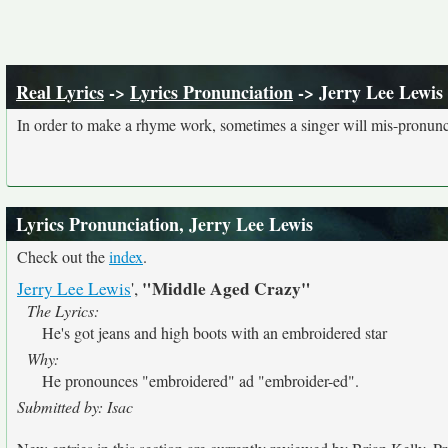
Real Lyrics
->
Lyrics Pronunciation
-> Jerry Lee Lewis
In order to make a rhyme work, sometimes a singer will mis-pronunce
Lyrics Pronunciation, Jerry Lee Lewis
Check out the
index
.
"Middle Aged Crazy"
Jerry Lee Lewis
',
The Lyrics:
He's got jeans and high boots with an embroidered star
Why:
He pronounces "embroidered" ad "embroider-ed".
Submitted by: Isac