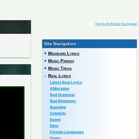
(
Toggle Right Side Navigation
)
Site Navigation
+
Misheard Lyrics
+
Music Parody
+
Music Trivia
-
Real Lyrics
Latest Real Lyrics
Alliteration
Bad Grammar
Bad Ringtones
Boasting
Celebrity
Dated
Dirty
Foreign Languages
Funny