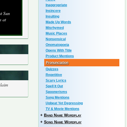
Inappropriate
Insincere
st Sun
Insulting
m at
Made Up Words
Misrhymed
Music Places
Nonsensical
Onomatopoeia
Opens With Title
Product Mentions
Pronunciation
Quizzes
Repetitive
Scary Lyrics
claim
Spell It Out
Spoonerisms
Song Mentions
Upbeat Yet Depressing
TV & Movie Mentions
+
Band Name Wordplay
+
Song Name Wordplay