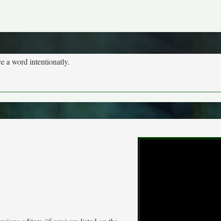
 a word intentionatly.