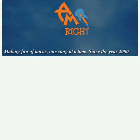
Making fun of music, one song at a time. Since the year 2000.