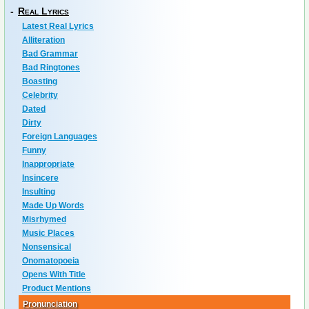
-
Real Lyrics
Latest Real Lyrics
Alliteration
Bad Grammar
Bad Ringtones
Boasting
Celebrity
Dated
Dirty
Foreign Languages
Funny
Inappropriate
Insincere
Insulting
Made Up Words
Misrhymed
Music Places
Nonsensical
Onomatopoeia
Opens With Title
Product Mentions
Pronunciation