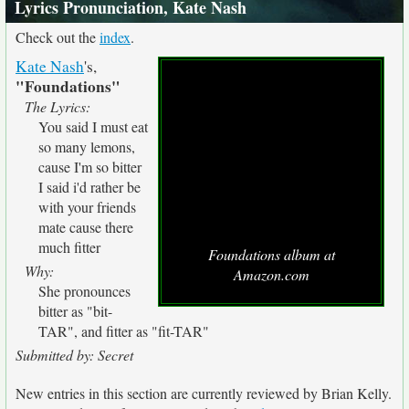
Lyrics Pronunciation, Kate Nash
Check out the
index
.
Kate Nash
's,
"Foundations"
The Lyrics:
You said I must eat
so many lemons,
cause I'm so bitter
I said i'd rather be
with your friends
mate cause there
much fitter
Foundations album at
Why:
Amazon.com
She pronounces
bitter as "bit-
TAR", and fitter as "fit-TAR"
Submitted by: Secret
New entries in this section are currently reviewed by Brian Kelly.