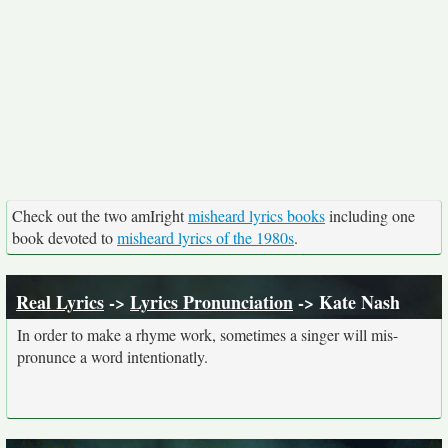
Check out the two amIright
misheard lyrics books
including one
book devoted to
misheard lyrics of the 1980s
.
Real Lyrics
->
Lyrics Pronunciation
-> Kate Nash
In order to make a rhyme work, sometimes a singer will mis-
pronunce a word intentionatly.