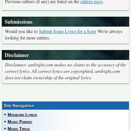
Previous editors (if any) are listed on the
editors page
.
Submissions
Would you like to
Submit Some Lyrics for a Song
We're always
looking for more entries.
Disclaimer
Disclaimer: amIright.com makes no claims to the accuracy of the
correct lyrics. All correct lyrics are copyrighted, amIright.com
does not claim ownership of the original lyrics.
Site Navigation
+
Misheard Lyrics
+
Music Parody
+
Music Trivia