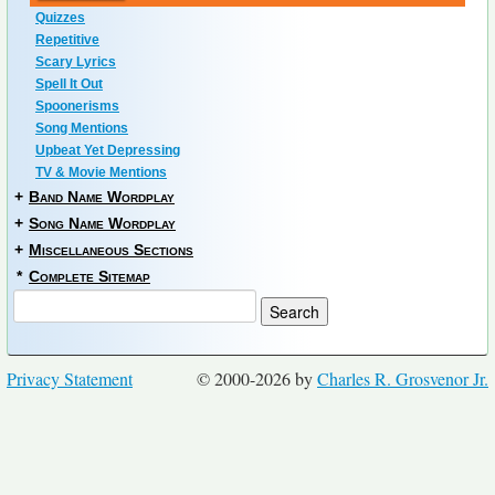
Quizzes
Repetitive
Scary Lyrics
Spell It Out
Spoonerisms
Song Mentions
Upbeat Yet Depressing
TV & Movie Mentions
+
Band Name Wordplay
+
Song Name Wordplay
+
Miscellaneous Sections
*
Complete Sitemap
Privacy Statement
© 2000-2026 by
Charles R. Grosvenor Jr.