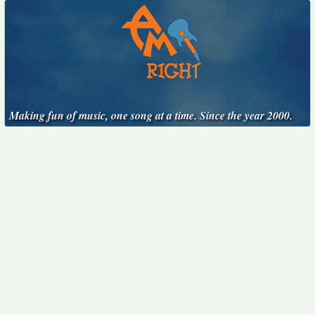
Making fun of music, one song at a time. Since the year 2000.