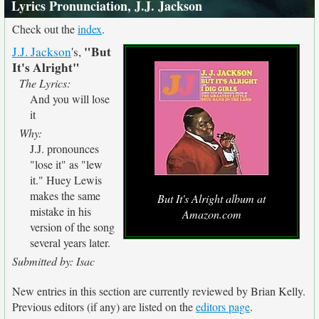
Lyrics Pronunciation, J.J. Jackson
Check out the
index
.
"But
J.J. Jackson
's,
It's Alright"
The Lyrics:
And you will lose
it
Why:
J.J. pronounces
"lose it" as "lew
it." Huey Lewis
makes the same
But It's Alright album at
mistake in his
Amazon.com
version of the song
several years later.
Submitted by: Isac
New entries in this section are currently reviewed by Brian Kelly.
Previous editors (if any) are listed on the
editors page
.