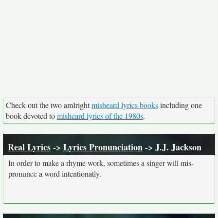
Check out the two amIright
misheard lyrics books
including one
book devoted to
misheard lyrics of the 1980s
.
Real Lyrics
->
Lyrics Pronunciation
-> J.J. Jackson
In order to make a rhyme work, sometimes a singer will mis-
pronunce a word intentionatly.