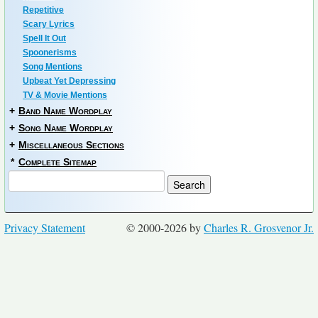
Repetitive
Scary Lyrics
Spell It Out
Spoonerisms
Song Mentions
Upbeat Yet Depressing
TV & Movie Mentions
+
Band Name Wordplay
+
Song Name Wordplay
+
Miscellaneous Sections
*
Complete Sitemap
Privacy Statement
© 2000-2026 by
Charles R. Grosvenor Jr.