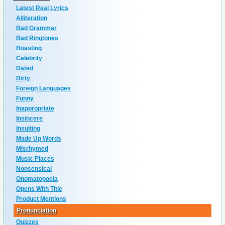
Latest Real Lyrics
Alliteration
Bad Grammar
Bad Ringtones
Boasting
Celebrity
Dated
Dirty
Foreign Languages
Funny
Inappropriate
Insincere
Insulting
Made Up Words
Misrhymed
Music Places
Nonsensical
Onomatopoeia
Opens With Title
Product Mentions
Pronunciation
Quizzes