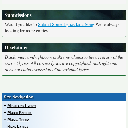
Submissions
Would you like to
Submit Some Lyrics for a Song
We're always
looking for more entries.
Disclaimer
Disclaimer: amIright.com makes no claims to the accuracy of the
correct lyrics. All correct lyrics are copyrighted, amIright.com
does not claim ownership of the original lyrics.
Site Navigation
+
Misheard Lyrics
+
Music Parody
+
Music Trivia
-
Real Lyrics