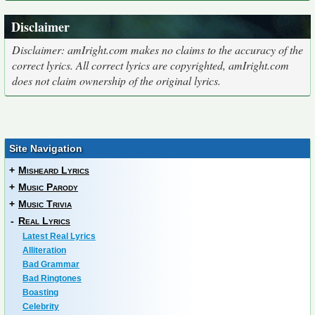
Disclaimer
Disclaimer: amIright.com makes no claims to the accuracy of the
correct lyrics. All correct lyrics are copyrighted, amIright.com
does not claim ownership of the original lyrics.
Site Navigation
+
Misheard Lyrics
+
Music Parody
+
Music Trivia
-
Real Lyrics
Latest Real Lyrics
Alliteration
Bad Grammar
Bad Ringtones
Boasting
Celebrity