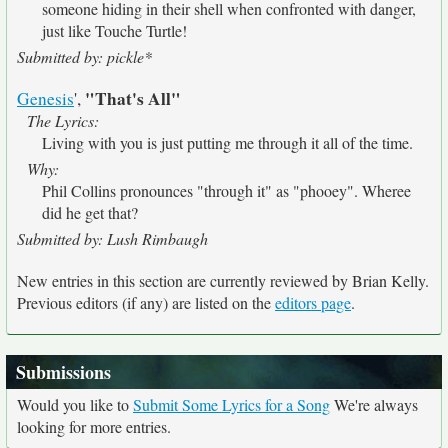
someone hiding in their shell when confronted with danger,
just like Touche Turtle!
Submitted by: pickle*
"That's All"
Genesis
',
The Lyrics:
Living with you is just putting me through it all of the time.
Why:
Phil Collins pronounces "through it" as "phooey". Wheree
did he get that?
Submitted by: Lush Rimbaugh
New entries in this section are currently reviewed by Brian Kelly.
Previous editors (if any) are listed on the
editors page
.
Submissions
Would you like to
Submit Some Lyrics for a Song
We're always
looking for more entries.