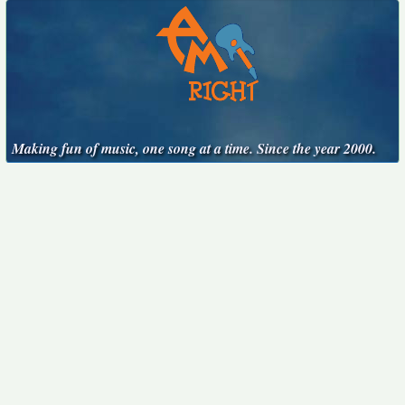
Making fun of music, one song at a time. Since the year 2000.