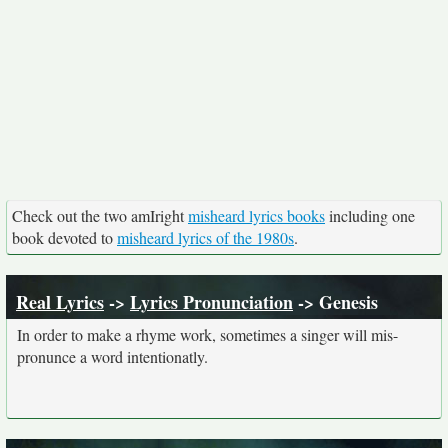
Check out the two amIright
misheard lyrics books
including one
book devoted to
misheard lyrics of the 1980s
.
Real Lyrics
->
Lyrics Pronunciation
-> Genesis
In order to make a rhyme work, sometimes a singer will mis-
pronunce a word intentionatly.