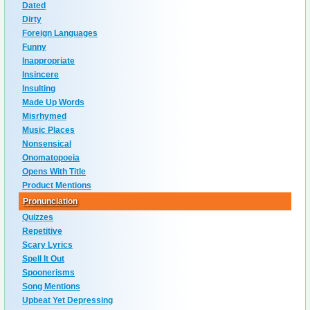
Dated
Dirty
Foreign Languages
Funny
Inappropriate
Insincere
Insulting
Made Up Words
Misrhymed
Music Places
Nonsensical
Onomatopoeia
Opens With Title
Product Mentions
Pronunciation
Quizzes
Repetitive
Scary Lyrics
Spell It Out
Spoonerisms
Song Mentions
Upbeat Yet Depressing