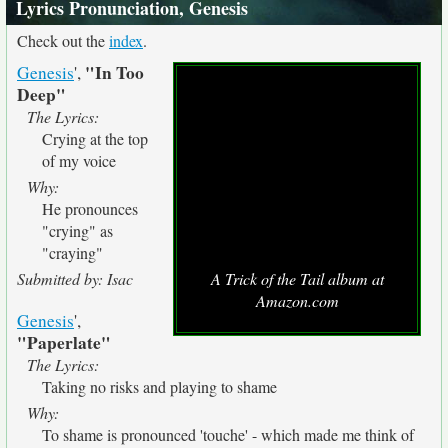
Lyrics Pronunciation, Genesis
Check out the
index
.
"In Too
Genesis
',
Deep"
The Lyrics:
Crying at the top
of my voice
Why:
He pronounces
"crying" as
"craying"
Submitted by: Isac
A Trick of the Tail album at
Amazon.com
Genesis
',
"Paperlate"
The Lyrics:
Taking no risks and playing to shame
Why:
To shame is pronounced 'touche' - which made me think of