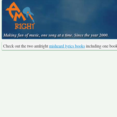
Making fun of music, one song at a time. Since the year 2000.
Check out the two amIright
misheard lyrics books
including one boo