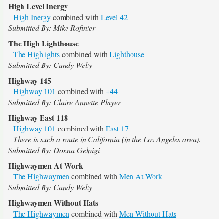
High Level Inergy
High Inergy
combined with
Level 42
Submitted By: Mike Rofinter
The High Lighthouse
The Highlights
combined with
Lighthouse
Submitted By: Candy Welty
Highway 145
Highway 101
combined with
+44
Submitted By: Claire Annette Player
Highway East 118
Highway 101
combined with
East 17
There is such a route in California (in the Los Angeles area).
Submitted By: Donna Gelpigi
Highwaymen At Work
The Highwaymen
combined with
Men At Work
Submitted By: Candy Welty
Highwaymen Without Hats
The Highwaymen
combined with
Men Without Hats