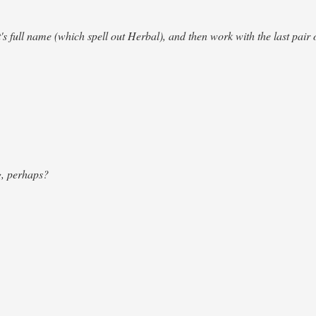
's full name (which spell out Herbal), and then work with the last pair o
g, perhaps?