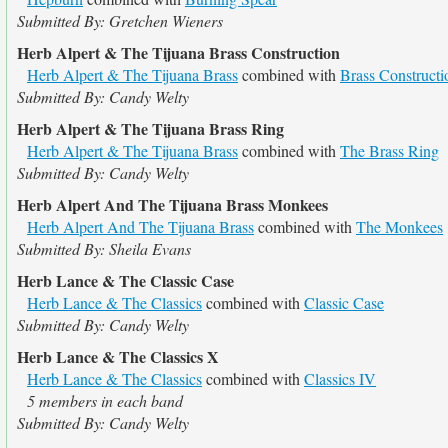
Submitted By: Gretchen Wieners
Herb Alpert & The Tijuana Brass Construction
Herb Alpert & The Tijuana Brass
combined with
Brass Constructi
Submitted By: Candy Welty
Herb Alpert & The Tijuana Brass Ring
Herb Alpert & The Tijuana Brass
combined with
The Brass Ring
Submitted By: Candy Welty
Herb Alpert And The Tijuana Brass Monkees
Herb Alpert And The Tijuana Brass
combined with
The Monkees
Submitted By: Sheila Evans
Herb Lance & The Classic Case
Herb Lance & The Classics
combined with
Classic Case
Submitted By: Candy Welty
Herb Lance & The Classics X
Herb Lance & The Classics
combined with
Classics IV
5 members in each band
Submitted By: Candy Welty