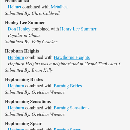
Helmetallica
Helmet
combined with
Metallica
Submitted By: Chris Caldwell
Henley Lee Summer
Don Henley
combined with
Henry Lee Summer
Popular in China.
Submitted By: Polly Cracker
Hepburn Heights
Hepburn
combined with
Hawthorne Heights
Hepburn Heights was a neighborhood in Grand Theft Auto 3.
Submitted By: Brian Kelly
Hepburning Brides
Hepburn
combined with
Burning Brides
Submitted By: Gretchen Wieners
Hepburning Sensations
Hepburn
combined with
Burning Sensations
Submitted By: Gretchen Wieners
Hepburning Spear
Hepburn
combined with
Burning Spear