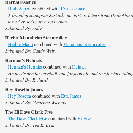
Herbal Essence
Herb Alpert
combined with
Evanescence
A brand of shampoo! Just take the first six letters from Herb Alpert
the other act's name, and voila!
Submitted By: nally
Herbie Mannheim Steamroller
Herbie Mann
combined with
Mannheim Steamroller
Submitted By: Candy Welty
Herman's Helmets
Herman's Hermits
combined with
Helmet
He needs one for baseball, one for football, and one for bike ridin
Submitted By: Richard
Hey Rosetta James
Hey Rosetta
combined with
Etta James
Submitted By: Gretchen Wieners
The Hi Dave Clark Five
The Dave Clark Five
combined with
Hi Five
Submitted By: Ted E. Bear