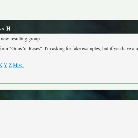
-> H
 new resulting group.
 "Guns 'n' Roses". I'm asking for fake examples, but if you have a r
X
Y
Z
Misc.