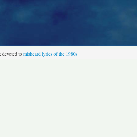
k devoted to
misheard lyrics of the 1980s
.