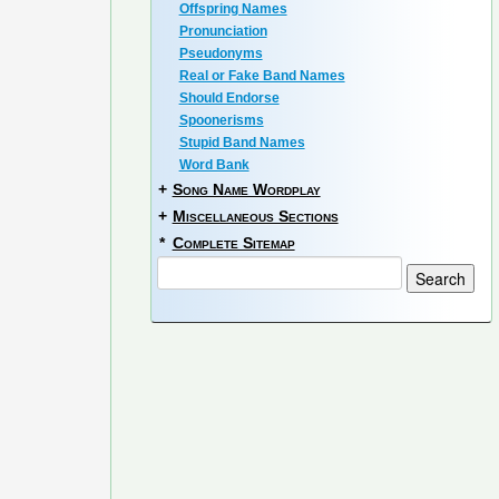
Offspring Names
Pronunciation
Pseudonyms
Real or Fake Band Names
Should Endorse
Spoonerisms
Stupid Band Names
Word Bank
+
Song Name Wordplay
+
Miscellaneous Sections
*
Complete Sitemap