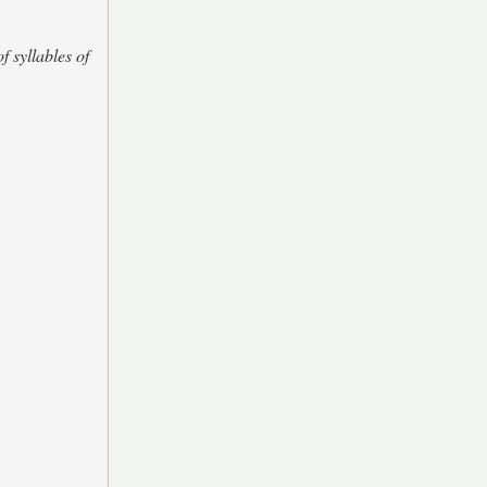
f syllables of