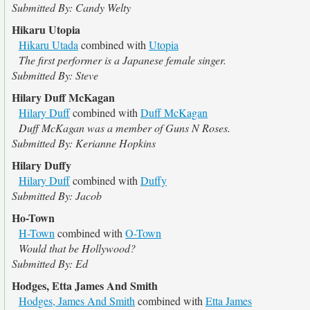
Submitted By: Candy Welty
Hikaru Utopia
Hikaru Utada
combined with
Utopia
The first performer is a Japanese female singer.
Submitted By: Steve
Hilary Duff McKagan
Hilary Duff
combined with
Duff McKagan
Duff McKagan was a member of Guns N Roses.
Submitted By: Kerianne Hopkins
Hilary Duffy
Hilary Duff
combined with
Duffy
Submitted By: Jacob
Ho-Town
H-Town
combined with
O-Town
Would that be Hollywood?
Submitted By: Ed
Hodges, Etta James And Smith
Hodges, James And Smith
combined with
Etta James