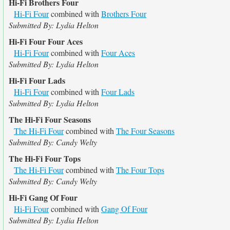
Hi-Fi Brothers Four
Hi-Fi Four
combined with
Brothers Four
Submitted By: Lydia Helton
Hi-Fi Four Four Aces
Hi-Fi Four
combined with
Four Aces
Submitted By: Lydia Helton
Hi-Fi Four Lads
Hi-Fi Four
combined with
Four Lads
Submitted By: Lydia Helton
The Hi-Fi Four Seasons
The Hi-Fi Four
combined with
The Four Seasons
Submitted By: Candy Welty
The Hi-Fi Four Tops
The Hi-Fi Four
combined with
The Four Tops
Submitted By: Candy Welty
Hi-Fi Gang Of Four
Hi-Fi Four
combined with
Gang Of Four
Submitted By: Lydia Helton