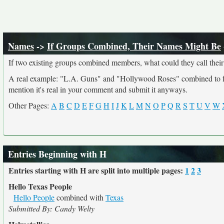
Names
->
If Groups Combined, Their Names Might Be
If two existing groups combined members, what could they call their
A real example: "L.A. Guns" and "Hollywood Roses" combined to form
mention it's real in your comment and submit it anyways.
Other Pages:
A
B
C
D
E
F
G
H
I
J
K
L
M
N
O
P
Q
R
S
T
U
V
W
Entries Beginning with H
Entries starting with H are split into multiple pages:
1
2
3
Hello Texas People
Hello People
combined with
Texas
Submitted By: Candy Welty