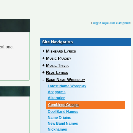
(
Toggle Right Side Navigation
)
Site Navigation
eal one,
+
Misheard Lyrics
+
Music Parody
+
Music Trivia
+
Real Lyrics
-
Band Name Wordplay
Latest Name Wordplay
Anagrams
Aliteration
Combined Groups
Cool Band Names
Name Origins
New Band Names
Nicknames