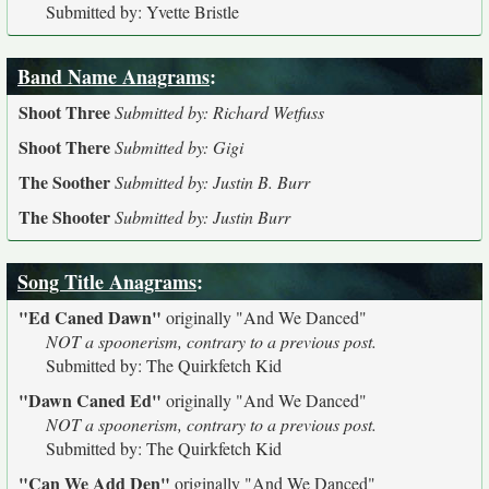
Submitted by: Yvette Bristle
Band Name Anagrams
:
Shoot Three
Submitted by: Richard Wetfuss
Shoot There
Submitted by: Gigi
The Soother
Submitted by: Justin B. Burr
The Shooter
Submitted by: Justin Burr
Song Title Anagrams
:
"Ed Caned Dawn"
originally
"And We Danced"
NOT a spoonerism, contrary to a previous post.
Submitted by: The Quirkfetch Kid
"Dawn Caned Ed"
originally
"And We Danced"
NOT a spoonerism, contrary to a previous post.
Submitted by: The Quirkfetch Kid
"Can We Add Den"
originally
"And We Danced"