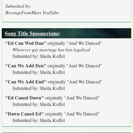
Submitted by:
RevengeFromMars YouTube
Song Title Spoonerisms
:
"Ed Can Wed Dan"
originally
"And We Danced"
Wherever gay marriage has ben legalized
Submitted by: Sheila Koffel
"Can We Add Den"
originally
"And We Danced"
Submitted by: Sheila Koffel
"Can We Add End"
originally
"And We Danced"
Submitted by: Sheila Koffel
"Ed Caned Dawn"
originally
"And We Danced"
Submitted by: Sheila Koffel
"Dawn Caned Ed"
originally
"And We Danced"
Submitted by: Sheila Koffel