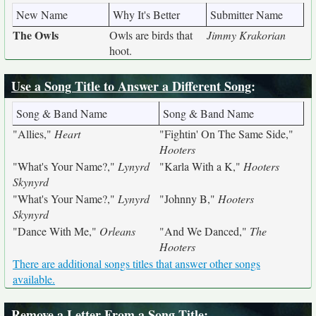
New Name
Why It's Better
Submitter Name
The Owls
Owls are birds that
Jimmy Krakorian
hoot.
Use a Song Title to Answer a Different Song
:
Song & Band Name
Song & Band Name
"Allies,"
Heart
"Fightin' On The Same Side,"
Hooters
"What's Your Name?,"
Lynyrd
"Karla With a K,"
Hooters
Skynyrd
"What's Your Name?,"
Lynyrd
"Johnny B,"
Hooters
Skynyrd
"Dance With Me,"
Orleans
"And We Danced,"
The
Hooters
There are additional songs titles that answer other songs
available.
Remove a Letter From a Song Title
: