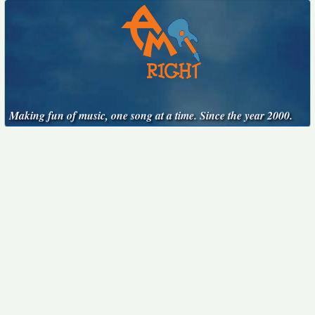
Making fun of music, one song at a time. Since the year 2000.