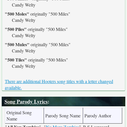
Candy Welty
"500 Moles"
originally
"500 Miles"
Candy Welty
"500 Piles"
originally
"500 Miles"
Candy Welty
"500 Mules"
originally
"500 Miles"
Candy Welty
"500 Tiles"
originally
"500 Miles"
Candy Welty
There are additional Hooters song titles with a letter changed
available.
Song Parody Lyrics
:
Original Song
Parody Song Name
Parody Author
Name
All You Zombies
"
"
"
No More Zombies
"
R S Leergaard