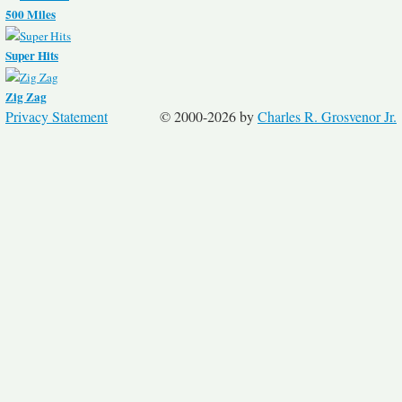
500 Miles
Super Hits
Zig Zag
Privacy Statement
© 2000-2026 by
Charles R. Grosvenor Jr.