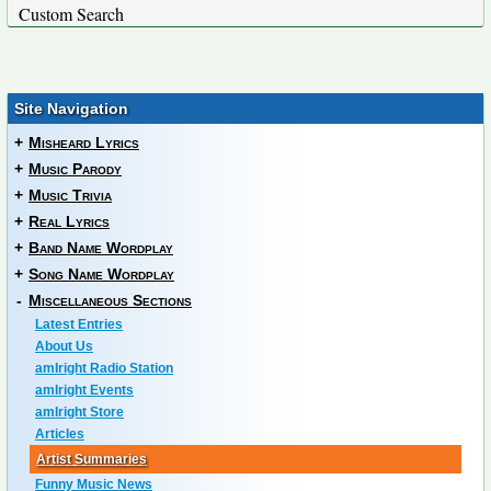
Custom Search
Site Navigation
+
Misheard Lyrics
+
Music Parody
+
Music Trivia
+
Real Lyrics
+
Band Name Wordplay
+
Song Name Wordplay
-
Miscellaneous Sections
Latest Entries
About Us
amIright Radio Station
amIright Events
amIright Store
Articles
Artist Summaries
Funny Music News