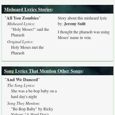
Misheard Lyrics Stories
:
All You Zombies
"
"
Story about this misheard lyric
Jeremy Sulit
Misheard Lyrics:
by:
"Holy Moses!" said the
I thought the pharaoh was using
Pharaoh
Moses' name in vein.
Original Lyrics:
Holy Moses met the
Pharaoh
Song Lyrics That Mention Other Songs
:
And We Danced
"
"
The Song Lyrics:
She was a be-bop baby on a
hard day's night
Song They Mention:
"Be-Bop Baby" by Ricky
Nelson; "A Hard Day's