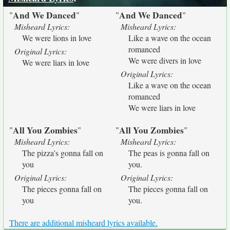
And We Danced
And We Danced
"
"
"
"
Misheard Lyrics:
Misheard Lyrics:
We were lions in love
Like a wave on the ocean
romanced
Original Lyrics:
We were divers in love
We were liars in love
Original Lyrics:
Like a wave on the ocean
romanced
We were liars in love
All You Zombies
All You Zombies
"
"
"
"
Misheard Lyrics:
Misheard Lyrics:
The pizza's gonna fall on
The peas is gonna fall on
you
you.
Original Lyrics:
Original Lyrics:
The pieces gonna fall on
The pieces gonna fall on
you
you.
There are additional misheard lyrics available.