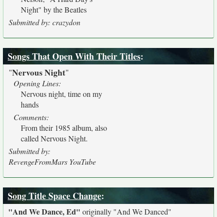
Night" by the Beatles
Submitted by: crazydon
Songs That Open With Their Titles
:
Nervous Night
"
"
Opening Lines:
Nervous night, time on my
hands
Comments:
From their 1985 album, also
called Nervous Night.
Submitted by:
RevengeFromMars YouTube
Song Title Space Change
:
"And We Dance, Ed"
originally
"And We Danced"