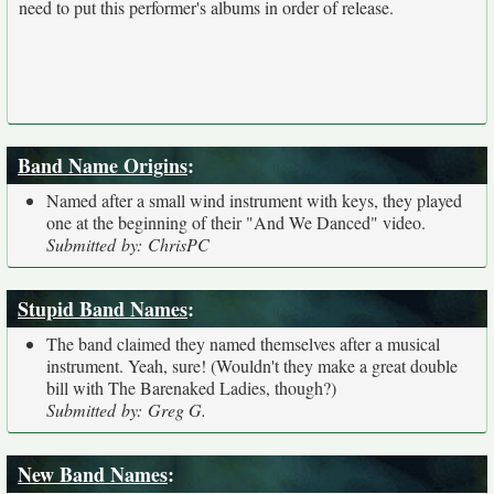
need to put this performer's albums in order of release.
Band Name Origins
:
Named after a small wind instrument with keys, they played
one at the beginning of their "And We Danced" video.
Submitted by: ChrisPC
Stupid Band Names
:
The band claimed they named themselves after a musical
instrument. Yeah, sure! (Wouldn't they make a great double
bill with The Barenaked Ladies, though?)
Submitted by: Greg G.
New Band Names
: