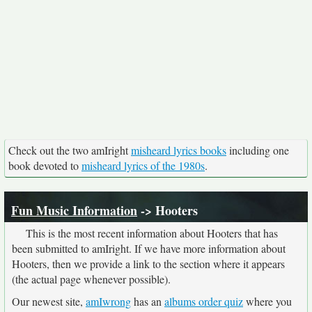
Check out the two amIright
misheard lyrics books
including one
book devoted to
misheard lyrics of the 1980s
.
Fun Music Information
-> Hooters
This is the most recent information about Hooters that has
been submitted to amIright. If we have more information about
Hooters, then we provide a link to the section where it appears
(the actual page whenever possible).
Our newest site,
amIwrong
has an
albums order quiz
where you