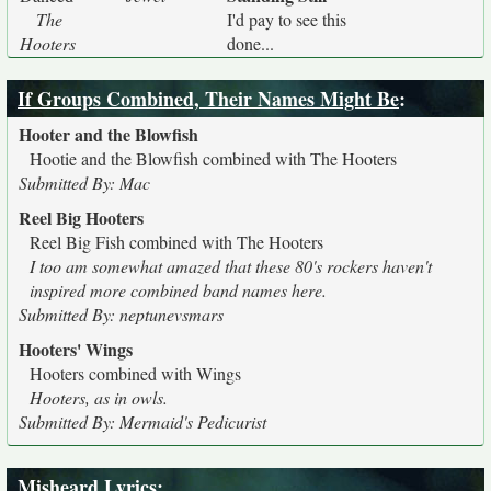
The
I'd pay to see this
Hooters
done...
If Groups Combined, Their Names Might Be
:
Hooter and the Blowfish
Hootie and the Blowfish combined with The Hooters
Submitted By: Mac
Reel Big Hooters
Reel Big Fish combined with The Hooters
I too am somewhat amazed that these 80's rockers haven't
inspired more combined band names here.
Submitted By: neptunevsmars
Hooters' Wings
Hooters combined with Wings
Hooters, as in owls.
Submitted By: Mermaid's Pedicurist
Misheard Lyrics
: