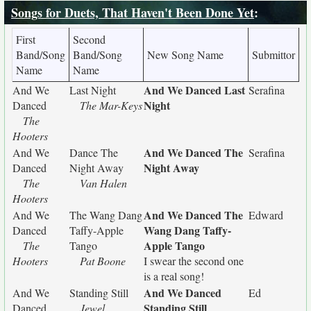
Songs for Duets, That Haven't Been Done Yet
:
First
Second
Band/Song
Band/Song
New Song Name
Submittor
Name
Name
And We Danced Last
And We
Last Night
Serafina
Night
Danced
The Mar-Keys
The
Hooters
And We Danced The
And We
Dance The
Serafina
Night Away
Danced
Night Away
The
Van Halen
Hooters
And We Danced The
And We
The Wang Dang
Edward
Wang Dang Taffy-
Danced
Taffy-Apple
Apple Tango
The
Tango
Hooters
Pat Boone
I swear the second one
is a real song!
And We Danced
And We
Standing Still
Ed
Standing Still
Danced
Jewel