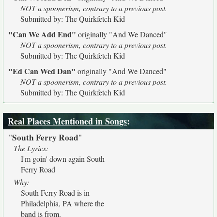
NOT a spoonerism, contrary to a previous post.
Submitted by: The Quirkfetch Kid
"Can We Add End"
originally
"And We Danced"
NOT a spoonerism, contrary to a previous post.
Submitted by: The Quirkfetch Kid
"Ed Can Wed Dan"
originally
"And We Danced"
NOT a spoonerism, contrary to a previous post.
Submitted by: The Quirkfetch Kid
Real Places Mentioned in Songs
:
South Ferry Road
"
"
The Lyrics:
I'm goin' down again South
Ferry Road
Why:
South Ferry Road is in
Philadelphia, PA where the
band is from.