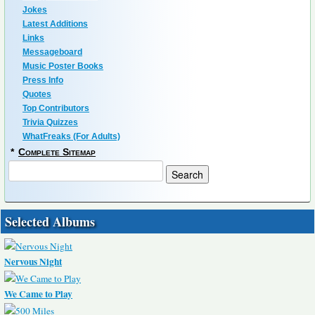
Jokes
Latest Additions
Links
Messageboard
Music Poster Books
Press Info
Quotes
Top Contributors
Trivia Quizzes
WhatFreaks (For Adults)
*
Complete Sitemap
Selected Albums
Nervous Night
We Came to Play