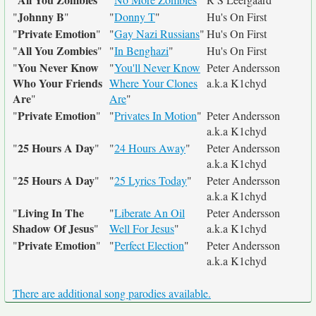
Johnny B
"
"
"
Donny T
"
Hu's On First
Private Emotion
"
"
"
Gay Nazi Russians
"
Hu's On First
All You Zombies
"
"
"
In Benghazi
"
Hu's On First
You Never Know
"
"
You'll Never Know
Peter Andersson
Who Your Friends
Where Your Clones
a.k.a K1chyd
Are
"
Are
"
Private Emotion
"
"
"
Privates In Motion
"
Peter Andersson
a.k.a K1chyd
25 Hours A Day
"
"
"
24 Hours Away
"
Peter Andersson
a.k.a K1chyd
25 Hours A Day
"
"
"
25 Lyrics Today
"
Peter Andersson
a.k.a K1chyd
Living In The
"
"
Liberate An Oil
Peter Andersson
Shadow Of Jesus
"
Well For Jesus
"
a.k.a K1chyd
Private Emotion
"
"
"
Perfect Election
"
Peter Andersson
a.k.a K1chyd
There are additional song parodies available.