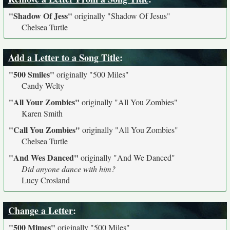
"Shadow Of Jess"
originally
"Shadow Of Jesus"
Chelsea Turtle
Add a Letter to a Song Title
:
"500 Smiles"
originally
"500 Miles"
Candy Welty
"All Your Zombies"
originally
"All You Zombies"
Karen Smith
"Call You Zombies"
originally
"All You Zombies"
Chelsea Turtle
"And Wes Danced"
originally
"And We Danced"
Did anyone dance with him?
Lucy Crosland
Change a Letter
:
"500 Mimes"
originally
"500 Miles"