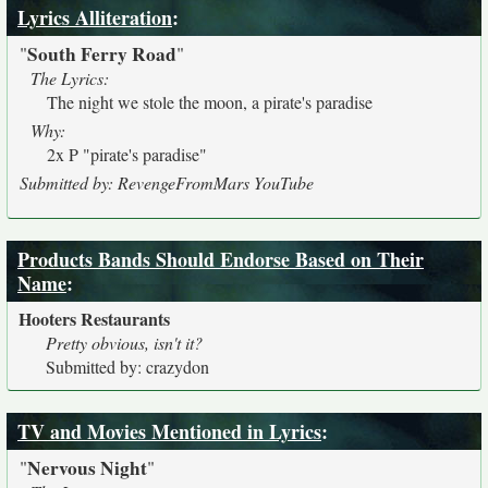
Lyrics Alliteration
:
South Ferry Road
"
"
The Lyrics:
The night we stole the moon, a pirate's paradise
Why:
2x P "pirate's paradise"
Submitted by: RevengeFromMars YouTube
Products Bands Should Endorse Based on Their
Name
:
Hooters Restaurants
Pretty obvious, isn't it?
Submitted by: crazydon
TV and Movies Mentioned in Lyrics
:
Nervous Night
"
"