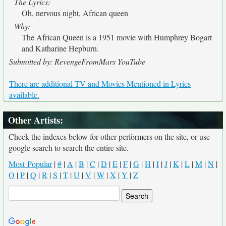
The Lyrics:
Oh, nervous night, African queen
Why:
The African Queen is a 1951 movie with Humphrey Bogart
and Katharine Hepburn.
Submitted by: RevengeFromMars YouTube
There are additional TV and Movies Mentioned in Lyrics
available.
Other Artists:
Check the indexes below for other performers on the site, or use
google search to search the entire site.
Most Popular
|
#
|
A
|
B
|
C
|
D
|
E
|
F
|
G
|
H
|
I
|
J
|
K
|
L
|
M
|
N
|
O
|
P
|
Q
|
R
|
S
|
T
|
U
|
V
|
W
|
X
|
Y
|
Z