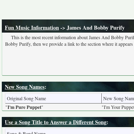
Fun Music Information
-> James And Bobby Purify
This is the most recent information about James And Bobby Purif
Bobby Purify, then we provide a link to the section where it appears
New Song Names
:
Original Song Name
New Song Nam
I'm Pure Puppet
"
"
"I'm Your Puppe
Use a Song Title to Answer a Different Song
:
Song & Band Name