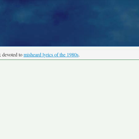
k devoted to
misheard lyrics of the 1980s
.