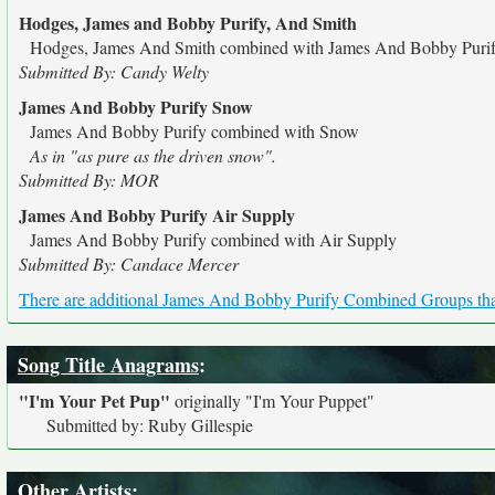
Hodges, James and Bobby Purify, And Smith
Hodges, James And Smith combined with James And Bobby Puri
Submitted By: Candy Welty
James And Bobby Purify Snow
James And Bobby Purify combined with Snow
As in "as pure as the driven snow".
Submitted By: MOR
James And Bobby Purify Air Supply
James And Bobby Purify combined with Air Supply
Submitted By: Candace Mercer
There are additional James And Bobby Purify Combined Groups that 
Song Title Anagrams
:
"I'm Your Pet Pup"
originally
"I'm Your Puppet"
Submitted by: Ruby Gillespie
Other Artists: