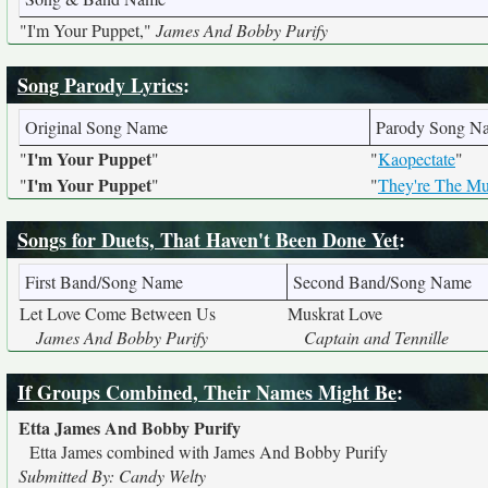
"I'm Your Puppet,"
James And Bobby Purify
Song Parody Lyrics
:
Original Song Name
Parody Song N
I'm Your Puppet
"
"
"
Kaopectate
"
I'm Your Puppet
"
"
"
They're The Mu
Songs for Duets, That Haven't Been Done Yet
:
First Band/Song Name
Second Band/Song Name
Let Love Come Between Us
Muskrat Love
James And Bobby Purify
Captain and Tennille
If Groups Combined, Their Names Might Be
:
Etta James And Bobby Purify
Etta James combined with James And Bobby Purify
Submitted By: Candy Welty