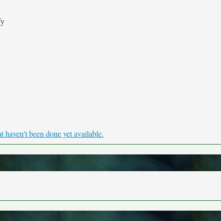
fy
haven't been done yet available.