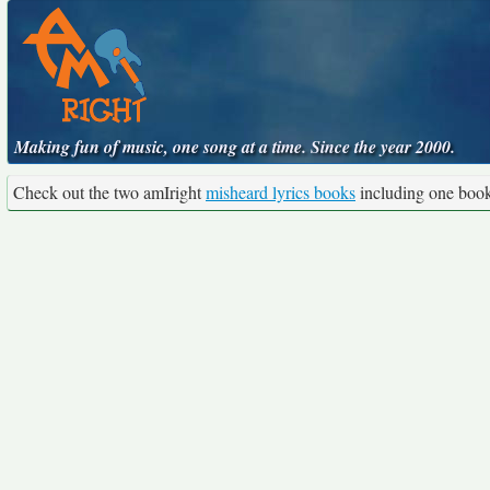
Making fun of music, one song at a time. Since the year 2000.
Check out the two amIright
misheard lyrics books
including one boo