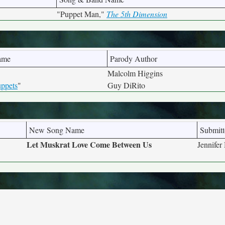
"Puppet Man,"
The 5th Dimension
ame
Parody Author
Malcolm Higgins
ppets
"
Guy DiRito
New Song Name
Submitt
Let Muskrat Love Come Between Us
Jennife