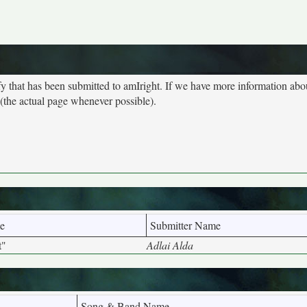
y that has been submitted to amIright. If we have more information ab
 (the actual page whenever possible).
e
Submitter Name
t"
Adlai Alda
Song & Band Name