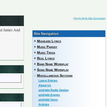
(
Toggle Right Side Navigation
)
out James And
Site Navigation
+
Misheard Lyrics
+
Music Parody
+
Music Trivia
+
Real Lyrics
+
Band Name Wordplay
+
Song Name Wordplay
-
Miscellaneous Sections
Latest Entries
About Us
amIright Radio Station
amIright Events
amIright Store
Articles