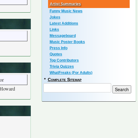
Artist Summaries
Funny Music News
Jokes
Latest Additions
Links
Messageboard
Music Poster Books
Press Info
Quotes
Top Contributors
Trivia Quizzes
WhatFreaks (For Adults)
or
*
Complete Sitemap
r Howard