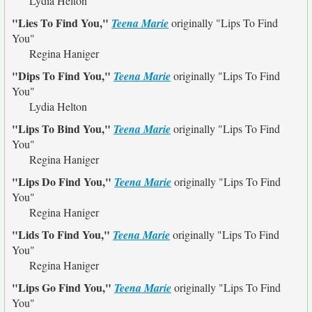
Lydia Helton
"Lies To Find You,"
Teena Marie
originally
"Lips To Find
You"
Regina Haniger
"Dips To Find You,"
Teena Marie
originally
"Lips To Find
You"
Lydia Helton
"Lips To Bind You,"
Teena Marie
originally
"Lips To Find
You"
Regina Haniger
"Lips Do Find You,"
Teena Marie
originally
"Lips To Find
You"
Regina Haniger
"Lids To Find You,"
Teena Marie
originally
"Lips To Find
You"
Regina Haniger
"Lips Go Find You,"
Teena Marie
originally
"Lips To Find
You"