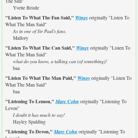
The Sun"
Yvette Bristle
"Listen To What The Fan Said,"
Wings
originally
"Listen To
What The Man Said"
As in one of Sir Paul's fans.
Mallory
"Listen To What The Can Said,"
Wings
originally
"Listen To
What The Man Said"
what do you know, a talking can (of something)!
baa
"Listen To What The Man Paid,"
Wings
originally
"Listen To
What The Man Said"
baa
"Listening To Lemon,"
Marc Cohn
originally
"Listening To
Levon"
I doubt it has much to say!
Hayley Spalding
"Listening To Devon,"
Marc Cohn
originally
"Listening To