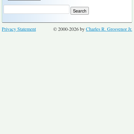
Privacy Statement
© 2000-2026 by
Charles R. Grosvenor Jr.