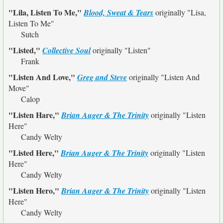
"Lila, Listen To Me,"
Blood, Sweat & Tears
originally
"Lisa,
Listen To Me"
Sutch
"Listed,"
Collective Soul
originally
"Listen"
Frank
"Listen And Love,"
Greg and Steve
originally
"Listen And
Move"
Calop
"Listen Hare,"
Brian Auger & The Trinity
originally
"Listen
Here"
Candy Welty
"Listed Here,"
Brian Auger & The Trinity
originally
"Listen
Here"
Candy Welty
"Listen Hero,"
Brian Auger & The Trinity
originally
"Listen
Here"
Candy Welty