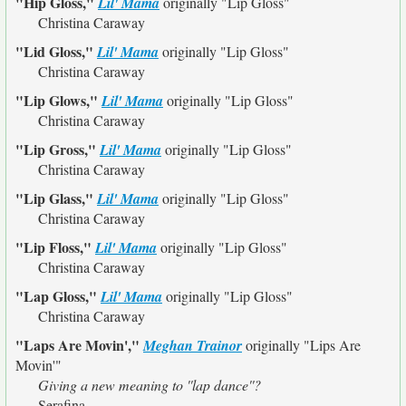
"Hip Gloss,"
Lil' Mama
originally
"Lip Gloss"
Christina Caraway
"Lid Gloss,"
Lil' Mama
originally
"Lip Gloss"
Christina Caraway
"Lip Glows,"
Lil' Mama
originally
"Lip Gloss"
Christina Caraway
"Lip Gross,"
Lil' Mama
originally
"Lip Gloss"
Christina Caraway
"Lip Glass,"
Lil' Mama
originally
"Lip Gloss"
Christina Caraway
"Lip Floss,"
Lil' Mama
originally
"Lip Gloss"
Christina Caraway
"Lap Gloss,"
Lil' Mama
originally
"Lip Gloss"
Christina Caraway
"Laps Are Movin',"
Meghan Trainor
originally
"Lips Are
Movin'"
Giving a new meaning to ''lap dance''?
Serafina