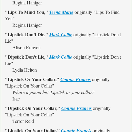
Regina Haniger
"Lips To Mind You,"
Teena Marie
originally
"Lips To Find
You"
Regina Haniger
"Lipstick Don't Die,"
Mark Collie
originally
"Lipstick Don't
Lie"
Alison Runyon
"Dipstick Don't Lie,"
Mark Collie
originally
"Lipstick Don't
Lie"
Lydia Helton
"Lipstick Or Your Collar,"
Connie Francis
originally
"Lipstick On Your Collar"
What's it gonna be? Lipstick or your collar?
Isac
"Dipstick On Your Collar,"
Connie Francis
originally
"Lipstick On Your Collar"
Terror Reid
"Lipstick On Your Dollar,"
Connie Francis
originally