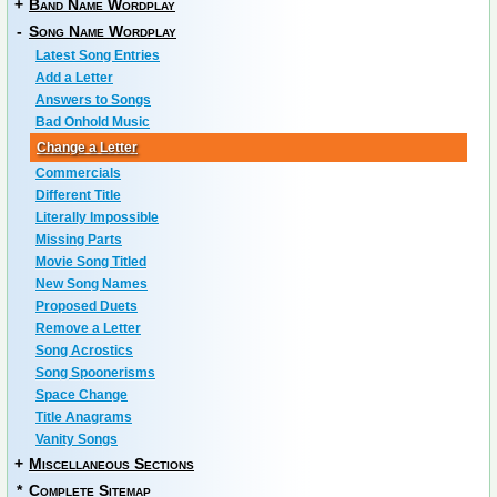
+
Band Name Wordplay
-
Song Name Wordplay
Latest Song Entries
Add a Letter
Answers to Songs
Bad Onhold Music
Change a Letter
Commercials
Different Title
Literally Impossible
Missing Parts
Movie Song Titled
New Song Names
Proposed Duets
Remove a Letter
Song Acrostics
Song Spoonerisms
Space Change
Title Anagrams
Vanity Songs
+
Miscellaneous Sections
*
Complete Sitemap