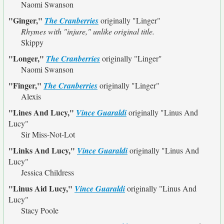
Naomi Swanson
"Ginger,"
The Cranberries
originally
"Linger"
Rhymes with "injure," unlike original title.
Skippy
"Longer,"
The Cranberries
originally
"Linger"
Naomi Swanson
"Finger,"
The Cranberries
originally
"Linger"
Alexis
"Lines And Lucy,"
Vince Guaraldi
originally
"Linus And
Lucy"
Sir Miss-Not-Lot
"Links And Lucy,"
Vince Guaraldi
originally
"Linus And
Lucy"
Jessica Childress
"Linus Aid Lucy,"
Vince Guaraldi
originally
"Linus And
Lucy"
Stacy Poole