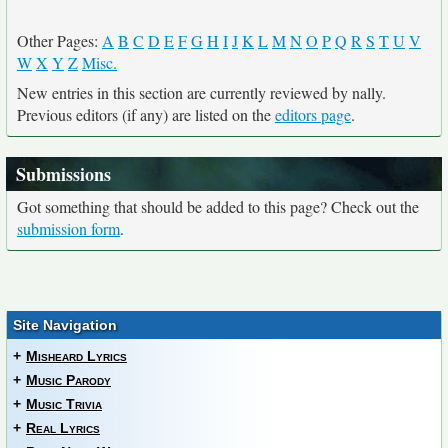
Other Pages:
A
B
C
D
E
F
G
H
I
J
K
L
M
N
O
P
Q
R
S
T
U
V
W
X
Y
Z
Misc.
New entries in this section are currently reviewed by nally.
Previous editors (if any) are listed on the
editors page
.
Submissions
Got something that should be added to this page? Check out the
submission form
.
Site Navigation
+
Misheard Lyrics
+
Music Parody
+
Music Trivia
+
Real Lyrics