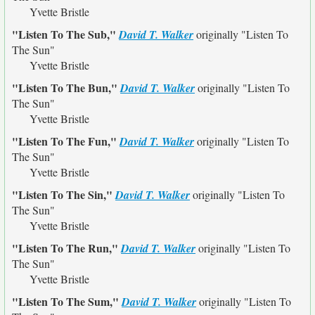
Yvette Bristle
"Listen To The Sub,"
David T. Walker
originally
"Listen To
The Sun"
Yvette Bristle
"Listen To The Bun,"
David T. Walker
originally
"Listen To
The Sun"
Yvette Bristle
"Listen To The Fun,"
David T. Walker
originally
"Listen To
The Sun"
Yvette Bristle
"Listen To The Sin,"
David T. Walker
originally
"Listen To
The Sun"
Yvette Bristle
"Listen To The Run,"
David T. Walker
originally
"Listen To
The Sun"
Yvette Bristle
"Listen To The Sum,"
David T. Walker
originally
"Listen To