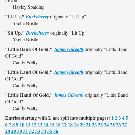
Levon"
Hayley Spalding
"Lit Us,"
Buckcherry
originally
"Lit Up"
Yvette Bristle
"Sit Up,"
Buckcherry
originally
"Lit Up"
Yvette Bristle
"Little Bank Of Gold,"
James Gilreath
originally
"Little Band
Of Gold"
Candy Welty
"Little Land Of Gold,"
James Gilreath
originally
"Little Band
Of Gold"
Candy Welty
"Little Hand Of Gold,"
James Gilreath
originally
"Little Band
Of Gold"
Candy Welty
Entries starting with L are split into multiple pages:
1
2
3
4
5
6
7
8
9
10
11
12
13
14
15
16
17
18
19
20
21
22
23
24
25
26
27
28
29
30
31
32
33
34
35
36