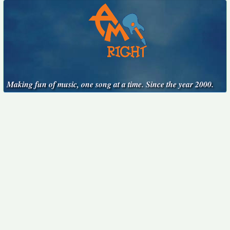
Making fun of music, one song at a time. Since the year 2000.