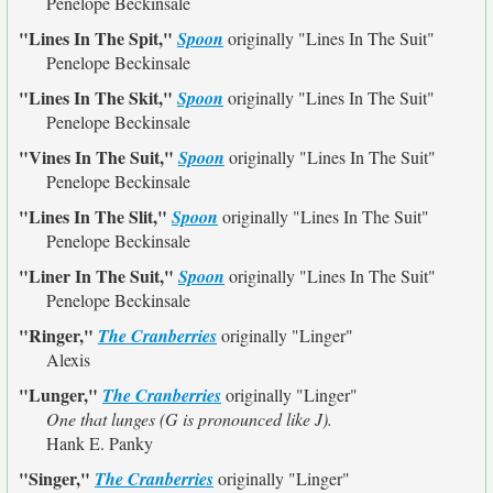
Penelope Beckinsale
"Lines In The Spit,"
Spoon
originally
"Lines In The Suit"
Penelope Beckinsale
"Lines In The Skit,"
Spoon
originally
"Lines In The Suit"
Penelope Beckinsale
"Vines In The Suit,"
Spoon
originally
"Lines In The Suit"
Penelope Beckinsale
"Lines In The Slit,"
Spoon
originally
"Lines In The Suit"
Penelope Beckinsale
"Liner In The Suit,"
Spoon
originally
"Lines In The Suit"
Penelope Beckinsale
"Ringer,"
The Cranberries
originally
"Linger"
Alexis
"Lunger,"
The Cranberries
originally
"Linger"
One that lunges (G is pronounced like J).
Hank E. Panky
"Singer,"
The Cranberries
originally
"Linger"