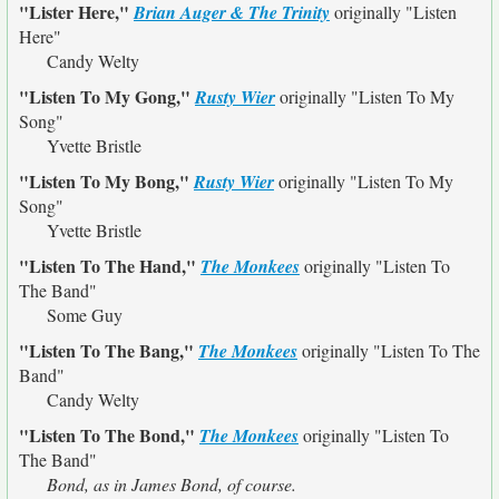
"Lister Here,"
Brian Auger & The Trinity
originally
"Listen
Here"
Candy Welty
"Listen To My Gong,"
Rusty Wier
originally
"Listen To My
Song"
Yvette Bristle
"Listen To My Bong,"
Rusty Wier
originally
"Listen To My
Song"
Yvette Bristle
"Listen To The Hand,"
The Monkees
originally
"Listen To
The Band"
Some Guy
"Listen To The Bang,"
The Monkees
originally
"Listen To The
Band"
Candy Welty
"Listen To The Bond,"
The Monkees
originally
"Listen To
The Band"
Bond, as in James Bond, of course.