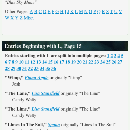
"Blue Sky Mime"
Other Pages:
A
B
C
D
E
F
G
H
I
J
K
L
M
N
O
P
Q
R
S
T
U
V
W
X
Y
Z
Misc.
Entries Beginning with L, Page 15
Entries starting with L are split into multiple pages:
1
2
3
4
5
6
7
8
9
10
11
12
13
14
15
16
17
18
19
20
21
22
23
24
25
26
27
28
29
30
31
32
33
34
35
36
"Wimp,"
Fiona Apple
originally
"Limp"
Josh
"The Lane,"
Lisa Stansfield
originally
"The Line"
Candy Welty
"The Lime,"
Lisa Stansfield
originally
"The Line"
Candy Welty
"Limes In The Suit,"
Spoon
originally
"Lines In The Suit"