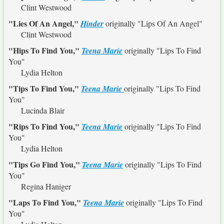
Clint Westwood
"Lies Of An Angel,"
Hinder
originally
"Lips Of An Angel"
Clint Westwood
"Hips To Find You,"
Teena Marie
originally
"Lips To Find
You"
Lydia Helton
"Tips To Find You,"
Teena Marie
originally
"Lips To Find
You"
Lucinda Blair
"Rips To Find You,"
Teena Marie
originally
"Lips To Find
You"
Lydia Helton
"Tips Go Find You,"
Teena Marie
originally
"Lips To Find
You"
Regina Haniger
"Laps To Find You,"
Teena Marie
originally
"Lips To Find
You"