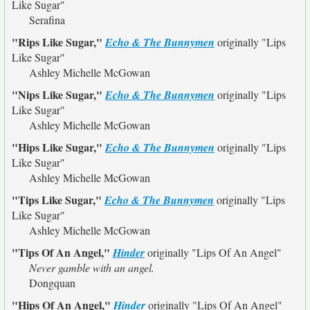
Like Sugar"
Serafina
"Rips Like Sugar,"
Echo & The Bunnymen
originally
"Lips
Like Sugar"
Ashley Michelle McGowan
"Nips Like Sugar,"
Echo & The Bunnymen
originally
"Lips
Like Sugar"
Ashley Michelle McGowan
"Hips Like Sugar,"
Echo & The Bunnymen
originally
"Lips
Like Sugar"
Ashley Michelle McGowan
"Tips Like Sugar,"
Echo & The Bunnymen
originally
"Lips
Like Sugar"
Ashley Michelle McGowan
"Tips Of An Angel,"
Hinder
originally
"Lips Of An Angel"
Never gamble with an angel.
Dongquan
"Hips Of An Angel,"
Hinder
originally
"Lips Of An Angel"