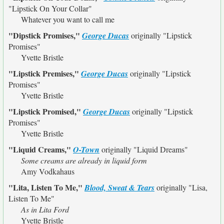
"Lipstick On Your Collar"
Whatever you want to call me
"Dipstick Promises,"
George Ducas
originally
"Lipstick
Promises"
Yvette Bristle
"Lipstick Premises,"
George Ducas
originally
"Lipstick
Promises"
Yvette Bristle
"Lipstick Promised,"
George Ducas
originally
"Lipstick
Promises"
Yvette Bristle
"Liquid Creams,"
O-Town
originally
"Liquid Dreams"
Some creams are already in liquid form
Amy Vodkahaus
"Lita, Listen To Me,"
Blood, Sweat & Tears
originally
"Lisa,
Listen To Me"
As in Lita Ford
Yvette Bristle