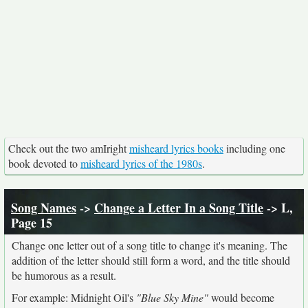
Check out the two amIright
misheard lyrics books
including one
book devoted to
misheard lyrics of the 1980s
.
Song Names
->
Change a Letter In a Song Title
-> L,
Page 15
Change one letter out of a song title to change it's meaning. The
addition of the letter should still form a word, and the title should
be humorous as a result.
For example: Midnight Oil's
"Blue Sky Mine"
would become