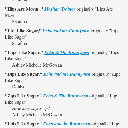
"Hips Are Movin',"
Meghan Trainor
originally
"Lips Are
Movin'"
Serafina
"Lies Like Sugar,"
Echo and the Bunnymen
originally
"Lips
Like Sugar"
Serafina
"Laps Like Sugar,"
Echo & The Bunnymen
originally
"Lips
Like Sugar"
Ashley Michelle McGowan
"Dips Like Sugar,"
Echo and the Bunnymen
originally
"Lips
Like Sugar"
Dobbs
"Zips Like Sugar,"
Echo & The Bunnymen
originally
"Lips
Like Sugar"
How does sugar zip?
Ashley Michelle McGowan
"Lids Like Sugar,"
Echo and the Bunnymen
originally
"Lips