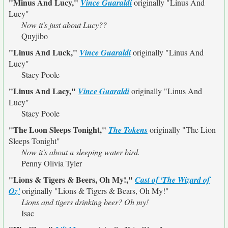
"Minus And Lucy,"
Vince Guaraldi
originally
"Linus And
Lucy"
Now it's just about Lucy??
Quyjibo
"Linus And Luck,"
Vince Guaraldi
originally
"Linus And
Lucy"
Stacy Poole
"Linus And Lacy,"
Vince Guaraldi
originally
"Linus And
Lucy"
Stacy Poole
"The Loon Sleeps Tonight,"
The Tokens
originally
"The Lion
Sleeps Tonight"
Now it's about a sleeping water bird.
Penny Olivia Tyler
"Lions & Tigers & Beers, Oh My!,"
Cast of 'The Wizard of
Oz'
originally
"Lions & Tigers & Bears, Oh My!"
Lions and tigers drinking beer? Oh my!
Isac