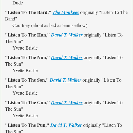
Dude
"Listen To The Bard,"
The Monkees
originally
"Listen To The
Band"
Courtney (about as bad as tennis elbow)
"Listen To The Hun,"
David T. Walker
originally
"Listen To
The Sun"
Yvette Bristle
"Listen To The Nun,"
David T. Walker
originally
"Listen To
The Sun"
Yvette Bristle
"Listen To The Son,"
David T. Walker
originally
"Listen To
The Sun"
Yvette Bristle
"Listen To The Gun,"
David T. Walker
originally
"Listen To
The Sun"
Yvette Bristle
"Listen To The Pun,"
David T. Walker
originally
"Listen To
The Sun"