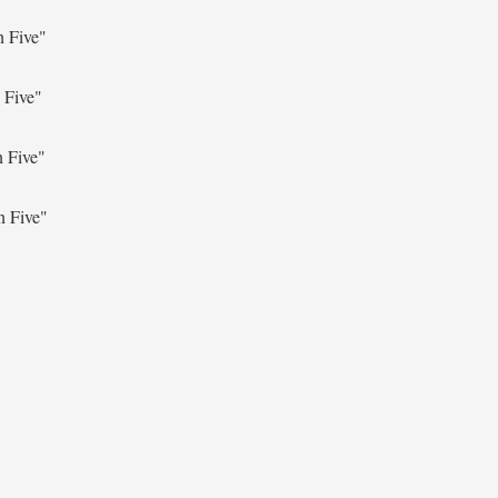
n Five"
 Five"
n Five"
n Five"