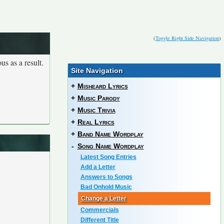
(
Toggle Right Side Navigation
)
us as a result.
Site Navigation
+
Misheard Lyrics
+
Music Parody
+
Music Trivia
+
Real Lyrics
+
Band Name Wordplay
-
Song Name Wordplay
Latest Song Entries
Add a Letter
Answers to Songs
Bad Onhold Music
Change a Letter
Commercials
Different Title