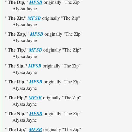
"The Dip,"
MFSB
originally
"The Zip"
Alyssa Jayne
"The Zit,"
MFSB
originally
"The Zip"
Alyssa Jayne
"The Zap,"
MFSB
originally
"The Zip"
Alyssa Jayne
"The Tip,"
MFSB
originally
"The Zip"
Alyssa Jayne
"The Sip,"
MFSB
originally
"The Zip"
Alyssa Jayne
"The Rip,"
MFSB
originally
"The Zip"
Alyssa Jayne
"The Pip,"
MFSB
originally
"The Zip"
Alyssa Jayne
"The Nip,"
MFSB
originally
"The Zip"
Alyssa Jayne
"The Lip,"
MFSB
originally
"The Zip"