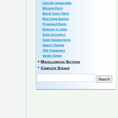
Literally Impossible
Missing Parts
Movie Song Titled
New Song Names
Proposed Duets
Remove a Letter
Song Acrostics
Song Spoonerisms
Space Change
Title Anagrams
Vanity Songs
+
Miscellaneous Sections
*
Complete Sitemap