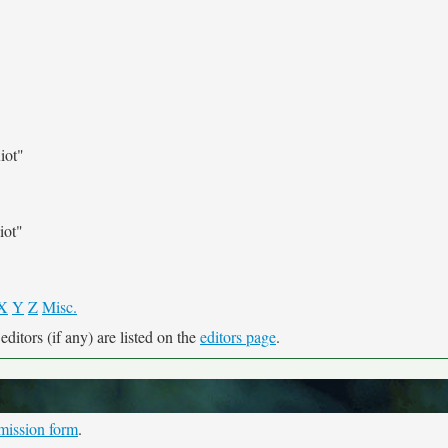
iot"
iot"
X
Y
Z
Misc.
ditors (if any) are listed on the
editors page
.
mission form
.