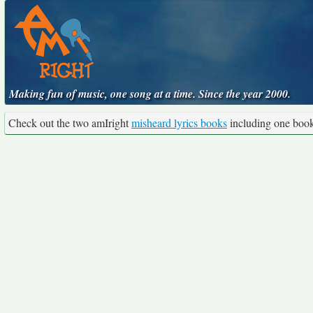
Making fun of music, one song at a time. Since the year 2000.
Check out the two amIright
misheard lyrics books
including one boo