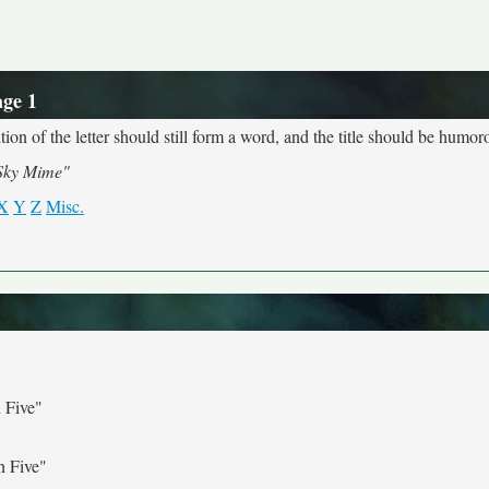
age 1
ion of the letter should still form a word, and the title should be humoro
Sky Mime"
X
Y
Z
Misc.
 Five"
n Five"