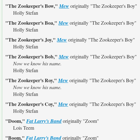
"The Zookeeper's Bow,"
Mew
originally
"The Zookeeper's Boy"
Holly Stefan
"The Zookeeper's Boa,"
Mew
originally
"The Zookeeper's Boy"
Holly Stefan
"The Zookeeper's Joy,"
Mew
originally
"The Zookeeper's Boy"
Holly Stefan
"The Zookeeper's Bob,"
Mew
originally
"The Zookeeper's Boy"
Now we know his name.
Holly Stefan
"The Zookeeper's Roy,"
Mew
originally
"The Zookeeper's Boy"
Now we know his name.
Holly Stefan
"The Zookeeper's Coy,"
Mew
originally
"The Zookeeper's Boy"
Holly Stefan
"Doom,"
Fat Larry's Band
originally
"Zoom"
Lois Teem
"Boom,"
Fat Larry's Band
originally
"Zoom"