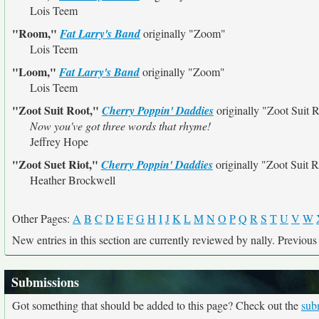
Lois Teem
"Room,"
Fat Larry's Band
originally
"Zoom"
Lois Teem
"Loom,"
Fat Larry's Band
originally
"Zoom"
Lois Teem
"Zoot Suit Root,"
Cherry Poppin' Daddies
originally
"Zoot Suit R
Now you've got three words that rhyme!
Jeffrey Hope
"Zoot Suet Riot,"
Cherry Poppin' Daddies
originally
"Zoot Suit R
Heather Brockwell
Other Pages:
A
B
C
D
E
F
G
H
I
J
K
L
M
N
O
P
Q
R
S
T
U
V
W
New entries in this section are currently reviewed by nally. Previous e
Submissions
Got something that should be added to this page? Check out the
sub