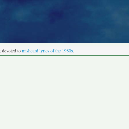
k devoted to
misheard lyrics of the 1980s
.