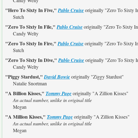
Candy Welty
"Hero To Sixty In Five,"
Pablo Cruise
originally
"Zero To Sixty I
Sutch
"Zero To Sixty In File,"
Pablo Cruise
originally
"Zero To Sixty In
Candy Welty
"Zero To Sixty In Fire,"
Pablo Cruise
originally
"Zero To Sixty I
Sutch
"Zero To Sixty In Dive,"
Pablo Cruise
originally
"Zero To Sixty I
Candy Welty
"Piggy Stardust,"
David Bowie
originally
"Ziggy Stardust"
Natalie Snortman
"A Billion Kisses,"
Tommy Page
originally
"A Zillion Kisses"
An actual number, unlike in original title
Megan
"A Million Kisses,"
Tommy Page
originally
"A Zillion Kisses"
An actual number, unlike in original title
Megan