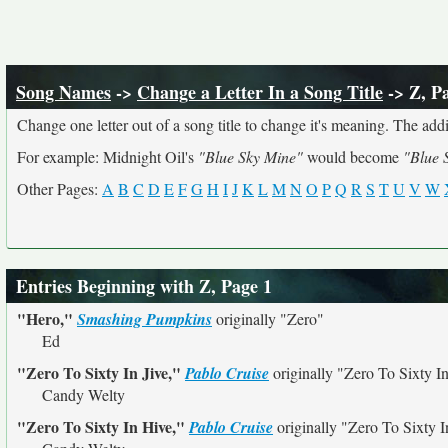
Song Names
->
Change a Letter In a Song Title
-> Z, P
Change one letter out of a song title to change it's meaning. The addit
For example: Midnight Oil's
"Blue Sky Mine"
would become
"Blue 
Other Pages:
A
B
C
D
E
F
G
H
I
J
K
L
M
N
O
P
Q
R
S
T
U
V
W
Entries Beginning with Z, Page 1
"Hero,"
Smashing Pumpkins
originally
"Zero"
Ed
"Zero To Sixty In Jive,"
Pablo Cruise
originally
"Zero To Sixty In
Candy Welty
"Zero To Sixty In Hive,"
Pablo Cruise
originally
"Zero To Sixty I