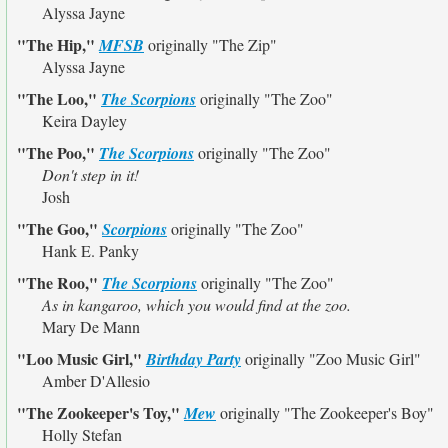
Alyssa Jayne
"The Hip,"
MFSB
originally
"The Zip"
Alyssa Jayne
"The Loo,"
The Scorpions
originally
"The Zoo"
Keira Dayley
"The Poo,"
The Scorpions
originally
"The Zoo"
Don't step in it!
Josh
"The Goo,"
Scorpions
originally
"The Zoo"
Hank E. Panky
"The Roo,"
The Scorpions
originally
"The Zoo"
As in kangaroo, which you would find at the zoo.
Mary De Mann
"Loo Music Girl,"
Birthday Party
originally
"Zoo Music Girl"
Amber D'Allesio
"The Zookeeper's Toy,"
Mew
originally
"The Zookeeper's Boy"
Holly Stefan