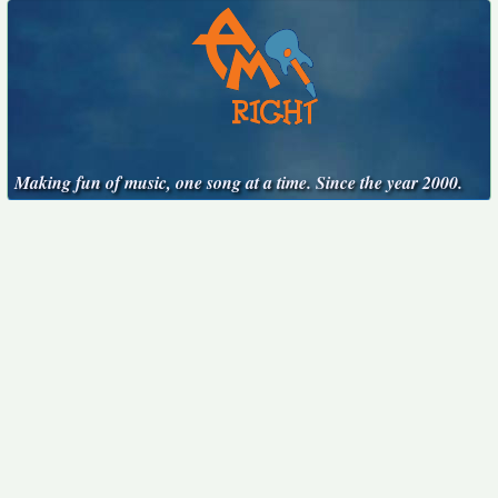
Making fun of music, one song at a time. Since the year 2000.