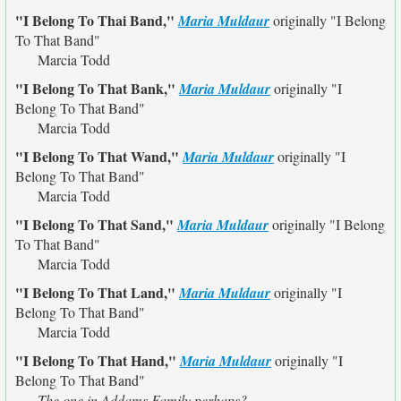
"I Belong To Thai Band,"
Maria Muldaur
originally
"I Belong
To That Band"
Marcia Todd
"I Belong To That Bank,"
Maria Muldaur
originally
"I
Belong To That Band"
Marcia Todd
"I Belong To That Wand,"
Maria Muldaur
originally
"I
Belong To That Band"
Marcia Todd
"I Belong To That Sand,"
Maria Muldaur
originally
"I Belong
To That Band"
Marcia Todd
"I Belong To That Land,"
Maria Muldaur
originally
"I
Belong To That Band"
Marcia Todd
"I Belong To That Hand,"
Maria Muldaur
originally
"I
Belong To That Band"
The one in Addams Family perhaps?