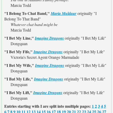
Marcia Todd
"I Belong To Chat Band,"
Maria Muldaur
originally
"I
Belong To That Band"
Whatever chat band might be
Marcia Todd
"I Bet My Line,"
Imagine Dragons
originally
"I Bet My Life"
Dongquan
"I Bet My Fife,"
Imagine Dragons
originally
"I Bet My Life"
Victoria's Secret Agent Orange Marmalade
"I Bet My Wife,"
Imagine Dragons
originally
"I Bet My Life"
Dongquan
"I Bat My Life,"
Imagine Dragons
originally
"I Bet My Life"
Dongquan
"I Bet My Lift,"
Imagine Dragons
originally
"I Bet My Life"
Dongquan
Entries starting with I are split into multiple pages:
1
2
3
4
5
6
7
8
9
10
11
12
13
14
15
16
17
18
19
20
21
22
23
24
25
26
27