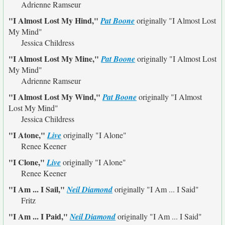
Adrienne Ramseur
"I Almost Lost My Hind,"
Pat Boone
originally
"I Almost Lost
My Mind"
Jessica Childress
"I Almost Lost My Mine,"
Pat Boone
originally
"I Almost Lost
My Mind"
Adrienne Ramseur
"I Almost Lost My Wind,"
Pat Boone
originally
"I Almost
Lost My Mind"
Jessica Childress
"I Atone,"
Live
originally
"I Alone"
Renee Keener
"I Clone,"
Live
originally
"I Alone"
Renee Keener
"I Am ... I Sail,"
Neil Diamond
originally
"I Am ... I Said"
Fritz
"I Am ... I Paid,"
Neil Diamond
originally
"I Am ... I Said"