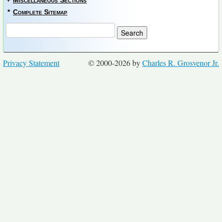
+
Miscellaneous Sections
*
Complete Sitemap
Privacy Statement
© 2000-2026 by
Charles R. Grosvenor Jr.