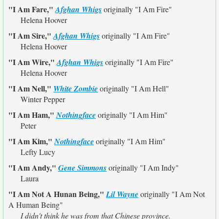
"I Am Fare,"
Afghan Whigs
originally
"I Am Fire"
Helena Hoover
"I Am Sire,"
Afghan Whigs
originally
"I Am Fire"
Helena Hoover
"I Am Wire,"
Afghan Whigs
originally
"I Am Fire"
Helena Hoover
"I Am Nell,"
White Zombie
originally
"I Am Hell"
Winter Pepper
"I Am Ham,"
Nothingface
originally
"I Am Him"
Peter
"I Am Kim,"
Nothingface
originally
"I Am Him"
Lefty Lucy
"I Am Andy,"
Gene Simmons
originally
"I Am Indy"
Laura
"I Am Not A Hunan Being,"
Lil Wayne
originally
"I Am Not
A Human Being"
I didn't think he was from that Chinese province.