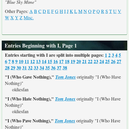
"Blue Sky Mime"
Other Pages:
A
B
C
D
E
F
G
H
I
J
K
L
M
N
O
P
Q
R
S
T
U
V
W
X
Y
Z
Misc.
Entries Beginning with I, Page 1
Entries starting with I are split into multiple pages:
1
2
3
4
5
6
7
8
9
10
11
12
13
14
15
16
17
18
19
20
21
22
23
24
25
26
27
28
29
30
31
32
33
34
35
36
37
38
"I (Who Gave Nothing),"
Tom Jones
originally
"I (Who Have
Nothing)"
oldiesfan
"I (Who Hate Nothing),"
Tom Jones
originally
"I (Who Have
Nothing)"
oldiesfan
"I (Who Pave Nothing),"
Tom Jones
originally
"I (Who Have
Nothing)"