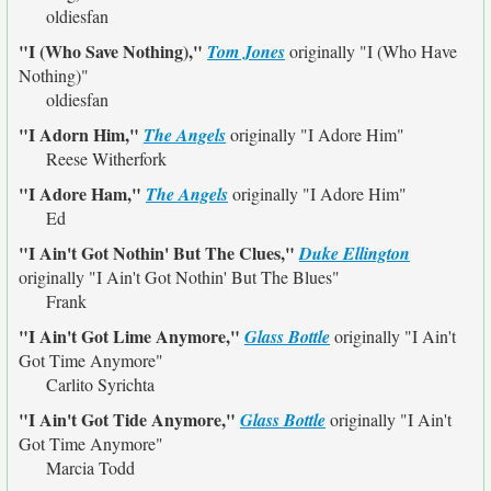
oldiesfan
"I (Who Save Nothing),"
Tom Jones
originally
"I (Who Have
Nothing)"
oldiesfan
"I Adorn Him,"
The Angels
originally
"I Adore Him"
Reese Witherfork
"I Adore Ham,"
The Angels
originally
"I Adore Him"
Ed
"I Ain't Got Nothin' But The Clues,"
Duke Ellington
originally
"I Ain't Got Nothin' But The Blues"
Frank
"I Ain't Got Lime Anymore,"
Glass Bottle
originally
"I Ain't
Got Time Anymore"
Carlito Syrichta
"I Ain't Got Tide Anymore,"
Glass Bottle
originally
"I Ain't
Got Time Anymore"
Marcia Todd