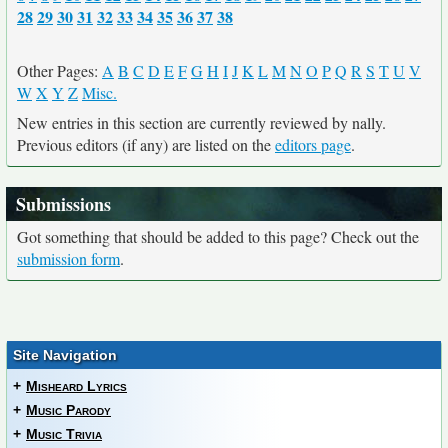
28
29
30
31
32
33
34
35
36
37
38
Other Pages:
A
B
C
D
E
F
G
H
I
J
K
L
M
N
O
P
Q
R
S
T
U
V
W
X
Y
Z
Misc.
New entries in this section are currently reviewed by nally.
Previous editors (if any) are listed on the
editors page
.
Submissions
Got something that should be added to this page? Check out the
submission form
.
Site Navigation
+
Misheard Lyrics
+
Music Parody
+
Music Trivia