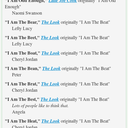
"I Am Odd Enough,"
Little Joe Cook
originally
"I Am Old
Enough"
Naomi Swanson
"I Am The Bear,"
The Look
originally
"I Am The Beat"
Lefty Lucy
"I Am The Beet,"
The Look
originally
"I Am The Beat"
Lefty Lucy
"I Am The Boat,"
The Look
originally
"I Am The Beat"
Cheryl Jordan
"I Am The Bean,"
The Look
originally
"I Am The Beat"
Peter
"I Am The Brat,"
The Look
originally
"I Am The Beat"
Cheryl Jordan
"I Am The Best,"
The Look
originally
"I Am The Beat"
Lots of people like to think that.
Angela
"I Am The Heat,"
The Look
originally
"I Am The Beat"
Cheryl Jordan