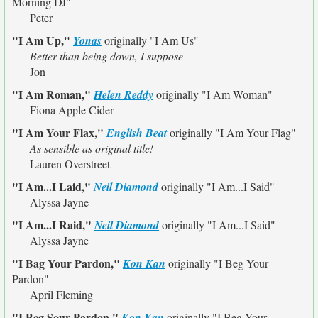
Morning DJ"
Peter
"I Am Up,"
Yonas
originally
"I Am Us"
Better than being down, I suppose
Jon
"I Am Roman,"
Helen Reddy
originally
"I Am Woman"
Fiona Apple Cider
"I Am Your Flax,"
English Beat
originally
"I Am Your Flag"
As sensible as original title!
Lauren Overstreet
"I Am...I Laid,"
Neil Diamond
originally
"I Am...I Said"
Alyssa Jayne
"I Am...I Raid,"
Neil Diamond
originally
"I Am...I Said"
Alyssa Jayne
"I Bag Your Pardon,"
Kon Kan
originally
"I Beg Your
Pardon"
April Fleming
"I Beg Sour Pardon,"
Kon Kan
originally
"I Beg Your