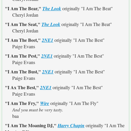
"I Am The Bear,"
The Look
originally
"I Am The Beat"
Cheryl Jordan
"I Am The Seat,"
The Look
originally
"I Am The Beat"
Cheryl Jordan
"I Am The Beet,"
2NE1
originally
"I Am The Best"
Paige Evans
"I Am The Pest,"
2NE1
originally
"I Am The Best"
Paige Evans
"I Am The Bust,"
2NE1
originally
"I Am The Best"
Paige Evans
"I Ax The Best,"
2NE1
originally
"I Am The Best"
Paige Evans
"I Am The Fry,"
Wire
originally
"I Am The Fly"
And you must be very tasty.
baa
"I Am The Moaning DJ,"
Harry Chapin
originally
"I Am The