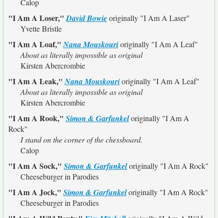
Calop
"I Am A Loser,"
David Bowie
originally
"I Am A Laser"
Yvette Bristle
"I Am A Loaf,"
Nana Mouskouri
originally
"I Am A Leaf"
About as literally impossible as original
Kirsten Abercrombie
"I Am A Leak,"
Nana Mouskouri
originally
"I Am A Leaf"
About as literally impossible as original
Kirsten Abercrombie
"I Am A Rook,"
Simon & Garfunkel
originally
"I Am A
Rock"
I stand on the corner of the chessboard.
Calop
"I Am A Sock,"
Simon & Garfunkel
originally
"I Am A Rock"
Cheeseburger in Parodies
"I Am A Jock,"
Simon & Garfunkel
originally
"I Am A Rock"
Cheeseburger in Parodies