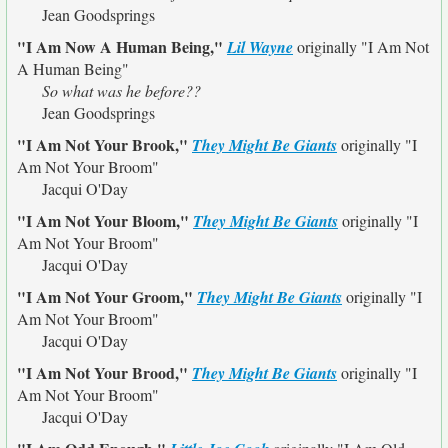
Jean Goodsprings
"I Am Now A Human Being,"
Lil Wayne
originally
"I Am Not
A Human Being"
So what was he before??
Jean Goodsprings
"I Am Not Your Brook,"
They Might Be Giants
originally
"I
Am Not Your Broom"
Jacqui O'Day
"I Am Not Your Bloom,"
They Might Be Giants
originally
"I
Am Not Your Broom"
Jacqui O'Day
"I Am Not Your Groom,"
They Might Be Giants
originally
"I
Am Not Your Broom"
Jacqui O'Day
"I Am Not Your Brood,"
They Might Be Giants
originally
"I
Am Not Your Broom"
Jacqui O'Day