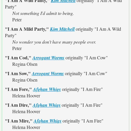
"I Am A Wild Panty,"
Kim Mitchell
originally
"I Am A Wild
Party"
Not something I'd admit to being.
Peter
"I Am A Mild Party,"
Kim Mitchell
originally
"I Am A Wild
Party"
No wonder you don't have many people over.
Peter
"I Am Cod,"
Arrogant Worms
originally
"I Am Cow"
Regina Olsen
"I Am Sow,"
Arrogant Worms
originally
"I Am Cow"
Regina Olsen
"I Am Fore,"
Afghan Whigs
originally
"I Am Fire"
Helena Hoover
"I Am Dire,"
Afghan Whigs
originally
"I Am Fire"
Helena Hoover
"I Am Mire,"
Afghan Whigs
originally
"I Am Fire"
Helena Hoover