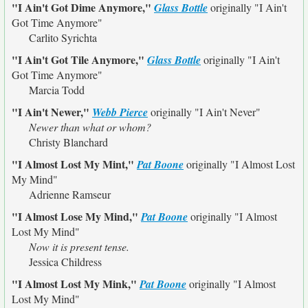
"I Ain't Got Dime Anymore,"
Glass Bottle
originally
"I Ain't
Got Time Anymore"
Carlito Syrichta
"I Ain't Got Tile Anymore,"
Glass Bottle
originally
"I Ain't
Got Time Anymore"
Marcia Todd
"I Ain't Newer,"
Webb Pierce
originally
"I Ain't Never"
Newer than what or whom?
Christy Blanchard
"I Almost Lost My Mint,"
Pat Boone
originally
"I Almost Lost
My Mind"
Adrienne Ramseur
"I Almost Lose My Mind,"
Pat Boone
originally
"I Almost
Lost My Mind"
Now it is present tense.
Jessica Childress
"I Almost Lost My Mink,"
Pat Boone
originally
"I Almost
Lost My Mind"