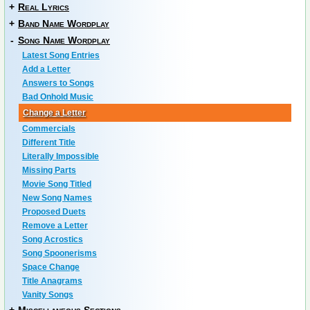
+
Real Lyrics
+
Band Name Wordplay
-
Song Name Wordplay
Latest Song Entries
Add a Letter
Answers to Songs
Bad Onhold Music
Change a Letter
Commercials
Different Title
Literally Impossible
Missing Parts
Movie Song Titled
New Song Names
Proposed Duets
Remove a Letter
Song Acrostics
Song Spoonerisms
Space Change
Title Anagrams
Vanity Songs