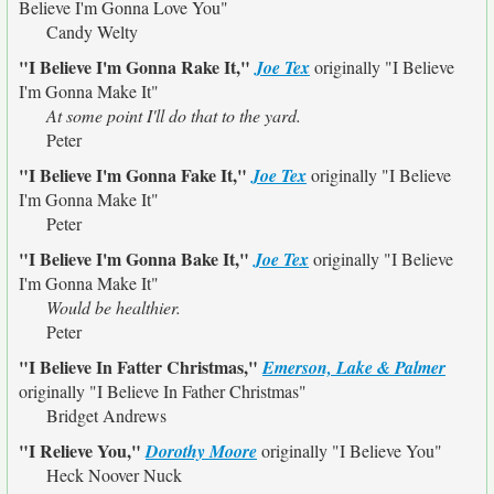
Believe I'm Gonna Love You"
Candy Welty
"I Believe I'm Gonna Rake It,"
Joe Tex
originally
"I Believe
I'm Gonna Make It"
At some point I'll do that to the yard.
Peter
"I Believe I'm Gonna Fake It,"
Joe Tex
originally
"I Believe
I'm Gonna Make It"
Peter
"I Believe I'm Gonna Bake It,"
Joe Tex
originally
"I Believe
I'm Gonna Make It"
Would be healthier.
Peter
"I Believe In Fatter Christmas,"
Emerson, Lake & Palmer
originally
"I Believe In Father Christmas"
Bridget Andrews
"I Relieve You,"
Dorothy Moore
originally
"I Believe You"
Heck Noover Nuck