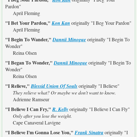
Pardon"
April Fleming
"I Bet Your Pardon,"
Kon Kan
originally
"I Beg Your Pardon"
April Fleming
"I Begin To Wander,"
Dannii Minogue
originally
"I Begin To
Wonder"
Reina Olsen
"I Began To Wonder,"
Dannii Minogue
originally
"I Begin To
Wonder"
Reina Olsen
"I Relieve,"
Blessid Union Of Souls
originally
"I Believe"
They relieve what? Or maybe we don't want to know.
Adrienne Ramseur
"I Believe I Can Fry,"
R. Kelly
originally
"I Believe I Can Fly"
Only after you lose the weight.
Cape Canaveral Lavigne
"I Believe I'm Gonna Lose You,"
Frank Sinatra
originally
"I