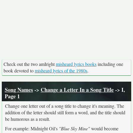
Check out the two amIright
misheard lyrics books
including one
book devoted to
misheard lyrics of the 1980s
.
Song Names
->
Change a Letter In a Song Title
-> I,
Page 1
Change one letter out of a song title to change it's meaning. The
addition of the letter should still form a word, and the title should
be humorous as a result.
For example: Midnight Oil's
"Blue Sky Mine"
would become