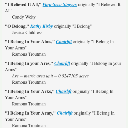
"I Relieved It All,"
Pozo-Seco Singers
originally
"I Believed It
All"
Candy Welty
"O Belong,"
Kathy Kirby
originally
"I Belong"
Jessica Childress
"I Belong In Your Alms,"
Chairlift
originally
"I Belong In
Your Arms"
Ramona Troutman
"I Belong In your Ares,"
Chairlift
originally
"I Belong In your
Arms"
Are = metric area unit = 0.0247105 acres
Ramona Troutman
"I Belong In Your Arks,"
Chairlift
originally
"I Belong In
Your Arms"
Ramona Troutman
"I Belong In Your Army,"
Chairlift
originally
"I Belong In
Your Arms"
Ramona Troutman