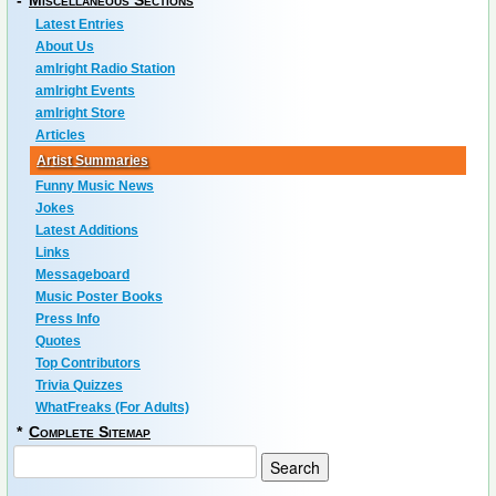
-
Miscellaneous Sections
Latest Entries
About Us
amIright Radio Station
amIright Events
amIright Store
Articles
Artist Summaries
Funny Music News
Jokes
Latest Additions
Links
Messageboard
Music Poster Books
Press Info
Quotes
Top Contributors
Trivia Quizzes
WhatFreaks (For Adults)
*
Complete Sitemap