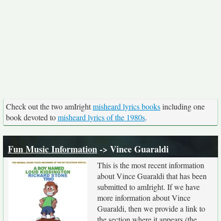
Check out the two amIright
misheard lyrics books
including one
book devoted to
misheard lyrics of the 1980s
.
Fun Music Information
-> Vince Guaraldi
This is the most recent information
about Vince Guaraldi that has been
submitted to amIright. If we have
more information about Vince
Guaraldi, then we provide a link to
the section where it appears (the