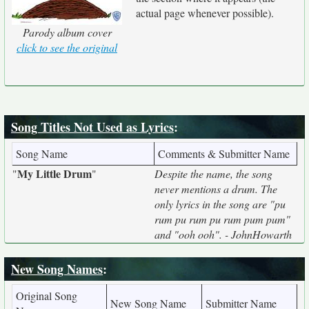
actual page whenever possible).
Parody album cover
click to see the original
Song Titles Not Used as Lyrics
:
Song Name
Comments & Submitter Name
My Little Drum
"
"
Despite the name, the song
never mentions a drum. The
only lyrics in the song are "pu
rum pu rum pu rum pum pum"
and "ooh ooh". - JohnHowarth
New Song Names
:
Original Song
New Song Name
Submitter Name