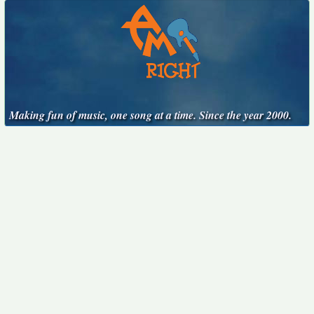
Making fun of music, one song at a time. Since the year 2000.