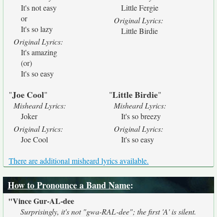
It's not easy
Little Fergie
or
Original Lyrics:
It's so lazy
Little Birdie
Original Lyrics:
It's amazing
(or)
It's so easy
Joe Cool
Little Birdie
"
"
"
"
Misheard Lyrics:
Misheard Lyrics:
Joker
It's so breezy
Original Lyrics:
Original Lyrics:
Joe Cool
It's so easy
There are additional misheard lyrics available.
How to Pronounce a Band Name
:
"Vince Gur-AL-dee
Surprisingly, it's not "gwa-RAL-dee"; the first 'A' is silent.