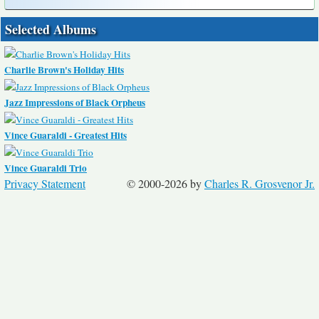
Selected Albums
Charlie Brown's Holiday Hits
Jazz Impressions of Black Orpheus
Vince Guaraldi - Greatest Hits
Vince Guaraldi Trio
Privacy Statement
© 2000-2026 by
Charles R. Grosvenor Jr.