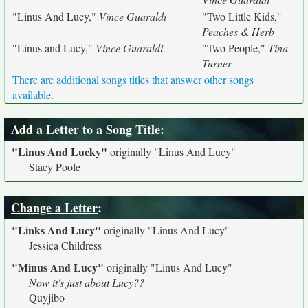
"Linus And Lucy,"
Vince Guaraldi
"Two Little Kids,"
Peaches & Herb
"Linus and Lucy,"
Vince Guaraldi
"Two People,"
Tina
Turner
There are additional songs titles that answer other songs
available.
Add a Letter to a Song Title
:
"Linus And Lucky"
originally
"Linus And Lucy"
Stacy Poole
Change a Letter
:
"Links And Lucy"
originally
"Linus And Lucy"
Jessica Childress
"Minus And Lucy"
originally
"Linus And Lucy"
Now it's just about Lucy??
Quyjibo