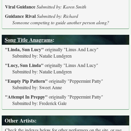
Viral Guidance
Submitted by: Karen Smith
Guidance Rival
Submitted by: Richard
Someone competing to guide another person along?
Song Title Anagrams
:
"Linda, Sun Lucy"
originally
"Linus And Lucy"
Submitted by: Natalie Lundgren
"Lucy, Sun Linda"
originally
"Linus And Lucy"
Submitted by: Natalie Lundgren
"Empty Pip Pattern"
originally
"Peppermint Patty"
Submitted by: Sweet Anne
"Attempt In Preppy"
originally
"Peppermint Patty"
Submitted by: Frederick Gale
Other Artists:
Check the indexes below for other performers on the site, or use