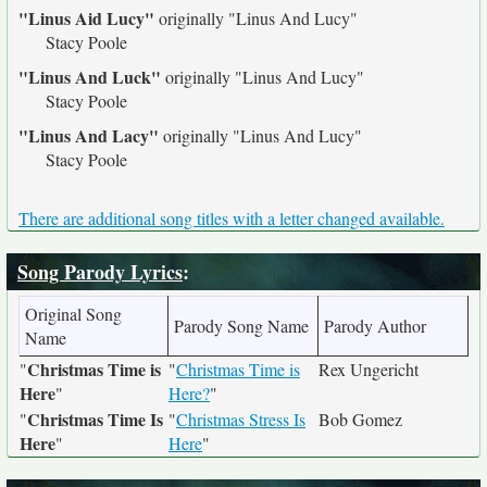
"Linus Aid Lucy"
originally
"Linus And Lucy"
Stacy Poole
"Linus And Luck"
originally
"Linus And Lucy"
Stacy Poole
"Linus And Lacy"
originally
"Linus And Lucy"
Stacy Poole
There are additional song titles with a letter changed available.
Song Parody Lyrics
:
Original Song
Parody Song Name
Parody Author
Name
Christmas Time is
"
"
Christmas Time is
Rex Ungericht
Here
"
Here?
"
Christmas Time Is
"
"
Christmas Stress Is
Bob Gomez
Here
"
Here
"