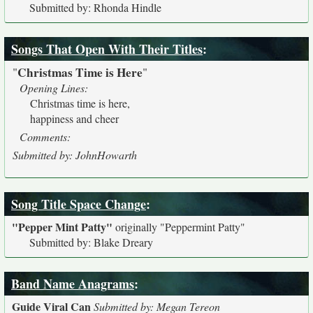
Submitted by: Rhonda Hindle
Songs That Open With Their Titles
:
Christmas Time is Here
"
"
Opening Lines:
Christmas time is here,
happiness and cheer
Comments:
Submitted by: JohnHowarth
Song Title Space Change
:
"Pepper Mint Patty"
originally
"Peppermint Patty"
Submitted by: Blake Dreary
Band Name Anagrams
:
Guide Viral Can
Submitted by: Megan Tereon