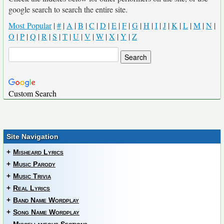
google search to search the entire site.
Most Popular
|
#
|
A
|
B
|
C
|
D
|
E
|
F
|
G
|
H
|
I
|
J
|
K
|
L
|
M
|
N
|
O
|
P
|
Q
|
R
|
S
|
T
|
U
|
V
|
W
|
X
|
Y
|
Z
Custom Search
Site Navigation
+
Misheard Lyrics
+
Music Parody
+
Music Trivia
+
Real Lyrics
+
Band Name Wordplay
+
Song Name Wordplay