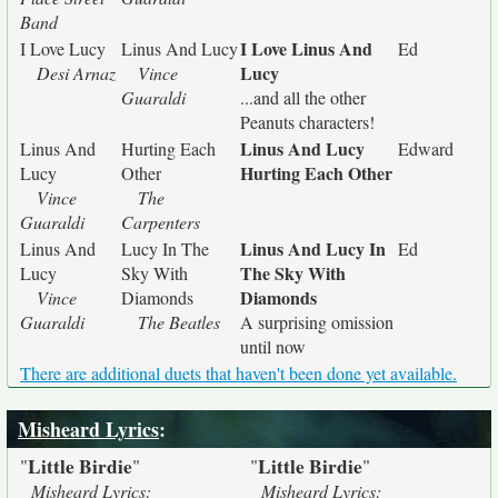
Band
I Love Linus And
I Love Lucy
Linus And Lucy
Ed
Lucy
Desi Arnaz
Vince
Guaraldi
...and all the other
Peanuts characters!
Linus And Lucy
Linus And
Hurting Each
Edward
Hurting Each Other
Lucy
Other
Vince
The
Guaraldi
Carpenters
Linus And Lucy In
Linus And
Lucy In The
Ed
The Sky With
Lucy
Sky With
Diamonds
Vince
Diamonds
Guaraldi
The Beatles
A surprising omission
until now
There are additional duets that haven't been done yet available.
Misheard Lyrics
:
Little Birdie
Little Birdie
"
"
"
"
Misheard Lyrics:
Misheard Lyrics: