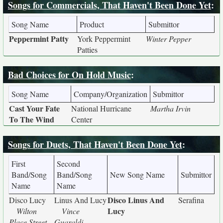
Songs for Commercials, That Haven't Been Done Yet
:
Song Name
Product
Submittor
Peppermint Patty
York Peppermint
Winter Pepper
Patties
Bad Choices for On Hold Music
:
Song Name
Company/Organization
Submittor
Cast Your Fate
National Hurricane
Martha Irvin
To The Wind
Center
Songs for Duets, That Haven't Been Done Yet
:
First
Second
Band/Song
Band/Song
New Song Name
Submittor
Name
Name
Disco Linus And
Disco Lucy
Linus And Lucy
Serafina
Lucy
Wilton
Vince
Place Street
Guaraldi