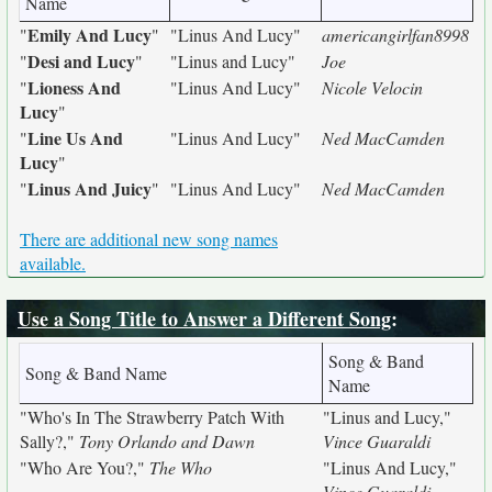
Name
Emily And Lucy
"
"
"Linus And Lucy"
americangirlfan8998
Desi and Lucy
"
"
"Linus and Lucy"
Joe
Lioness And
"
"Linus And Lucy"
Nicole Velocin
Lucy
"
Line Us And
"
"Linus And Lucy"
Ned MacCamden
Lucy
"
Linus And Juicy
"
"
"Linus And Lucy"
Ned MacCamden
There are additional new song names
available.
Use a Song Title to Answer a Different Song
:
Song & Band
Song & Band Name
Name
"Who's In The Strawberry Patch With
"Linus and Lucy,"
Sally?,"
Tony Orlando and Dawn
Vince Guaraldi
"Who Are You?,"
The Who
"Linus And Lucy,"
Vince Guaraldi