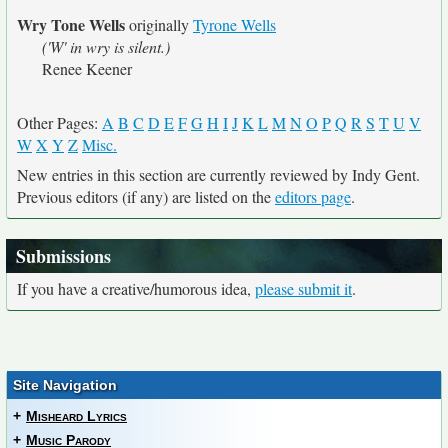
Wry Tone Wells
originally
Tyrone Wells
('W' in wry is silent.)
Renee Keener
Other Pages:
A
B
C
D
E
F
G
H
I
J
K
L
M
N
O
P
Q
R
S
T
U
V
W
X
Y
Z
Misc.
New entries in this section are currently reviewed by Indy Gent.
Previous editors (if any) are listed on the
editors page
.
Submissions
If you have a creative/humorous idea,
please submit it
.
Site Navigation
+
Misheard Lyrics
+
Music Parody