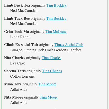
Limb Buck Tea
originally
Tim Buckley
Ned MacCamden
Limb Tuck Bee
originally
Tim Buckley
Ned MacCamden
Grim Took Ma
originally
Tim McGraw
Linda Radnil
Climb Ex-social Tub
originally
Timex Social Club
Bungee Jumping Jack Flash Gordon Lightfoot
Nita Charles
originally
Tina Charles
Eva Cave
Sheena Tarls
originally
Tina Charles
Cotton Lorraine
Mina Tore
originally
Tina Moore
Adlai Alda
Nita Moore
originally
Tina Moore
Adlai Alda