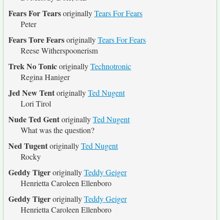
Fears For Tears
originally
Tears For Fears
Peter
Fears Tore Fears
originally
Tears For Fears
Reese Witherspoonerism
Trek No Tonic
originally
Technotronic
Regina Haniger
Jed New Tent
originally
Ted Nugent
Lori Tirol
Nude Ted Gent
originally
Ted Nugent
What was the question?
Ned Tugent
originally
Ted Nugent
Rocky
Geddy Tiger
originally
Teddy Geiger
Henrietta Caroleen Ellenboro
Geddy Tiger
originally
Teddy Geiger
Henrietta Caroleen Ellenboro