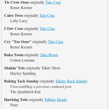
Tie Crow Ooze
originally
Taio Cruz
Renee Keener
Cairo Twos
originally
Taio Cruz
Lefty Lucy
I Tow Cruz
originally
Taio Cruz
Renee Keener
Cry "Toe Ooze"
originally
Taio Cruz
Renee Keener
Baka Toom
originally
Taka Boom
Cotton Lorraine
Shakin' Tots
originally
Takin' Shots
Hayley Spalding
Baking Tack Sunday
originally
Taking Back Sunday
Unscrambling a previous confused post
The Quirkfetch Kid
Hawking Teds
originally
Talking Heads
Peter