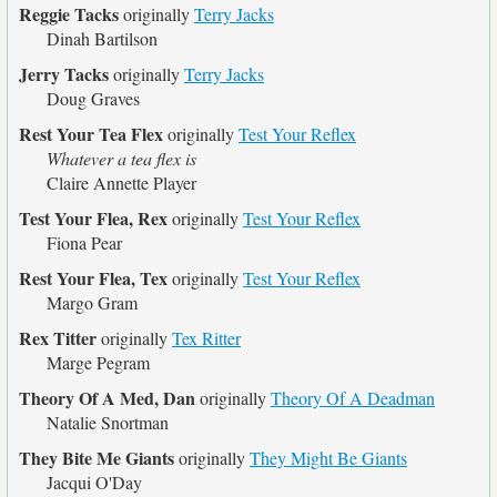
Reggie Tacks
originally
Terry Jacks
Dinah Bartilson
Jerry Tacks
originally
Terry Jacks
Doug Graves
Rest Your Tea Flex
originally
Test Your Reflex
Whatever a tea flex is
Claire Annette Player
Test Your Flea, Rex
originally
Test Your Reflex
Fiona Pear
Rest Your Flea, Tex
originally
Test Your Reflex
Margo Gram
Rex Titter
originally
Tex Ritter
Marge Pegram
Theory Of A Med, Dan
originally
Theory Of A Deadman
Natalie Snortman
They Bite Me Giants
originally
They Might Be Giants
Jacqui O'Day