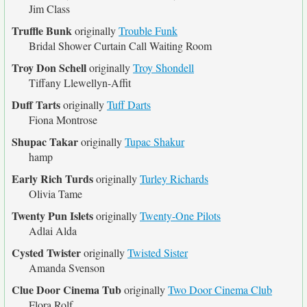
Jim Class
Truffle Bunk
originally
Trouble Funk
Bridal Shower Curtain Call Waiting Room
Troy Don Schell
originally
Troy Shondell
Tiffany Llewellyn-Affit
Duff Tarts
originally
Tuff Darts
Fiona Montrose
Shupac Takar
originally
Tupac Shakur
hamp
Early Rich Turds
originally
Turley Richards
Olivia Tame
Twenty Pun Islets
originally
Twenty-One Pilots
Adlai Alda
Cysted Twister
originally
Twisted Sister
Amanda Svenson
Clue Door Cinema Tub
originally
Two Door Cinema Club
Flora Rolf