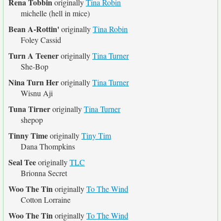
Rena Tobbin
originally
Tina Robin
michelle (hell in mice)
Bean A-Rottin'
originally
Tina Robin
Foley Cassid
Turn A Teener
originally
Tina Turner
She-Bop
Nina Turn Her
originally
Tina Turner
Wisnu Aji
Tuna Tirner
originally
Tina Turner
shepop
Tinny Time
originally
Tiny Tim
Dana Thompkins
Seal Tee
originally
TLC
Brionna Secret
Woo The Tin
originally
To The Wind
Cotton Lorraine
Woo The Tin
originally
To The Wind