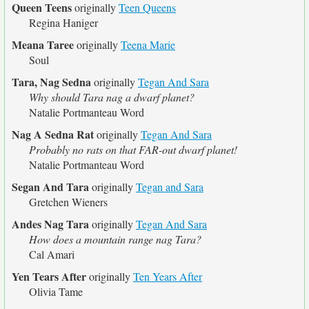
Queen Teens
originally
Teen Queens
Regina Haniger
Meana Taree
originally
Teena Marie
Soul
Tara, Nag Sedna
originally
Tegan And Sara
Why should Tara nag a dwarf planet?
Natalie Portmanteau Word
Nag A Sedna Rat
originally
Tegan And Sara
Probably no rats on that FAR-out dwarf planet!
Natalie Portmanteau Word
Segan And Tara
originally
Tegan and Sara
Gretchen Wieners
Andes Nag Tara
originally
Tegan And Sara
How does a mountain range nag Tara?
Cal Amari
Yen Tears After
originally
Ten Years After
Olivia Tame