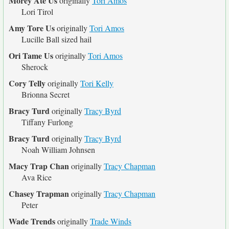
Morey Ate Us
originally
Tori Amos
Lori Tirol
Amy Tore Us
originally
Tori Amos
Lucille Ball sized hail
Ori Tame Us
originally
Tori Amos
Sherock
Cory Telly
originally
Tori Kelly
Brionna Secret
Bracy Turd
originally
Tracy Byrd
Tiffany Furlong
Bracy Turd
originally
Tracy Byrd
Noah William Johnsen
Macy Trap Chan
originally
Tracy Chapman
Ava Rice
Chasey Trapman
originally
Tracy Chapman
Peter
Wade Trends
originally
Trade Winds