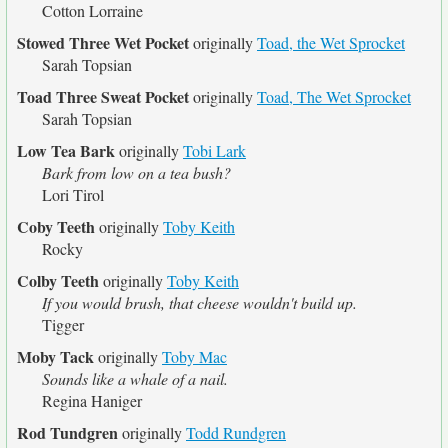
Cotton Lorraine
Stowed Three Wet Pocket
originally
Toad, the Wet Sprocket
Sarah Topsian
Toad Three Sweat Pocket
originally
Toad, The Wet Sprocket
Sarah Topsian
Low Tea Bark
originally
Tobi Lark
Bark from low on a tea bush?
Lori Tirol
Coby Teeth
originally
Toby Keith
Rocky
Colby Teeth
originally
Toby Keith
If you would brush, that cheese wouldn't build up.
Tigger
Moby Tack
originally
Toby Mac
Sounds like a whale of a nail.
Regina Haniger
Rod Tundgren
originally
Todd Rundgren