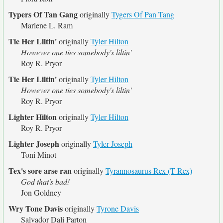
Typers Of Tan Gang
originally
Tygers Of Pan Tang
Marlene L. Ram
Tie Her Liltin'
originally
Tyler Hilton
However one ties somebody's liltin'
Roy R. Pryor
Tie Her Liltin'
originally
Tyler Hilton
However one ties somebody's liltin'
Roy R. Pryor
Lighter Hilton
originally
Tyler Hilton
Roy R. Pryor
Lighter Joseph
originally
Tyler Joseph
Toni Minot
Tex's sore arse ran
originally
Tyrannosaurus Rex (T Rex)
God that's bad!
Jon Goldney
Wry Tone Davis
originally
Tyrone Davis
Salvador Dali Parton