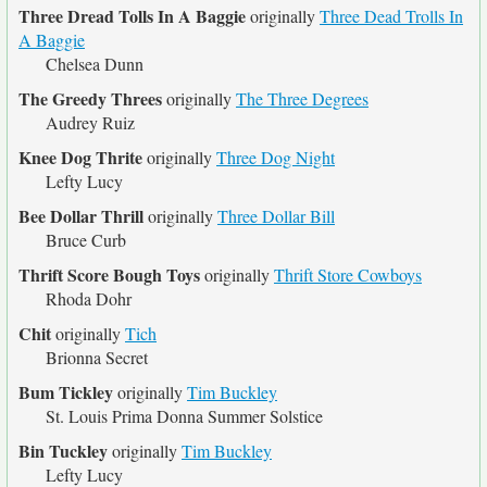
Three Dread Tolls In A Baggie
originally
Three Dead Trolls In
A Baggie
Chelsea Dunn
The Greedy Threes
originally
The Three Degrees
Audrey Ruiz
Knee Dog Thrite
originally
Three Dog Night
Lefty Lucy
Bee Dollar Thrill
originally
Three Dollar Bill
Bruce Curb
Thrift Score Bough Toys
originally
Thrift Store Cowboys
Rhoda Dohr
Chit
originally
Tich
Brionna Secret
Bum Tickley
originally
Tim Buckley
St. Louis Prima Donna Summer Solstice
Bin Tuckley
originally
Tim Buckley
Lefty Lucy