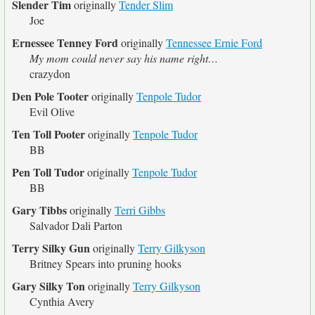
Slender Tim
originally
Tender Slim
Joe
Ernessee Tenney Ford
originally
Tennessee Ernie Ford
My mom could never say his name right…
crazydon
Den Pole Tooter
originally
Tenpole Tudor
Evil Olive
Ten Toll Pooter
originally
Tenpole Tudor
BB
Pen Toll Tudor
originally
Tenpole Tudor
BB
Gary Tibbs
originally
Terri Gibbs
Salvador Dali Parton
Terry Silky Gun
originally
Terry Gilkyson
Britney Spears into pruning hooks
Gary Silky Ton
originally
Terry Gilkyson
Cynthia Avery