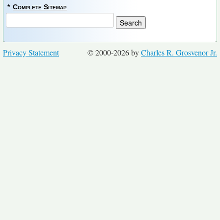
*
Complete Sitemap
Privacy Statement
© 2000-2026 by
Charles R. Grosvenor Jr.