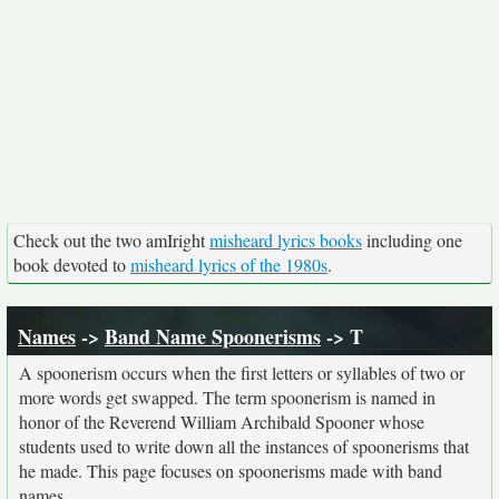
Check out the two amIright
misheard lyrics books
including one
book devoted to
misheard lyrics of the 1980s
.
Names
->
Band Name Spoonerisms
-> T
A spoonerism occurs when the first letters or syllables of two or
more words get swapped. The term spoonerism is named in
honor of the Reverend William Archibald Spooner whose
students used to write down all the instances of spoonerisms that
he made. This page focuses on spoonerisms made with band
names.