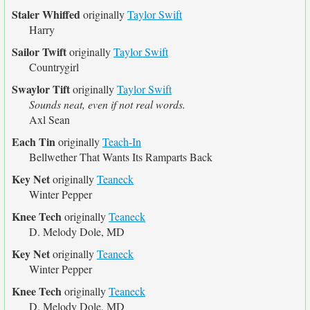
Staler Whiffed
originally
Taylor Swift
Harry
Sailor Twift
originally
Taylor Swift
Countrygirl
Swaylor Tift
originally
Taylor Swift
Sounds neat, even if not real words.
Axl Sean
Each Tin
originally
Teach-In
Bellwether That Wants Its Ramparts Back
Key Net
originally
Teaneck
Winter Pepper
Knee Tech
originally
Teaneck
D. Melody Dole, MD
Key Net
originally
Teaneck
Winter Pepper
Knee Tech
originally
Teaneck
D. Melody Dole, MD