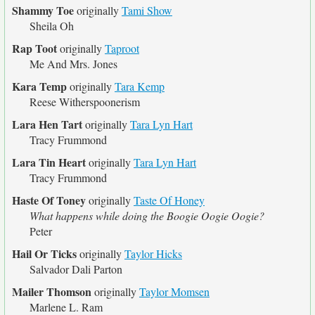
Shammy Toe
originally
Tami Show
Sheila Oh
Rap Toot
originally
Taproot
Me And Mrs. Jones
Kara Temp
originally
Tara Kemp
Reese Witherspoonerism
Lara Hen Tart
originally
Tara Lyn Hart
Tracy Frummond
Lara Tin Heart
originally
Tara Lyn Hart
Tracy Frummond
Haste Of Toney
originally
Taste Of Honey
What happens while doing the Boogie Oogie Oogie?
Peter
Hail Or Ticks
originally
Taylor Hicks
Salvador Dali Parton
Mailer Thomson
originally
Taylor Momsen
Marlene L. Ram