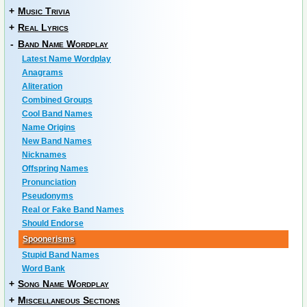
+
Music Trivia
+
Real Lyrics
-
Band Name Wordplay
Latest Name Wordplay
Anagrams
Aliteration
Combined Groups
Cool Band Names
Name Origins
New Band Names
Nicknames
Offspring Names
Pronunciation
Pseudonyms
Real or Fake Band Names
Should Endorse
Spoonerisms
Stupid Band Names
Word Bank
+
Song Name Wordplay
+
Miscellaneous Sections