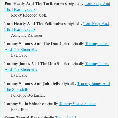
Pom Heady And The Tartbreakers
originally
Tom Petty And
The Heartbreakers
Rocky Roccoco-Cola
Tom Hearty And The Petbreakers
originally
Tom Petty And
The Heartbreakers
Adrienne Ramseur
Tommy Shames And The Don Gels
originally
Tommy James
And The Shondells
Eva Cave
Tommy James And The Don Shells
originally
Tommy James
And The Shondells
Eva Cave
Tommy Shames And Johndells
originally
Tommy James And
The Shondells
Penelope Beckinsale
Tommy Stain Shiner
originally
Tommy Shane Steiner
Flora Rolf
Owns Tanned Eye
originally
Tones And I