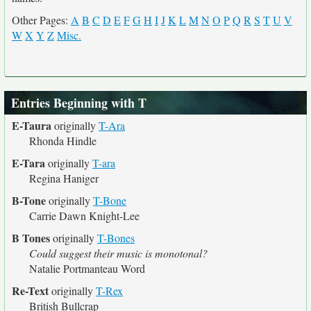
Other Pages:
A
B
C
D
E
F
G
H
I
J
K
L
M
N
O
P
Q
R
S
T
U
V
W
X
Y
Z
Misc.
Entries Beginning with T
E-Taura
originally
T-Ara
Rhonda Hindle
E-Tara
originally
T-ara
Regina Haniger
B-Tone
originally
T-Bone
Carrie Dawn Knight-Lee
B Tones
originally
T-Bones
Could suggest their music is monotonal?
Natalie Portmanteau Word
Re-Text
originally
T-Rex
British Bullcrap