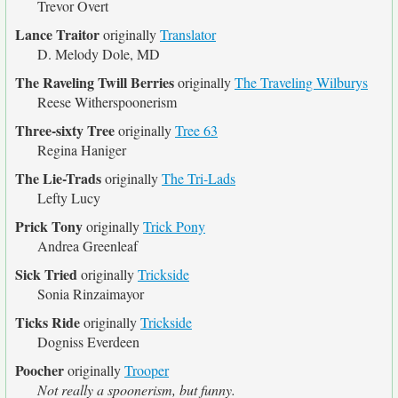
Trevor Overt
Lance Traitor
originally
Translator
D. Melody Dole, MD
The Raveling Twill Berries
originally
The Traveling Wilburys
Reese Witherspoonerism
Three-sixty Tree
originally
Tree 63
Regina Haniger
The Lie-Trads
originally
The Tri-Lads
Lefty Lucy
Prick Tony
originally
Trick Pony
Andrea Greenleaf
Sick Tried
originally
Trickside
Sonia Rinzaimayor
Ticks Ride
originally
Trickside
Dogniss Everdeen
Poocher
originally
Trooper
Not really a spoonerism, but funny.