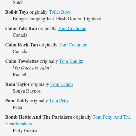
Sutch
Boil-it Toys
originally
Toilet Boys
Bungee Jumping Jack Flash Gordon Lightfoot
Calm Talk Ran
originally
Tom Cochrane
Canada
Calm Rock Tan
originally
Tom Cochrane
Canada
Calm Towelettes
originally
Tom Kaulitz
Wet Ones are calm?
Rachel
Rom Taylor
originally
Tom Lehrer
Sonya Raynos
Pom Teddy
originally
Tom Petty
Peter
Bomb Hettie And The Partakers
originally
Tom Petty And The
Heartbreakers
Party Enema