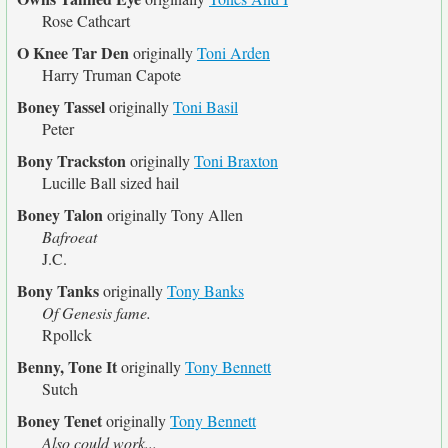
Rose Cathcart
O Knee Tar Den
originally
Toni Arden
Harry Truman Capote
Boney Tassel
originally
Toni Basil
Peter
Bony Trackston
originally
Toni Braxton
Lucille Ball sized hail
Boney Talon
originally
Tony Allen
Bafroeat
J.C.
Bony Tanks
originally
Tony Banks
Of Genesis fame.
Rpollck
Benny, Tone It
originally
Tony Bennett
Sutch
Boney Tenet
originally
Tony Bennett
Also could work...