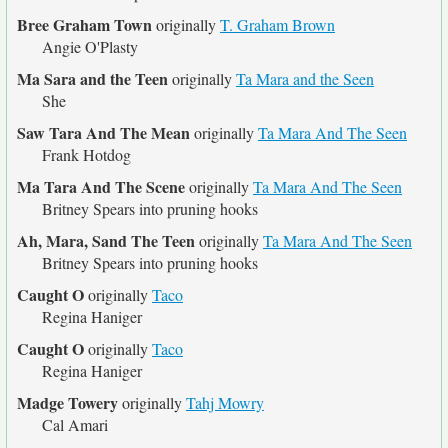
Bree Graham Town
originally
T. Graham Brown
Angie O'Plasty
Ma Sara and the Teen
originally
Ta Mara and the Seen
She
Saw Tara And The Mean
originally
Ta Mara And The Seen
Frank Hotdog
Ma Tara And The Scene
originally
Ta Mara And The Seen
Britney Spears into pruning hooks
Ah, Mara, Sand The Teen
originally
Ta Mara And The Seen
Britney Spears into pruning hooks
Caught O
originally
Taco
Regina Haniger
Caught O
originally
Taco
Regina Haniger
Madge Towery
originally
Tahj Mowry
Cal Amari