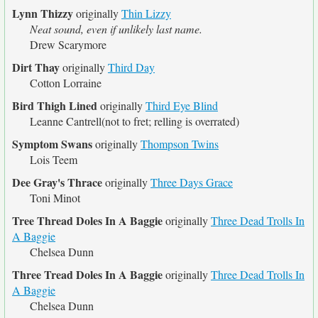
Lynn Thizzy
originally
Thin Lizzy
Neat sound, even if unlikely last name.
Drew Scarymore
Dirt Thay
originally
Third Day
Cotton Lorraine
Bird Thigh Lined
originally
Third Eye Blind
Leanne Cantrell(not to fret; relling is overrated)
Symptom Swans
originally
Thompson Twins
Lois Teem
Dee Gray's Thrace
originally
Three Days Grace
Toni Minot
Tree Thread Doles In A Baggie
originally
Three Dead Trolls In
A Baggie
Chelsea Dunn
Three Tread Doles In A Baggie
originally
Three Dead Trolls In
A Baggie
Chelsea Dunn