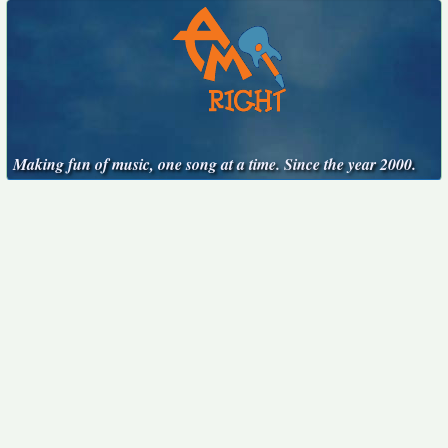
Making fun of music, one song at a time. Since the year 2000.