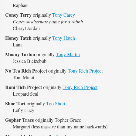
Raphael
Coney Terry
originally
Tony Carey
Coney = alternate name for a rabbit
Cheryl Jordan
Honey Tatch
originally
Tony Hatch
Lana
Moany Tartan
originally
Tony Martin
Jessica Bielzebub
No Tea Rich Project
originally
Tony Rich Project
Toni Minot
Roni Tich Project
originally
Tony Rich Project
Leopard Seal
Shoe Tort
originally
Too Short
Lefty Lucy
Gopher Trace
originally
Topher Grace
Margaret (less massive than my name backwards)