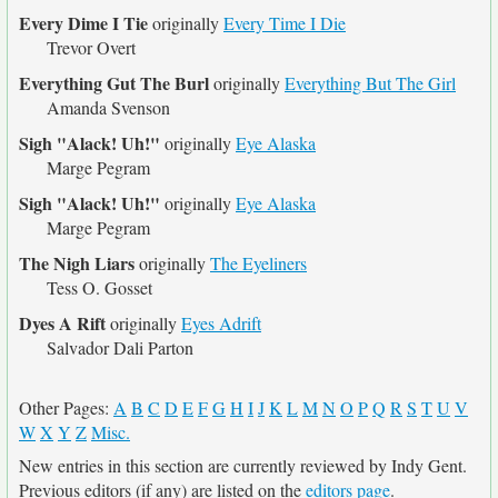
Every Dime I Tie
originally
Every Time I Die
Trevor Overt
Everything Gut The Burl
originally
Everything But The Girl
Amanda Svenson
Sigh "Alack! Uh!"
originally
Eye Alaska
Marge Pegram
Sigh "Alack! Uh!"
originally
Eye Alaska
Marge Pegram
The Nigh Liars
originally
The Eyeliners
Tess O. Gosset
Dyes A Rift
originally
Eyes Adrift
Salvador Dali Parton
Other Pages:
A
B
C
D
E
F
G
H
I
J
K
L
M
N
O
P
Q
R
S
T
U
V
W
X
Y
Z
Misc.
New entries in this section are currently reviewed by Indy Gent.
Previous editors (if any) are listed on the
editors page
.