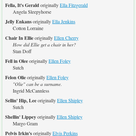
Fella, It's Gerald
originally
Ella Fitzgerald
Angela Sleepyhorse
Jelly Enkans
originally
Ella Jenkins
Cotton Lorraine
Chair In Ellie
originally
Ellen Cherry
How did Ellie get a chair in her?
Stan Doff
Fell in Olee
originally
Ellen Foley
Sutch
Felon Olie
originally
Ellen Foley
"Olie" can be a surname.
Ingrid McCannless
Sellin' Hip, Lee
originally
Ellen Shipley
Sutch
Shellin' Lippey
originally
Ellen Shipley
Margo Gram
Pelvis Irkin's
originally
Elvis Perkins