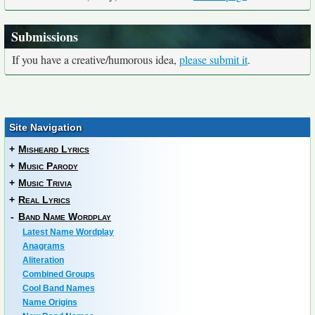
Submissions
If you have a creative/humorous idea,
please submit it
.
Site Navigation
+
Misheard Lyrics
+
Music Parody
+
Music Trivia
+
Real Lyrics
-
Band Name Wordplay
Latest Name Wordplay
Anagrams
Aliteration
Combined Groups
Cool Band Names
Name Origins