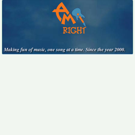
Making fun of music, one song at a time. Since the year 2000.