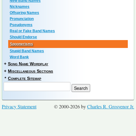
New Band Names
Nicknames
Offspring Names
Pronunciation
Pseudonyms
Real or Fake Band Names
Should Endorse
Spoonerisms
Stupid Band Names
Word Bank
+
Song Name Wordplay
+
Miscellaneous Sections
*
Complete Sitemap
Privacy Statement
© 2000-2026 by
Charles R. Grosvenor Jr.