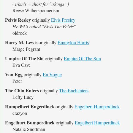
( irkin's = short for "irkings" )
Reese Witherspoonerism
Pelvis Resley
originally
Elvis Presley
He WAS called "Elvis The Pelvis".
oldrock
Harry M. Lewis
originally
Emmylou Harris
Marge Pegram
Umpire Of The Sin
originally
Empire Of The Sun
Eva Cave
Von Egg
originally
En Vogue
Peter
The Chin Enters
originally
The Enchanters
Lefty Lucy
Humpelbert Engerdinck
originally
Engelbert Humperdinck
crazyon
Engelhurt Bumperdinck
originally
Engelbert Humperdinck
Natalie Snortman