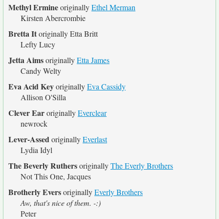
Methyl Ermine
originally
Ethel Merman
Kirsten Abercrombie
Bretta It
originally
Etta Britt
Lefty Lucy
Jetta Aims
originally
Etta James
Candy Welty
Eva Acid Key
originally
Eva Cassidy
Allison O'Silla
Clever Ear
originally
Everclear
newrock
Lever-Assed
originally
Everlast
Lydia Idyl
The Beverly Ruthers
originally
The Everly Brothers
Not This One, Jacques
Brotherly Evers
originally
Everly Brothers
Aw, that's nice of them. -:)
Peter