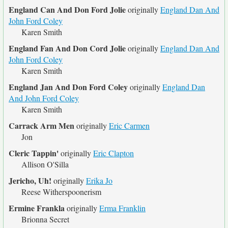
England Can And Don Ford Jolie
originally
England Dan And
John Ford Coley
Karen Smith
England Fan And Don Cord Jolie
originally
England Dan And
John Ford Coley
Karen Smith
England Jan And Don Ford Coley
originally
England Dan
And John Ford Coley
Karen Smith
Carrack Arm Men
originally
Eric Carmen
Jon
Cleric Tappin'
originally
Eric Clapton
Allison O'Silla
Jericho, Uh!
originally
Erika Jo
Reese Witherspoonerism
Ermine Frankla
originally
Erma Franklin
Brionna Secret