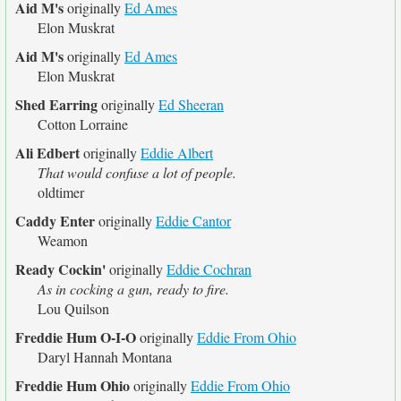
Aid M's
originally
Ed Ames
Elon Muskrat
Aid M's
originally
Ed Ames
Elon Muskrat
Shed Earring
originally
Ed Sheeran
Cotton Lorraine
Ali Edbert
originally
Eddie Albert
That would confuse a lot of people.
oldtimer
Caddy Enter
originally
Eddie Cantor
Weamon
Ready Cockin'
originally
Eddie Cochran
As in cocking a gun, ready to fire.
Lou Quilson
Freddie Hum O-I-O
originally
Eddie From Ohio
Daryl Hannah Montana
Freddie Hum Ohio
originally
Eddie From Ohio