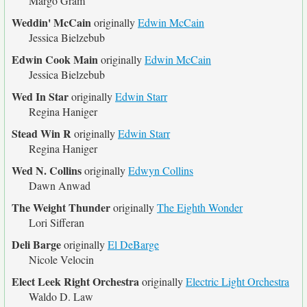
Margo Gram
Weddin' McCain
originally
Edwin McCain
Jessica Bielzebub
Edwin Cook Main
originally
Edwin McCain
Jessica Bielzebub
Wed In Star
originally
Edwin Starr
Regina Haniger
Stead Win R
originally
Edwin Starr
Regina Haniger
Wed N. Collins
originally
Edwyn Collins
Dawn Anwad
The Weight Thunder
originally
The Eighth Wonder
Lori Sifferan
Deli Barge
originally
El DeBarge
Nicole Velocin
Elect Leek Right Orchestra
originally
Electric Light Orchestra
Waldo D. Law