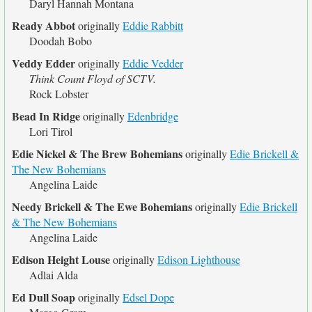
Daryl Hannah Montana
Ready Abbot
originally
Eddie Rabbitt
Doodah Bobo
Veddy Edder
originally
Eddie Vedder
Think Count Floyd of SCTV.
Rock Lobster
Bead In Ridge
originally
Edenbridge
Lori Tirol
Edie Nickel & The Brew Bohemians
originally
Edie Brickell &
The New Bohemians
Angelina Laide
Needy Brickell & The Ewe Bohemians
originally
Edie Brickell
& The New Bohemians
Angelina Laide
Edison Height Louse
originally
Edison Lighthouse
Adlai Alda
Ed Dull Soap
originally
Edsel Dope