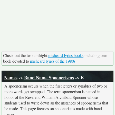
Check out the two amIright
misheard lyrics books
including one
book devoted to
misheard lyrics of the 1980s
.
Names
->
Band Name Spoonerisms
-> E
A spoonerism occurs when the first letters or syllables of two or
more words get swapped. The term spoonerism is named in
honor of the Reverend William Archibald Spooner whose
students used to write down all the instances of spoonerisms that
he made. This page focuses on spoonerisms made with band
names.