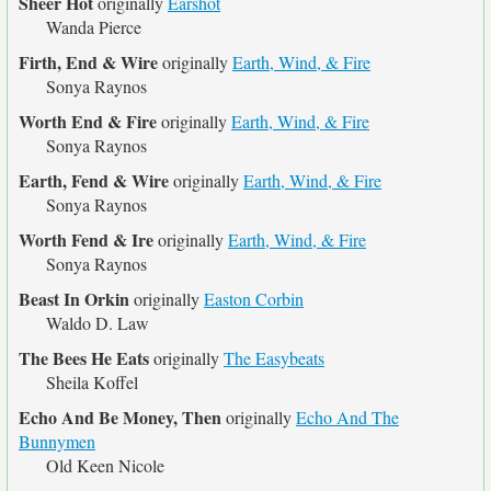
Sheer Hot
originally
Earshot
Wanda Pierce
Firth, End & Wire
originally
Earth, Wind, & Fire
Sonya Raynos
Worth End & Fire
originally
Earth, Wind, & Fire
Sonya Raynos
Earth, Fend & Wire
originally
Earth, Wind, & Fire
Sonya Raynos
Worth Fend & Ire
originally
Earth, Wind, & Fire
Sonya Raynos
Beast In Orkin
originally
Easton Corbin
Waldo D. Law
The Bees He Eats
originally
The Easybeats
Sheila Koffel
Echo And Be Money, Then
originally
Echo And The
Bunnymen
Old Keen Nicole