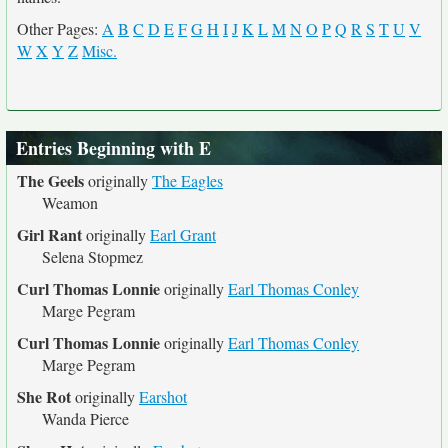
Other Pages:
A
B
C
D
E
F
G
H
I
J
K
L
M
N
O
P
Q
R
S
T
U
V
W
X
Y
Z
Misc.
Entries Beginning with E
The Geels
originally
The Eagles
Weamon
Girl Rant
originally
Earl Grant
Selena Stopmez
Curl Thomas Lonnie
originally
Earl Thomas Conley
Marge Pegram
Curl Thomas Lonnie
originally
Earl Thomas Conley
Marge Pegram
She Rot
originally
Earshot
Wanda Pierce