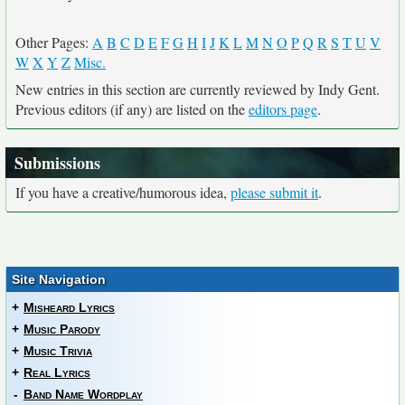
Other Pages:
A
B
C
D
E
F
G
H
I
J
K
L
M
N
O
P
Q
R
S
T
U
V
W
X
Y
Z
Misc.
New entries in this section are currently reviewed by Indy Gent.
Previous editors (if any) are listed on the
editors page
.
Submissions
If you have a creative/humorous idea,
please submit it
.
Site Navigation
+
Misheard Lyrics
+
Music Parody
+
Music Trivia
+
Real Lyrics
-
Band Name Wordplay