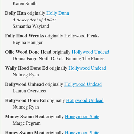
Karen Smith
Dolly Hun
originally
Holly Dunn
A descendent of Attila?
Samantha Wayland
Folly Hood Wreaks
originally
Hollywood Freaks
Regina Haniger
Ollie Wood Done Head
originally
Hollywood Undead
Donna Fargo North Dakota Fanning The Flames
Wally Hood Done Ed
originally
Hollywood Undead
Nutmeg Ryan
Dollywood Unhead
originally
Hollywood Undead
Lauren Overstreet
Hollywood Done Ed
originally
Hollywood Undead
Nutmeg Ryan
Money Swoon Heat
originally
Honeymoon Suite
Marge Pegram
Honey Swoon Meat
originally
Honeymoon Suite