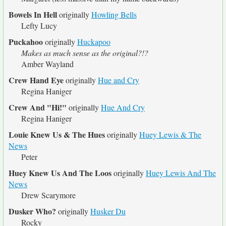
Bowels In Hell
originally
Howling Bells
Lefty Lucy
Puckahoo
originally
Huckapoo
Makes as much sense as the original?!?
Amber Wayland
Crew Hand Eye
originally
Hue and Cry
Regina Haniger
Crew And "Hi!"
originally
Hue And Cry
Regina Haniger
Louie Knew Us & The Hues
originally
Huey Lewis & The
News
Peter
Huey Knew Us And The Loos
originally
Huey Lewis And The
News
Drew Scarymore
Dusker Who?
originally
Husker Du
Rocky