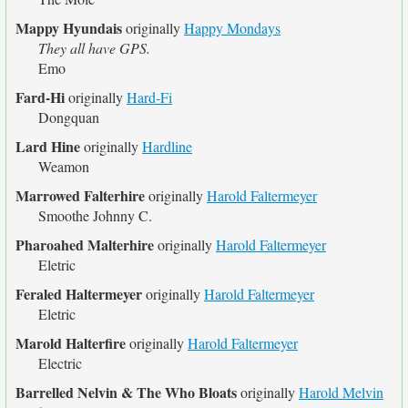
Mappy Hyundais
originally
Happy Mondays
They all have GPS.
Emo
Fard-Hi
originally
Hard-Fi
Dongquan
Lard Hine
originally
Hardline
Weamon
Marrowed Falterhire
originally
Harold Faltermeyer
Smoothe Johnny C.
Pharoahed Malterhire
originally
Harold Faltermeyer
Eletric
Feraled Haltermeyer
originally
Harold Faltermeyer
Eletric
Marold Halterfire
originally
Harold Faltermeyer
Electric
Barrelled Nelvin & The Who Bloats
originally
Harold Melvin