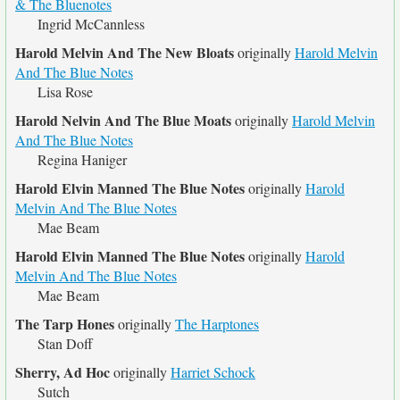
& The Bluenotes
Ingrid McCannless
Harold Melvin And The New Bloats
originally
Harold Melvin
And The Blue Notes
Lisa Rose
Harold Nelvin And The Blue Moats
originally
Harold Melvin
And The Blue Notes
Regina Haniger
Harold Elvin Manned The Blue Notes
originally
Harold
Melvin And The Blue Notes
Mae Beam
Harold Elvin Manned The Blue Notes
originally
Harold
Melvin And The Blue Notes
Mae Beam
The Tarp Hones
originally
The Harptones
Stan Doff
Sherry, Ad Hoc
originally
Harriet Schock
Sutch