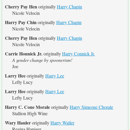
Cherry Pay Hen
originally
Harry Chapin
Nicole Velocin
Harry Pay Chin
originally
Harry Chapin
Nicole Velocin
Cherry Pay Hen
originally
Harry Chapin
Nicole Velocin
Carrie Honnick Jr.
originally
Harry Connick Jr.
A gender change by spoonerism!
Joe
Larry Hee
originally
Harry Lee
Lefty Lucy
Larry Hee
originally
Harry Lee
Lefty Lucy
Harry C. Cone Morale
originally
Harry Simeone Chorale
Stallion High Wine
Wary Hauler
originally
Harry Waller
Regina Haniger