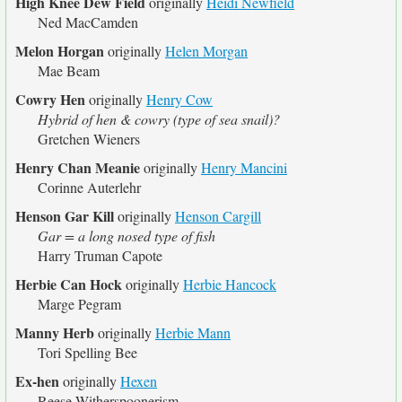
High Knee Dew Field
originally
Heidi Newfield
Ned MacCamden
Melon Horgan
originally
Helen Morgan
Mae Beam
Cowry Hen
originally
Henry Cow
Hybrid of hen & cowry (type of sea snail)?
Gretchen Wieners
Henry Chan Meanie
originally
Henry Mancini
Corinne Auterlehr
Henson Gar Kill
originally
Henson Cargill
Gar = a long nosed type of fish
Harry Truman Capote
Herbie Can Hock
originally
Herbie Hancock
Marge Pegram
Manny Herb
originally
Herbie Mann
Tori Spelling Bee
Ex-hen
originally
Hexen
Reese Witherspoonerism