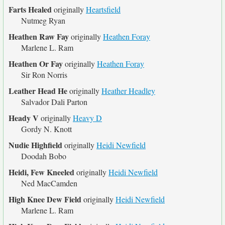
Farts Healed
originally
Heartsfield
Nutmeg Ryan
Heathen Raw Fay
originally
Heathen Foray
Marlene L. Ram
Heathen Or Fay
originally
Heathen Foray
Sir Ron Norris
Leather Head He
originally
Heather Headley
Salvador Dali Parton
Heady V
originally
Heavy D
Gordy N. Knott
Nudie Highfield
originally
Heidi Newfield
Doodah Bobo
Heidi, Few Kneeled
originally
Heidi Newfield
Ned MacCamden
High Knee Dew Field
originally
Heidi Newfield
Marlene L. Ram