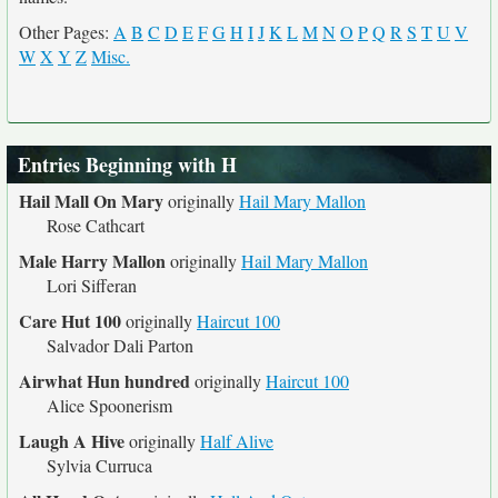
Other Pages:
A
B
C
D
E
F
G
H
I
J
K
L
M
N
O
P
Q
R
S
T
U
V
W
X
Y
Z
Misc.
Entries Beginning with H
Hail Mall On Mary
originally
Hail Mary Mallon
Rose Cathcart
Male Harry Mallon
originally
Hail Mary Mallon
Lori Sifferan
Care Hut 100
originally
Haircut 100
Salvador Dali Parton
Airwhat Hun hundred
originally
Haircut 100
Alice Spoonerism
Laugh A Hive
originally
Half Alive
Sylvia Curruca