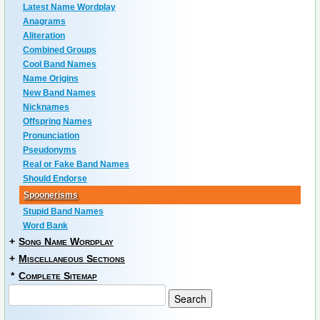
Latest Name Wordplay
Anagrams
Aliteration
Combined Groups
Cool Band Names
Name Origins
New Band Names
Nicknames
Offspring Names
Pronunciation
Pseudonyms
Real or Fake Band Names
Should Endorse
Spoonerisms
Stupid Band Names
Word Bank
+
Song Name Wordplay
+
Miscellaneous Sections
*
Complete Sitemap