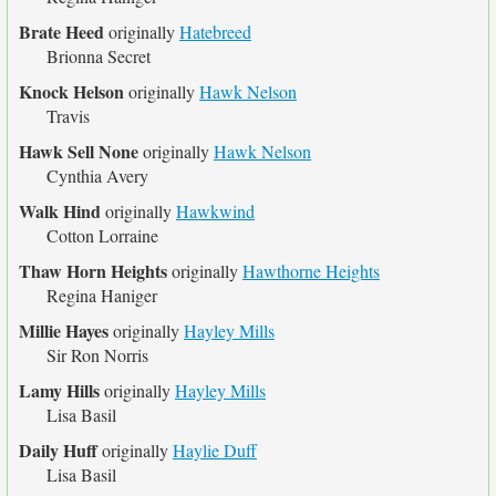
Brate Heed
originally
Hatebreed
Brionna Secret
Knock Helson
originally
Hawk Nelson
Travis
Hawk Sell None
originally
Hawk Nelson
Cynthia Avery
Walk Hind
originally
Hawkwind
Cotton Lorraine
Thaw Horn Heights
originally
Hawthorne Heights
Regina Haniger
Millie Hayes
originally
Hayley Mills
Sir Ron Norris
Lamy Hills
originally
Hayley Mills
Lisa Basil
Daily Huff
originally
Haylie Duff
Lisa Basil