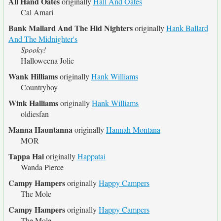
All Hand Oates
originally
Hall And Oates
Cal Amari
Bank Mallard And The Hid Nighters
originally
Hank Ballard
And The Midnighter's
Spooky!
Halloweena Jolie
Wank Hilliams
originally
Hank Williams
Countryboy
Wink Halliams
originally
Hank Williams
oldiesfan
Manna Hauntanna
originally
Hannah Montana
MOR
Tappa Hai
originally
Happatai
Wanda Pierce
Campy Hampers
originally
Happy Campers
The Mole
Campy Hampers
originally
Happy Campers
The Mole