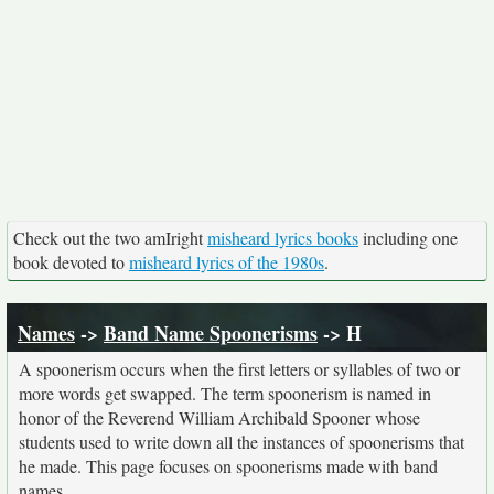
Check out the two amIright
misheard lyrics books
including one
book devoted to
misheard lyrics of the 1980s
.
Names
->
Band Name Spoonerisms
-> H
A spoonerism occurs when the first letters or syllables of two or
more words get swapped. The term spoonerism is named in
honor of the Reverend William Archibald Spooner whose
students used to write down all the instances of spoonerisms that
he made. This page focuses on spoonerisms made with band
names.