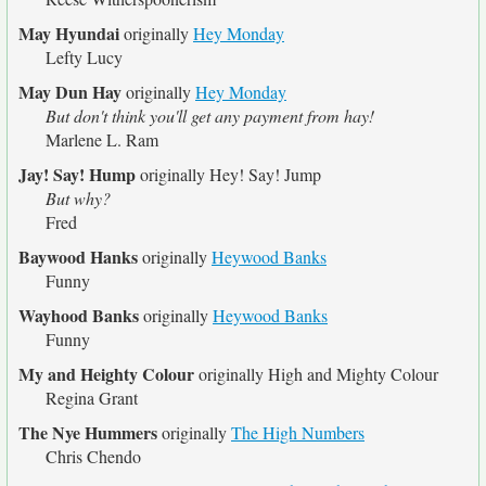
May Hyundai
originally
Hey Monday
Lefty Lucy
May Dun Hay
originally
Hey Monday
But don't think you'll get any payment from hay!
Marlene L. Ram
Jay! Say! Hump
originally
Hey! Say! Jump
But why?
Fred
Baywood Hanks
originally
Heywood Banks
Funny
Wayhood Banks
originally
Heywood Banks
Funny
My and Heighty Colour
originally
High and Mighty Colour
Regina Grant
The Nye Hummers
originally
The High Numbers
Chris Chendo