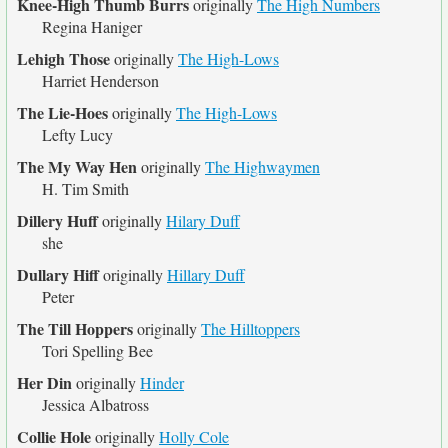
Knee-High Thumb Burrs
originally
The High Numbers
Regina Haniger
Lehigh Those
originally
The High-Lows
Harriet Henderson
The Lie-Hoes
originally
The High-Lows
Lefty Lucy
The My Way Hen
originally
The Highwaymen
H. Tim Smith
Dillery Huff
originally
Hilary Duff
she
Dullary Hiff
originally
Hillary Duff
Peter
The Till Hoppers
originally
The Hilltoppers
Tori Spelling Bee
Her Din
originally
Hinder
Jessica Albatross
Collie Hole
originally
Holly Cole