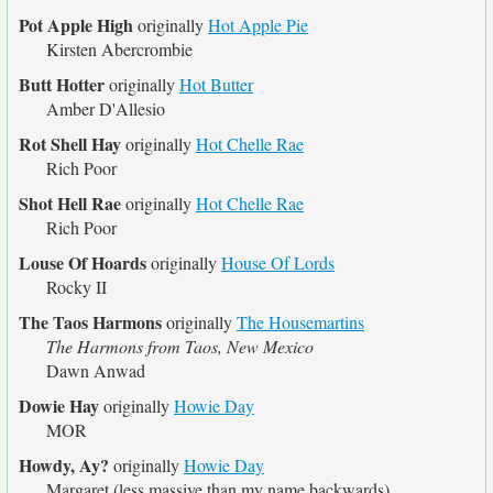
Pot Apple High
originally
Hot Apple Pie
Kirsten Abercrombie
Butt Hotter
originally
Hot Butter
Amber D'Allesio
Rot Shell Hay
originally
Hot Chelle Rae
Rich Poor
Shot Hell Rae
originally
Hot Chelle Rae
Rich Poor
Louse Of Hoards
originally
House Of Lords
Rocky II
The Taos Harmons
originally
The Housemartins
The Harmons from Taos, New Mexico
Dawn Anwad
Dowie Hay
originally
Howie Day
MOR
Howdy, Ay?
originally
Howie Day
Margaret (less massive than my name backwards)