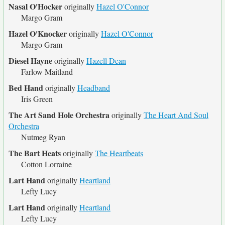
Nasal O'Hocker
originally
Hazel O'Connor
Margo Gram
Hazel O'Knocker
originally
Hazel O'Connor
Margo Gram
Diesel Hayne
originally
Hazell Dean
Farlow Maitland
Bed Hand
originally
Headband
Iris Green
The Art Sand Hole Orchestra
originally
The Heart And Soul
Orchestra
Nutmeg Ryan
The Bart Heats
originally
The Heartbeats
Cotton Lorraine
Lart Hand
originally
Heartland
Lefty Lucy
Lart Hand
originally
Heartland
Lefty Lucy