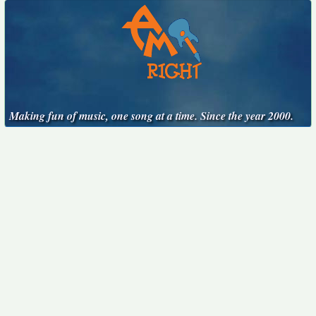
Making fun of music, one song at a time. Since the year 2000.