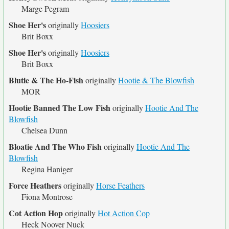
Marge Pegram
Shoe Her's
originally
Hoosiers
Brit Boxx
Shoe Her's
originally
Hoosiers
Brit Boxx
Blutie & The Ho-Fish
originally
Hootie & The Blowfish
MOR
Hootie Banned The Low Fish
originally
Hootie And The
Blowfish
Chelsea Dunn
Bloatie And The Who Fish
originally
Hootie And The
Blowfish
Regina Haniger
Force Heathers
originally
Horse Feathers
Fiona Montrose
Cot Action Hop
originally
Hot Action Cop
Heck Noover Nuck