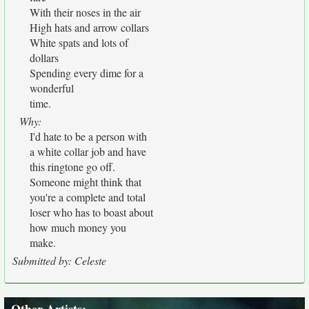
With their noses in the air
High hats and arrow collars
White spats and lots of
dollars
Spending every dime for a
wonderful
time.
Why:
I'd hate to be a person with
a white collar job and have
this ringtone go off.
Someone might think that
you're a complete and total
loser who has to boast about
how much money you
make.
Submitted by: Celeste