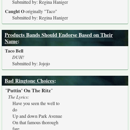
Submitted by: Regina Haniger
Caught O
originally
"Taco"
Submitted by: Regina Haniger
Products Bands Should Endorse Based on Their
Name
:
Taco Bell
DUH!
Submitted by: Jojojo
Bad Ringtone Choices
:
Puttin' On The Ritz
"
"
The Lyrics:
Have you seen the well to
do
Up and down Park Avenue
On that famous thorough
fare