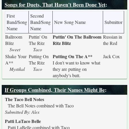
Songs for Duets, That Haven't Been Done Yet
:
First
Second
Band/Song
Band/Song
New Song Name
Submittor
Name
Name
Puttin' On The Ballroom
Ballroom
Puttin' On
Russian in
Ritz Blitz
Blitz
The Ritz
the Red
Sweet
Taco
Putting On The A**
Shake Your
Putting On
Jack Cox
A**
The Ritz
I don't want to know what
Mystikal
Taco
they are putting on
anybody's butt.
If Groups Combined, Their Names Might Be
:
The Taco Bell Notes
The Bell Notes combined with Taco
Submitted By: Alex
Patti LaTaco Belle
Patti LaBelle combined with Taco