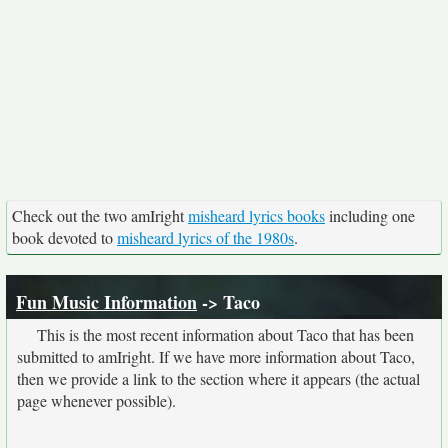
Check out the two amIright
misheard lyrics books
including one
book devoted to
misheard lyrics of the 1980s
.
Fun Music Information
-> Taco
This is the most recent information about Taco that has been
submitted to amIright. If we have more information about Taco,
then we provide a link to the section where it appears (the actual
page whenever possible).