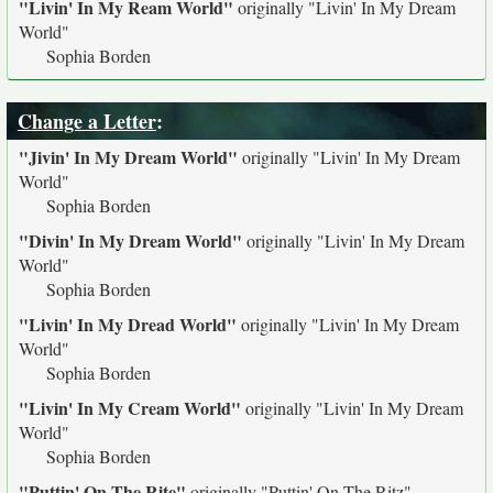
"Livin' In My Ream World"
originally
"Livin' In My Dream
World"
Sophia Borden
Change a Letter
:
"Jivin' In My Dream World"
originally
"Livin' In My Dream
World"
Sophia Borden
"Divin' In My Dream World"
originally
"Livin' In My Dream
World"
Sophia Borden
"Livin' In My Dread World"
originally
"Livin' In My Dream
World"
Sophia Borden
"Livin' In My Cream World"
originally
"Livin' In My Dream
World"
Sophia Borden
"Puttin' On The Rite"
originally
"Puttin' On The Ritz"