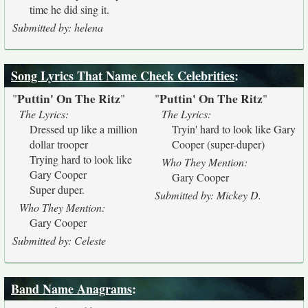
time he did sing it.
Submitted by: helena
Song Lyrics That Name Check Celebrities
:
Puttin' On The Ritz
Puttin' On The Ritz
"
"
"
"
The Lyrics:
The Lyrics:
Dressed up like a million
Tryin' hard to look like Gary
dollar trooper
Cooper (super-duper)
Trying hard to look like
Who They Mention:
Gary Cooper
Gary Cooper
Super duper.
Submitted by: Mickey D.
Who They Mention:
Gary Cooper
Submitted by: Celeste
Band Name Anagrams
: