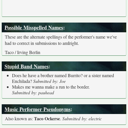
Possible Misspelled Names
:
These are the alternate spellings of the performer's name we've
had to correct in submissions to amIright.
Taco / Irving Berlin
Stupid Band Names
:
Does he have a brother named Burrito? or a sister named
Enchilada?
Submitted by: Joe
Makes me wanna make a run to the border.
Submitted by: pauhead
Music Performer Pseudonyms
:
Taco Ockerse
Also known as:
.
Submitted by: electric