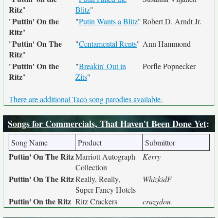
Ritz
"
Blitz
"
Puttin' On the
"
"
Putin Wants a Blitz
"
Robert D. Arndt Jr.
Ritz
"
Puttin' On The
"
"
Centamental Rents
"
Ann Hammond
Ritz
"
Puttin' On the
"
"
Breakin' Out in
Porfle Popnecker
Ritz
"
Zits
"
There are additional Taco song parodies available.
Songs for Commercials, That Haven't Been Done Yet
:
Song Name
Product
Submittor
Puttin' On The Ritz
Marriott Autograph
Kerry
Collection
Puttin' On The Ritz
Really, Really,
WhizkidF
Super-Fancy Hotels
Puttin' On the Ritz
Ritz Crackers
crazydon