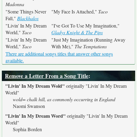
Madonna
"Some Things Never
"My Face Is Attached,"
Taco
Fall,"
Blackhalos
"Livin' In My Dream
"I've Got To Use My Imagination,"
World,"
Taco
Gladys Knight & The Pips
"Livin' In My Dream
"Just My Imagination (Running Away
World,"
Taco
With Me),"
The Temptations
There are additional songs titles that answer other songs
available.
Remove a Letter From a Song Title
:
"Livin' In My Dream Wold"
originally
"Livin' In My Dream
World"
wold= chalk hill, as commonly occurring in England
Naomi Swanson
"Livin' In My Dream Word"
originally
"Livin' In My Dream
World"
Sophia Borden