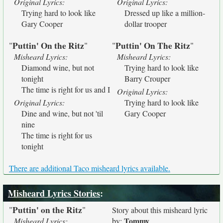
Original Lyrics:
Original Lyrics:
Trying hard to look like
Dressed up like a million-
Gary Cooper
dollar trooper
Puttin' On the Ritz
Puttin' On The Ritz
"
"
"
"
Misheard Lyrics:
Misheard Lyrics:
Diamond wine, but not
Trying hard to look like
tonight
Barry Crouper
The time is right for us and I
Original Lyrics:
Original Lyrics:
Trying hard to look like
Dine and wine, but not 'til
Gary Cooper
nine
The time is right for us
tonight
There are additional Taco misheard lyrics available.
Misheard Lyrics Stories
:
Puttin' on the Ritz
"
"
Story about this misheard lyric
Tommy
Misheard Lyrics:
by: