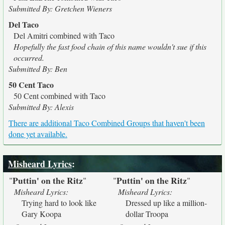
Submitted By: Gretchen Wieners
Del Taco
Del Amitri combined with Taco
Hopefully the fast food chain of this name wouldn't sue if this
occurred.
Submitted By: Ben
50 Cent Taco
50 Cent combined with Taco
Submitted By: Alexis
There are additional Taco Combined Groups that haven't been
done yet available.
Misheard Lyrics
:
Puttin' on the Ritz
Puttin' on the Ritz
"
"
"
"
Misheard Lyrics:
Misheard Lyrics:
Trying hard to look like
Dressed up like a million-
Gary Koopa
dollar Troopa