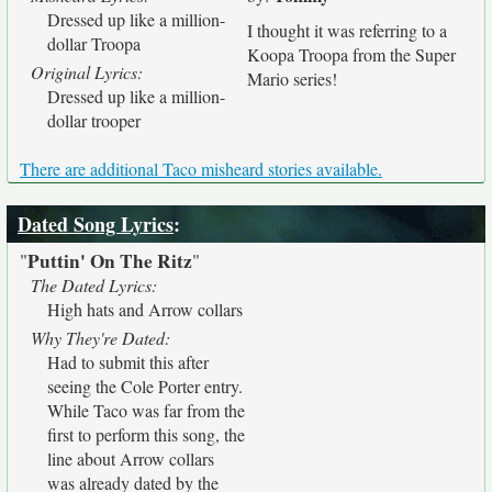
Dressed up like a million-
I thought it was referring to a
dollar Troopa
Koopa Troopa from the Super
Original Lyrics:
Mario series!
Dressed up like a million-
dollar trooper
There are additional Taco misheard stories available.
Dated Song Lyrics
:
Puttin' On The Ritz
"
"
The Dated Lyrics:
High hats and Arrow collars
Why They're Dated:
Had to submit this after
seeing the Cole Porter entry.
While Taco was far from the
first to perform this song, the
line about Arrow collars
was already dated by the