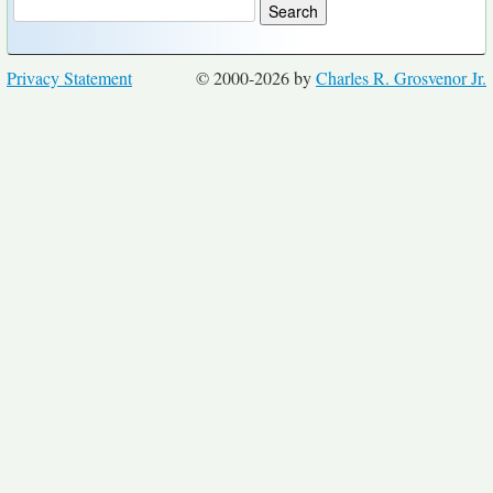
Privacy Statement
© 2000-2026 by
Charles R. Grosvenor Jr.