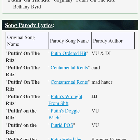
Bethany Byrd
Song Parody Lyrics
:
Original Song
Parody Song Name
Parody Author
Name
Puttin' On The
"
"
Putin-Ordered Hit
"
VU & DJ
Ritz
"
Puttin' On The
"
"
Centamental Rents
"
card
Ritz
"
Puttin' On The
"
"
Centamental Rents
"
mad hatter
Ritz
"
Puttin' On The
"
"
Putin’s Wrought
JJJ
Ritz
"
From Sh!t
"
Puttin' on the
"
"
Putin’s Doggie
VU
Ritz
"
B!tch
"
Puttin' on the
"
"
Putrid POS
"
VU
Ritz
"
Puttin' on the
"
"
Putin Failed the
Susanna Viljanen