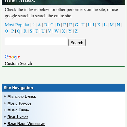
Other Artists:
Check the indexes below for other performers on the site, or use
google search to search the entire site.
Most Popular
|
#
|
A
|
B
|
C
|
D
|
E
|
F
|
G
|
H
|
I
|
J
|
K
|
L
|
M
|
N
|
O
|
P
|
Q
|
R
|
S
|
T
|
U
|
V
|
W
|
X
|
Y
|
Z
Custom Search
Site Navigation
+
Misheard Lyrics
+
Music Parody
+
Music Trivia
+
Real Lyrics
+
Band Name Wordplay