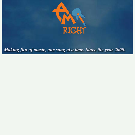
Making fun of music, one song at a time. Since the year 2000.