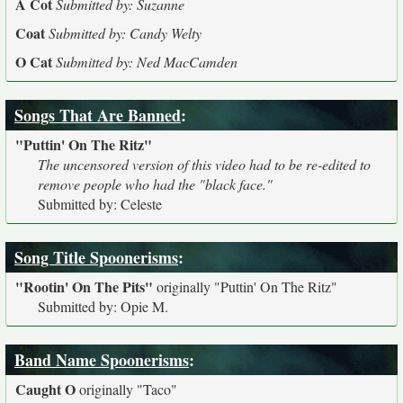
A Cot
Submitted by: Suzanne
Coat
Submitted by: Candy Welty
O Cat
Submitted by: Ned MacCamden
Songs That Are Banned
:
"Puttin' On The Ritz"
The uncensored version of this video had to be re-edited to
remove people who had the "black face."
Submitted by: Celeste
Song Title Spoonerisms
:
"Rootin' On The Pits"
originally
"Puttin' On The Ritz"
Submitted by: Opie M.
Band Name Spoonerisms
:
Caught O
originally
"Taco"