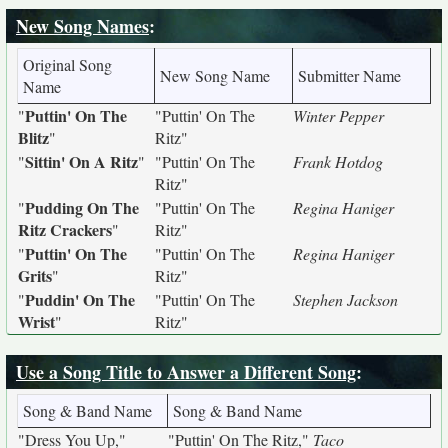
New Song Names
:
Original Song
New Song Name
Submitter Name
Name
Puttin' On The
"
"Puttin' On The
Winter Pepper
Blitz
"
Ritz"
Sittin' On A Ritz
"
"
"Puttin' On The
Frank Hotdog
Ritz"
Pudding On The
"
"Puttin' On The
Regina Haniger
Ritz Crackers
"
Ritz"
Puttin' On The
"
"Puttin' On The
Regina Haniger
Grits
"
Ritz"
Puddin' On The
"
"Puttin' On The
Stephen Jackson
Wrist
"
Ritz"
Use a Song Title to Answer a Different Song
:
Song & Band Name
Song & Band Name
"Dress You Up,"
"Puttin' On The Ritz,"
Taco