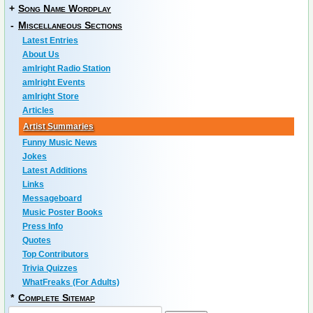
+
Song Name Wordplay
-
Miscellaneous Sections
Latest Entries
About Us
amIright Radio Station
amIright Events
amIright Store
Articles
Artist Summaries
Funny Music News
Jokes
Latest Additions
Links
Messageboard
Music Poster Books
Press Info
Quotes
Top Contributors
Trivia Quizzes
WhatFreaks (For Adults)
*
Complete Sitemap