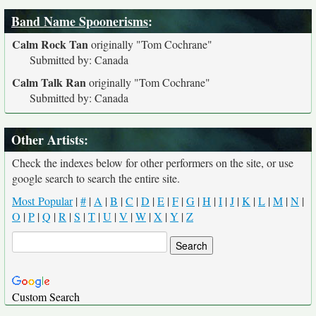
Band Name Spoonerisms
:
Calm Rock Tan
originally
"Tom Cochrane"
Submitted by: Canada
Calm Talk Ran
originally
"Tom Cochrane"
Submitted by: Canada
Other Artists:
Check the indexes below for other performers on the site, or use
google search to search the entire site.
Most Popular
|
#
|
A
|
B
|
C
|
D
|
E
|
F
|
G
|
H
|
I
|
J
|
K
|
L
|
M
|
N
|
O
|
P
|
Q
|
R
|
S
|
T
|
U
|
V
|
W
|
X
|
Y
|
Z
Custom Search