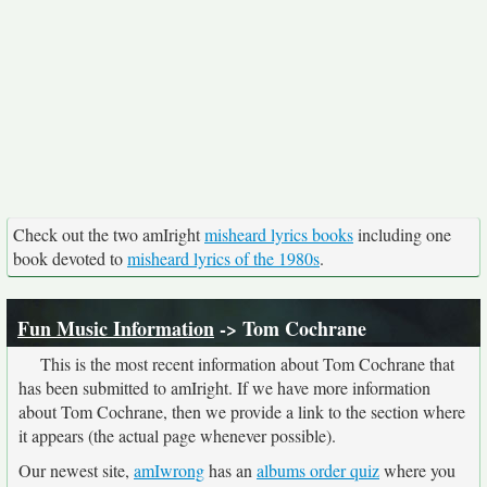
Check out the two amIright
misheard lyrics books
including one
book devoted to
misheard lyrics of the 1980s
.
Fun Music Information
-> Tom Cochrane
This is the most recent information about Tom Cochrane that
has been submitted to amIright. If we have more information
about Tom Cochrane, then we provide a link to the section where
it appears (the actual page whenever possible).
Our newest site,
amIwrong
has an
albums order quiz
where you