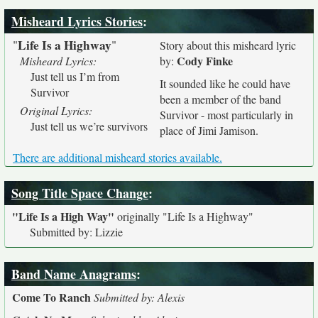
Misheard Lyrics Stories
:
Life Is a Highway
"
"
Story about this misheard lyric
Cody Finke
Misheard Lyrics:
by:
Just tell us I’m from
It sounded like he could have
Survivor
been a member of the band
Original Lyrics:
Survivor - most particularly in
Just tell us we’re survivors
place of Jimi Jamison.
There are additional misheard stories available.
Song Title Space Change
:
"Life Is a High Way"
originally
"Life Is a Highway"
Submitted by: Lizzie
Band Name Anagrams
:
Come To Ranch
Submitted by: Alexis