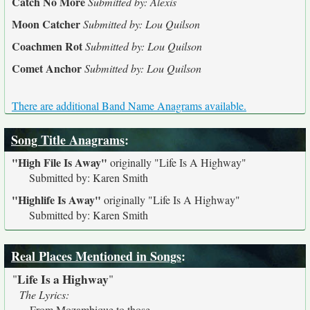
Catch No More
Submitted by: Alexis
Moon Catcher
Submitted by: Lou Quilson
Coachmen Rot
Submitted by: Lou Quilson
Comet Anchor
Submitted by: Lou Quilson
There are additional Band Name Anagrams available.
Song Title Anagrams
:
"High File Is Away"
originally
"Life Is A Highway"
Submitted by: Karen Smith
"Highlife Is Away"
originally
"Life Is A Highway"
Submitted by: Karen Smith
Real Places Mentioned in Songs
:
Life Is a Highway
"
"
The Lyrics:
From Mozambique to those