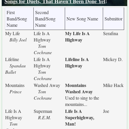
Songs for Duets, That Haven't Been Done Yet
:
First
Second
Band/Song
Band/Song
New Song Name
Submittor
Name
Name
My Life Is A
My Life
Life Is A
Serafina
Highway
Billy Joel
Highway
Tom
Cochrane
Lifeline Is A
Lifeline
Life Is A
Mickey D.
Highway
Spandau
Highway
Ballet
Tom
Cochrane
Mountains
Mountains
Washed Away
Mike Hack
Washed Away
Prince
Tom
Cochrane
Used to sing to the
mountains...
Life Is A
Life Is A
Superman
Joe
Superhighway,
Highway
R.E.M.
Man!
Tom