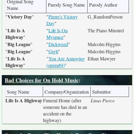
Original Song
Parody Song Name
Parody Author
Name
Victory Day
"
"
"
Pierre's Victory
G_RandomPerson
Day
"
Life Is A
"
"
Life Is On
The Piano Minstrel
Highway
"
Myspace
"
Big League
"
"
"
Dickweed
"
Malcolm Higgins
Big League
"
"
"
Gigli
"
Malcolm Higgins
Life Is A
"
"
You Are Annoying
Ethan Mawyer
Highway
"
(opera#4)
"
Bad Choices for On Hold Music
:
Song Name
Company/Organization
Submittor
Life Is A Highway
Funeral Home (after
Linus Pierce
someone has died in an
accident on the
highway)