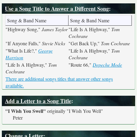
Use a Song Title to Answer a Different Song
:
Song & Band Name
Song & Band Name
"Highway Song,"
James Taylor
"Life Is A Highway,"
Tom
Cochrane
"If Anyone Falls,"
Stevie Nicks
"Get Back Up,"
Tom Cochrane
"What Is Life?,"
George
"Life Is A Highway,"
Tom
Harrison
Cochrane
"Life Is A Highway,"
Tom
"Route 66,"
Depeche Mode
Cochrane
There are additional songs titles that answer other songs
available.
Add a Letter to a Song Title
:
"I Wish You Swell"
originally
"I Wish You Well"
Peter
Change a Letter
: