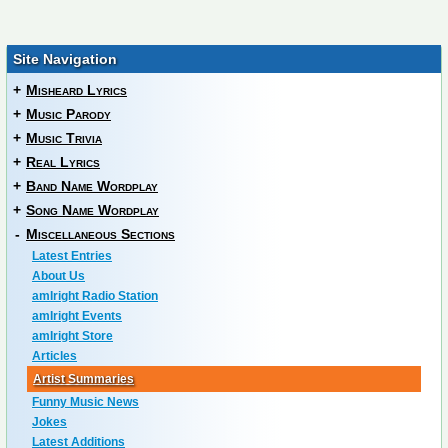
Site Navigation
+
Misheard Lyrics
+
Music Parody
+
Music Trivia
+
Real Lyrics
+
Band Name Wordplay
+
Song Name Wordplay
-
Miscellaneous Sections
Latest Entries
About Us
amIright Radio Station
amIright Events
amIright Store
Articles
Artist Summaries
Funny Music News
Jokes
Latest Additions