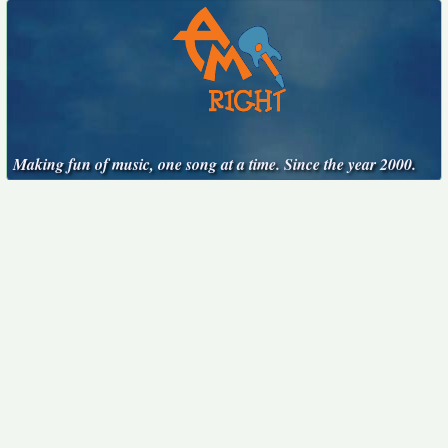
Making fun of music, one song at a time. Since the year 2000.