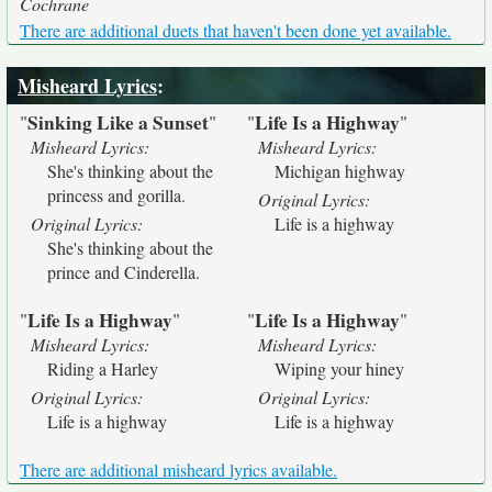
Cochrane
There are additional duets that haven't been done yet available.
Misheard Lyrics
:
Sinking Like a Sunset
Life Is a Highway
"
"
"
"
Misheard Lyrics:
Misheard Lyrics:
She's thinking about the
Michigan highway
princess and gorilla.
Original Lyrics:
Original Lyrics:
Life is a highway
She's thinking about the
prince and Cinderella.
Life Is a Highway
Life Is a Highway
"
"
"
"
Misheard Lyrics:
Misheard Lyrics:
Riding a Harley
Wiping your hiney
Original Lyrics:
Original Lyrics:
Life is a highway
Life is a highway
There are additional misheard lyrics available.