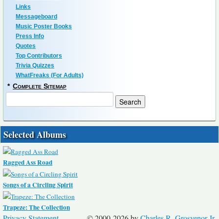
Links
Messageboard
Music Poster Books
Press Info
Quotes
Top Contributors
Trivia Quizzes
WhatFreaks (For Adults)
*
Complete Sitemap
Selected Albums
Ragged Ass Road
Songs of a Circling Spirit
Trapeze: The Collection
Privacy Statement
© 2000-2026 by
Charles R. Grosvenor Jr.