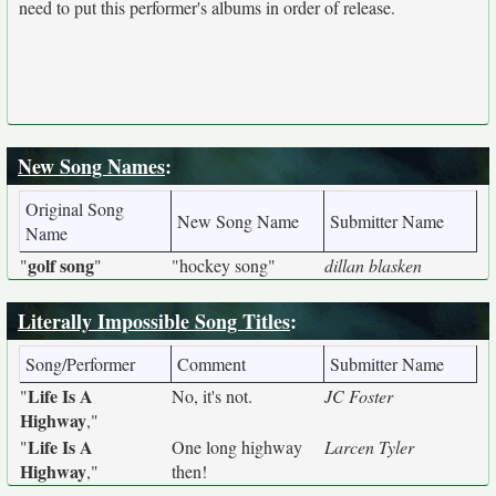
need to put this performer's albums in order of release.
New Song Names
:
Original Song
New Song Name
Submitter Name
Name
golf song
"
"
"hockey song"
dillan blasken
Literally Impossible Song Titles
:
Song/Performer
Comment
Submitter Name
Life Is A
"
No, it's not.
JC Foster
Highway
,"
Life Is A
"
One long highway
Larcen Tyler
Highway
,"
then!