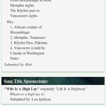
Memphis nights
The Khyber pass to
Vancouver's lights
Why:
1. African country of
Mozambique
2, Memphis, Tennessee
3. Khyber Pass, Pakistan
4. Vancouver (could be
Canada or Washington
State)
Submitted by: Bob
Song Title Spoonerisms
:
"Wife Is A High Lay"
originally
"Life Is A Highway"
Whatever a high lay is!
Submitted by: Lou Quilson