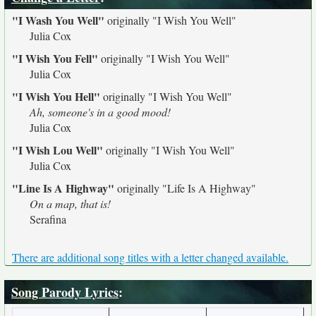
"I Wash You Well"
originally
"I Wish You Well"
Julia Cox
"I Wish You Fell"
originally
"I Wish You Well"
Julia Cox
"I Wish You Hell"
originally
"I Wish You Well"
Ah, someone's in a good mood!
Julia Cox
"I Wish Lou Well"
originally
"I Wish You Well"
Julia Cox
"Line Is A Highway"
originally
"Life Is A Highway"
On a map, that is!
Serafina
There are additional song titles with a letter changed available.
Song Parody Lyrics
: