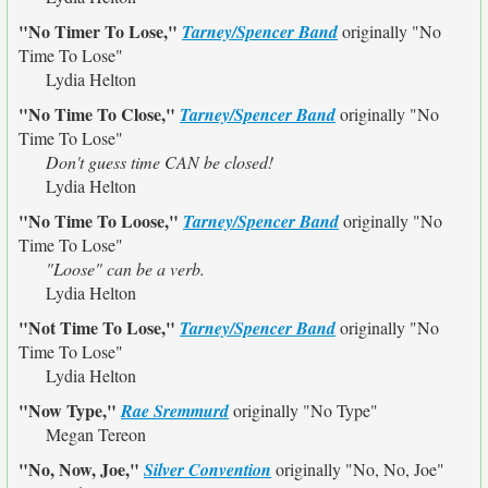
"No Timer To Lose,"
Tarney/Spencer Band
originally
"No
Time To Lose"
Lydia Helton
"No Time To Close,"
Tarney/Spencer Band
originally
"No
Time To Lose"
Don't guess time CAN be closed!
Lydia Helton
"No Time To Loose,"
Tarney/Spencer Band
originally
"No
Time To Lose"
"Loose" can be a verb.
Lydia Helton
"Not Time To Lose,"
Tarney/Spencer Band
originally
"No
Time To Lose"
Lydia Helton
"Now Type,"
Rae Sremmurd
originally
"No Type"
Megan Tereon
"No, Now, Joe,"
Silver Convention
originally
"No, No, Joe"