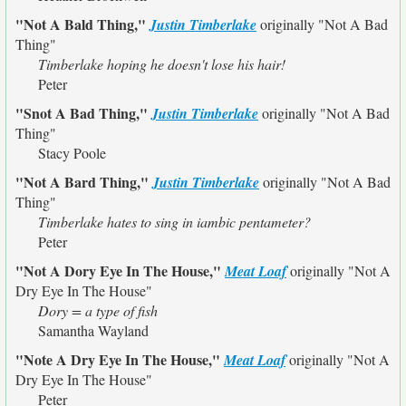
"Not A Bald Thing,"
Justin Timberlake
originally
"Not A Bad
Thing"
Timberlake hoping he doesn't lose his hair!
Peter
"Snot A Bad Thing,"
Justin Timberlake
originally
"Not A Bad
Thing"
Stacy Poole
"Not A Bard Thing,"
Justin Timberlake
originally
"Not A Bad
Thing"
Timberlake hates to sing in iambic pentameter?
Peter
"Not A Dory Eye In The House,"
Meat Loaf
originally
"Not A
Dry Eye In The House"
Dory = a type of fish
Samantha Wayland
"Note A Dry Eye In The House,"
Meat Loaf
originally
"Not A
Dry Eye In The House"
Peter