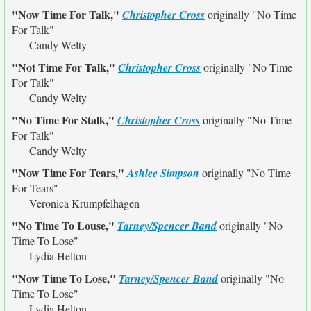
"Now Time For Talk,"
Christopher Cross
originally
"No Time
For Talk"
Candy Welty
"Not Time For Talk,"
Christopher Cross
originally
"No Time
For Talk"
Candy Welty
"No Time For Stalk,"
Christopher Cross
originally
"No Time
For Talk"
Candy Welty
"Now Time For Tears,"
Ashlee Simpson
originally
"No Time
For Tears"
Veronica Krumpfelhagen
"No Time To Louse,"
Tarney/Spencer Band
originally
"No
Time To Lose"
Lydia Helton
"Now Time To Lose,"
Tarney/Spencer Band
originally
"No
Time To Lose"
Lydia Helton