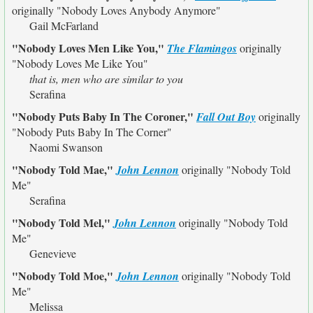
originally
"Nobody Loves Anybody Anymore"
Gail McFarland
"Nobody Loves Men Like You,"
The Flamingos
originally
"Nobody Loves Me Like You"
that is, men who are similar to you
Serafina
"Nobody Puts Baby In The Coroner,"
Fall Out Boy
originally
"Nobody Puts Baby In The Corner"
Naomi Swanson
"Nobody Told Mae,"
John Lennon
originally
"Nobody Told
Me"
Serafina
"Nobody Told Mel,"
John Lennon
originally
"Nobody Told
Me"
Genevieve
"Nobody Told Moe,"
John Lennon
originally
"Nobody Told
Me"
Melissa