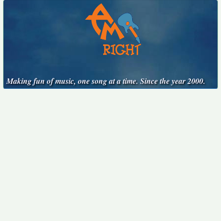
Making fun of music, one song at a time. Since the year 2000.