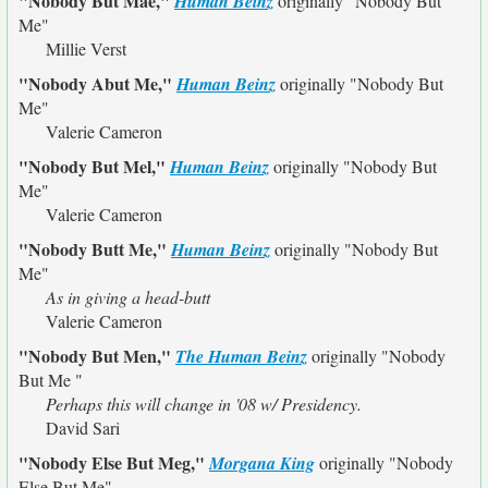
"Nobody But Mae,"
Human Beinz
originally
"Nobody But
Me"
Millie Verst
"Nobody Abut Me,"
Human Beinz
originally
"Nobody But
Me"
Valerie Cameron
"Nobody But Mel,"
Human Beinz
originally
"Nobody But
Me"
Valerie Cameron
"Nobody Butt Me,"
Human Beinz
originally
"Nobody But
Me"
As in giving a head-butt
Valerie Cameron
"Nobody But Men,"
The Human Beinz
originally
"Nobody
But Me "
Perhaps this will change in '08 w/ Presidency.
David Sari
"Nobody Else But Meg,"
Morgana King
originally
"Nobody
Else But Me"