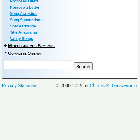
Proposed Duets
Remove a Letter
Song Acrostics
Song Spoonerisms
Space Change
Title Anagrams
Vanity Songs
+
Miscellaneous Sections
*
Complete Sitemap
Privacy Statement
© 2000-2026 by
Charles R. Grosvenor Jr.