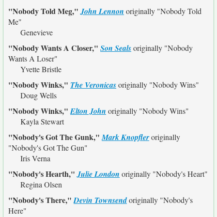
"Nobody Told Meg,"
John Lennon
originally
"Nobody Told
Me"
Genevieve
"Nobody Wants A Closer,"
Son Seals
originally
"Nobody
Wants A Loser"
Yvette Bristle
"Nobody Winks,"
The Veronicas
originally
"Nobody Wins"
Doug Wells
"Nobody Winks,"
Elton John
originally
"Nobody Wins"
Kayla Stewart
"Nobody's Got The Gunk,"
Mark Knopfler
originally
"Nobody's Got The Gun"
Iris Verna
"Nobody's Hearth,"
Julie London
originally
"Nobody's Heart"
Regina Olsen
"Nobody's There,"
Devin Townsend
originally
"Nobody's
Here"