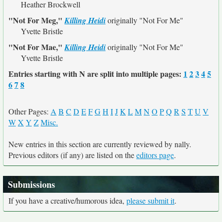
Heather Brockwell
"Not For Meg,"
Killing Heidi
originally
"Not For Me"
Yvette Bristle
"Not For Mae,"
Killing Heidi
originally
"Not For Me"
Yvette Bristle
Entries starting with N are split into multiple pages:
1
2
3
4
5
6
7
8
Other Pages:
A
B
C
D
E
F
G
H
I
J
K
L
M
N
O
P
Q
R
S
T
U
V
W
X
Y
Z
Misc.
New entries in this section are currently reviewed by nally.
Previous editors (if any) are listed on the
editors page
.
Submissions
If you have a creative/humorous idea,
please submit it
.