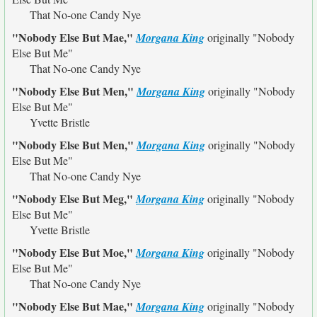
That No-one Candy Nye
"Nobody Else But Mae,"
Morgana King
originally
"Nobody
Else But Me"
That No-one Candy Nye
"Nobody Else But Men,"
Morgana King
originally
"Nobody
Else But Me"
Yvette Bristle
"Nobody Else But Men,"
Morgana King
originally
"Nobody
Else But Me"
That No-one Candy Nye
"Nobody Else But Meg,"
Morgana King
originally
"Nobody
Else But Me"
Yvette Bristle
"Nobody Else But Moe,"
Morgana King
originally
"Nobody
Else But Me"
That No-one Candy Nye
"Nobody Else But Mae,"
Morgana King
originally
"Nobody