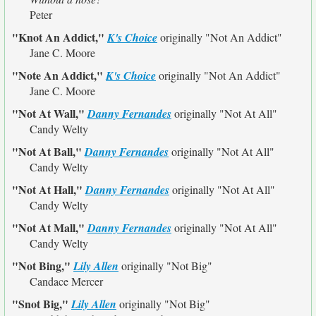
Peter
"Knot An Addict,"
K's Choice
originally
"Not An Addict"
Jane C. Moore
"Note An Addict,"
K's Choice
originally
"Not An Addict"
Jane C. Moore
"Not At Wall,"
Danny Fernandes
originally
"Not At All"
Candy Welty
"Not At Ball,"
Danny Fernandes
originally
"Not At All"
Candy Welty
"Not At Hall,"
Danny Fernandes
originally
"Not At All"
Candy Welty
"Not At Mall,"
Danny Fernandes
originally
"Not At All"
Candy Welty
"Not Bing,"
Lily Allen
originally
"Not Big"
Candace Mercer
"Snot Big,"
Lily Allen
originally
"Not Big"