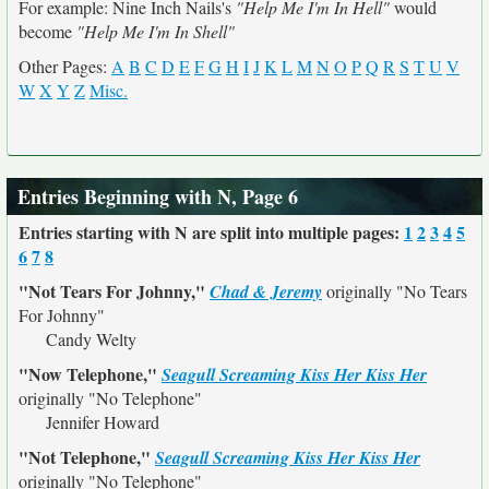
For example: Nine Inch Nails's
"Help Me I'm In Hell"
would
become
"Help Me I'm In Shell"
Other Pages:
A
B
C
D
E
F
G
H
I
J
K
L
M
N
O
P
Q
R
S
T
U
V
W
X
Y
Z
Misc.
Entries Beginning with N, Page 6
Entries starting with N are split into multiple pages:
1
2
3
4
5
6
7
8
"Not Tears For Johnny,"
Chad & Jeremy
originally
"No Tears
For Johnny"
Candy Welty
"Now Telephone,"
Seagull Screaming Kiss Her Kiss Her
originally
"No Telephone"
Jennifer Howard
"Not Telephone,"
Seagull Screaming Kiss Her Kiss Her
originally
"No Telephone"