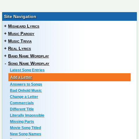
Site Navigation
+
Misheard Lyrics
+
Music Parody
+
Music Trivia
+
Real Lyrics
+
Band Name Wordplay
-
Song Name Wordplay
Latest Song Entries
Add a Letter
Answers to Songs
Bad Onhold Music
Change a Letter
Commercials
Different Title
Literally Impossible
Missing Parts
Movie Song Titled
New Song Names