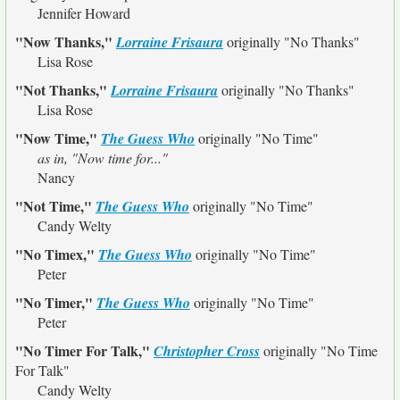
Jennifer Howard
"Now Thanks,"
Lorraine Frisaura
originally
"No Thanks"
Lisa Rose
"Not Thanks,"
Lorraine Frisaura
originally
"No Thanks"
Lisa Rose
"Now Time,"
The Guess Who
originally
"No Time"
as in, "Now time for..."
Nancy
"Not Time,"
The Guess Who
originally
"No Time"
Candy Welty
"No Timex,"
The Guess Who
originally
"No Time"
Peter
"No Timer,"
The Guess Who
originally
"No Time"
Peter
"No Timer For Talk,"
Christopher Cross
originally
"No Time
For Talk"
Candy Welty