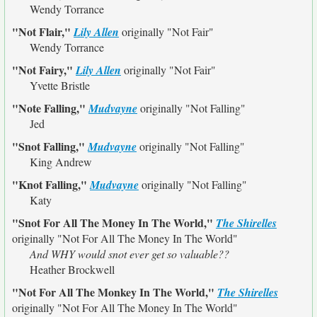
Wendy Torrance
"Not Flair,"
Lily Allen
originally
"Not Fair"
Wendy Torrance
"Not Fairy,"
Lily Allen
originally
"Not Fair"
Yvette Bristle
"Note Falling,"
Mudvayne
originally
"Not Falling"
Jed
"Snot Falling,"
Mudvayne
originally
"Not Falling"
King Andrew
"Knot Falling,"
Mudvayne
originally
"Not Falling"
Katy
"Snot For All The Money In The World,"
The Shirelles
originally
"Not For All The Money In The World"
And WHY would snot ever get so valuable??
Heather Brockwell
"Not For All The Monkey In The World,"
The Shirelles
originally
"Not For All The Money In The World"