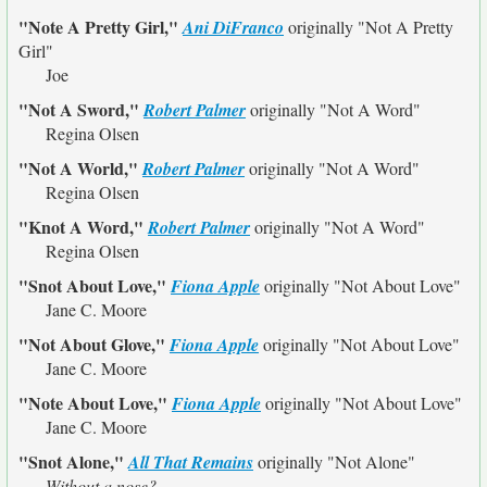
"Note A Pretty Girl,"
Ani DiFranco
originally
"Not A Pretty
Girl"
Joe
"Not A Sword,"
Robert Palmer
originally
"Not A Word"
Regina Olsen
"Not A World,"
Robert Palmer
originally
"Not A Word"
Regina Olsen
"Knot A Word,"
Robert Palmer
originally
"Not A Word"
Regina Olsen
"Snot About Love,"
Fiona Apple
originally
"Not About Love"
Jane C. Moore
"Not About Glove,"
Fiona Apple
originally
"Not About Love"
Jane C. Moore
"Note About Love,"
Fiona Apple
originally
"Not About Love"
Jane C. Moore
"Snot Alone,"
All That Remains
originally
"Not Alone"
Without a nose?