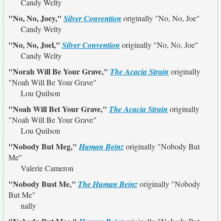
Candy Welty
"No, No, Joey,"
Silver Convention
originally
"No, No, Joe"
Candy Welty
"No, No, Joel,"
Silver Convention
originally
"No, No, Joe"
Candy Welty
"Norah Will Be Your Grave,"
The Acacia Strain
originally
"Noah Will Be Your Grave"
Lou Quilson
"Noah Will Bet Your Grave,"
The Acacia Strain
originally
"Noah Will Be Your Grave"
Lou Quilson
"Nobody But Meg,"
Human Beinz
originally
"Nobody But
Me"
Valerie Cameron
"Nobody Bust Me,"
The Human Beinz
originally
"Nobody
But Me"
nally