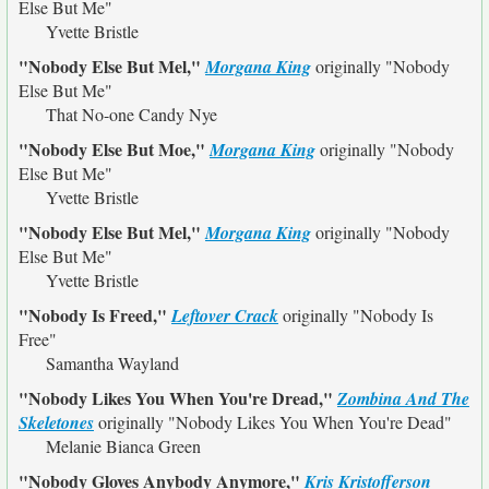
Else But Me"
Yvette Bristle
"Nobody Else But Mel,"
Morgana King
originally
"Nobody
Else But Me"
That No-one Candy Nye
"Nobody Else But Moe,"
Morgana King
originally
"Nobody
Else But Me"
Yvette Bristle
"Nobody Else But Mel,"
Morgana King
originally
"Nobody
Else But Me"
Yvette Bristle
"Nobody Is Freed,"
Leftover Crack
originally
"Nobody Is
Free"
Samantha Wayland
"Nobody Likes You When You're Dread,"
Zombina And The
Skeletones
originally
"Nobody Likes You When You're Dead"
Melanie Bianca Green
"Nobody Gloves Anybody Anymore,"
Kris Kristofferson