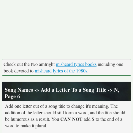
Check out the two amIright
misheard lyrics books
including one
book devoted to
misheard lyrics of the 1980s
.
Song Names
->
Add a Letter To a Song Title
-> N,
Page 6
Add one letter out of a song title to change it's meaning. The
addition of the letter should still form a word, and the title should
CAN NOT
be humorous as a result. You
add S to the end of a
word to make it plural.