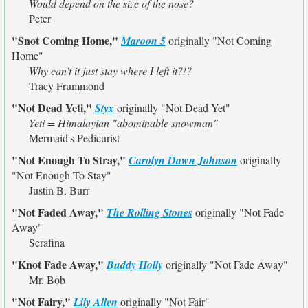
Would depend on the size of the nose?
Peter
"Snot Coming Home,"
Maroon 5
originally
"Not Coming
Home"
Why can't it just stay where I left it?!?
Tracy Frummond
"Not Dead Yeti,"
Styx
originally
"Not Dead Yet"
Yeti = Himalayian "abominable snowman"
Mermaid's Pedicurist
"Not Enough To Stray,"
Carolyn Dawn Johnson
originally
"Not Enough To Stay"
Justin B. Burr
"Not Faded Away,"
The Rolling Stones
originally
"Not Fade
Away"
Serafina
"Knot Fade Away,"
Buddy Holly
originally
"Not Fade Away"
Mr. Bob
"Not Fairy,"
Lily Allen
originally
"Not Fair"