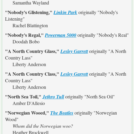
Samantha Wayland
"Nobody's Glistening,"
Linkin Park
originally
"Nobody's
Listening"
Rachel Blattington
"Nobody's Regal,"
Powerman 5000
originally
"Nobody's Real"
Doodah Bobo
"A North Country Glass,"
Lesley Garrett
originally
"A North
Country Lass"
Liberty Anderson
"A North Country Class,"
Lesley Garrett
originally
"A North
Country Lass"
Liberty Anderson
"North Sea Toil,"
Jethro Tull
originally
"North Sea Oil"
Amber D'Allesio
"Norwegian Wooed,"
The Beatles
originally
"Norwegian
Wood"
Whom did the Norwegian woo?
Heather Brockwell