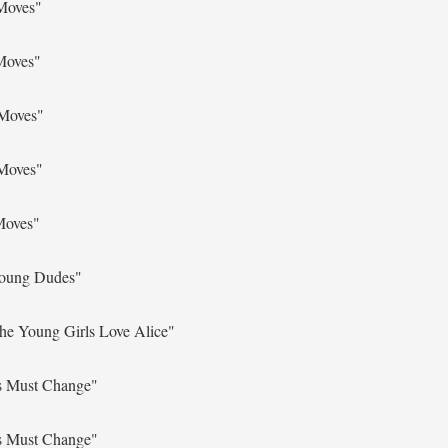
Moves"
Moves"
 Moves"
 Moves"
Moves"
Young Dudes"
he Young Girls Love Alice"
s Must Change"
s Must Change"