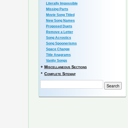
Literally Impossible
Missing Parts
Movie Song Titled
New Song Names
Proposed Duets
Remove a Letter
Song Acrostics
Song Spoonerisms
Space Change
Title Anagrams
Vanity Songs
+
Miscellaneous Sections
*
Complete Sitemap