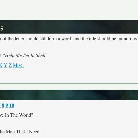
 5
 of the letter should still form a word, and the title should be humorous a
me
"Help Me I'm In Shell"
X
Y
Z
Misc.
7
8
9
10
ve In The World"
The Man That I Need"