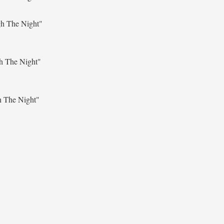
gh The Night"
h The Night"
h The Night"