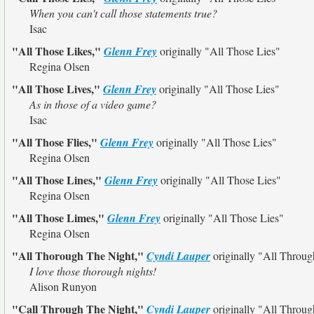
When you can't call those statements true?
Isac
"All Those Likes,"
Glenn Frey
originally
"All Those Lies"
Regina Olsen
"All Those Lives,"
Glenn Frey
originally
"All Those Lies"
As in those of a video game?
Isac
"All Those Flies,"
Glenn Frey
originally
"All Those Lies"
Regina Olsen
"All Those Lines,"
Glenn Frey
originally
"All Those Lies"
Regina Olsen
"All Those Limes,"
Glenn Frey
originally
"All Those Lies"
Regina Olsen
"All Thorough The Night,"
Cyndi Lauper
originally
"All Throug
I love those thorough nights!
Alison Runyon
"Call Through The Night,"
Cyndi Lauper
originally
"All Throug