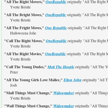
"All The Right Movers,"
OneRepublic
originally
"All The Right 
Yvette Bristle
"All The Bright Moves,"
OneRepublic
originally
"All The Right 
Yvette Bristle
"All The Fright Moves,"
One Republic
originally
"All The Right
Halloweena Jolie
"Call The Right Moves,"
OneRepublic
originally
"All The Right
Yvette Bristle
"All The Right Movies,"
OneRepublic
originally
"All The Right 
Yvette Bristle
"Call The Young Dudes,"
Mott The Hoople
originally
"All The 
Peter
"All The Young Girls Love Malice,"
Elton John
originally
"All T
Josh
"Mall Things Must Change,"
Widowmaker
originally
"All Thing
Yvette Bristle
"Wall Things Must Change,"
Widowmaker
originally
"All Thing