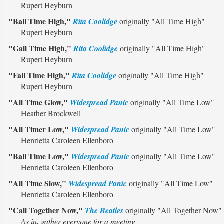
Rupert Heyburn
"Ball Time High,"
Rita Coolidge
originally
"All Time High"
Rupert Heyburn
"Gall Time High,"
Rita Coolidge
originally
"All Time High"
Rupert Heyburn
"Fall Time High,"
Rita Coolidge
originally
"All Time High"
Rupert Heyburn
"All Time Glow,"
Widespread Panic
originally
"All Time Low"
Heather Brockwell
"All Timer Low,"
Widespread Panic
originally
"All Time Low"
Henrietta Caroleen Ellenboro
"Ball Time Low,"
Widespread Panic
originally
"All Time Low"
Henrietta Caroleen Ellenboro
"All Time Slow,"
Widespread Panic
originally
"All Time Low"
Henrietta Caroleen Ellenboro
"Call Together Now,"
The Beatles
originally
"All Together Now"
As in, gather everyone for a meeting