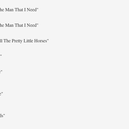
The Man That I Need"
The Man That I Need"
l The Pretty Little Horses"
"
e"
e"
ds"