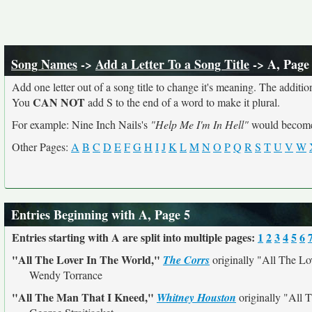
Song Names
->
Add a Letter To a Song Title
-> A, Page
Add one letter out of a song title to change it's meaning. The addition
CAN NOT
You
add S to the end of a word to make it plural.
For example: Nine Inch Nails's
"Help Me I'm In Hell"
would beco
Other Pages:
A
B
C
D
E
F
G
H
I
J
K
L
M
N
O
P
Q
R
S
T
U
V
W
Entries Beginning with A, Page 5
Entries starting with A are split into multiple pages:
1
2
3
4
5
6
"All The Lover In The World,"
The Corrs
originally
"All The Lo
Wendy Torrance
"All The Man That I Kneed,"
Whitney Houston
originally
"All 