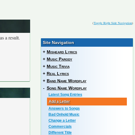
(
Toggle Right Side Navigation
)
s a result.
Site Navigation
+
Misheard Lyrics
+
Music Parody
+
Music Trivia
+
Real Lyrics
+
Band Name Wordplay
-
Song Name Wordplay
Latest Song Entries
Add a Letter
Answers to Songs
Bad Onhold Music
Change a Letter
Commercials
Different Title