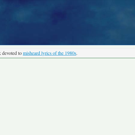
k devoted to
misheard lyrics of the 1980s
.