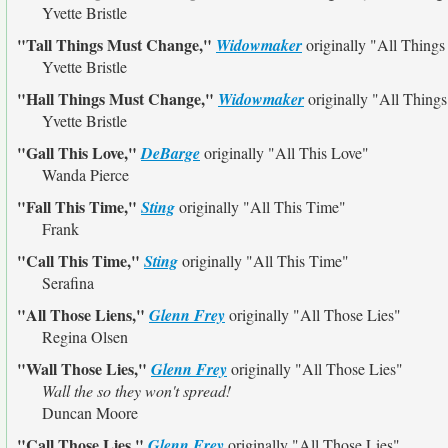
Yvette Bristle
"Tall Things Must Change,"
Widowmaker
originally
"All Thing
Yvette Bristle
"Hall Things Must Change,"
Widowmaker
originally
"All Thing
Yvette Bristle
"Gall This Love,"
DeBarge
originally
"All This Love"
Wanda Pierce
"Fall This Time,"
Sting
originally
"All This Time"
Frank
"Call This Time,"
Sting
originally
"All This Time"
Serafina
"All Those Liens,"
Glenn Frey
originally
"All Those Lies"
Regina Olsen
"Wall Those Lies,"
Glenn Frey
originally
"All Those Lies"
Wall the so they won't spread!
Duncan Moore
"Call Those Lies,"
Glenn Frey
originally
"All Those Lies"