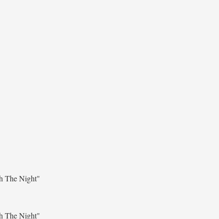
h The Night"
h The Night"