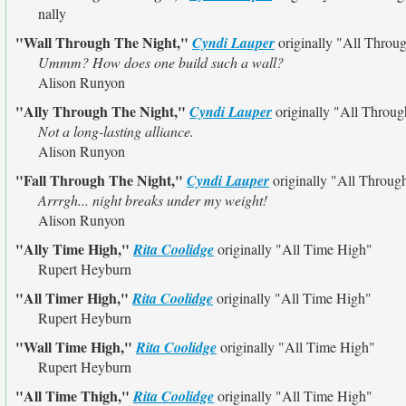
nally
"Wall Through The Night,"
Cyndi Lauper
originally
"All Throu
Ummm? How does one build such a wall?
Alison Runyon
"Ally Through The Night,"
Cyndi Lauper
originally
"All Throug
Not a long-lasting alliance.
Alison Runyon
"Fall Through The Night,"
Cyndi Lauper
originally
"All Throug
Arrrgh... night breaks under my weight!
Alison Runyon
"Ally Time High,"
Rita Coolidge
originally
"All Time High"
Rupert Heyburn
"All Timer High,"
Rita Coolidge
originally
"All Time High"
Rupert Heyburn
"Wall Time High,"
Rita Coolidge
originally
"All Time High"
Rupert Heyburn
"All Time Thigh,"
Rita Coolidge
originally
"All Time High"