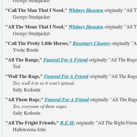
George Straitjacket
"Call The Man That I Need,"
Whitney Houston
originally
"All 
George Straitjacket
"All The Moan That I Need,"
Whitney Houston
originally
"All 
George Straitjacket
"Call The Pretty Little Horses,"
Rosemary Clooney
originally
"Al
Yvette Bristle
"All The Range,"
Funeral For A Friend
originally
"All The Rage
Ted
"Wall The Rage,"
Funeral For A Friend
originally
"All The Rag
Yes, wall it in so it won't spread.
Sally Kedoula
"All Them Rage,"
Funeral For A Friend
originally
"All The Rag
Yes, everyone of them rages.
Sally Kedoula
"All The Fright Friends,"
R.E.M.
originally
"All The Right Frien
Halloweena Jolie