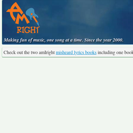
Making fun of music, one song at a time. Since the year 2000.
Check out the two amIright
misheard lyrics books
including one boo