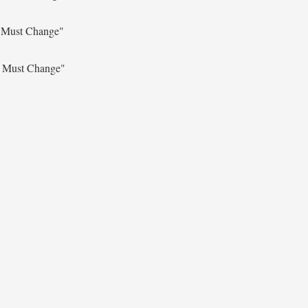
s Must Change"
s Must Change"