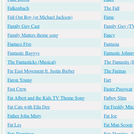
Falkenbach
The Fall
Fall Out Boy (or Michael Jackson)
Fame
Family Guy Cast
Family Guy (T
Family Matters theme song
Fancy
Fantaco Five
Fantasia
Fantastic Baggys
Fantastic Johnn
The Fantasticks (Musical)
The Fantastix 
Far East Movement ft. Justin Bieber
The Farinas
Faron Young
Fart
Fast Crew
Faster Pussycat
Fat Albert and the Kids TV Theme Song
Fatboy Slim
Fat Cats with Ella Dee
Fat Freddy Mitc
Father John Misty
Fat Joe
Fat Les
Fat Man Scoop
Fats Dominoe
Fats Domino...l