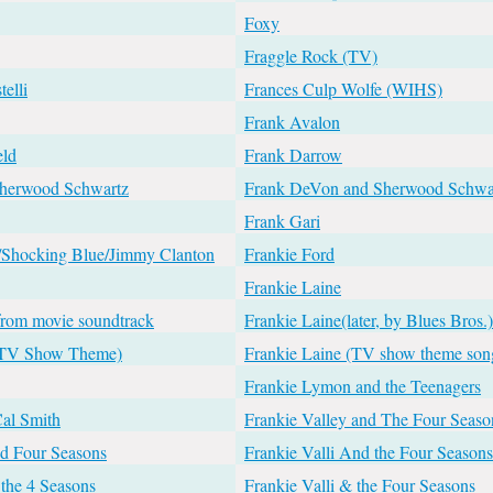
Foxy
Fraggle Rock (TV)
telli
Frances Culp Wolfe (WIHS)
Frank Avalon
eld
Frank Darrow
Sherwood Schwartz
Frank DeVon and Sherwood Schwa
Frank Gari
/Shocking Blue/Jimmy Clanton
Frankie Ford
Frankie Laine
from movie soundtrack
Frankie Laine(later, by Blues Bros.)
 (TV Show Theme)
Frankie Laine (TV show theme son
Frankie Lymon and the Teenagers
Cal Smith
Frankie Valley and The Four Seaso
nd Four Seasons
Frankie Valli And the Four Seasons
 the 4 Seasons
Frankie Valli & the Four Seasons