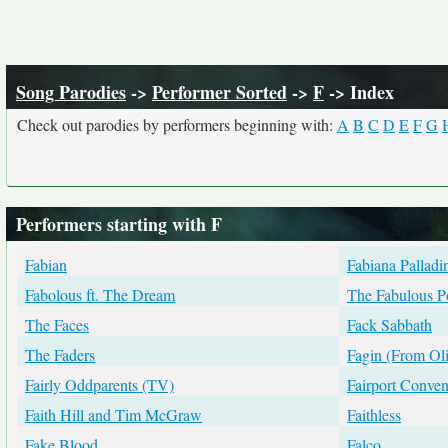
Song Parodies
->
Performer Sorted
->
F
-> Index
Check out parodies by performers beginning with:
A
B
C
D
E
F
G
Performers starting with F
Fabian
Fabiana Palladi
Fabolous ft. The Dream
The Fabulous P
The Faces
Fack Sabbath
The Faders
Fagin (From Oli
Fairly Oddparents (TV)
Fairport Conven
Faith Hill and Tim McGraw
Faithless
Fake Blood
Falco