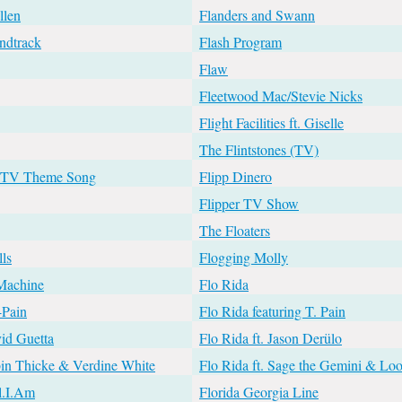
llen
Flanders and Swann
ndtrack
Flash Program
Flaw
Fleetwood Mac/Stevie Nicks
Flight Facilities ft. Giselle
The Flintstones (TV)
s TV Theme Song
Flipp Dinero
Flipper TV Show
The Floaters
ls
Flogging Molly
 Machine
Flo Rida
-Pain
Flo Rida featuring T. Pain
vid Guetta
Flo Rida ft. Jason Derülo
bin Thicke & Verdine White
Flo Rida ft. Sage the Gemini & Lo
ll.I.Am
Florida Georgia Line