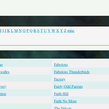
H
I
J
K
L
M
N
O
P
Q
R
S
T
U
V
W
X
Y
Z
misc
no
Fabolous
oodles
Fabulous Thunderbirds
Factory
ver)
Fairly Odd Parents
tion
Faith Hill
Faith No More
The Falcon