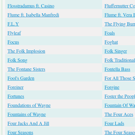
Flosstradamus ft. Casino
Fluffernutter C
Flume ft. Isabella Manfredi
Flume ft. Vera 
F.L.Y
The Flying Burr
Flyleaf
Foals
Focus
Foghat
The Folk Implosion
Folk Singer
Folk Song
Folk Traditional
The Fontane Sisters
Fontella Bass
Fool's Garden
For All Those S
Foreiner
Forgine
Fortunes
Foster the Peop
Foundations of Wayne
Fountain Of W
Fountains of Wayne
The Four Aces
Four Jacks And A Jill
Four Lads
Four Seasons
The Four Season