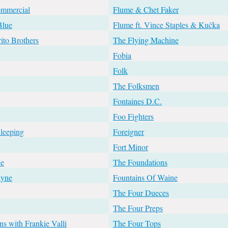
ommercial
Flume & Chet Faker
Blue
Flume ft. Vince Staples & Kučka
ito Brothers
The Flying Machine
Fobia
Folk
The Folksmen
Fontaines D.C.
Foo Fighters
leeping
Foreigner
Fort Minor
le
The Foundations
ayne
Fountains Of Waine
The Four Dueces
The Four Preps
s with Frankie Valli
The Four Tops