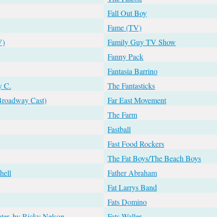
Fall Out Boy
Fame (TV)
V)
Family Guy TV Show
Fanny Pack
Fantasia Barrino
y C.
The Fantasticks
(Broadway Cast)
Far East Movement
The Farm
Fastball
Fast Food Rockers
The Fat Boys/The Beach Boys
hell
Father Abraham
Fat Larrys Band
Fats Domino
ater, by Ricky Nelson
Fats Waller