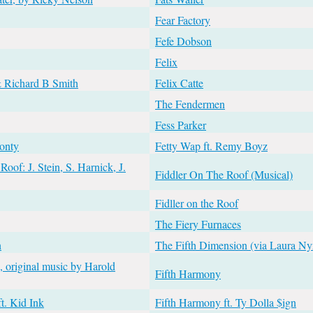
Fear Factory
Fefe Dobson
Felix
& Richard B Smith
Felix Catte
The Fendermen
Fess Parker
Monty
Fetty Wap ft. Remy Boyz
oof: J. Stein, S. Harnick, J.
Fiddler On The Roof (Musical)
Fidller on the Roof
The Fiery Furnaces
n
The Fifth Dimension (via Laura Ny
e, original music by Harold
Fifth Harmony
t. Kid Ink
Fifth Harmony ft. Ty Dolla $ign