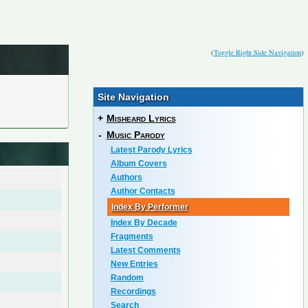
(
Toggle Right Side Navigation
)
Site Navigation
+
Misheard Lyrics
-
Music Parody
Latest Parody Lyrics
Album Covers
Authors
Author Contacts
Index By Performer
Index By Decade
Fragments
Latest Comments
New Entries
Random
Recordings
Search