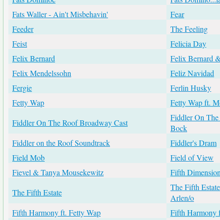
Fats Waller - Ain't Misbehavin'
Fear
Feeder
The Feeling
Feist
Felicia Day
Felix Bernard
Felix Bernard 
Felix Mendelssohn
Feliz Navidad
Fergie
Ferlin Husky
Fetty Wap
Fetty Wap ft. 
Fiddler On The R
Fiddler On The Roof Broadway Cast
Bock
Fiddler on the Roof Soundtrack
Fiddler's Dram
Field Mob
Field of View
Fievel & Tanya Mousekewitz
Fifth Dimensio
The Fifth Estat
The Fifth Estate
Arlen/o
Fifth Harmony ft. Fetty Wap
Fifth Harmony f