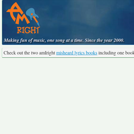
Making fun of music, one song at a time. Since the year 2000.
Check out the two amIright
misheard lyrics books
including one boo