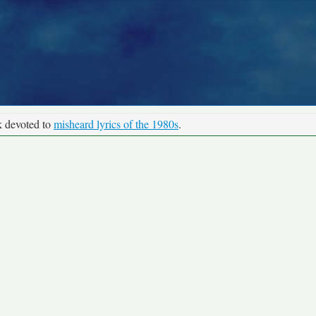
k devoted to
misheard lyrics of the 1980s
.