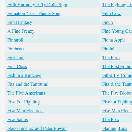
Fifth Harmony ft. Ty Dolla Sign
The Fighting T
Filmation "Isis" Theme Song
Film Cow
Final Fantasy
Finch
A Fine Frenzy
Fine Young Can
Finntroll
Fiona Apple
Firebeatz
Firefall
Fire, Inc.
The Firm
First Class
The First Editio
Fish in a Birdcage
Fitbit TV Comm
Fitz and the Tantrums
Fitz & the Tant
The Five Americans
The Five Blobs
Five For Fighting
Five for Figthin
Five Man Electrical
Five Man Electr
Five Satins
The Fixx
Flaco Jimenez and Peter Rowan
Flaming Lips