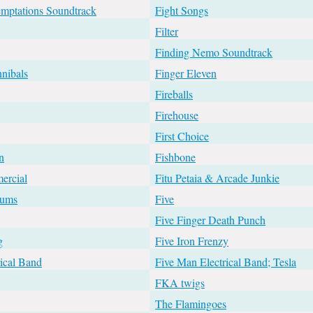
emptations Soundtrack
Fight Songs
Filter
Finding Nemo Soundtrack
nibals
Finger Eleven
Fireballs
Firehouse
First Choice
n
Fishbone
ercial
Fitu Petaia & Arcade Junkie
rums
Five
Five Finger Death Punch
g
Five Iron Frenzy
ical Band
Five Man Electrical Band; Tesla
FKA twigs
The Flamingoes