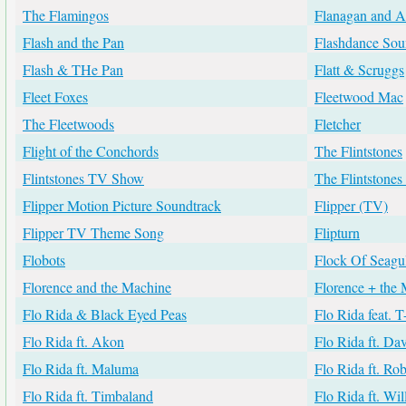
The Flamingos
Flanagan and A
Flash and the Pan
Flashdance Sou
Flash & THe Pan
Flatt & Scruggs
Fleet Foxes
Fleetwood Mac
The Fleetwoods
Fletcher
Flight of the Conchords
The Flintstones
Flintstones TV Show
The Flintstone
Flipper Motion Picture Soundtrack
Flipper (TV)
Flipper TV Theme Song
Flipturn
Flobots
Flock Of Seagul
Florence and the Machine
Florence + the
Flo Rida & Black Eyed Peas
Flo Rida feat. T
Flo Rida ft. Akon
Flo Rida ft. Da
Flo Rida ft. Maluma
Flo Rida ft. Ro
Flo Rida ft. Timbaland
Flo Rida ft. Wi