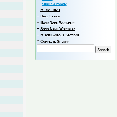
Submit a Parody
+
Music Trivia
+
Real Lyrics
+
Band Name Wordplay
+
Song Name Wordplay
+
Miscellaneous Sections
*
Complete Sitemap