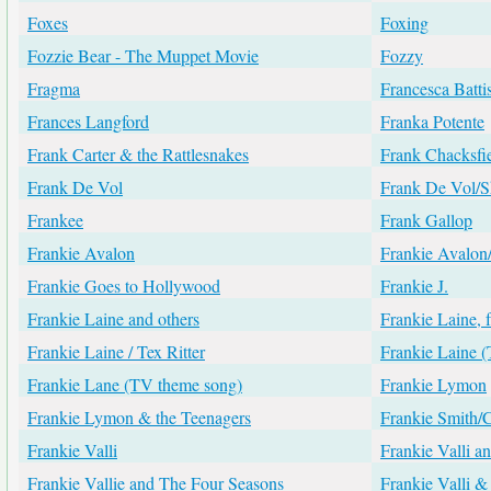
Foxes
Foxing
Fozzie Bear - The Muppet Movie
Fozzy
Fragma
Francesca Battis
Frances Langford
Franka Potente
Frank Carter & the Rattlesnakes
Frank Chacksfi
Frank De Vol
Frank De Vol/
Frankee
Frank Gallop
Frankie Avalon
Frankie Avalon
Frankie Goes to Hollywood
Frankie J.
Frankie Laine and others
Frankie Laine, 
Frankie Laine / Tex Ritter
Frankie Laine
Frankie Lane (TV theme song)
Frankie Lymon
Frankie Lymon & the Teenagers
Frankie Smith/
Frankie Valli
Frankie Valli a
Frankie Vallie and The Four Seasons
Frankie Valli &