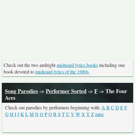
Check out the two amIright
misheard lyrics books
including one
book devoted to
misheard lyrics of the 1980s
.
Song Parodies
->
Performer Sorted
->
F
-> The Four
Aces
Check out parodies by performers beginning with:
A
B
C
D
E
F
G
H
I
J
K
L
M
N
O
P
Q
R
S
T
U
V
W
X
Y
Z
misc