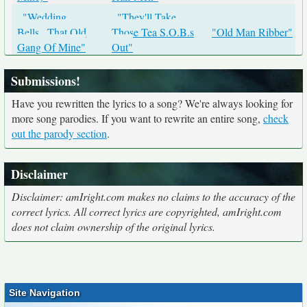
"Wedding
"They'll Take
Bells...That Old
Those Tea S.O.B.s
"Old Man Ribber"
Gang Of Mine"
Out"
Submissions!
Have you rewritten the lyrics to a song? We're always looking for
more song parodies. If you want to rewrite an entire song,
check
out the parody section
.
Disclaimer
Disclaimer: amIright.com makes no claims to the accuracy of the
correct lyrics. All correct lyrics are copyrighted, amIright.com
does not claim ownership of the original lyrics.
Site Navigation