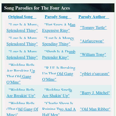
Song Parodies for The Four Aces
Original Song
Parody Song
Parody Author
"Love Is A Many-
"Fart Saves A Man
"Tommy Turtle"
Splendored Thing"
Expensive Ring"
"Love Is A Many
"Lust Is A Money
"Airfarcewon"
Splendored Thing"
Spending Thing"
"Love Is A Many
"Shrub Is A Dumb
"William Tong"
Splendored Thing"
Pretender King"
"Wedding Bells
"R.I.F. Is Breaking
Are Breaking Up
Up That Old Gang
"giblet o'sarcasm"
That Old Gang
O'Mine"
O'Mine"
"Wedding Bells
"Bedding Smells
"Barry J. Mitchel"
Are Breakin' Up"
Are Shakin' Up"
"Wedding Bells
"Charlie Sheen Is
(That Old Gang Of
Ruining Two And A
"Old Man Ribber"
Mine)"
Half Men"