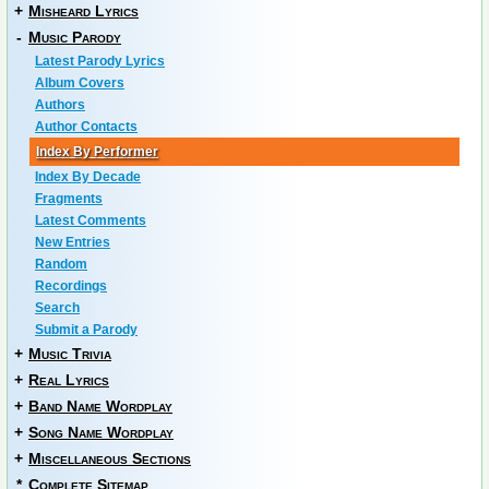
+
Misheard Lyrics
-
Music Parody
Latest Parody Lyrics
Album Covers
Authors
Author Contacts
Index By Performer
Index By Decade
Fragments
Latest Comments
New Entries
Random
Recordings
Search
Submit a Parody
+
Music Trivia
+
Real Lyrics
+
Band Name Wordplay
+
Song Name Wordplay
+
Miscellaneous Sections
*
Complete Sitemap