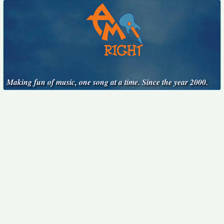
Making fun of music, one song at a time. Since the year 2000.