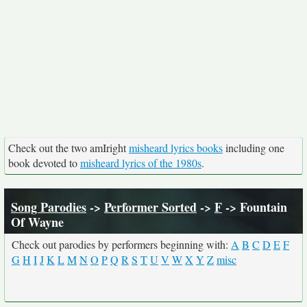
Check out the two amIright
misheard lyrics books
including one
book devoted to
misheard lyrics of the 1980s
.
Song Parodies
->
Performer Sorted
->
F
-> Fountain
Of Wayne
Check out parodies by performers beginning with:
A
B
C
D
E
F
G
H
I
J
K
L
M
N
O
P
Q
R
S
T
U
V
W
X
Y
Z
misc