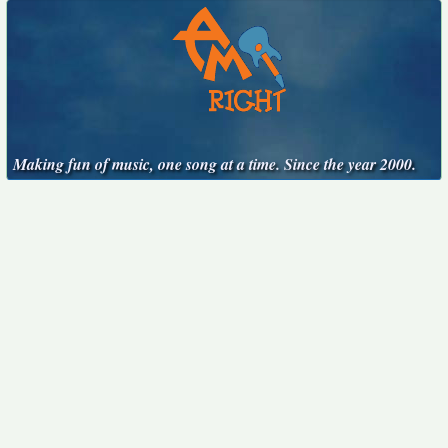
Making fun of music, one song at a time. Since the year 2000.