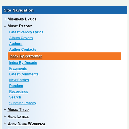
Site Navigation
+
Misheard Lyrics
-
Music Parody
Latest Parody Lyrics
Album Covers
Authors
Author Contacts
Index By Performer
Index By Decade
Fragments
Latest Comments
New Entries
Random
Recordings
Search
Submit a Parody
+
Music Trivia
+
Real Lyrics
+
Band Name Wordplay