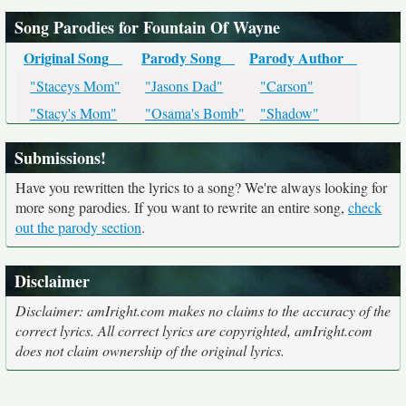
Song Parodies for Fountain Of Wayne
Original Song
Parody Song
Parody Author
"Staceys Mom"
"Jasons Dad"
"Carson"
"Stacy's Mom"
"Osama's Bomb"
"Shadow"
Submissions!
Have you rewritten the lyrics to a song? We're always looking for
more song parodies. If you want to rewrite an entire song,
check
out the parody section
.
Disclaimer
Disclaimer: amIright.com makes no claims to the accuracy of the
correct lyrics. All correct lyrics are copyrighted, amIright.com
does not claim ownership of the original lyrics.